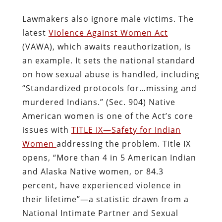
Lawmakers also ignore male victims. The
latest
Violence Against Women Act
(VAWA), which awaits reauthorization, is
an example. It sets the national standard
on how sexual abuse is handled, including
“Standardized protocols for…missing and
murdered Indians.” (Sec. 904) Native
American women is one of the Act’s core
issues with
TITLE IX—Safety for Indian
Women
addressing the problem. Title IX
opens, “More than 4 in 5 American Indian
and Alaska Native women, or 84.3
percent, have experienced violence in
their lifetime”—a statistic drawn from a
National Intimate Partner and Sexual