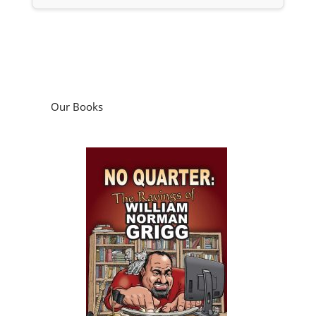
Our Books