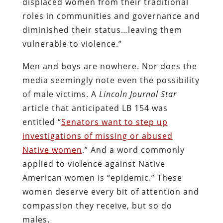
displaced women from their traditional
roles in communities and governance and
diminished their status…leaving them
vulnerable to violence.”
Men and boys are nowhere. Nor does the
media seemingly note even the possibility
of male victims. A
Lincoln Journal Star
article that anticipated LB 154 was
entitled “
Senators want to step up
investigations of missing or abused
Native women
.” And a word commonly
applied to violence against Native
American women is “epidemic.” These
women deserve every bit of attention and
compassion they receive, but so do
males.