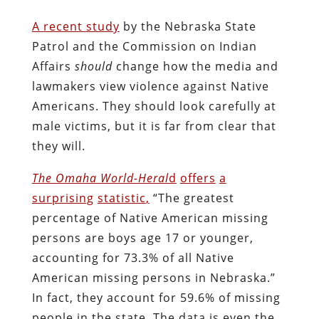
A
recent
study
by the Nebraska State
Patrol and the Commission on Indian
Affairs
should
change how the media and
lawmakers view violence against Native
Americans. They should look carefully at
male victims, but it is far from clear that
they will.
The Omaha
World-
Heral
d
offer
s
a
surprising
statistic
,
“The greatest
percentage of Native American missing
persons are boys age 17 or younger,
accounting for 73.3% of all Native
American missing persons in Nebraska.”
In fact, they account for 59.6% of missing
people in the state. The data is even the