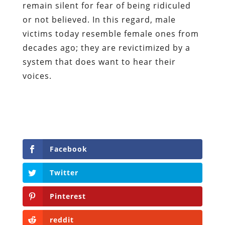
remain silent for fear of being ridiculed
or not believed. In this regard, male
victims today resemble female ones from
decades ago; they are revictimized by a
system that does want to hear their
voices.
Facebook
Twitter
Pinterest
reddit