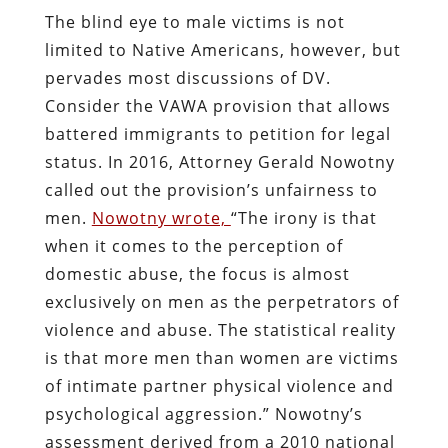
The blind eye to male victims is not
limited to Native Americans, however, but
pervades most discussions of DV.
Consider the VAWA provision that allows
battered immigrants to petition for legal
status. In 2016, Attorney Gerald Nowotny
called out the provision’s unfairness to
men.
Nowotny wrote,
“The irony is that
when it comes to the perception of
domestic abuse, the focus is almost
exclusively on men as the perpetrators of
violence and abuse. The statistical reality
is that more men than women are victims
of intimate partner physical violence and
psychological aggression.” Nowotny’s
assessment derived from a 2010 national