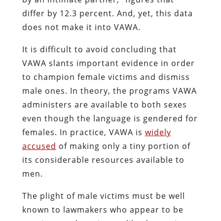
differ by 12.3 percent. And, yet, this data
does not make it into VAWA.
It is difficult to avoid concluding that
VAWA slants important evidence in order
to champion female victims and dismiss
male ones. In theory, the programs VAWA
administers are available to both sexes
even though the language is gendered for
females. In practice, VAWA is
widely
accused
of making only a tiny portion of
its considerable resources available to
men.
The plight of male victims must be well
known to lawmakers who appear to be