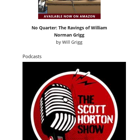
No Quarter: The Ravings of William
Norman Grigg
by
Will Grigg
Podcasts