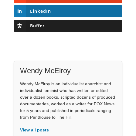
LinkedIn
Buffer
Wendy McElroy
Wendy McElroy is an individualist anarchist and
individualist feminist who has written or edited
over a dozen books, scripted dozens of produced
documentaries, worked as a writer for FOX News
for 5 years and published in periodicals ranging
from Penthouse to The Hill.
View all posts