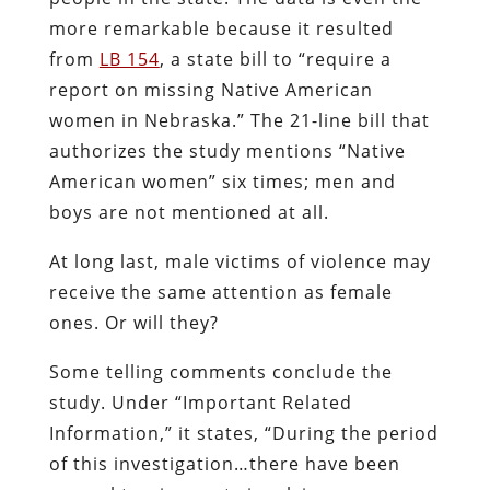
more remarkable because it resulted
from
LB 154
, a state bill to “require a
report on missing Native American
women in Nebraska.” The 21-line bill that
authorizes the study mentions “Native
American women” six times; men and
boys are not mentioned at all.
At long last, male victims of violence may
receive the same attention as female
ones. Or will they?
Some telling comments conclude the
study. Under “Important Related
Information,” it states, “During the period
of this investigation…there have been