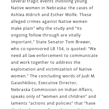
several tragic events involving young
Native women in Nebraska: the cases of
Ashlea Aldrich and Esther Wolfe. These
alleged crimes against Native women
make plain” why the study and “its
ongoing follow through are vitally
important.” State Senator Tom Brewer,
who co-sponsored LB 154, is quoted: “We
need all law enforcement to communicate
and work together to address the
exploitation and victimization of Native
women.” The concluding words of Judi M.
Gaiashkibos, Executive Director,
Nebraska Commission on Indian Affairs,
speaks only of “women and children” and
laments “actions and policies” that “have