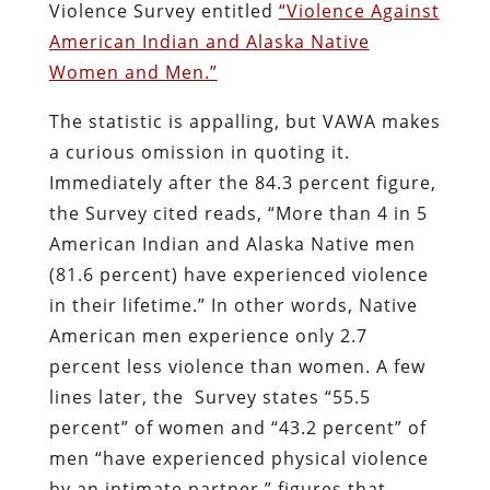
Violence Survey entitled
“Violence Against
American Indian and Alaska Native
Women and Men.”
The statistic is appalling, but VAWA makes
a curious omission in quoting it.
Immediately after the 84.3 percent figure,
the Survey cited reads, “More than 4 in 5
American Indian and Alaska Native men
(81.6 percent) have experienced violence
in their lifetime.” In other words, Native
American men experience only 2.7
percent less violence than women. A few
lines later, the Survey states “55.5
percent” of women and “43.2 percent” of
men “have experienced physical violence
by an intimate partner,” figures that