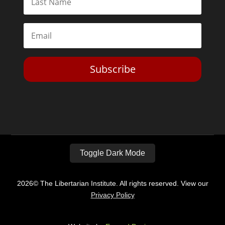
Subscribe
Toggle Dark Mode
2026© The Libertarian Institute. All rights reserved. View our
Privacy Policy