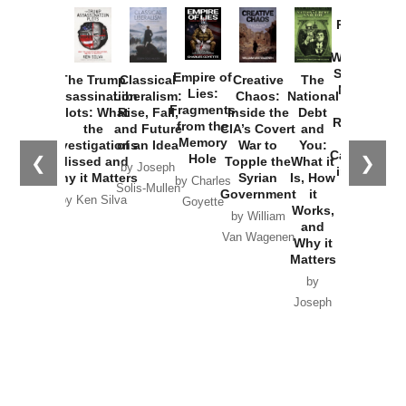
Provoked:
How
Washington
Started the
Empire of
The Trump
Classical
Creative
The
New Cold
Lies:
Assassination
Liberalism:
Chaos:
National
War with
Fragments
Plots: What
Rise, Fall,
Inside the
Debt
Russia and
from the
the
and Future
CIA’s Covert
and
the
Memory
Investigations
of an Idea
War to
You:
Catastrophe
Hole
❮
❯
Missed and
Topple the
What it
by Joseph
in Ukraine
Why it Matters
Syrian
Is, How
by Charles
Solis-Mullen
Government
it
by Scott
by Ken Silva
Goyette
Works,
Horton
by William
and
Van Wagenen
Why it
Matters
by
Joseph
Solis-
Mullen