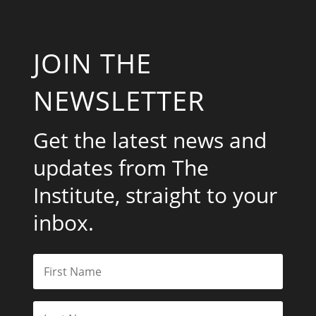
JOIN THE
NEWSLETTER
Get the latest news and
updates from The
Institute, straight to your
inbox.