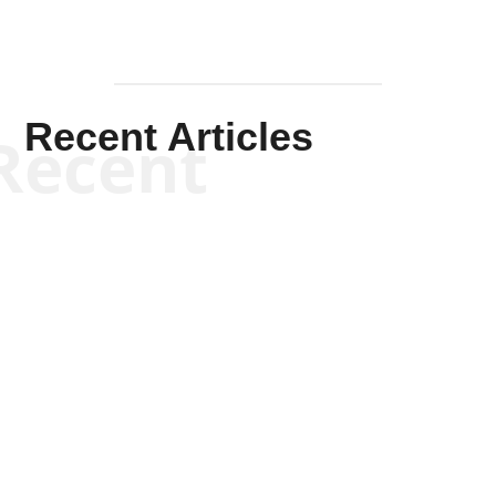
Recent Articles
Recent