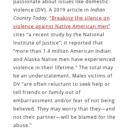
passionate about issues like domestic
violence (DV). A 2019 article in
Indian
Country Today
,
“Breaking the silence on
violence against Native American men”
cites “a recent study by the National
Institute of Justice”; it reported that
“more than 1.4 million American Indian
and Alaska Native men have experienced
violence in their lifetime.” The total may
be an understatement. Males victims of
DV ”are often reluctant to seek help or
tell friends or family out of
embarrassment and/or fear of not being
believed. They may worry that they—and
not their partner—will be blamed for the
abuse.”