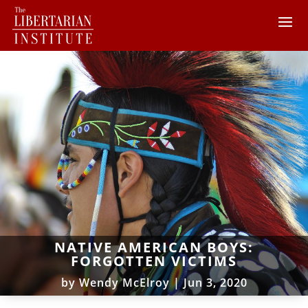
NATIVE AMERICAN BOYS:
FORGOTTEN VICTIMS
by
Wendy McElroy
|
Jun 3, 2020