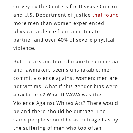
survey by the Centers for Disease Control
and U.S. Department of Justice
that
found
more men than women experienced
physical violence from an intimate
partner and over 40% of severe physical
violence.
But the assumption of mainstream media
and lawmakers seems unshakable: men
commit violence against women; men are
not victims. What if this gender bias were
a racial one? What if VAWA was the
Violence Against Whites Act? There would
be and there should be outrage. The
same people should be as outraged as by
the suffering of men who too often