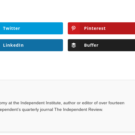
Twitter
Pinterest
LinkedIn
Buffer
omy at the Independent Institute, author or editor of over fourteen
dependent’s quarterly journal The Independent Review.