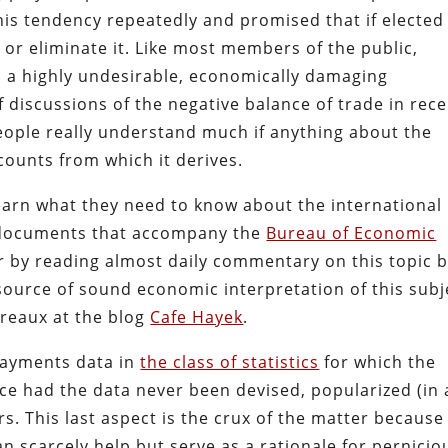
his tendency repeatedly and promised that if elected
 or eliminate it. Like most members of the public,
s a highly undesirable, economically damaging
 discussions of the negative balance of trade in rec
 people really understand much if anything about the
ounts from which it derives.
learn what they need to know about the international
 documents that accompany the
Bureau of Economic
 by reading almost daily commentary on this topic 
source of sound economic interpretation of this subj
reaux at the blog
Cafe Hayek
.
 payments data in
the class of statistics
for which the
ce had the data never been devised, popularized (in 
s. This last aspect is the crux of the matter because
an scarcely help but serve as a rationale for pernicio