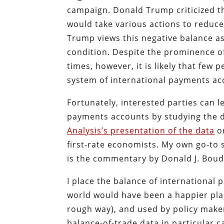
campaign. Donald Trump criticized t
would take various actions to reduce
Trump views this negative balance a
condition. Despite the prominence of
times, however, it is likely that few
system of international payments acc
Fortunately, interested parties can 
payments accounts by studying the
Analysis’s presentation of the data
or
first-rate economists. My own go-to 
is the commentary by Donald J. Boud
I place the balance of international
world would have been a happier pla
rough way), and used by policy maker
balance-of-trade data in particular c