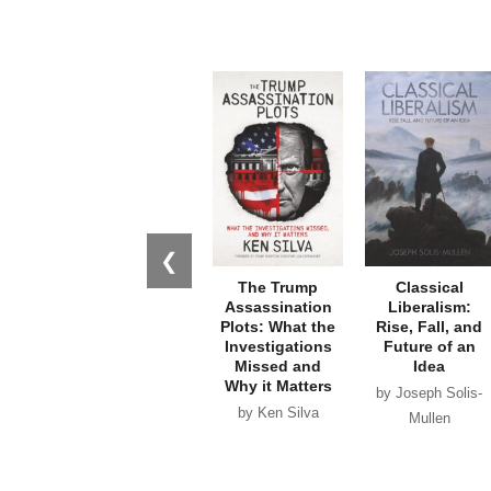
❮
The Trump
Classical
Assassination
Liberalism:
Plots: What the
Rise, Fall, and
Investigations
Future of an
Missed and
Idea
Why it Matters
by Joseph Solis-
by Ken Silva
Mullen