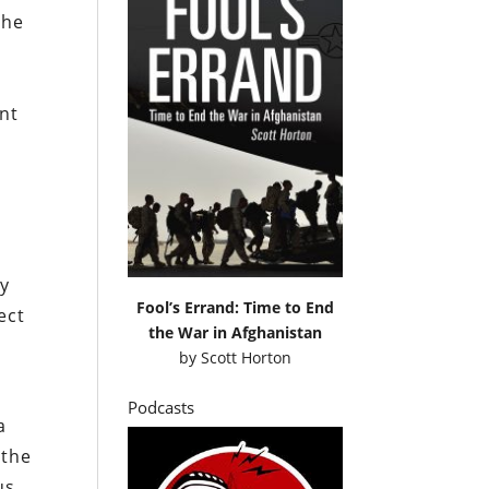
 he
ent
by
Fool’s Errand: Time to End
ect
the War in Afghanistan
by
Scott Horton
Podcasts
a
 the
us