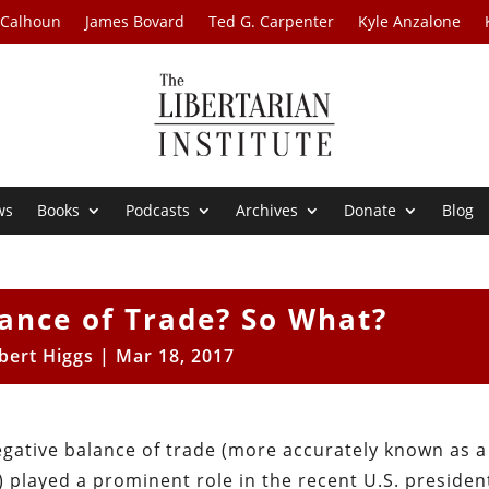
 Calhoun
James Bovard
Ted G. Carpenter
Kyle Anzalone
ws
Books
Podcasts
Archives
Donate
Blog
ance of Trade? So What?
bert Higgs
|
Mar 18, 2017
egative balance of trade (more accurately known as a
 played a prominent role in the recent U.S. president