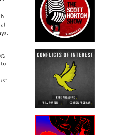
ch
ral
ays.
ng,
 to
just
e