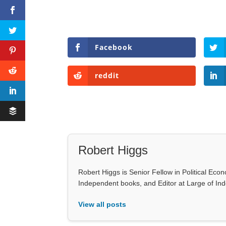
Facebook
reddit
Robert Higgs
Robert Higgs is Senior Fellow in Political Econ
Independent books, and Editor at Large of In
View all posts