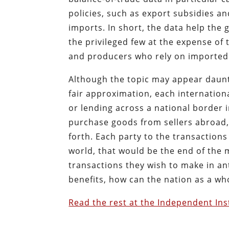
policies, such as export subsidies and
imports. In short, the data help the
the privileged few at the expense o
and producers who rely on imported
Although the topic may appear daunti
fair approximation, each internationa
or lending across a national border 
purchase goods from sellers abroad,
forth. Each party to the transactions 
world, that would be the end of the 
transactions they wish to make in ant
benefits, how can the nation as a wh
Read the rest at the Independent Ins