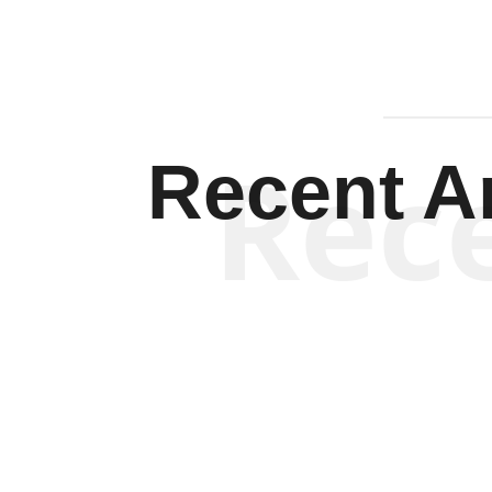
Rec
Recent Ar