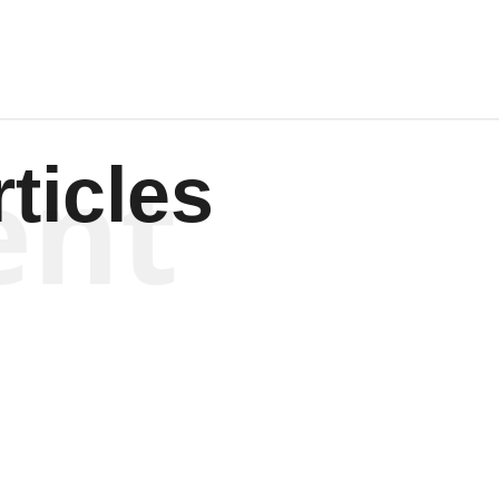
ent
ticles