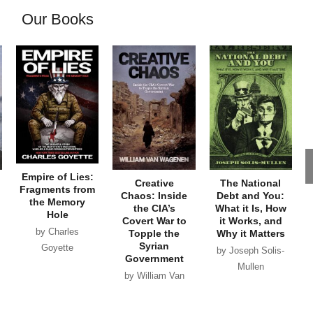
Our Books
Empire of Lies:
Creative
The National
Fragments from
Chaos: Inside
Debt and You:
the Memory
the CIA’s
What it Is, How
Hole
Covert War to
it Works, and
by Charles
Topple the
Why it Matters
Syrian
Goyette
by Joseph Solis-
Government
Mullen
by William Van
Wagenen