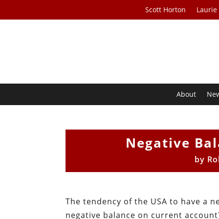
Scott Horton
Laurie
About
Ne
Negative Bal
by
Ro
The tendency of the USA to have a n
negative balance on current account)