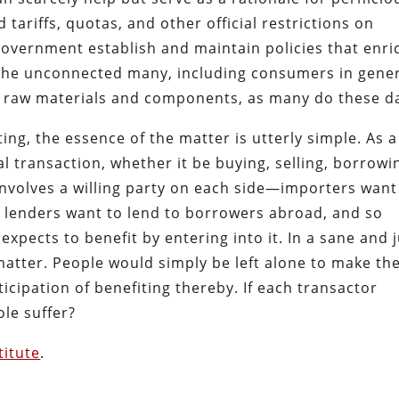
 tariffs, quotas, and other official restrictions on
 government establish and maintain policies that enri
f the unconnected many, including consumers in gene
 raw materials and components, as many do these d
ng, the essence of the matter is utterly simple. As a
l transaction, whether it be buying, selling, borrowi
involves a willing party on each side—importers want
 lenders want to lend to borrowers abroad, and so
expects to benefit by entering into it. In a sane and 
matter. People would simply be left alone to make th
icipation of benefiting thereby. If each transactor
ole suffer?
titute
.