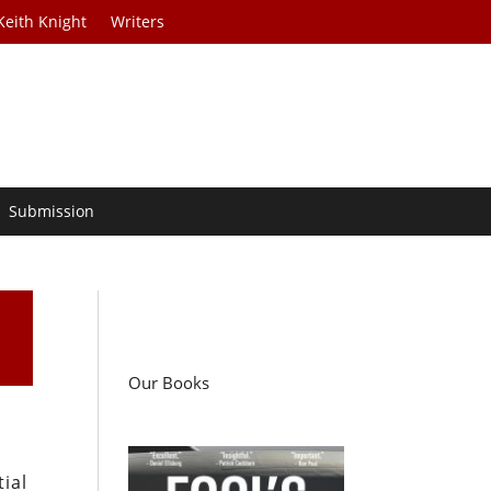
Keith Knight
Writers
Submission
Our Books
ial