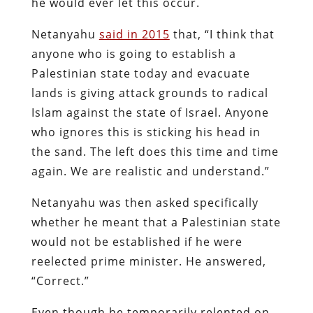
he would ever let this occur.
Netanyahu
said in 2015
that, “I think that
anyone who is going to establish a
Palestinian state today and evacuate
lands is giving attack grounds to radical
Islam against the state of Israel. Anyone
who ignores this is sticking his head in
the sand. The left does this time and time
again. We are realistic and understand.”
Netanyahu was then asked specifically
whether he meant that a Palestinian state
would not be established if he were
reelected prime minister. He answered,
“Correct.”
Even though he temporarily relented on