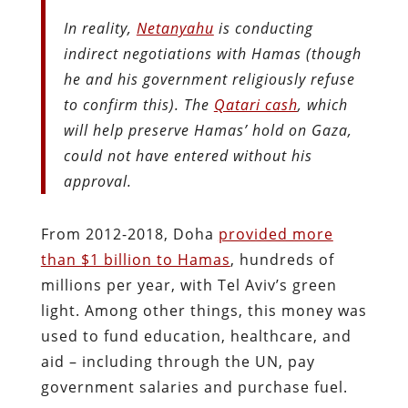
In reality,
Netanyahu
is conducting
indirect negotiations with Hamas (though
he and his government religiously refuse
to confirm this). The
Qatari cash
, which
will help preserve Hamas’ hold on Gaza,
could not have entered without his
approval.
From 2012-2018, Doha
provided more
than $1 billion to Hamas
, hundreds of
millions per year, with Tel Aviv’s green
light. Among other things, this money was
used to fund education, healthcare, and
aid – including through the UN, pay
government salaries and purchase fuel.