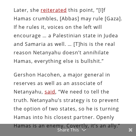
Later, she
reiterated
this point, “[I]f
Hamas crumbles, [Abbas] may rule [Gaza].
If he rules it, voices on the left will
encourage … a Palestinian state in Judea
and Samaria as well. … [T]his is the real
reason Netanyahu doesn’t annihilate
Hamas, everything else is bullshit.”
Gershon Hacohen, a major general in
reserves as well as an associate of
Netanyahu,
said
, “We need to tell the
truth. Netanyahu’s strategy is to prevent
the option of two states, so he is turning
Hamas into his closest partner. Openly
Hamas is an enemy. Covertly, it’s an ally.”
Share This