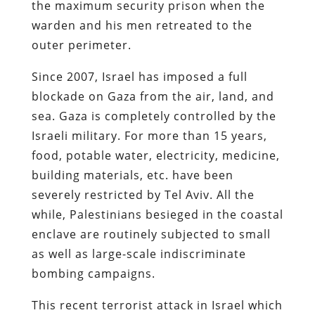
the maximum security prison when the
warden and his men retreated to the
outer perimeter.
Since 2007, Israel has imposed a full
blockade on Gaza from the air, land, and
sea. Gaza is completely controlled by the
Israeli military. For more than 15 years,
food, potable water, electricity, medicine,
building materials, etc. have been
severely restricted by Tel Aviv. All the
while, Palestinians besieged in the coastal
enclave are routinely subjected to small
as well as large-scale indiscriminate
bombing campaigns.
This recent terrorist attack in Israel which