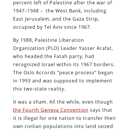
percent left of Palestine after the war of
1947–1948 – the West Bank, including
East Jerusalem, and the Gaza Strip,
occupied by Tel Aviv since 1967.
By 1988, Palestine Liberation
Organization (PLO) Leader Yasser Arafat,
who headed the Fatah party, had
recognized Israel within its 1967 borders.
The Oslo Accords “peace process” began
in 1993 and was supposed to implement
this two-state reality.
It was a sham. All the while, even though
the Fourth Geneva Convention
says that
it is illegal for one nation to transfer their
own civilian populations into land seized