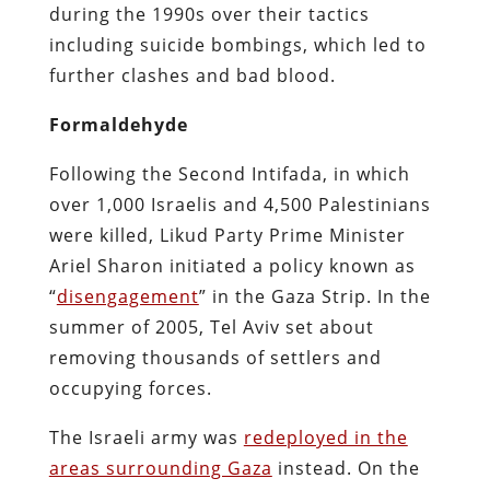
during the 1990s over their tactics
including suicide bombings, which led to
further clashes and bad blood.
Formaldehyde
Following the Second Intifada, in which
over 1,000 Israelis and 4,500 Palestinians
were killed, Likud Party Prime Minister
Ariel Sharon initiated a policy known as
“
disengagement
” in the Gaza Strip. In the
summer of 2005, Tel Aviv set about
removing thousands of settlers and
occupying forces.
The Israeli army was
redeployed in the
areas surrounding Gaza
instead. On the