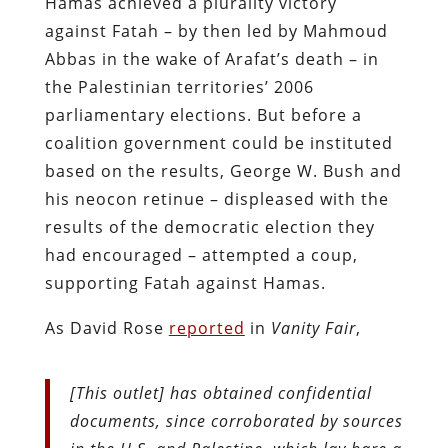
Hamas achieved a plurality victory
against Fatah – by then led by Mahmoud
Abbas in the wake of Arafat’s death – in
the Palestinian territories’ 2006
parliamentary elections. But before a
coalition government could be instituted
based on the results, George W. Bush and
his neocon retinue – displeased with the
results of the democratic election they
had encouraged – attempted a coup,
supporting Fatah against Hamas.
As David Rose
reported
in
Vanity Fair
,
[This outlet] has obtained confidential
documents, since corroborated by sources