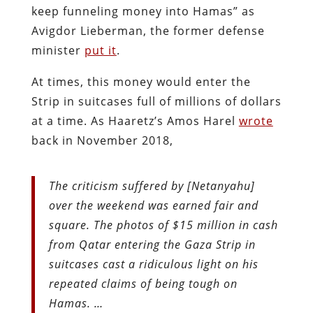
keep funneling money into Hamas” as
Avigdor Lieberman, the former defense
minister
put it
.
At times, this money would enter the
Strip in suitcases full of millions of dollars
at a time. As Haaretz’s Amos Harel
wrote
back in November 2018,
The criticism suffered by [Netanyahu]
over the weekend was earned fair and
square. The photos of $15 million in cash
from Qatar entering the Gaza Strip in
suitcases cast a ridiculous light on his
repeated claims of being tough on
Hamas. …