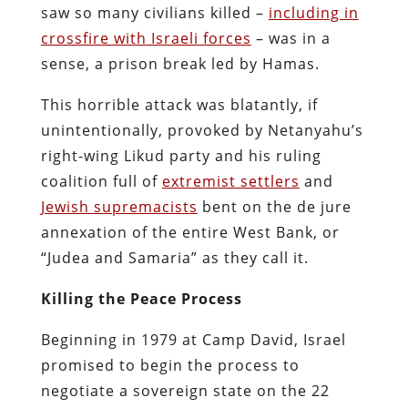
saw so many civilians killed –
including in
crossfire with Israeli forces
– was in a
sense, a prison break led by Hamas.
This horrible attack was blatantly, if
unintentionally, provoked by Netanyahu’s
right-wing Likud party and his ruling
coalition full of
extremist settlers
and
Jewish supremacists
bent on the de jure
annexation of the entire West Bank, or
“Judea and Samaria” as they call it.
Killing the Peace Process
Beginning in 1979 at Camp David, Israel
promised to begin the process to
negotiate a sovereign state on the 22