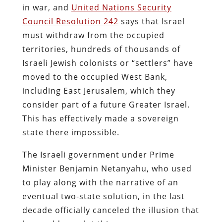
in war, and
United Nations Security
Council Resolution 242
says that Israel
must withdraw from the occupied
territories, hundreds of thousands of
Israeli Jewish colonists or “settlers” have
moved to the occupied West Bank,
including East Jerusalem, which they
consider part of a future Greater Israel.
This has effectively made a sovereign
state there impossible.
The Israeli government under Prime
Minister Benjamin Netanyahu, who used
to play along with the narrative of an
eventual two-state solution, in the last
decade officially canceled the illusion that