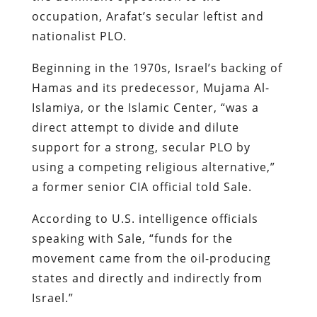
occupation, Arafat’s secular leftist and
nationalist PLO.
Beginning in the 1970s, Israel’s backing of
Hamas and its predecessor, Mujama Al-
Islamiya, or the Islamic Center, “was a
direct attempt to divide and dilute
support for a strong, secular PLO by
using a competing religious alternative,”
a former senior CIA official told Sale.
According to U.S. intelligence officials
speaking with Sale, “funds for the
movement came from the oil-producing
states and directly and indirectly from
Israel.”