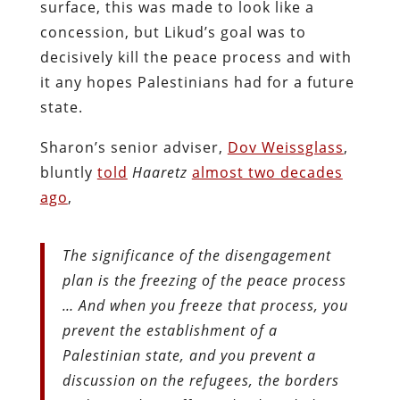
surface, this was made to look like a
concession, but Likud’s goal was to
decisively kill the peace process and with
it any hopes Palestinians had for a future
state.
Sharon’s senior adviser,
Dov Weissglass
,
bluntly
told
Haaretz
almost two decades
ago
,
The significance of the disengagement
plan is the freezing of the peace process
… And when you freeze that process, you
prevent the establishment of a
Palestinian state, and you prevent a
discussion on the refugees, the borders