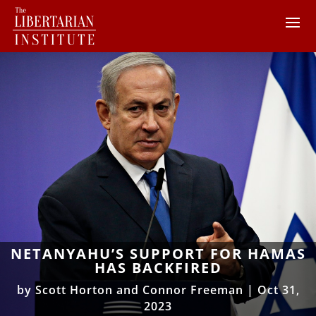
NETANYAHU’S SUPPORT FOR HAMAS
HAS BACKFIRED
by
Scott Horton and Connor Freeman
|
Oct 31,
2023