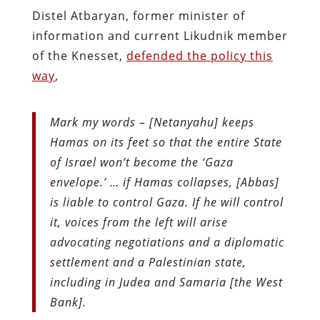
Distel Atbaryan, former minister of
information and current Likudnik member
of the Knesset,
defended the policy this
way
,
Mark my words – [Netanyahu] keeps
Hamas on its feet so that the entire State
of Israel won’t become the ‘Gaza
envelope.’ … if Hamas collapses, [Abbas]
is liable to control Gaza. If he will control
it, voices from the left will arise
advocating negotiations and a diplomatic
settlement and a Palestinian state,
including in Judea and Samaria [the West
Bank].