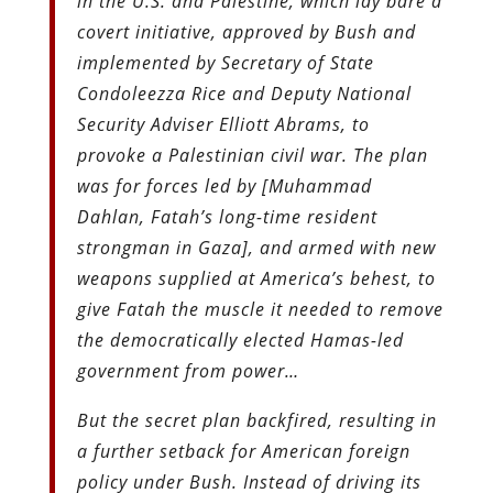
in the U.S. and Palestine, which lay bare a
covert initiative, approved by Bush and
implemented by Secretary of State
Condoleezza Rice and Deputy National
Security Adviser Elliott Abrams, to
provoke a Palestinian civil war. The plan
was for forces led by [Muhammad
Dahlan, Fatah’s long-time resident
strongman in Gaza], and armed with new
weapons supplied at America’s behest, to
give Fatah the muscle it needed to remove
the democratically elected Hamas-led
government from power…
But the secret plan backfired, resulting in
a further setback for American foreign
policy under Bush. Instead of driving its