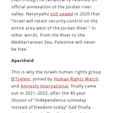
official annexation of the Jordan river
valley, Netanyahu
still vowed
in 2020 that
“Israel will retain security control on the
entire area west of the Jordan River.” In
other words, from the River to the
Mediterranean Sea, Palestine will never
be free.
Apartheid
This is why the Israeli human rights group
B’Tselem
, joined by
Human Rights Watch
,
and
Amnesty International
, finally came
out in 2021–2022, after the 40-year
illusion of “independence someday
instead of freedom today” had finally