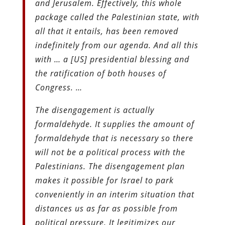
and Jerusalem. Effectively, this whole
package called the Palestinian state, with
all that it entails, has been removed
indefinitely from our agenda. And all this
with … a [US] presidential blessing and
the ratification of both houses of
Congress. …
The disengagement is actually
formaldehyde. It supplies the amount of
formaldehyde that is necessary so there
will not be a political process with the
Palestinians. The disengagement plan
makes it possible for Israel to park
conveniently in an interim situation that
distances us as far as possible from
political pressure. It legitimizes our