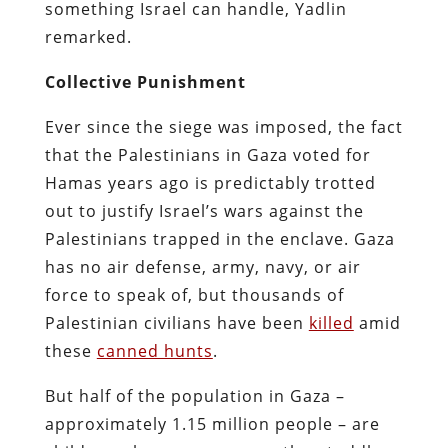
something Israel can handle, Yadlin
remarked.
Collective Punishment
Ever since the siege was imposed, the fact
that the Palestinians in Gaza voted for
Hamas years ago is predictably trotted
out to justify Israel’s wars against the
Palestinians trapped in the enclave. Gaza
has no air defense, army, navy, or air
force to speak of, but thousands of
Palestinian civilians have been
killed
amid
these
canned hunts
.
But half of the population in Gaza –
approximately 1.15 million people – are