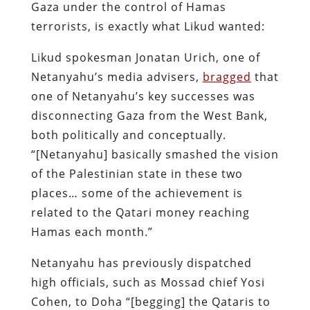
Gaza under the control of Hamas
terrorists, is exactly what Likud wanted:
Likud spokesman Jonatan Urich, one of
Netanyahu’s media advisers,
bragged
that
one of Netanyahu’s key successes was
disconnecting Gaza from the West Bank,
both politically and conceptually.
“[Netanyahu] basically smashed the vision
of the Palestinian state in these two
places… some of the achievement is
related to the Qatari money reaching
Hamas each month.”
Netanyahu has previously dispatched
high officials, such as Mossad chief Yosi
Cohen, to Doha “[begging] the Qataris to