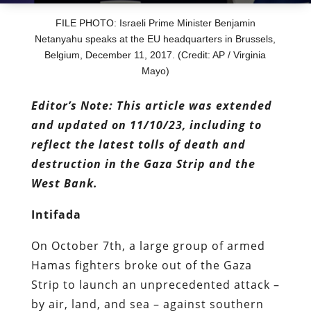
FILE PHOTO: Israeli Prime Minister Benjamin
Netanyahu speaks at the EU headquarters in Brussels,
Belgium, December 11, 2017. (Credit: AP / Virginia
Mayo)
Editor’s Note: This article was extended
and updated on 11/10/23, including to
reflect the latest tolls of death and
destruction in the Gaza Strip and the
West Bank.
Intifada
On October 7th, a large group of armed
Hamas fighters broke out of the Gaza
Strip to launch an unprecedented attack –
by air, land, and sea – against southern