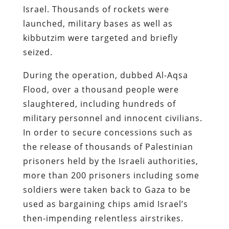
Israel. Thousands of rockets were
launched, military bases as well as
kibbutzim were targeted and briefly
seized.
During the operation, dubbed Al-Aqsa
Flood, over a thousand people were
slaughtered, including hundreds of
military personnel and innocent civilians.
In order to secure concessions such as
the release of thousands of Palestinian
prisoners held by the Israeli authorities,
more than 200 prisoners including some
soldiers were taken back to Gaza to be
used as bargaining chips amid Israel’s
then-impending relentless airstrikes.