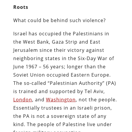
Roots
What could be behind such violence?
Israel has occupied the Palestinians in
the West Bank, Gaza Strip and East
Jerusalem since their victory against
neighboring states in the Six-Day War of
June 1967 – 56 years; longer than the
Soviet Union occupied Eastern Europe.
The so-called “Palestinian Authority” (PA)
is trained and supported by Tel Aviv,
London
, and
Washington
, not the people.
Essentially trustees in an Israeli prison,
the PA is not a sovereign state of any
kind. The people of Palestine live under