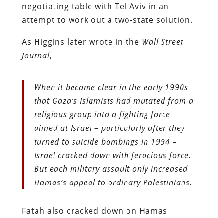
negotiating table with Tel Aviv in an
attempt to work out a two-state solution.
As Higgins later wrote in the
Wall Street
Journal
,
When it became clear in the early 1990s
that Gaza’s Islamists had mutated from a
religious group into a fighting force
aimed at Israel – particularly after they
turned to suicide bombings in 1994 –
Israel cracked down with ferocious force.
But each military assault only increased
Hamas’s appeal to ordinary Palestinians.
Fatah also cracked down on Hamas