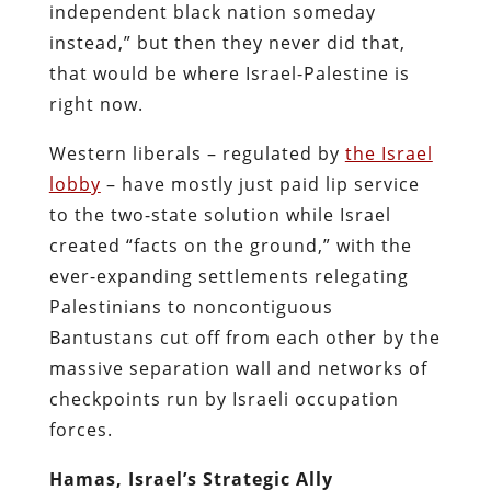
independent black nation someday
instead,” but then they never did that,
that would be where Israel-Palestine is
right now.
Western liberals – regulated by
the Israel
lobby
– have mostly just paid lip service
to the two-state solution while Israel
created “facts on the ground,” with the
ever-expanding settlements relegating
Palestinians to noncontiguous
Bantustans cut off from each other by the
massive separation wall and networks of
checkpoints run by Israeli occupation
forces.
Hamas, Israel’s Strategic Ally