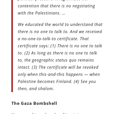
contention that there is no negotiating
with the Palestinians. …
We educated the world to understand that
there is no one to talk to. And we received
a no-one-to-talk-to certificate. That
certificate says: (1) There is no one to talk
to. (2) As long as there is no one to talk
to, the geographic status quo remains
intact. (3) The certificate will be revoked
only when this-and-this happens — when
Palestine becomes Finland. (4) See you
then, and shalom.
The Gaza Bombshell