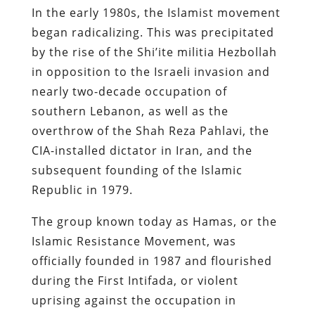
In the early 1980s, the Islamist movement
began radicalizing. This was precipitated
by the rise of the Shi’ite militia Hezbollah
in opposition to the Israeli invasion and
nearly two-decade occupation of
southern Lebanon, as well as the
overthrow of the Shah Reza Pahlavi, the
CIA-installed dictator in Iran, and the
subsequent founding of the Islamic
Republic in 1979.
The group known today as Hamas, or the
Islamic Resistance Movement, was
officially founded in 1987 and flourished
during the First Intifada, or violent
uprising against the occupation in