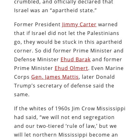
crumbled, and officially declared that
Israel was an “apartheid state.”
Former President
Jimmy Carter
warned
that if Israel did not let the Palestinians
go, they would be stuck in this apartheid
corner. So did former Prime Minister and
Defense Minister
Ehud Barak
and former
Prime Minister
Ehud Olmert
. Even Marine
Corps
Gen. James Mattis
, later Donald
Trump’s secretary of defense said the
same.
If the whites of 1960s Jim Crow Mississippi
had said, “we will not end segregation
and our two-tiered ‘rule of law,’ but we
will let northern Mississippi become an