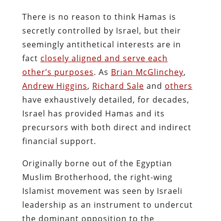
There is no reason to think Hamas is
secretly controlled by Israel, but their
seemingly antithetical interests are in
fact
closely aligned and serve each
other’s purposes
. As
Brian McGlinchey
,
Andrew Higgins
,
Richard Sale
and
others
have exhaustively detailed, for decades,
Israel has provided Hamas and its
precursors with both direct and indirect
financial support.
Originally borne out of the Egyptian
Muslim Brotherhood, the right-wing
Islamist movement was seen by Israeli
leadership as an instrument to undercut
the dominant opposition to the