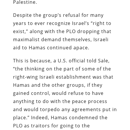
Palestine.
Despite the group’s refusal for many
years to ever recognize Israel’s “right to
exist,” along with the PLO dropping that
maximalist demand themselves, Israeli
aid to Hamas continued apace.
This is because, a U.S. official told Sale,
“the thinking on the part of some of the
right-wing Israeli establishment was that
Hamas and the other groups, if they
gained control, would refuse to have
anything to do with the peace process
and would torpedo any agreements put in
place.” Indeed, Hamas condemned the
PLO as traitors for going to the