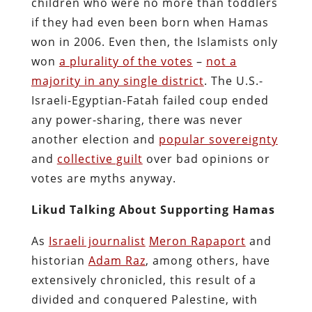
children who were no more than toddlers
if they had even been born when Hamas
won in 2006. Even then, the Islamists only
won
a plurality of the votes
–
not a
majority in any single district
. The U.S.-
Israeli-Egyptian-Fatah failed coup ended
any power-sharing, there was never
another election and
popular sovereignty
and
collective guilt
over bad opinions or
votes are myths anyway.
Likud Talking About Supporting Hamas
As
Israeli journalist
Meron Rapaport
and
historian
Adam Raz
, among others, have
extensively chronicled, this result of a
divided and conquered Palestine, with