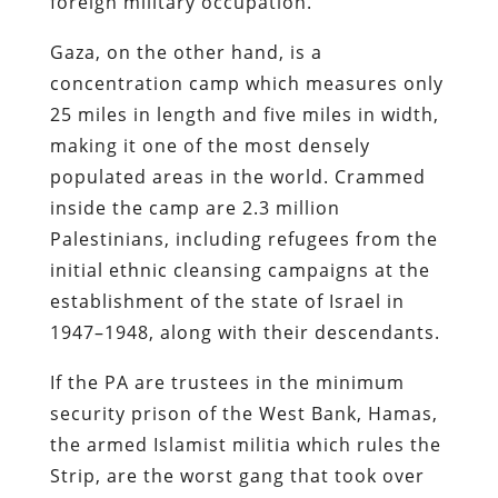
foreign military occupation.
Gaza, on the other hand, is a
concentration camp which measures only
25 miles in length and five miles in width,
making it one of the most densely
populated areas in the world. Crammed
inside the camp are 2.3 million
Palestinians, including refugees from the
initial ethnic cleansing campaigns at the
establishment of the state of Israel in
1947–1948, along with their descendants.
If the PA are trustees in the minimum
security prison of the West Bank, Hamas,
the armed Islamist militia which rules the
Strip, are the worst gang that took over