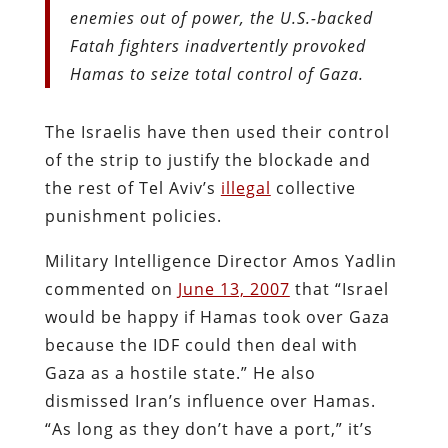
enemies out of power, the U.S.-backed
Fatah fighters inadvertently provoked
Hamas to seize total control of Gaza.
The Israelis have then used their control
of the strip to justify the blockade and
the rest of Tel Aviv’s
illegal
collective
punishment policies.
Military Intelligence Director Amos Yadlin
commented on
June 13, 2007
that “Israel
would be happy if Hamas took over Gaza
because the IDF could then deal with
Gaza as a hostile state.” He also
dismissed Iran’s influence over Hamas.
“As long as they don’t have a port,” it’s