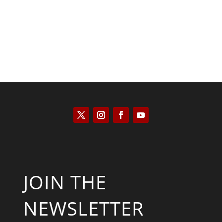
JOIN THE
NEWSLETTER