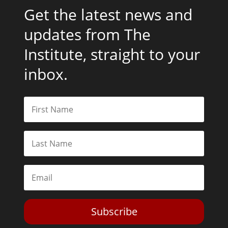
Get the latest news and
updates from The
Institute, straight to your
inbox.
Subscribe