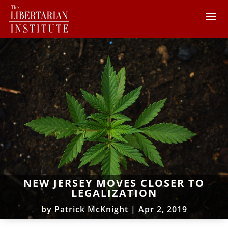
NEW JERSEY MOVES CLOSER TO
LEGALIZATION
by
Patrick McKnight
|
Apr 2, 2019