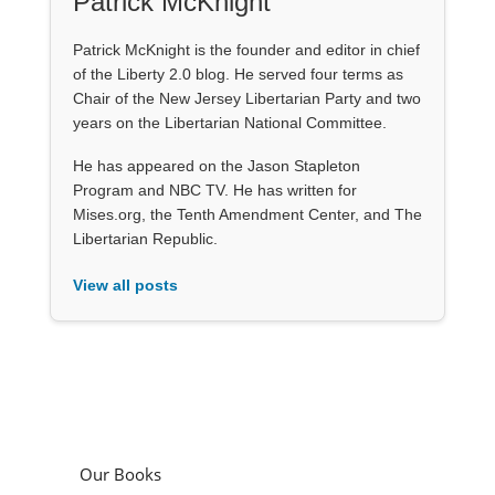
Patrick McKnight
Patrick McKnight is the founder and editor in chief
of the Liberty 2.0 blog. He served four terms as
Chair of the New Jersey Libertarian Party and two
years on the Libertarian National Committee.
He has appeared on the Jason Stapleton
Program and NBC TV. He has written for
Mises.org, the Tenth Amendment Center, and The
Libertarian Republic.
View all posts
Our Books