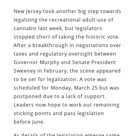
New Jersey took another big step towards
legalizing the recreational adult-use of
cannabis last week, but legislators
stopped short of taking the historic vote.
After a breakthrough in negotiations over
taxes and regulatory oversight between
Governor Murphy and Senate President
Sweeney in February, the scene appeared
to be set for legalization. A vote was
scheduled for Monday, March 25 but was
postponed due to a lack of support.
Leaders now hope to work out remaining
sticking points and pass legislation
before June.
As details of the legislation emerge some