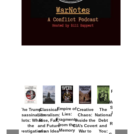
Provoked:
How
Washington
Started the
Empire of
The Trump
Classical
Creative
The
New Cold
Lies:
Assassination
Liberalism:
Chaos:
National
War with
Fragments
Plots: What
Rise, Fall,
Inside the
Debt
Russia and
from the
the
and Future
CIA’s Covert
and
the
Memory
Investigations
of an Idea
War to
You: