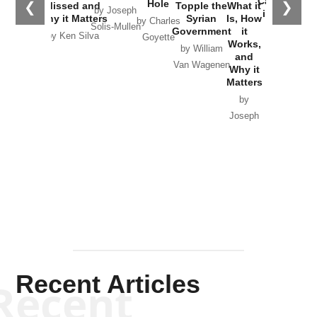
Catastrophe
Hole
❮
❯
Missed and
Topple the
What it
by Joseph
in Ukraine
Why it Matters
Syrian
Is, How
by Charles
Solis-Mullen
Government
it
by Scott
by Ken Silva
Goyette
Works,
Horton
by William
and
Van Wagenen
Why it
Matters
by
Joseph
Solis-
Mullen
Recent Articles
Recent