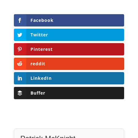
Facebook
Twitter
Pinterest
reddit
LinkedIn
Buffer