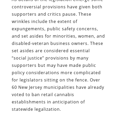
controversial provisions have given both
supporters and critics pause. These
wrinkles include the extent of
expungements, public safety concerns,
and set asides for minorities, women, and
disabled-veteran business owners. These
set asides are considered essential
“social justice” provisions by many
supporters but may have made public
policy considerations more complicated
for legislators sitting on the fence. Over
60 New Jersey municipalities have already
voted to ban retail cannabis
establishments in anticipation of
statewide legalization.