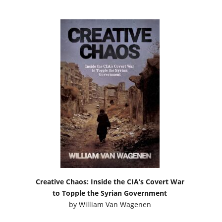
Creative Chaos: Inside the CIA’s Covert War
to Topple the Syrian Government
by
William Van Wagenen