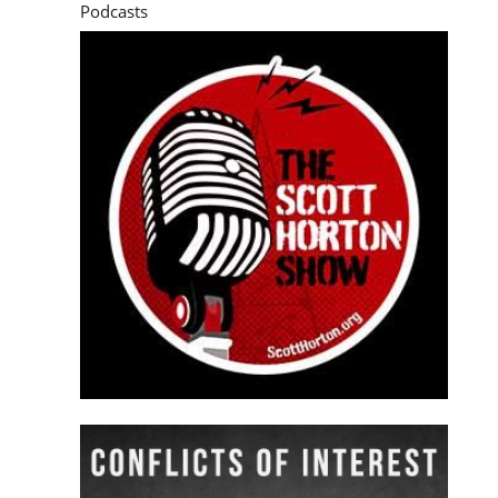
Podcasts