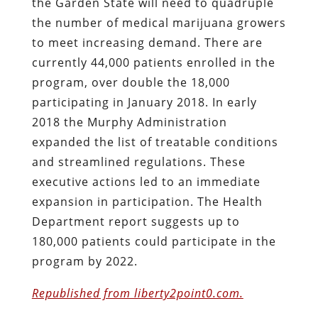
the Garden State will need to quadruple
the number of medical marijuana growers
to meet increasing demand. There are
currently 44,000 patients enrolled in the
program, over double the 18,000
participating in January 2018. In early
2018 the Murphy Administration
expanded the list of treatable conditions
and streamlined regulations. These
executive actions led to an immediate
expansion in participation. The Health
Department report suggests up to
180,000 patients could participate in the
program by 2022.
Republished from liberty2point0.com.