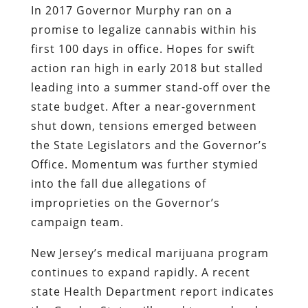
In 2017 Governor Murphy ran on a
promise to legalize cannabis within his
first 100 days in office. Hopes for swift
action ran high in early 2018 but stalled
leading into a summer stand-off over the
state budget. After a near-government
shut down, tensions emerged between
the State Legislators and the Governor’s
Office. Momentum was further stymied
into the fall due allegations of
improprieties on the Governor’s
campaign team.
New Jersey’s medical marijuana program
continues to expand rapidly. A recent
state Health Department report indicates