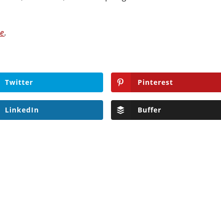
ve
.
Twitter
Pinterest
LinkedIn
Buffer