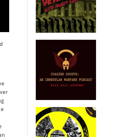
nd
ve
over
ng
ce
e
e
can