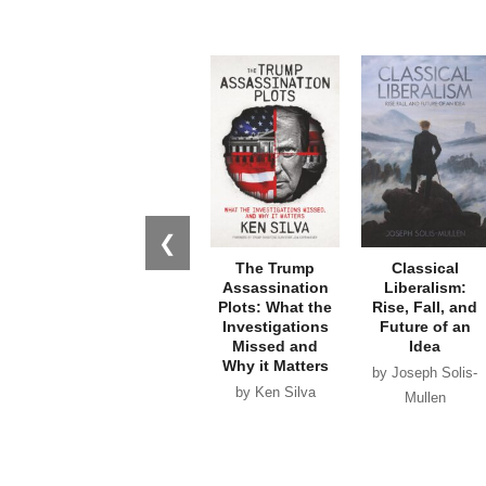
❮
The Trump
Classical
Assassination
Liberalism:
Plots: What the
Rise, Fall, and
Investigations
Future of an
Missed and
Idea
Why it Matters
by Joseph Solis-
by Ken Silva
Mullen