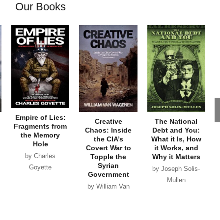
Our Books
Empire of Lies:
Creative
The National
Fragments from
Chaos: Inside
Debt and You:
the Memory
the CIA’s
What it Is, How
Hole
Covert War to
it Works, and
by Charles
Topple the
Why it Matters
Syrian
Goyette
by Joseph Solis-
Government
Mullen
by William Van
Wagenen