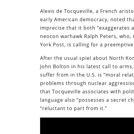
Alexis de Tocqueville, a French aris
early American democracy, noted that
imprecise that it both “exaggerates 
neocon warhawk Ralph Peters, who, i
York Post, is calling for a preemptiv
After the usual spiel about North K
John Bolton in his latest call to ar
suffer from in the U.S. is “moral rela
problems through nuclear aggression
that Tocqueville associates with poli
language also “possesses a secret c
“reluctant to part from it.”