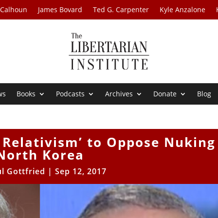
 Calhoun
James Bovard
Ted G. Carpenter
Kyle Anzalone
ws
Books
Podcasts
Archives
Donate
Blog
l Relativism’ to Oppose Nuking
North Korea
l Gottfried
|
Sep 12, 2017