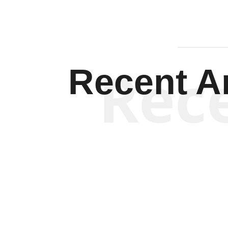
Rec
Recent Ar