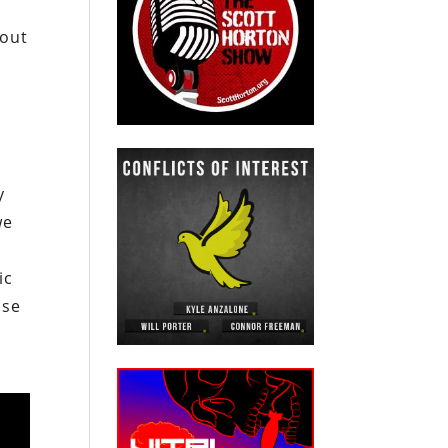
bout
y
we
ic
ise