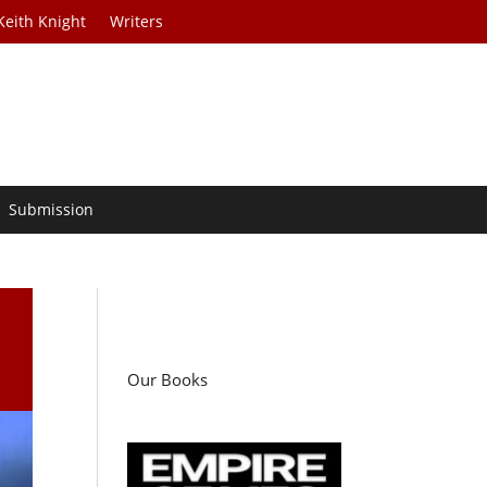
Keith Knight
Writers
Submission
Our Books