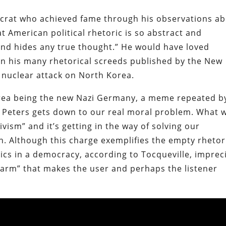
tocrat who achieved fame through his observations a
 American political rhetoric is so abstract and
and hides any true thought.” He would have loved
n his many rhetorical screeds published by the New
e nuclear attack on North Korea.
orea being the new Nazi Germany, a meme repeated b
ms, Peters gets down to our real moral problem. What 
tivism” and it’s getting in the way of solving our
. Although this charge exemplifies the empty rhetor
tics in a democracy, according to Tocqueville, imprec
harm” that makes the user and perhaps the listener