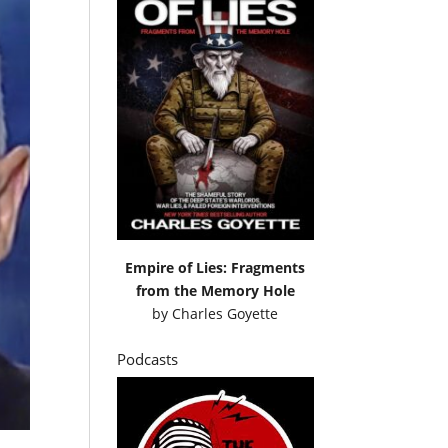
Empire of Lies: Fragments
from the Memory Hole
by
Charles Goyette
Podcasts