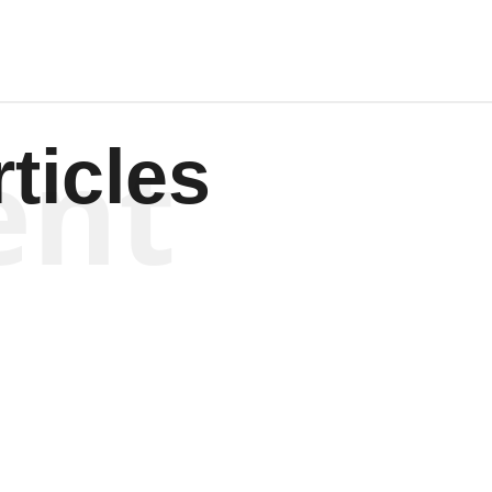
ent
ticles