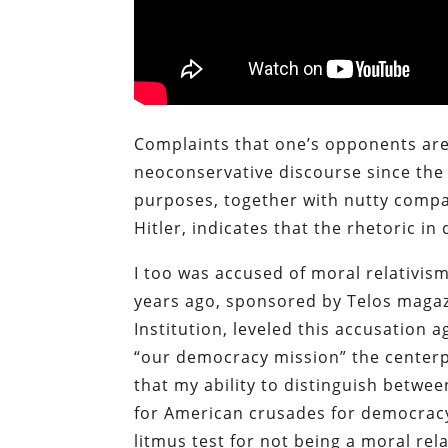
Complaints that one’s opponents are
neoconservative discourse since the 19
purposes, together with nutty compar
Hitler, indicates that the rhetoric in
I too was accused of moral relativism
years ago, sponsored by Telos magaz
Institution, leveled this accusation
“our democracy mission” the centerpi
that my ability to distinguish betwe
for American crusades for democracy
litmus test for not being a moral rela