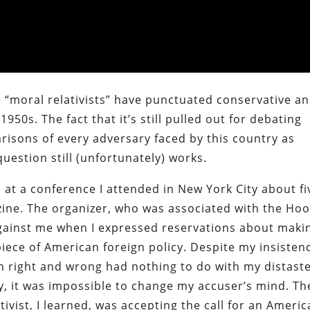
 “moral relativists” have punctuated conservative a
50s. The fact that it’s still pulled out for debating
isons of every adversary faced by this country as
 question still (unfortunately) works.
 at a conference I attended in New York City about fi
ine. The organizer, who was associated with the Ho
 against me when I expressed reservations about maki
ece of American foreign policy. Despite my insisten
en right and wrong had nothing to do with my distast
, it was impossible to change my accuser’s mind. Th
tivist, I learned, was accepting the call for an Ameri