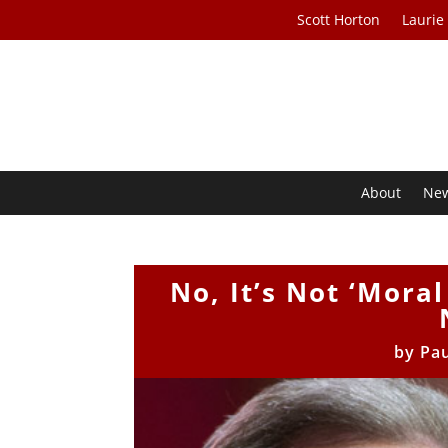
Scott Horton
Laurie
About
Ne
No, It’s Not ‘Mora
by
Pau