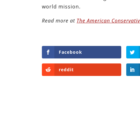
world mission.
Read more at
The American Conservati
Facebook
reddit