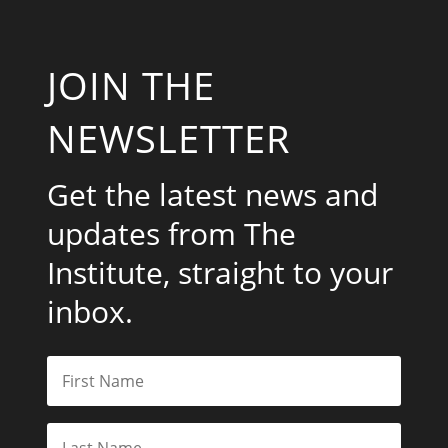
JOIN THE
NEWSLETTER
Get the latest news and
updates from The
Institute, straight to your
inbox.