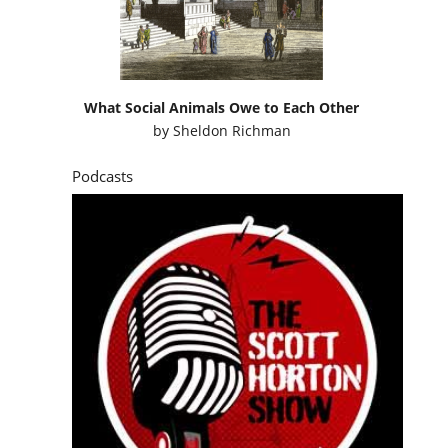
What Social Animals Owe to Each Other
by
Sheldon Richman
Podcasts