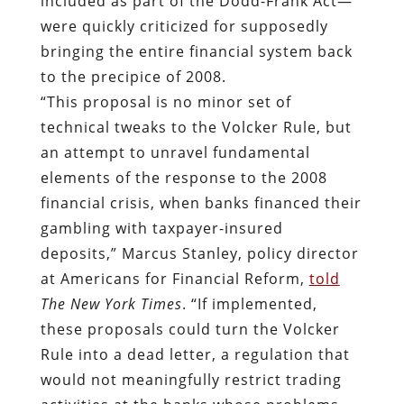
included as part of the Dodd-Frank Act—
were quickly criticized for supposedly
bringing the entire financial system back
to the precipice of 2008.
“This proposal is no minor set of
technical tweaks to the Volcker Rule, but
an attempt to unravel fundamental
elements of the response to the 2008
financial crisis, when banks financed their
gambling with taxpayer-insured
deposits,” Marcus Stanley, policy director
at Americans for Financial Reform,
told
The New York Times
. “If implemented,
these proposals could turn the Volcker
Rule into a dead letter, a regulation that
would not meaningfully restrict trading