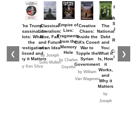
Provoked:
How
Washington
Started the
Empire of
The Trump
Classical
Creative
The
New Cold
Lies:
Assassination
Liberalism:
Chaos:
National
War with
Fragments
Plots: What
Rise, Fall,
Inside the
Debt
Russia and
from the
the
and Future
CIA’s Covert
and
the
Memory
Investigations
of an Idea
War to
You:
Catastrophe
Hole
❮
❯
Missed and
Topple the
What it
by Joseph
in Ukraine
Why it Matters
Syrian
Is, How
by Charles
Solis-Mullen
Government
it
by Scott
by Ken Silva
Goyette
Works,
Horton
by William
and
Van Wagenen
Why it
Matters
by
Joseph
Solis-
Mullen