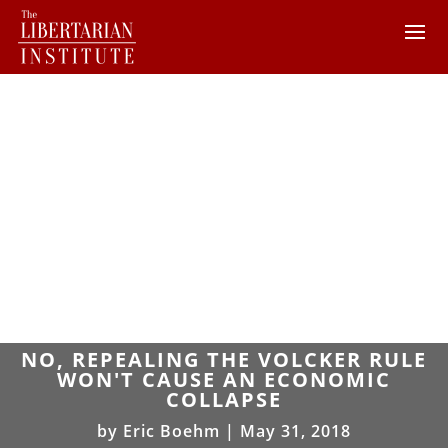
NO, REPEALING THE VOLCKER RULE
WON'T CAUSE AN ECONOMIC
COLLAPSE
by
Eric Boehm
|
May 31, 2018