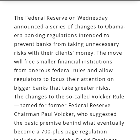
The Federal Reserve on Wednesday
announced a series of changes to Obama-
era banking regulations intended to
prevent banks from taking unnecessary
risks with their clients’ money. The move
will free smaller financial institutions
from onerous federal rules and allow
regulators to focus their attention on
bigger banks that take greater risks.
The changes to the so-called Volcker Rule
—named for former Federal Reserve
Chairman Paul Volcker, who suggested
the basic premise behind what eventually
become a 700-plus page regulation