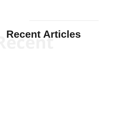
Recent Articles
Recent