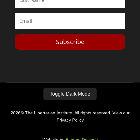
Subscribe
Toggle Dark Mode
2026© The Libertarian Institute. All rights reserved. View our
Privacy Policy
Website by
Expand Designs