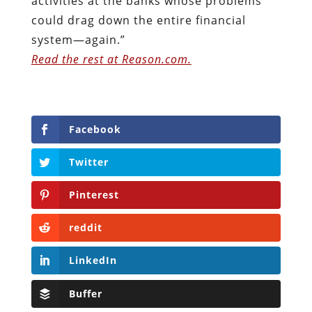
activities at the banks whose problems
could drag down the entire financial
system—again.”
Read the rest at Reason.com.
Facebook
Twitter
Pinterest
reddit
LinkedIn
Buffer