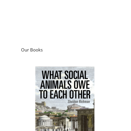
Our Books