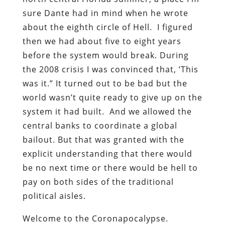
sure Dante had in mind when he wrote
about the eighth circle of Hell. I figured
then we had about five to eight years
before the system would break. During
the 2008 crisis I was convinced that, ‘This
was it.” It turned out to be bad but the
world wasn’t quite ready to give up on the
system it had built. And we allowed the
central banks to coordinate a global
bailout. But that was granted with the
explicit understanding that there would
be no next time or there would be hell to
pay on both sides of the traditional
political aisles.
Welcome to the Coronapocalypse.