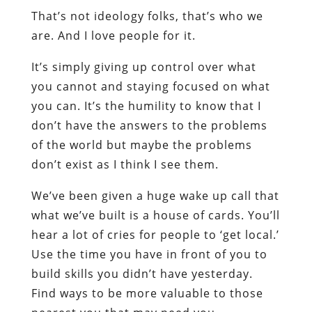
That’s not ideology folks, that’s who we
are. And I love people for it.
It’s simply giving up control over what
you cannot and staying focused on what
you can. It’s the humility to know that I
don’t have the answers to the problems
of the world but maybe the problems
don’t exist as I think I see them.
We’ve been given a huge wake up call that
what we’ve built is a house of cards. You’ll
hear a lot of cries for people to ‘get local.’
Use the time you have in front of you to
build skills you didn’t have yesterday.
Find ways to be more valuable to those