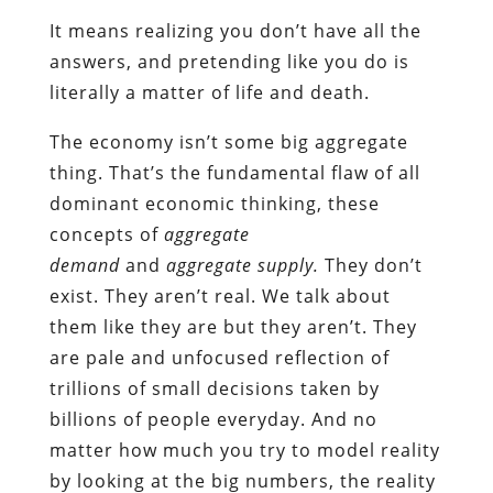
It means realizing you don’t have all the
answers, and pretending like you do is
literally a matter of life and death.
The economy isn’t some big aggregate
thing. That’s the fundamental flaw of all
dominant economic thinking, these
concepts of
aggregate
demand
and
aggregate supply.
They don’t
exist. They aren’t real. We talk about
them like they are but they aren’t. They
are pale and unfocused reflection of
trillions of small decisions taken by
billions of people everyday. And no
matter how much you try to model reality
by looking at the big numbers, the reality