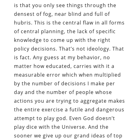
is that you only see things through the
densest of fog, near blind and full of
hubris. This is the central flaw in all forms
of central planning, the lack of specific
knowledge to come up with the right
policy decisions. That’s not ideology. That
is fact. Any guess at my behavior, no
matter how educated, carries with it a
measurable error which when multiplied
by the number of decisions I make per
day and the number of people whose
actions you are trying to aggregate makes
the entire exercise a futile and dangerous
attempt to play god. Even God doesn’t
play dice with the Universe. And the
sooner we give up our grand ideas of top