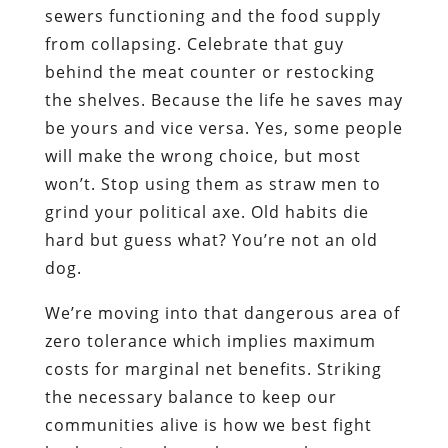
sewers functioning and the food supply
from collapsing. Celebrate that guy
behind the meat counter or restocking
the shelves. Because the life he saves may
be yours and vice versa. Yes, some people
will make the wrong choice, but most
won’t. Stop using them as straw men to
grind your political axe. Old habits die
hard but guess what? You’re not an old
dog.
We’re moving into that dangerous area of
zero tolerance which implies maximum
costs for marginal net benefits. Striking
the necessary balance to keep our
communities alive is how we best fight