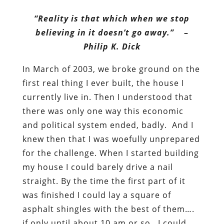
“Reality is that which when we stop
believing in it doesn’t go away.”
–
Philip K. Dick
In March of 2003, we broke ground on the
first real thing I ever built, the house I
currently live in. Then I understood that
there was only one way this economic
and political system ended, badly. And I
knew then that I was woefully unprepared
for the challenge. When I started building
my house I could barely drive a nail
straight. By the time the first part of it
was finished I could lay a square of
asphalt shingles with the best of them….
if only until about 10 am or so. I could