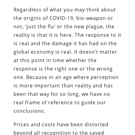
Regardless of what you may think about
the origins of COVID-19, bio-weapon or
not, ‘just the flu’ or the new plague, the
reality is that it is here. The response to it
is real and the damage it has had on the
global economy is real. It doesn’t matter
at this point in time whether the
response is the right one or the wrong
one. Because in an age where perception
is more important than reality and has
been that way for so long, we have no
real frame of reference to guide our
conclusions.
Prices and costs have been distorted
beyond all recognition to the saved