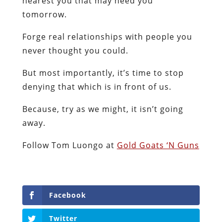
nearest you that may need you
tomorrow.
Forge real relationships with people you
never thought you could.
But most importantly, it’s time to stop
denying that which is in front of us.
Because, try as we might, it isn’t going
away.
Follow Tom Luongo at
Gold Goats ‘N Guns
Facebook
Twitter