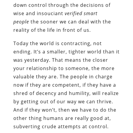
down control through the decisions of
wise and insouciant
verified smart
people
the sooner we can deal with the
reality of the life in front of us.
Today the world is contracting, not
ending. It’s a smaller, tighter world than it
was yesterday. That means the closer
your relationship to someone, the more
valuable they are. The people in charge
now if they are competent, if they have a
shred of decency and humility, will realize
by getting out of our way we can thrive.
And if they won’t, then we have to do the
other thing humans are really good at,
subverting crude attempts at control.