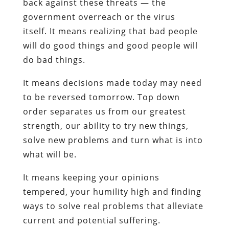
back against these threats — the
government overreach or the virus
itself. It means realizing that bad people
will do good things and good people will
do bad things.
It means decisions made today may need
to be reversed tomorrow. Top down
order separates us from our greatest
strength, our ability to try new things,
solve new problems and turn what is into
what will be.
It means keeping your opinions
tempered, your humility high and finding
ways to solve real problems that alleviate
current and potential suffering.