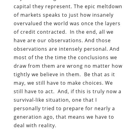
capital they represent. The epic meltdown
of markets speaks to just how insanely
overvalued the world was once the layers
of credit contracted. In the end, all we
have are our observations. And those
observations are intensely personal. And
most of the the time the conclusions we
draw from them are wrong no matter how
tightly we believe in them. Be that as it
may, we still have to make choices. We
still have to act. And, if this is truly now a
survival-like situation, one that I
personally tried to prepare for nearly a
generation ago, that means we have to
deal with reality.