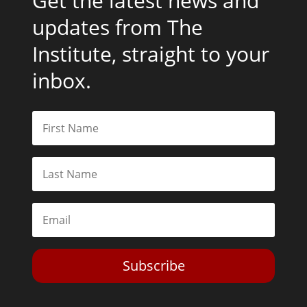
Get the latest news and
updates from The
Institute, straight to your
inbox.
Subscribe