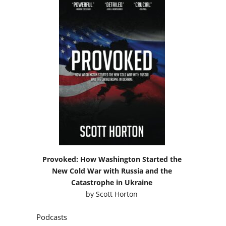
Provoked: How Washington Started the
New Cold War with Russia and the
Catastrophe in Ukraine
by
Scott Horton
Podcasts