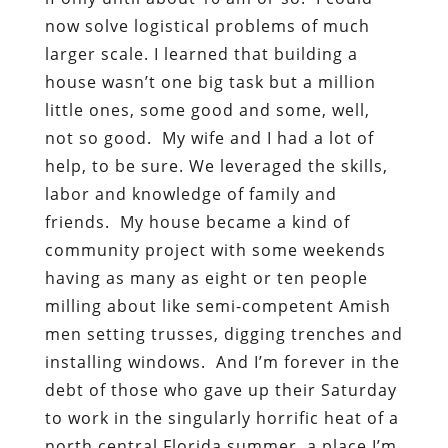
now solve logistical problems of much
larger scale. I learned that building a
house wasn’t one big task but a million
little ones, some good and some, well,
not so good. My wife and I had a lot of
help, to be sure. We leveraged the skills,
labor and knowledge of family and
friends. My house became a kind of
community project with some weekends
having as many as eight or ten people
milling about like semi-competent Amish
men setting trusses, digging trenches and
installing windows. And I’m forever in the
debt of those who gave up their Saturday
to work in the singularly horrific heat of a
north central Florida summer, a place I’m