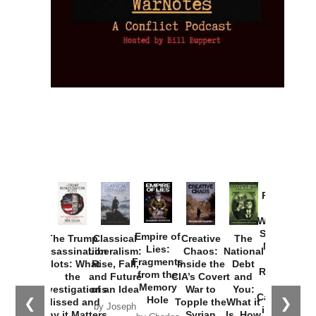
Provoked:
How
Washington
Started the
Empire of
The Trump
Classical
Creative
The
New Cold
Lies:
Assassination
Liberalism:
Chaos:
National
War with
Fragments
Plots: What
Rise, Fall,
Inside the
Debt
Russia and
from the
the
and Future
CIA’s Covert
and
the
Memory
Investigations
of an Idea
War to
You:
Catastrophe
Hole
❮
❯
Missed and
Topple the
What it
by Joseph
in Ukraine
Why it Matters
Syrian
Is, How