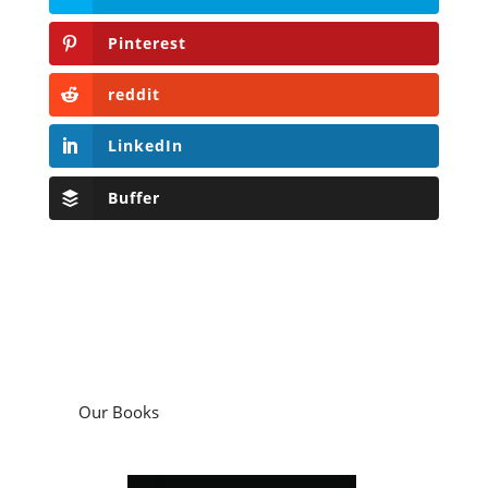
Pinterest
reddit
LinkedIn
Buffer
Our Books