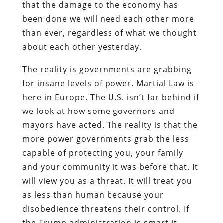
that the damage to the economy has
been done we will need each other more
than ever, regardless of what we thought
about each other yesterday.
The reality is governments are grabbing
for insane levels of power. Martial Law is
here in Europe. The U.S. isn’t far behind if
we look at how some governors and
mayors have acted. The reality is that the
more power governments grab the less
capable of protecting you, your family
and your community it was before that. It
will view you as a threat. It will treat you
as less than human because your
disobedience threatens their control. If
the Trump administration is smart it