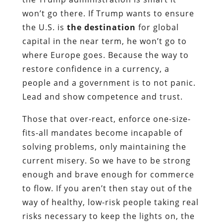
won’t go there. If Trump wants to ensure
the U.S. is
the destination
for global
capital in the near term, he won’t go to
where Europe goes. Because the way to
restore confidence in a currency, a
people and a government is to not panic.
Lead and show competence and trust.
Those that over-react, enforce one-size-
fits-all mandates become incapable of
solving problems, only maintaining the
current misery. So we have to be strong
enough and brave enough for commerce
to flow. If you aren’t then stay out of the
way of healthy, low-risk people taking real
risks necessary to keep the lights on, the