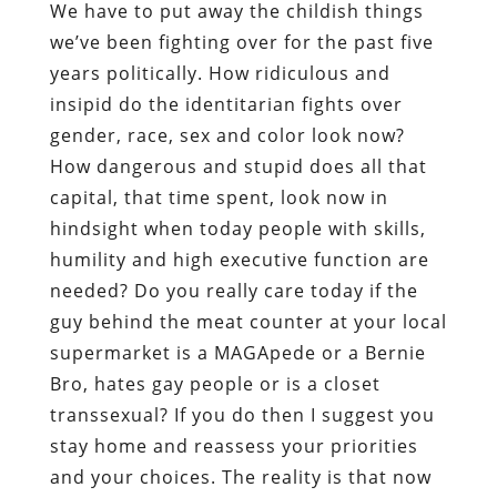
We have to put away the childish things
we’ve been fighting over for the past five
years politically. How ridiculous and
insipid do the identitarian fights over
gender, race, sex and color look now?
How dangerous and stupid does all that
capital, that time spent, look now in
hindsight when today people with skills,
humility and high executive function are
needed? Do you really care today if the
guy behind the meat counter at your local
supermarket is a MAGApede or a Bernie
Bro, hates gay people or is a closet
transsexual? If you do then I suggest you
stay home and reassess your priorities
and your choices. The reality is that now