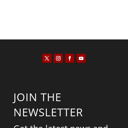
JOIN THE
NEWSLETTER