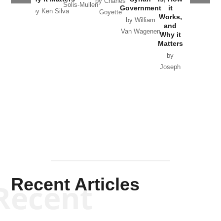
by Charles
Solis-Mullen
Government
it
by Scott
by Ken Silva
Goyette
Works,
Horton
by William
and
Van Wagenen
Why it
Matters
by
Joseph
Solis-
Mullen
Recent Articles
Recent