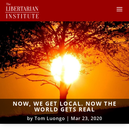
NOW, WE GET LOCAL. NOW THE
WORLD GETS REAL
by
Tom Luongo
|
Mar 23, 2020