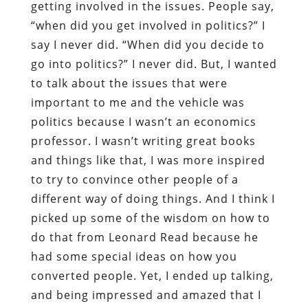
getting involved in the issues. People say,
“when did you get involved in politics?” I
say I never did. “When did you decide to
go into politics?” I never did. But, I wanted
to talk about the issues that were
important to me and the vehicle was
politics because I wasn’t an economics
professor. I wasn’t writing great books
and things like that, I was more inspired
to try to convince other people of a
different way of doing things. And I think I
picked up some of the wisdom on how to
do that from Leonard Read because he
had some special ideas on how you
converted people. Yet, I ended up talking,
and being impressed and amazed that I