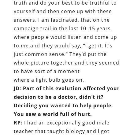
truth and do your best to be truthful to
yourself and then come up with these
answers. I am fascinated, that on the
campaign trail in the last 10–15 years,
where people would listen and come up
to me and they would say, “I get it. It’s
just common sense.” They’d put the
whole picture together and they seemed
to have sort of a moment
where a light bulb goes on.
JD: Part of this evolution affected your
decision to be a doctor, didn’t it?
Deciding you wanted to help people.
You saw a world full of hurt.
RP:
I had an exceptionally good male
teacher that taught biology and I got