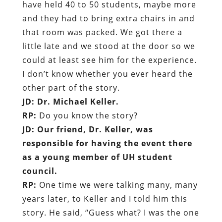
have held 40 to 50 students, maybe more
and they had to bring extra chairs in and
that room was packed. We got there a
little late and we stood at the door so we
could at least see him for the experience.
I don’t know whether you ever heard the
other part of the story.
JD: Dr. Michael Keller.
RP:
Do you know the story?
JD: Our friend, Dr. Keller, was
responsible for having the event there
as a young member of UH student
council.
RP:
One time we were talking many, many
years later, to Keller and I told him this
story. He said, “Guess what? I was the one