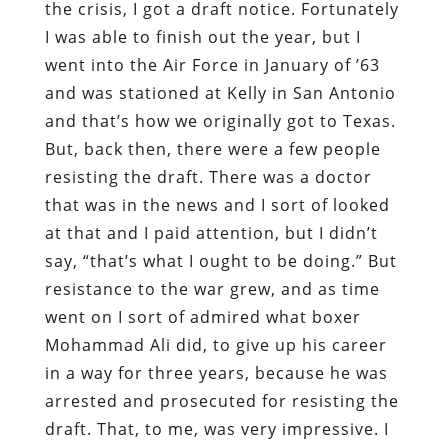
the crisis, I got a draft notice. Fortunately
I was able to finish out the year, but I
went into the Air Force in January of ’63
and was stationed at Kelly in San Antonio
and that’s how we originally got to Texas.
But, back then, there were a few people
resisting the draft. There was a doctor
that was in the news and I sort of looked
at that and I paid attention, but I didn’t
say, “that’s what I ought to be doing.” But
resistance to the war grew, and as time
went on I sort of admired what boxer
Mohammad Ali did, to give up his career
in a way for three years, because he was
arrested and prosecuted for resisting the
draft. That, to me, was very impressive. I