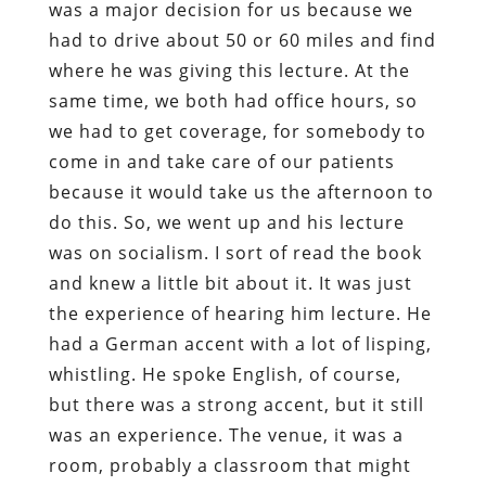
was a major decision for us because we
had to drive about 50 or 60 miles and find
where he was giving this lecture. At the
same time, we both had office hours, so
we had to get coverage, for somebody to
come in and take care of our patients
because it would take us the afternoon to
do this. So, we went up and his lecture
was on socialism. I sort of read the book
and knew a little bit about it. It was just
the experience of hearing him lecture. He
had a German accent with a lot of lisping,
whistling. He spoke English, of course,
but there was a strong accent, but it still
was an experience. The venue, it was a
room, probably a classroom that might