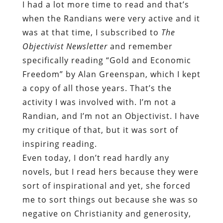
I had a lot more time to read and that’s
when the Randians were very active and it
was at that time, I subscribed to
The
Objectivist Newsletter
and remember
specifically reading “Gold and Economic
Freedom” by Alan Greenspan, which I kept
a copy of all those years. That’s the
activity I was involved with. I’m not a
Randian, and I’m not an Objectivist. I have
my critique of that, but it was sort of
inspiring reading.
Even today, I don’t read hardly any
novels, but I read hers because they were
sort of inspirational and yet, she forced
me to sort things out because she was so
negative on Christianity and generosity,