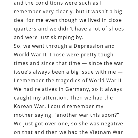
and the conditions were such as I
remember very clearly, but it wasn’t a big
deal for me even though we lived in close
quarters and we didn’t have a lot of shoes
and were just skimping by.
So, we went through a Depression and
World War II. Those were pretty tough
times and since that time — since the war
issue’s always been a big issue with me —
I remember the tragedies of World War II.
We had relatives in Germany, so it always
caught my attention. Then we had the
Korean War. I could remember my
mother saying, “another war this soon?”
We just got over one, so she was negative
on that and then we had the Vietnam War