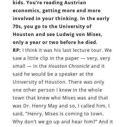
kids. You’re reading Austrian
economics, getting more and more
involved in your thinking. In the early
70s, you go to the University of
Houston and see Ludwig von Mises,
only a year or two before he died.
RP:
I think it was his last lecture tour. We
saw a little clip in the paper — very, very
small — in the
Houston Chronicle
and it
said he would be a speaker at the
University of Houston. There was only
one other person I knew in the whole
town that knew who Mises was and that
was Dr. Henry May and so, I called him, I
said, “Henry, Mises is coming to town.
Why don’t we go up and hear him?” And it