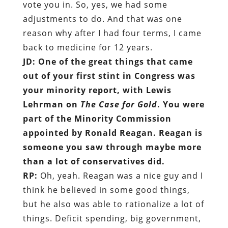
vote you in. So, yes, we had some
adjustments to do. And that was one
reason why after I had four terms, I came
back to medicine for 12 years.
JD: One of the great things that came
out of your first stint in Congress was
your minority report, with Lewis
Lehrman on
The Case for Gold
. You were
part of the Minority Commission
appointed by Ronald Reagan. Reagan is
someone you saw through maybe more
than a lot of conservatives did.
RP:
Oh, yeah. Reagan was a nice guy and I
think he believed in some good things,
but he also was able to rationalize a lot of
things. Deficit spending, big government,