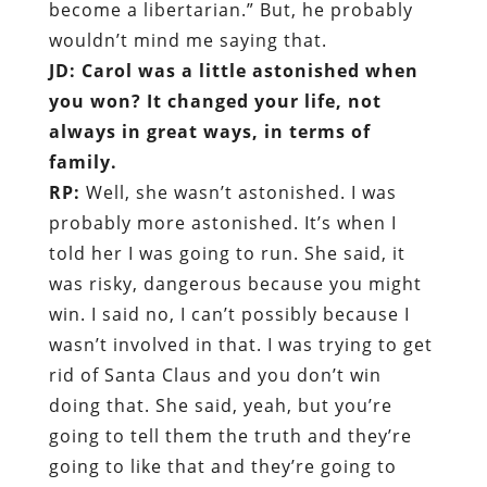
become a libertarian.” But, he probably
wouldn’t mind me saying that.
JD: Carol was a little astonished when
you won? It changed your life, not
always in great ways, in terms of
family.
RP:
Well, she wasn’t astonished. I was
probably more astonished. It’s when I
told her I was going to run. She said, it
was risky, dangerous because you might
win. I said no, I can’t possibly because I
wasn’t involved in that. I was trying to get
rid of Santa Claus and you don’t win
doing that. She said, yeah, but you’re
going to tell them the truth and they’re
going to like that and they’re going to