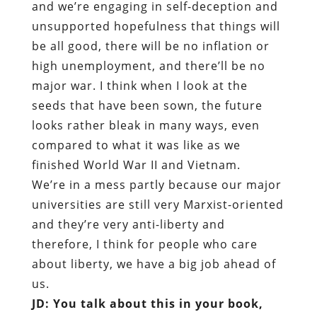
and we’re engaging in self-deception and
unsupported hopefulness that things will
be all good, there will be no inflation or
high unemployment, and there’ll be no
major war. I think when I look at the
seeds that have been sown, the future
looks rather bleak in many ways, even
compared to what it was like as we
finished World War II and Vietnam.
We’re in a mess partly because our major
universities are still very Marxist-oriented
and they’re very anti-liberty and
therefore, I think for people who care
about liberty, we have a big job ahead of
us.
JD: You talk about this in your book,