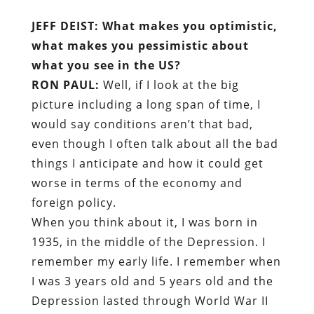
JEFF DEIST: What makes you optimistic,
what makes you pessimistic about
what you see in the US?
RON PAUL:
Well, if I look at the big
picture including a long span of time, I
would say conditions aren’t that bad,
even though I often talk about all the bad
things I anticipate and how it could get
worse in terms of the economy and
foreign policy.
When you think about it, I was born in
1935, in the middle of the Depression. I
remember my early life. I remember when
I was 3 years old and 5 years old and the
Depression lasted through World War II