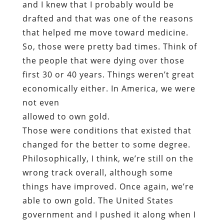
and I knew that I probably would be
drafted and that was one of the reasons
that helped me move toward medicine.
So, those were pretty bad times. Think of
the people that were dying over those
first 30 or 40 years. Things weren’t great
economically either. In America, we were
not even
allowed to own gold.
Those were conditions that existed that
changed for the better to some degree.
Philosophically, I think, we’re still on the
wrong track overall, although some
things have improved. Once again, we’re
able to own gold. The United States
government and I pushed it along when I