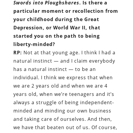
Swords into Ploughshares
. Is there a
particular moment or recollection from
your childhood during the Great
Depression, or World War II, that
started you on the path to being
liberty-minded?
RP:
Not at that young age. I think I had a
natural instinct — and I claim everybody
has a natural instinct — to be an
individual. I think we express that when
we are 2 years old and when we are 4
years old, when we’re teenagers and it’s
always a struggle of being independent-
minded and minding our own business
and taking care of ourselves. And then,
we have that beaten out of us. Of course,