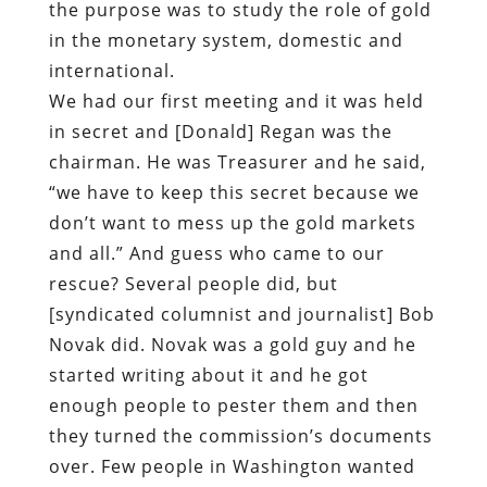
the purpose was to study the role of gold
in the monetary system, domestic and
international.
We had our first meeting and it was held
in secret and [Donald] Regan was the
chairman. He was Treasurer and he said,
“we have to keep this secret because we
don’t want to mess up the gold markets
and all.” And guess who came to our
rescue? Several people did, but
[syndicated columnist and journalist] Bob
Novak did. Novak was a gold guy and he
started writing about it and he got
enough people to pester them and then
they turned the commission’s documents
over. Few people in Washington wanted