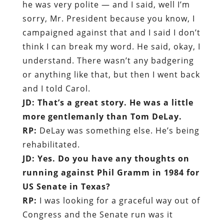
he was very polite — and I said, well I’m
sorry, Mr. President because you know, I
campaigned against that and I said I don’t
think I can break my word. He said, okay, I
understand. There wasn’t any badgering
or anything like that, but then I went back
and I told Carol.
JD: That’s a great story. He was a little
more gentlemanly than Tom DeLay.
RP:
DeLay was something else. He’s being
rehabilitated.
JD: Yes. Do you have any thoughts on
running against Phil Gramm in 1984 for
US Senate in Texas?
RP:
I was looking for a graceful way out of
Congress and the Senate run was it