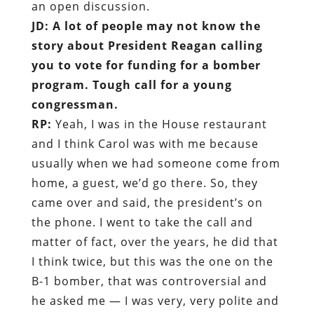
an open discussion.
JD: A lot of people may not know the
story about President Reagan calling
you to vote for funding for a bomber
program. Tough call for a young
congressman.
RP:
Yeah, I was in the House restaurant
and I think Carol was with me because
usually when we had someone come from
home, a guest, we’d go there. So, they
came over and said, the president’s on
the phone. I went to take the call and
matter of fact, over the years, he did that
I think twice, but this was the one on the
B-1 bomber, that was controversial and
he asked me — I was very, very polite and