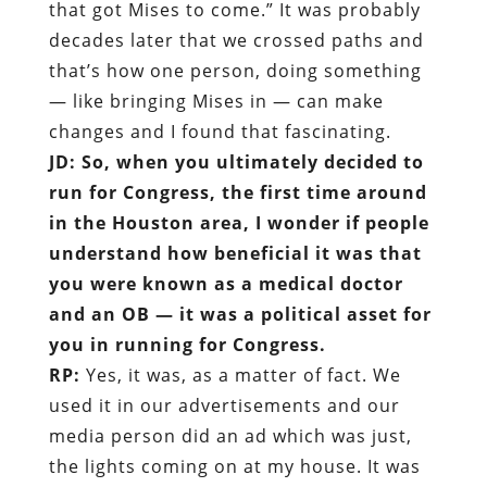
that got Mises to come.” It was probably
decades later that we crossed paths and
that’s how one person, doing something
— like bringing Mises in — can make
changes and I found that fascinating.
JD: So, when you ultimately decided to
run for Congress, the first time around
in the Houston area, I wonder if people
understand how beneficial it was that
you were known as a medical doctor
and an OB — it was a political asset for
you in running for Congress.
RP:
Yes, it was, as a matter of fact. We
used it in our advertisements and our
media person did an ad which was just,
the lights coming on at my house. It was