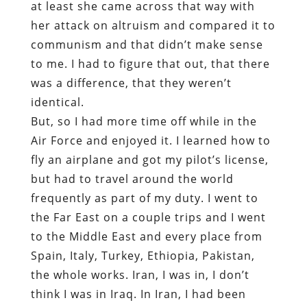
at least she came across that way with
her attack on altruism and compared it to
communism and that didn’t make sense
to me. I had to figure that out, that there
was a difference, that they weren’t
identical.
But, so I had more time off while in the
Air Force and enjoyed it. I learned how to
fly an airplane and got my pilot’s license,
but had to travel around the world
frequently as part of my duty. I went to
the Far East on a couple trips and I went
to the Middle East and every place from
Spain, Italy, Turkey, Ethiopia, Pakistan,
the whole works. Iran, I was in, I don’t
think I was in Iraq. In Iran, I had been