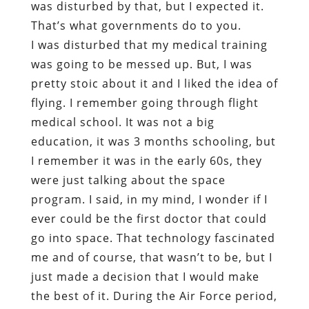
was disturbed by that, but I expected it.
That’s what governments do to you.
I was disturbed that my medical training
was going to be messed up. But, I was
pretty stoic about it and I liked the idea of
flying. I remember going through flight
medical school. It was not a big
education, it was 3 months schooling, but
I remember it was in the early 60s, they
were just talking about the space
program. I said, in my mind, I wonder if I
ever could be the first doctor that could
go into space. That technology fascinated
me and of course, that wasn’t to be, but I
just made a decision that I would make
the best of it. During the Air Force period,