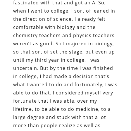
fascinated with that and got an A. So,
when I went to college, I sort of leaned in
the direction of science. I already felt
comfortable with biology and the
chemistry teachers and physics teachers
weren’t as good. So I majored in biology,
so that sort of set the stage, but even up
until my third year in college, I was
uncertain. But by the time I was finished
in college, I had made a decision that’s
what I wanted to do and fortunately, I was
able to do that. I considered myself very
fortunate that I was able, over my
lifetime, to be able to do medicine, to a
large degree and stuck with that a lot
more than people realize as well as