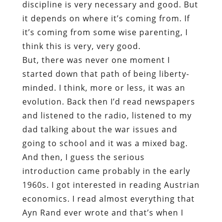
discipline is very necessary and good. But
it depends on where it’s coming from. If
it’s coming from some wise parenting, I
think this is very, very good.
But, there was never one moment I
started down that path of being liberty-
minded. I think, more or less, it was an
evolution. Back then I’d read newspapers
and listened to the radio, listened to my
dad talking about the war issues and
going to school and it was a mixed bag.
And then, I guess the serious
introduction came probably in the early
1960s. I got interested in reading Austrian
economics. I read almost everything that
Ayn Rand ever wrote and that’s when I