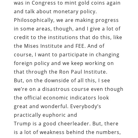
was in Congress to mint gold coins again
and talk about monetary policy.
Philosophically, we are making progress
in some areas, though, and I give a lot of
credit to the institutions that do this, like
the Mises Institute and FEE. And of
course, I want to participate in changing
foreign policy and we keep working on
that through the Ron Paul Institute.
But, on the downside of all this, I see
we’re on a disastrous course even though
the official economic indicators look
great and wonderful. Everybody’s
practically euphoric and
Trump is a good cheerleader. But, there
is a lot of weakness behind the numbers,