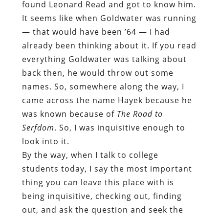
found Leonard Read and got to know him.
It seems like when Goldwater was running
— that would have been ’64 — I had
already been thinking about it. If you read
everything Goldwater was talking about
back then, he would throw out some
names. So, somewhere along the way, I
came across the name Hayek because he
was known because of
The Road to
Serfdom
. So, I was inquisitive enough to
look into it.
By the way, when I talk to college
students today, I say the most important
thing you can leave this place with is
being inquisitive, checking out, finding
out, and ask the question and seek the