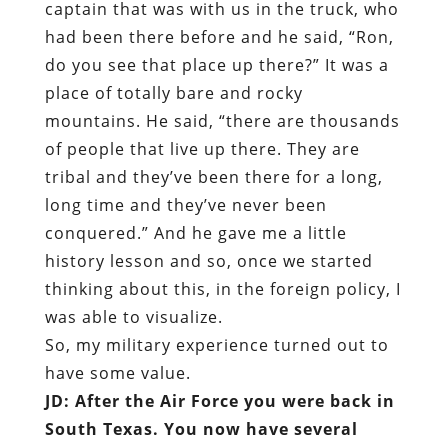
captain that was with us in the truck, who
had been there before and he said, “Ron,
do you see that place up there?” It was a
place of totally bare and rocky
mountains. He said, “there are thousands
of people that live up there. They are
tribal and they’ve been there for a long,
long time and they’ve never been
conquered.” And he gave me a little
history lesson and so, once we started
thinking about this, in the foreign policy, I
was able to visualize.
So, my military experience turned out to
have some value.
JD: After the Air Force you were back in
South Texas. You now have several