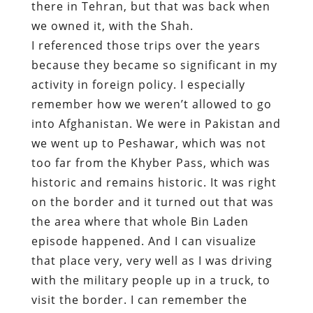
there in Tehran, but that was back when
we owned it, with the Shah.
I referenced those trips over the years
because they became so significant in my
activity in foreign policy. I especially
remember how we weren’t allowed to go
into Afghanistan. We were in Pakistan and
we went up to Peshawar, which was not
too far from the Khyber Pass, which was
historic and remains historic. It was right
on the border and it turned out that was
the area where that whole Bin Laden
episode happened. And I can visualize
that place very, very well as I was driving
with the military people up in a truck, to
visit the border. I can remember the