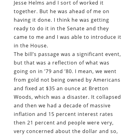
Jesse Helms and I sort of worked it
together. But he was ahead of me on
having it done. I think he was getting
ready to do it in the Senate and they
came to me and I was able to introduce it
in the House.
The bill’s passage was a significant event,
but that was a reflection of what was
going on in ’79 and ’80. I mean, we went
from gold not being owned by Americans
and fixed at $35 an ounce at Bretton
Woods, which was a disaster. It collapsed
and then we had a decade of massive
inflation and 15 percent interest rates
then 21 percent and people were very,
very concerned about the dollar and so,