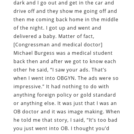
dark and I go out and get in the car and
drive off and they show me going off and
then me coming back home in the middle
of the night. I got up and went and
delivered a baby. Matter of fact,
[Congressman and medical doctor]
Michael Burgess was a medical student
back then and after we got to know each
other he said, “I saw your ads. That’s
when I went into OBGYN. The ads were so
impressive.” It had nothing to do with
anything foreign policy or gold standard
or anything else. It was just that I was an
OB doctor and it was image making. When
he told me that story, I said, “It’s too bad
you just went into OB. I thought you’d