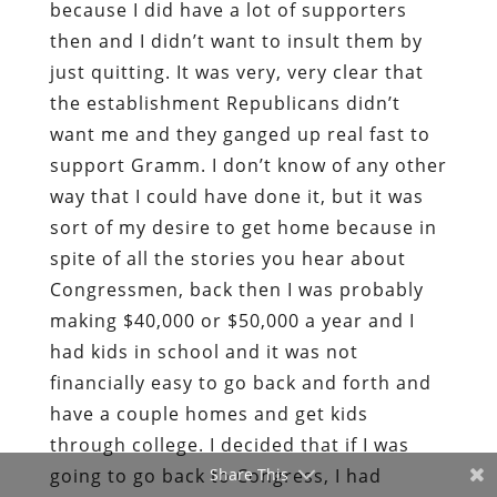
because I did have a lot of supporters
then and I didn’t want to insult them by
just quitting. It was very, very clear that
the establishment Republicans didn’t
want me and they ganged up real fast to
support Gramm. I don’t know of any other
way that I could have done it, but it was
sort of my desire to get home because in
spite of all the stories you hear about
Congressmen, back then I was probably
making $40,000 or $50,000 a year and I
had kids in school and it was not
financially easy to go back and forth and
have a couple homes and get kids
through college. I decided that if I was
going to go back to Congress, I had
Share This