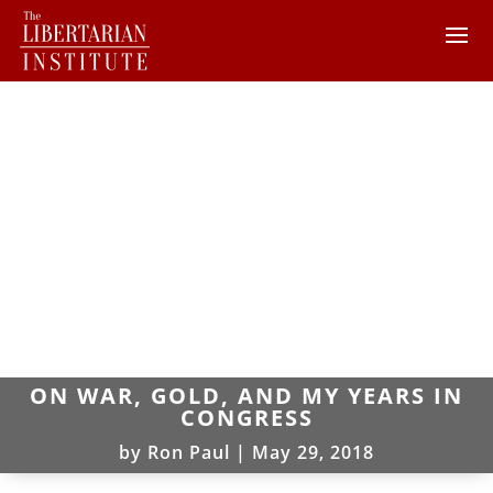
ON WAR, GOLD, AND MY YEARS IN
CONGRESS
by
Ron Paul
|
May 29, 2018