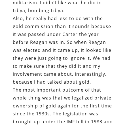
militarism. I didn’t like what he did in
Libya, bombing Libya.
Also, he really had less to do with the
gold commission than it sounds because
it was passed under Carter the year
before Reagan was in. So when Reagan
was elected and it came up, it looked like
they were just going to ignore it. We had
to make sure that they did it and my
involvement came about, interestingly,
because I had talked about gold.
The most important outcome of that
whole thing was that we legalized private
ownership of gold again for the first time
since the 1930s. The legislation was
brought up under the IMF bill in 1983 and