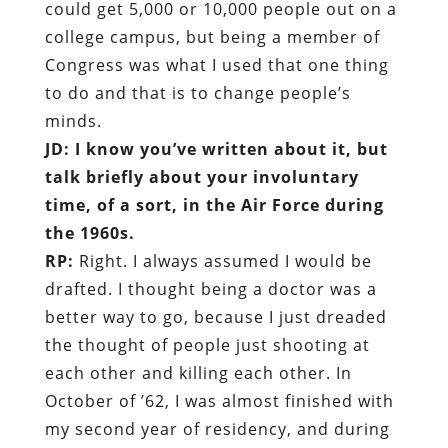
could get 5,000 or 10,000 people out on a
college campus, but being a member of
Congress was what I used that one thing
to do and that is to change people’s
minds.
JD: I know you’ve written about it, but
talk briefly about your involuntary
time, of a sort, in the Air Force during
the 1960s.
RP:
Right. I always assumed I would be
drafted. I thought being a doctor was a
better way to go, because I just dreaded
the thought of people just shooting at
each other and killing each other. In
October of ’62, I was almost finished with
my second year of residency, and during