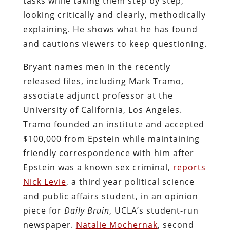
tasks while taking them step by step,
looking critically and clearly, methodically
explaining. He shows what he has found
and cautions viewers to keep questioning.
Bryant names men in the recently
released files, including Mark Tramo,
associate adjunct professor at the
University of California, Los Angeles.
Tramo founded an institute and accepted
$100,000 from Epstein while maintaining
friendly correspondence with him after
Epstein was a known sex criminal,
reports
Nick Levie
, a third year political science
and public affairs student, in an opinion
piece for
Daily Bruin
, UCLA’s student-run
newspaper.
Natalie Mochernak
, second