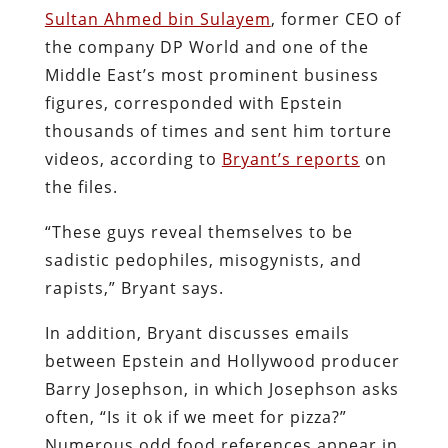
Sultan Ahmed bin Sulayem
, former CEO of
the company DP World and one of the
Middle East’s most prominent business
figures, corresponded with Epstein
thousands of times and sent him torture
videos, according to
Bryant’s reports
on
the files.
“These guys reveal themselves to be
sadistic pedophiles, misogynists, and
rapists,” Bryant says.
In addition, Bryant discusses emails
between Epstein and Hollywood producer
Barry Josephson, in which Josephson asks
often, “Is it ok if we meet for pizza?”
Numerous odd food references appear in