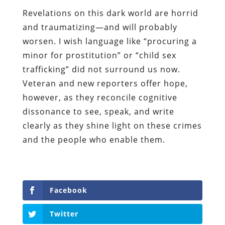
Revelations on this dark world are horrid
and traumatizing
—
and will probably
worsen. I wish language like “procuring a
minor for prostitution” or “child sex
trafficking” did not surround us now.
Veteran and new reporters offer hope,
however, as they reconcile cognitive
dissonance to see, speak, and write
clearly as they shine light on these crimes
and the people who enable them.
Facebook
Twitter