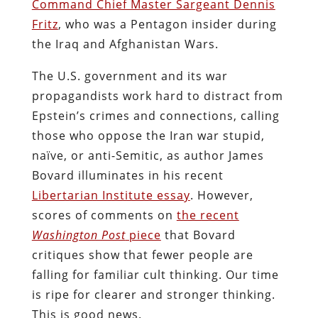
Command Chief Master Sargeant Dennis
Fritz
, who was a Pentagon insider during
the Iraq and Afghanistan Wars.
The U.S. government and its war
propagandists work hard to distract from
Epstein’s crimes and connections, calling
those who oppose the Iran war stupid,
naïve, or anti-Semitic, as author James
Bovard illuminates in his recent
Libertarian Institute essay
. However,
scores of comments on
the recent
Washington Post
piece
that Bovard
critiques show that fewer people are
falling for familiar cult thinking. Our time
is ripe for clearer and stronger thinking.
This is good news.