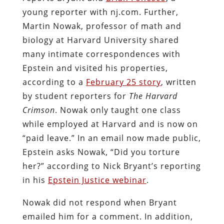
young reporter with nj.com. Further,
Martin Nowak, professor of math and
biology at Harvard University shared
many intimate correspondences with
Epstein and visited his properties,
according to a
February 25 story
, written
by student reporters for
The Harvard
Crimson
. Nowak only taught one class
while employed at Harvard and is now on
“paid leave.” In an email now made public,
Epstein asks Nowak, “Did you torture
her?” according to Nick Bryant’s reporting
in his
Epstein Justice webinar
.
Nowak did not respond when Bryant
emailed him for a comment. In addition,