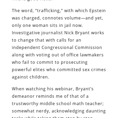
The word, “trafficking,” with which Epstein
was charged, connotes volume
—
and yet,
only one woman sits in jail now.
Investigative journalist Nick Bryant works
to change that with calls for an
independent Congressional Commission
along with voting out of office lawmakers
who fail to commit to prosecuting
powerful elites who committed sex crimes
against children.
When watching his webinar, Bryant’s
demeanor reminds me of that of a
trustworthy middle school math teacher;
somewhat nerdy, acknowledging daunting