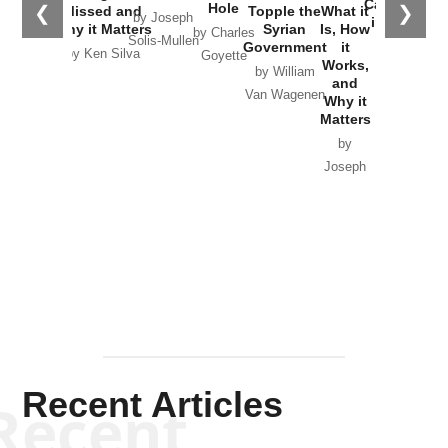
Catastrophe
Hole
❮
❯
Missed and
Topple the
What it
by Joseph
in Ukraine
Why it Matters
Syrian
Is, How
by Charles
Solis-Mullen
Government
it
by Scott
by Ken Silva
Goyette
Works,
Horton
by William
and
Van Wagenen
Why it
Matters
by
Joseph
Solis-
Mullen
Recent Articles
Recent