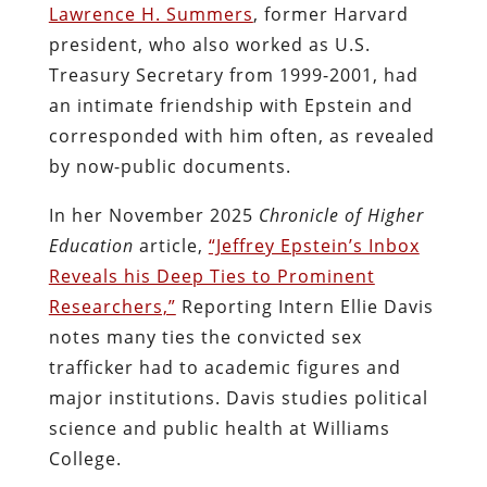
Lawrence H. Summers
, former Harvard
president, who also worked as U.S.
Treasury Secretary from 1999-2001, had
an intimate friendship with Epstein and
corresponded with him often, as revealed
by now-public documents.
In her November 2025
Chronicle of Higher
Education
article,
“Jeffrey Epstein’s Inbox
Reveals his Deep Ties to Prominent
Researchers,”
Reporting Intern Ellie Davis
notes many ties the convicted sex
trafficker had to academic figures and
major institutions. Davis studies political
science and public health at Williams
College.