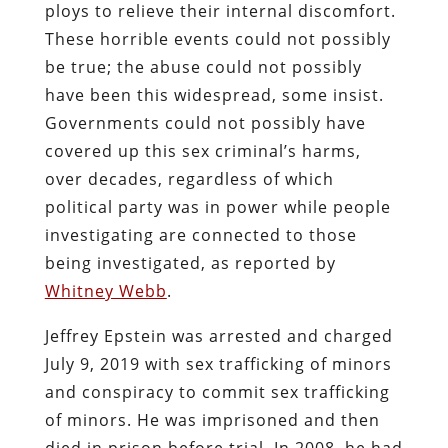
ploys to relieve their internal discomfort.
These horrible events could not possibly
be true; the abuse could not possibly
have been this widespread, some insist.
Governments could not possibly have
covered up this sex criminal’s harms,
over decades, regardless of which
political party was in power while people
investigating are connected to those
being investigated, as reported by
Whitney Webb
.
Jeffrey Epstein was arrested and charged
July 9, 2019 with sex trafficking of minors
and conspiracy to commit sex trafficking
of minors. He was imprisoned and then
died in prison before trial. In 2008, he had