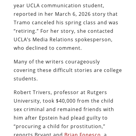
year UCLA communication student,
reported in her March 6, 2026 story that
Tramo canceled his spring class and was
“retiring.” For her story, she contacted
UCLA’s Media Relations spokesperson,
who declined to comment.
Many of the writers courageously
covering these difficult stories are college
students.
Robert Trivers, professor at Rutgers
University, took $40,000 from the child
sex criminal and remained friends with
him after Epstein had plead guilty to
“procuring a child for prostitution,”
reports Bryant and
Brian Fonesco
, a