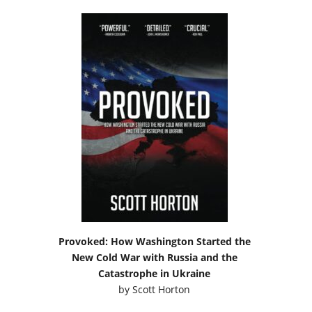
Provoked: How Washington Started the
New Cold War with Russia and the
Catastrophe in Ukraine
by
Scott Horton