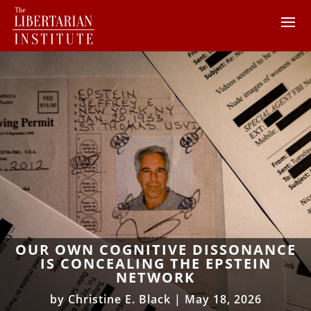
OUR OWN COGNITIVE DISSONANCE
IS CONCEALING THE EPSTEIN
NETWORK
by
Christine E. Black
|
May 18, 2026