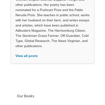
other publications. Her poetry has been
nominated for a Pushcart Prize and the Pablo
Neruda Prize. She teaches in public school, works
with her husband on their farm, and writes essays
and articles, which have been published in
Adbusters Magazine, The Harrisonburg Citizen,
The Stockman Grass Farmer, Off-Guardian, Cold
Type, Global Research, The News Virginian, and
other publications.
View all posts
Our Books