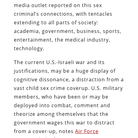
media outlet reported on this sex
criminal’s connections, with tentacles
extending to all parts of society:
academia, government, business, sports,
entertainment, the medical industry,
technology.
The current U.S.-Israeli war and its
justifications, may be a huge display of
cognitive dissonance, a distraction from a
vast child sex crime coverup. U.S. military
members, who have been or may be
deployed into combat, comment and
theorize among themselves that the
government wages this war to distract
from a cover-up, notes
Air Force