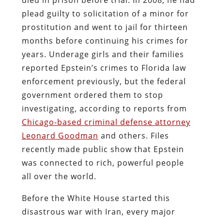
plead guilty to solicitation of a minor for
prostitution and went to jail for thirteen
months before continuing his crimes for
years. Underage girls and their families
reported Epstein’s crimes to Florida law
enforcement previously, but the federal
government ordered them to stop
investigating, according to reports from
Chicago-based criminal defense attorney
Leonard Goodman
and others. Files
recently made public show that Epstein
was connected to rich, powerful people
all over the world.
Before the White House started this
disastrous war with Iran, every major