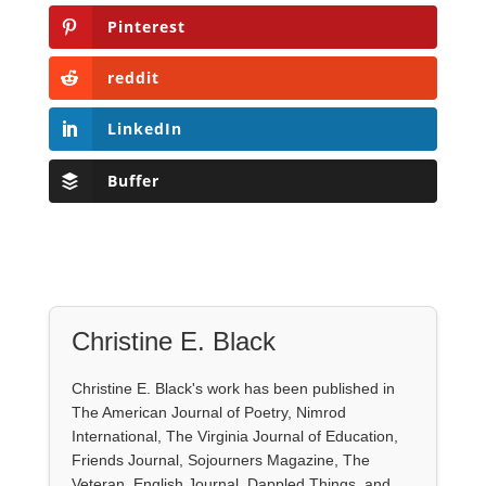
Pinterest
reddit
LinkedIn
Buffer
Christine E. Black
Christine E. Black's work has been published in
The American Journal of Poetry, Nimrod
International, The Virginia Journal of Education,
Friends Journal, Sojourners Magazine, The
Veteran, English Journal, Dappled Things, and