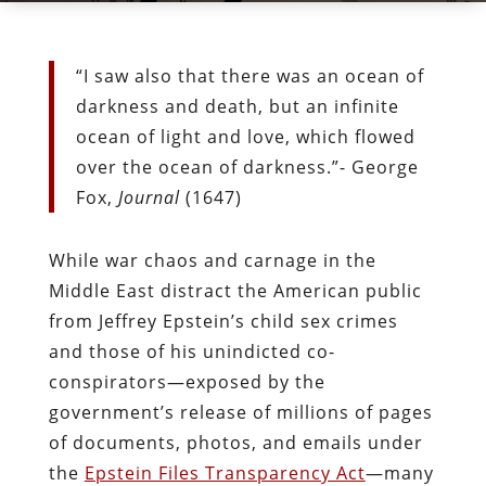
“I saw also that there was an ocean of
darkness and death, but an infinite
ocean of light and love, which flowed
over the ocean of darkness.”- George
Fox,
Journal
(1647)
While war chaos and carnage in the
Middle East distract the American public
from Jeffrey Epstein’s child sex crimes
and those of his unindicted co-
conspirators
—
exposed by the
government’s release of millions of pages
of documents, photos, and emails under
the
Epstein Files Transparency Act
—
many