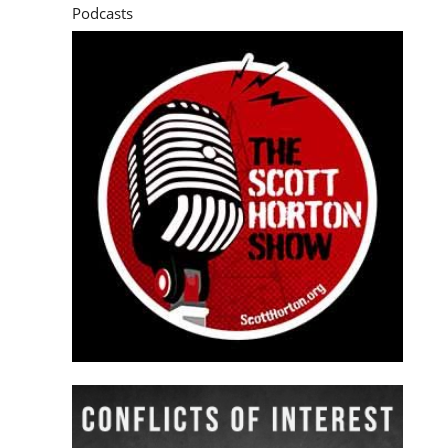
Podcasts