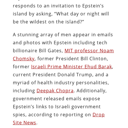
responds to an invitation to Epstein’s
island by asking, “What day or night will
be the wildest on the island?”
A stunning array of men appear in emails
and photos with Epstein including tech
billionaire Bill Gates,
MIT professor Noam
Chomsky
, former President Bill Clinton,
former
Israeli Prime Minister Ehud Barak
,
current President Donald Trump, and a
myriad of health industry personalities,
including
Deepak Chopra
. Additionally,
government released emails expose
Epstein’s links to Israeli government
spies, according to reporting on
Drop
Site News
.