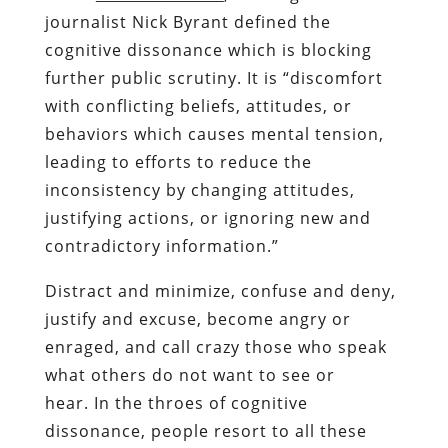
journalist Nick Byrant defined the
cognitive dissonance which is blocking
further public scrutiny. It is “discomfort
with conflicting beliefs, attitudes, or
behaviors which causes mental tension,
leading to efforts to reduce the
inconsistency by changing attitudes,
justifying actions, or ignoring new and
contradictory information.”
Distract and minimize, confuse and deny,
justify and excuse, become angry or
enraged, and call crazy those who speak
what others do not want to see or
hear. In the throes of cognitive
dissonance, people resort to all these