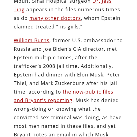
Mount Sinai Hospital surgeon
Dr. Jess
Ting
appears in the files numerous times
as do
many other doctors
, whom Epstein
claimed treated “his girls.”
William Burns
, former U.S. ambassador to
Russia and Joe Biden’s CIA director, met
Epstein multiple times, after the
trafficker’s 2008 jail time. Additionally,
Epstein had dinner with Elon Musk, Peter
Thiel, and Mark Zuckerburg after his jail
time, according to
the now-public files
and Bryant’s reporting
. Musk has denied
wrong-doing or knowing what the
convicted sex criminal was doing, as have
most men named in these files, and yet
Bryant notes an email in which Musk