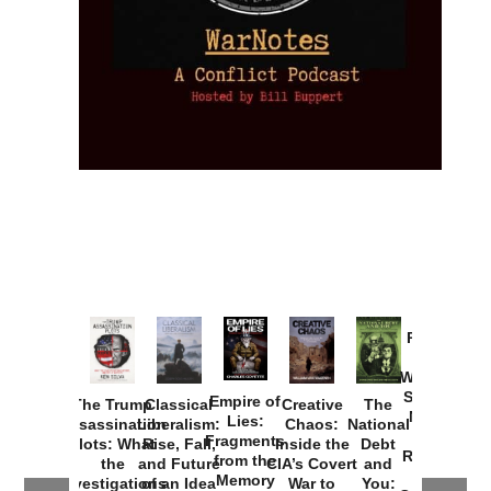
Provoked:
How
Washington
Started the
Empire of
The Trump
Classical
Creative
The
New Cold
Lies:
Assassination
Liberalism:
Chaos:
National
War with
Fragments
Plots: What
Rise, Fall,
Inside the
Debt
Russia and
from the
the
and Future
CIA’s Covert
and
the
Memory
Investigations
of an Idea
War to
You: