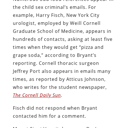
the child sex criminal’s emails. For
example, Harry Fisch, New York City
urologist, employed by Weill Cornell
Graduate School of Medicine, appears in
hundreds of contacts, asking at least five
times when they would get “pizza and
grape soda,” according to Bryant’s
reporting. Cornell thoracic surgeon
Jeffrey Port also appears in emails many
times, as reported by Atticus Johnson,
who writes for the student newspaper,
The Cornell Daily Sun
.
Fisch did not respond when Bryant
contacted him for a comment.