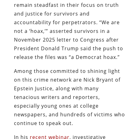
remain steadfast in their focus on truth
and justice for survivors and
accountability for perpetrators. “We are
not a ‘hoax,’” asserted survivors in a
November 2025 letter to Congress after
President Donald Trump said the push to
release the files was “a Democrat hoax.”
Among those committed to shining light
on this crime network are Nick Bryant of
Epstein Justice, along with many
tenacious writers and reporters,
especially young ones at college
newspapers, and hundreds of victims who
continue to speak out.
In his
recent webinar
, investigative