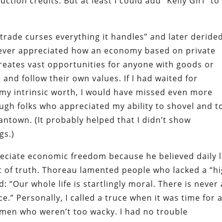
uction credits. But at least I could add “Kelly Girl” t
trade curses everything it handles” and later deride
ever appreciated how an economy based on private
eates vast opportunities for anyone with goods or
 and follow their own values. If I had waited for
my intrinsic worth, I would have missed even more
ough folks who appreciated my ability to shovel and t
antown. (It probably helped that I didn’t show
gs.)
ciate economic freedom because he believed daily l
t of truth. Thoreau lamented people who lacked a “h
 “Our whole life is startlingly moral. There is never
e.” Personally, I called a truce when it was time for 
men who weren’t too wacky. I had no trouble