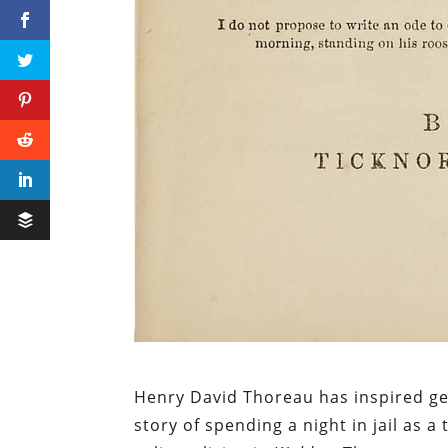
Henry David Thoreau has inspired gene
story of spending a night in jail as a