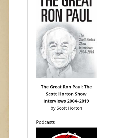
The Great Ron Paul: The
Scott Horton Show
Interviews 2004–2019
by
Scott Horton
Podcasts