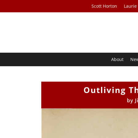
Scott Horton
Laurie
About
Ne
Outliving T
by
J