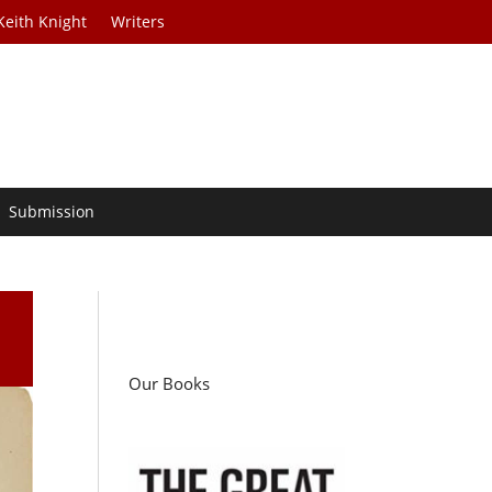
Keith Knight
Writers
Submission
Our Books