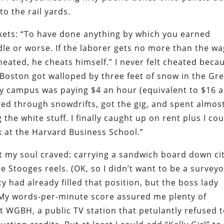
to the rail yards.
kets: “To have done anything by which you earned
dle or worse. If the laborer gets no more than the w
heated, he cheats himself.” I never felt cheated beca
r Boston got walloped by three feet of snow in the Gr
rby campus was paying $4 an hour (equivalent to $16 
led through snowdrifts, got the gig, and spent almos
the white stuff. I finally caught up on rent plus I cou
 at the Harvard Business School.”
hat my soul craved: carrying a sandwich board down ci
e Stooges reels. (OK, so I didn’t want to be a survey
 had already filled that position, but the boss lady
. My words-per-minute score assured me plenty of
at WGBH, a public TV station that petulantly refused 