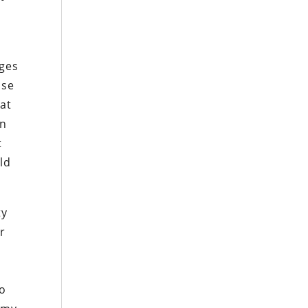
ages
use
eat
an
t
ld
ty
or
to