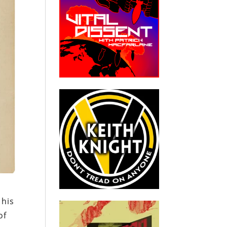
 his
of