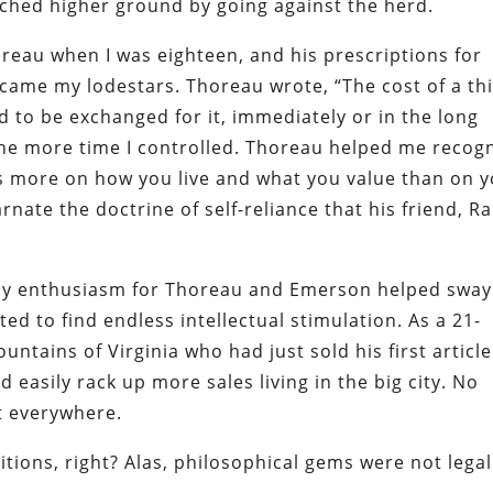
ched higher ground by going against the herd.
oreau when I was eighteen, and his prescriptions for
became my lodestars. Thoreau wrote, “The cost of a th
ed to be exchanged for it, immediately or in the long
the more time I controlled. Thoreau helped me recog
 more on how you live and what you value than on 
ate the doctrine of self-reliance that his friend, R
 my enthusiasm for Thoreau and Emerson helped sway
d to find endless intellectual stimulation. As a 21-
ntains of Virginia who had just sold his first article
d easily rack up more sales living in the big city. No
t everywhere.
itions, right? Alas, philosophical gems were not legal