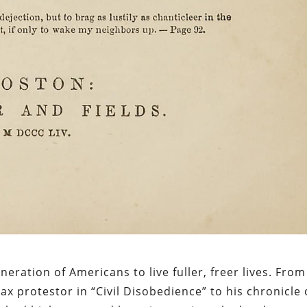
ration of Americans to live fuller, freer lives. From
 tax protestor in “Civil Disobedience” to his chronicle 