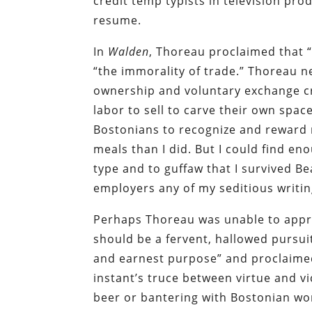
credit temp typists in television prod
resume.
In
Walden
, Thoreau proclaimed that “
“the immorality of trade.”
Thoreau n
ownership and voluntary exchange cr
labor to sell to carve their own space
Bostonians to recognize and reward 
meals than I did. But I could find en
type and to guffaw that I survived Be
employers any of my seditious writin
Perhaps Thoreau was unable to appre
should be a fervent, hallowed pursui
and earnest purpose” and proclaimed:
instant’s truce between virtue and vic
beer or bantering with Bostonian wo