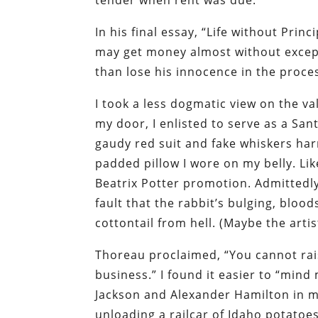
tender when rent was due.
In his final essay, “Life without Pri
may get money almost without excep
than lose his innocence in the proces
I took a less dogmatic view on the v
my door, I enlisted to serve as a San
gaudy red suit and fake whiskers h
padded pillow I wore on my belly. Lik
Beatrix Potter promotion. Admittedly,
fault that the rabbit’s bulging, blo
cottontail from hell. (Maybe the arti
Thoreau proclaimed, “You cannot ra
business.” I found it easier to “min
Jackson and Alexander Hamilton in my
unloading a railcar of Idaho potatoes