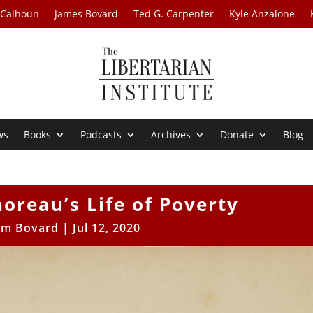
 Calhoun
James Bovard
Ted G. Carpenter
Kyle Anzalone
ws
Books
Podcasts
Archives
Donate
Blog
horeau’s Life of Poverty
im Bovard
|
Jul 12, 2020