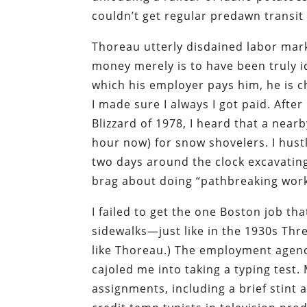
couldn’t get regular predawn transit 
Thoreau utterly disdained labor mar
money merely is to have been truly i
which his employer pays him, he is c
I made sure I always I got paid. Afte
Blizzard of 1978, I heard that a nea
hour now) for snow shovelers. I hust
two days around the clock excavating 
brag about doing “pathbreaking work
I failed to get the one Boston job t
sidewalks—just like in the 1930s Thre
like Thoreau.) The employment agency
cajoled me into taking a typing test
assignments, including a brief stint 