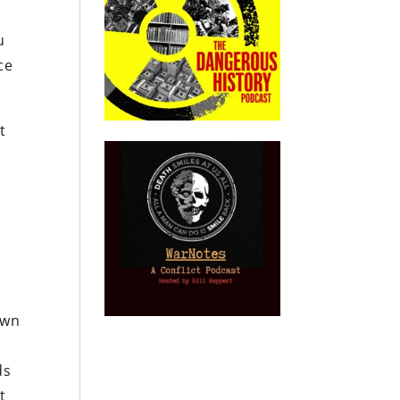
u
ce
t
a
own
ds
t