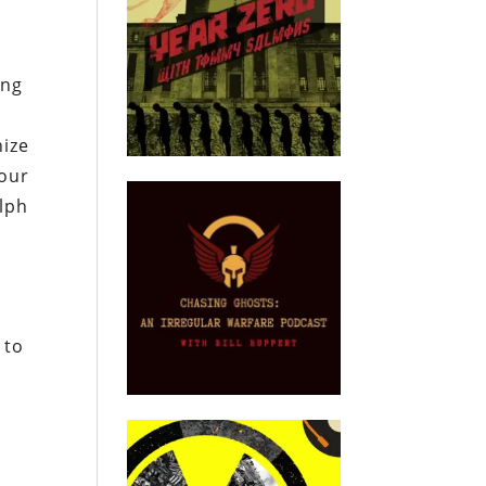
ing
nize
your
alph
 to