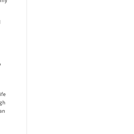
o my
d
o
ife
igh
 an
a