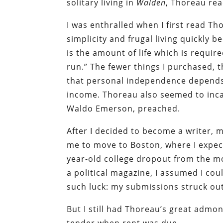
solitary living in
Walden
, Thoreau rea
I was enthralled when I first read Th
simplicity and frugal living quickly 
is the amount of life which is requir
run.” The fewer things I purchased, 
that personal independence depends
income. Thoreau also seemed to incarn
Waldo Emerson, preached.
After I decided to become a writer,
me to move to Boston, where I expecte
year-old college dropout from the mou
a political magazine, I assumed I coul
such luck: my submissions struck ou
But I still had Thoreau’s great admon