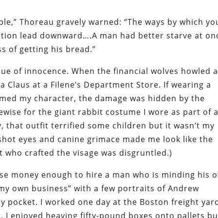
nciple,” Thoreau gravely warned: “The ways by which yo
tion lead downward….A man had better starve at on
s of getting his bread.”
alue of innocence. When the financial wolves howled a
ta Claus at a Filene’s Department Store. If wearing a
armed my character, the damage was hidden by the
ewise for the giant rabbit costume I wore as part of 
 that outfit terrified some children but it wasn’t my
odshot eyes and canine grimace made me look like the
st who crafted the visage was disgruntled.)
ise money enough to hire a man who is minding his 
d my own business” with a few portraits of Andrew
 pocket. I worked one day at the Boston freight yar
. I enjoyed heaving fifty-pound boxes onto pallets bu