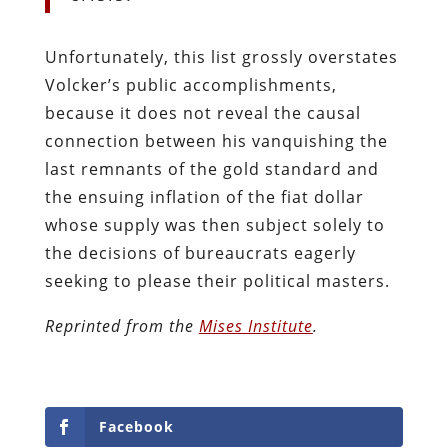
Unfortunately, this list grossly overstates
Volcker’s public accomplishments,
because it does not reveal the causal
connection between his vanquishing the
last remnants of the gold standard and
the ensuing inflation of the fiat dollar
whose supply was then subject solely to
the decisions of bureaucrats eagerly
seeking to please their political masters.
Reprinted from the
Mises Institute
.
Facebook