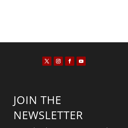
JOIN THE
NEWSLETTER