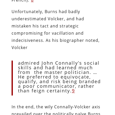
Unfortunately, Burns had badly
underestimated Volcker, and had
mistaken his tact and strategic
compromising for vacillation and
indecisiveness. As his biographer noted,
Volcker
admired John Connally’s social
skills and had learned much
from the master politician. …
He preferred to equivocate,
qualify, and risk being branded
a poor communicator, rather
than feign certainty.
9
In the end, the wily Connally-Volcker axis
prevailed over the politically naïve Burns.