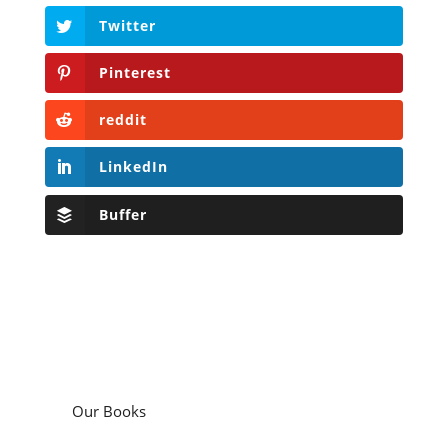
Twitter
Pinterest
reddit
LinkedIn
Buffer
Our Books