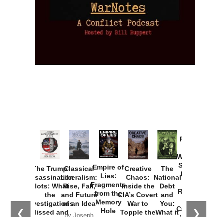
Provoked:
How
Washington
Started the
Empire of
The Trump
Classical
Creative
The
New Cold
Lies:
Assassination
Liberalism:
Chaos:
National
War with
Fragments
Plots: What
Rise, Fall,
Inside the
Debt
Russia and
from the
the
and Future
CIA’s Covert
and
the
Memory
Investigations
of an Idea
War to
You:
Catastrophe
Hole
❮
❯
Missed and
Topple the
What it
by Joseph