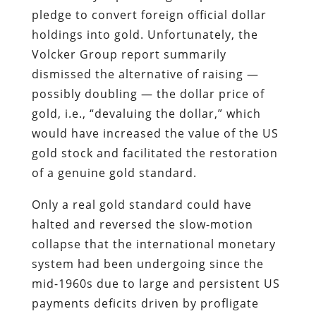
pledge to convert foreign official dollar
holdings into gold. Unfortunately, the
Volcker Group report summarily
dismissed the alternative of raising —
possibly doubling — the dollar price of
gold, i.e., “devaluing the dollar,” which
would have increased the value of the US
gold stock and facilitated the restoration
of a genuine gold standard.
Only a real gold standard could have
halted and reversed the slow-motion
collapse that the international monetary
system had been undergoing since the
mid-1960s due to large and persistent US
payments deficits driven by profligate