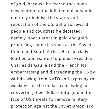
of gold, because he feared that open
devaluation of the inflated dollar would
not only diminish the status and
reputation of the US, but also reward
people and countries he detested,
namely, speculators in gold and gold-
producing countries such as the Soviet
Union and South Africa. He especially
loathed and wanted to punish President
Charles de Gaulle and the French for
embarrassing and discrediting the US by
withdrawing from NATO and exposing the
weakness of the dollar by insisting on
converting their dollars into gold in the
face of US threats to remove military
protection against the Soviet Union. (To