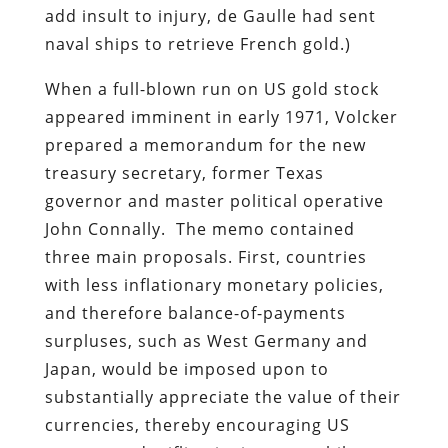
add insult to injury, de Gaulle had sent
naval ships to retrieve French gold.)
When a full-blown run on US gold stock
appeared imminent in early 1971, Volcker
prepared a memorandum for the new
treasury secretary, former Texas
governor and master political operative
John Connally. The memo contained
three main proposals. First, countries
with less inflationary monetary policies,
and therefore balance-of-payments
surpluses, such as West Germany and
Japan, would be imposed upon to
substantially appreciate the value of their
currencies, thereby encouraging US