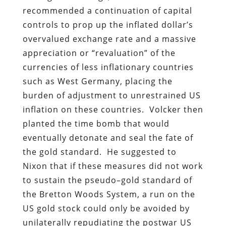
recommended a continuation of capital
controls to prop up the inflated dollar’s
overvalued exchange rate and a massive
appreciation or “revaluation” of the
currencies of less inflationary countries
such as West Germany, placing the
burden of adjustment to unrestrained US
inflation on these countries. Volcker then
planted the time bomb that would
eventually detonate and seal the fate of
the gold standard. He suggested to
Nixon that if these measures did not work
to sustain the pseudo–gold standard of
the Bretton Woods System, a run on the
US gold stock could only be avoided by
unilaterally repudiating the postwar US