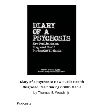
Diary of a Psychosis: How Public Health
Disgraced Itself During COVID Mania
by
Thomas E. Woods, Jr.
Podcasts