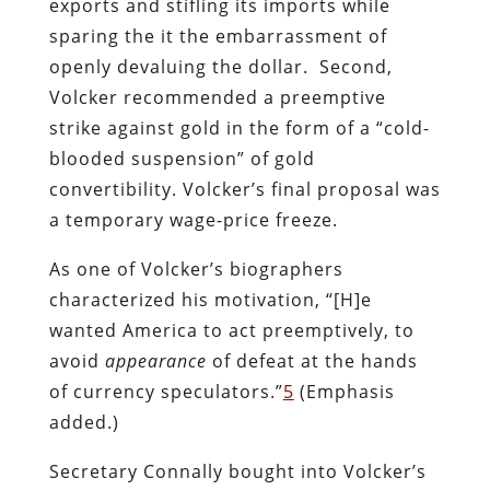
exports and stifling its imports while
sparing the it the embarrassment of
openly devaluing the dollar. Second,
Volcker recommended a preemptive
strike against gold in the form of a “cold-
blooded suspension” of gold
convertibility. Volcker’s final proposal was
a temporary wage-price freeze.
As one of Volcker’s biographers
characterized his motivation, “[H]e
wanted America to act preemptively, to
avoid
appearance
of defeat at the hands
of currency speculators.”
5
(Emphasis
added.)
Secretary Connally bought into Volcker’s