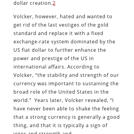
dollar creation.
2
Volcker, however, hated and wanted to
get rid of the last vestiges of the gold
standard and replace it with a fixed
exchange-rate system dominated by the
US fiat dollar to further enhance the
power and prestige of the US in
international affairs. According to
Volcker, “the stability and strength of our
currency was important to sustaining the
broad role of the United States in the
world.” Years later, Volcker revealed, “I
have never been able to shake the feeling
that a strong currency is generally a good
thing, and that it is typically a sign of
vigor and strength and