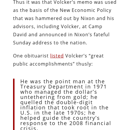
Thus it was that Volcker’s memo was used
as the basis of the New Economic Policy
that was hammered out by Nixon and his
advisors, including Volcker, at Camp
David and announced in Nixon’s fateful
Sunday address to the nation.
One obituarist
listed
Volcker’s “great
public accomplishments” thusly:
He was the point man at the
Treasury Department in 1971
who managed the dollar’s
untethering from gold; he
quelled the double-digit
inflation that took root in the
U.S. in the late 1970s; he
helped guide the country’s
response to the 2008 financial
crisis.