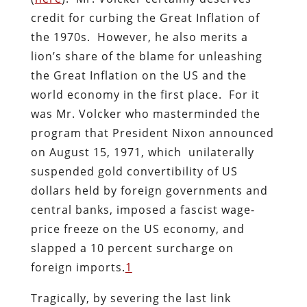
credit for curbing the Great Inflation of
the 1970s. However, he also merits a
lion’s share of the blame for unleashing
the Great Inflation on the US and the
world economy in the first place. For it
was Mr. Volcker who masterminded the
program that President Nixon announced
on August 15, 1971, which unilaterally
suspended gold convertibility of US
dollars held by foreign governments and
central banks, imposed a fascist wage-
price freeze on the US economy, and
slapped a 10 percent surcharge on
foreign imports.
1
Tragically, by severing the last link