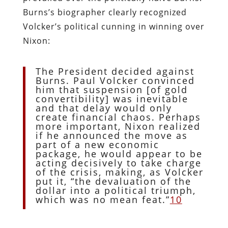
Burns’s biographer clearly recognized
Volcker’s political cunning in winning over
Nixon:
The President decided against
Burns. Paul Volcker convinced
him that suspension [of gold
convertibility] was inevitable
and that delay would only
create financial chaos. Perhaps
more important, Nixon realized
if he announced the move as
part of a new economic
package, he would appear to be
acting decisively to take charge
of the crisis, making, as Volcker
put it, “the devaluation of the
dollar into a political triumph,
which was no mean feat.”
10