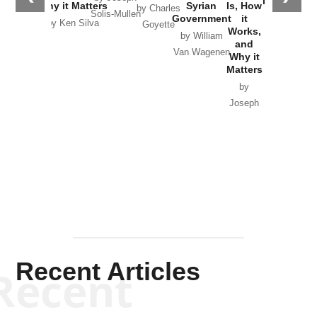
in Ukraine
Why it Matters
Syrian
Is, How
by Charles
Solis-Mullen
Government
it
by Scott
by Ken Silva
Goyette
Works,
Horton
by William
and
Van Wagenen
Why it
Matters
by
Joseph
Solis-
Mullen
Recent Articles
Recent