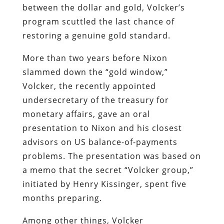
between the dollar and gold, Volcker’s
program scuttled the last chance of
restoring a genuine gold standard.
More than two years before Nixon
slammed down the “gold window,”
Volcker, the recently appointed
undersecretary of the treasury for
monetary affairs, gave an oral
presentation to Nixon and his closest
advisors on US balance-of-payments
problems. The presentation was based on
a memo that the secret “Volcker group,”
initiated by Henry Kissinger, spent five
months preparing.
Among other things, Volcker