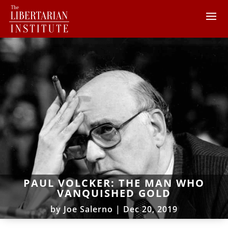
PAUL VOLCKER: THE MAN WHO
VANQUISHED GOLD
by
Joe Salerno
|
Dec 20, 2019