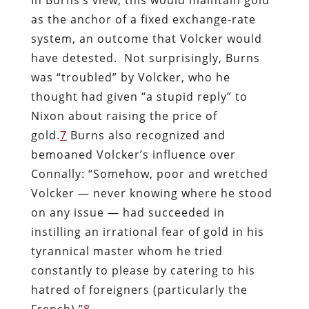
as the anchor of a fixed exchange-rate
system, an outcome that Volcker would
have detested. Not surprisingly, Burns
was “troubled” by Volcker, who he
thought had given “a stupid reply” to
Nixon about raising the price of
gold.
7
Burns also recognized and
bemoaned Volcker’s influence over
Connally: “Somehow, poor and wretched
Volcker — never knowing where he stood
on any issue — had succeeded in
instilling an irrational fear of gold in his
tyrannical master whom he tried
constantly to please by catering to his
hatred of foreigners (particularly the
French).”
8