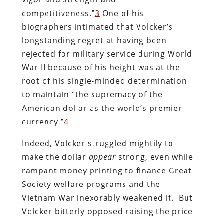
competitiveness.”
3
One of his
biographers intimated that Volcker’s
longstanding regret at having been
rejected for military service during World
War II because of his height was at the
root of his single-minded determination
to maintain “the supremacy of the
American dollar as the world’s premier
currency.”
4
Indeed, Volcker struggled mightily to
make the dollar
appear
strong, even while
rampant money printing to finance Great
Society welfare programs and the
Vietnam War inexorably weakened it. But
Volcker bitterly opposed raising the price