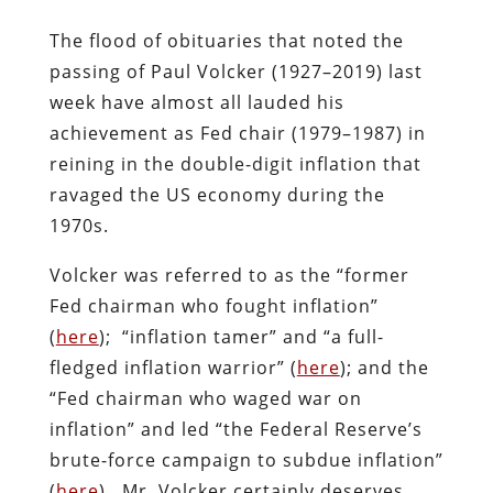
The flood of obituaries that noted the
passing of Paul Volcker (1927–2019) last
week have almost all lauded his
achievement as Fed chair (1979–1987) in
reining in the double-digit inflation that
ravaged the US economy during the
1970s.
Volcker was referred to as the “former
Fed chairman who fought inflation”
(
here
); “inflation tamer” and “a full-
fledged inflation warrior” (
here
); and the
“Fed chairman who waged war on
inflation” and led “the Federal Reserve’s
brute-force campaign to subdue inflation”
(
here
). Mr. Volcker certainly deserves