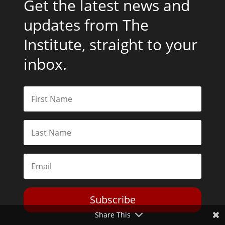
Get the latest news and
updates from The
Institute, straight to your
inbox.
Subscribe
Share This