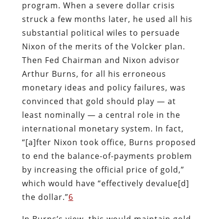
program. When a severe dollar crisis
struck a few months later, he used all his
substantial political wiles to persuade
Nixon of the merits of the Volcker plan.
Then Fed Chairman and Nixon advisor
Arthur Burns, for all his erroneous
monetary ideas and policy failures, was
convinced that gold should play — at
least nominally — a central role in the
international monetary system. In fact,
“[a]fter Nixon took office, Burns proposed
to end the balance-of-payments problem
by increasing the official price of gold,”
which would have “effectively devalue[d]
the dollar.”
6
In Burns’s view, this would maintain gold