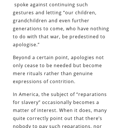
spoke against continuing such
gestures and letting “our children,
grandchildren and even further
generations to come, who have nothing
to do with that war, be predestined to
apologise.”
Beyond a certain point, apologies not
only cease to be needed but become
mere rituals rather than genuine
expressions of contrition.
In America, the subject of “reparations
for slavery” occasionally becomes a
matter of interest. When it does, many
quite correctly point out that there’s
nobody to pay such reparations, nor