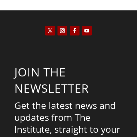
JOIN THE
NEWSLETTER
Get the latest news and
updates from The
Institute, straight to your