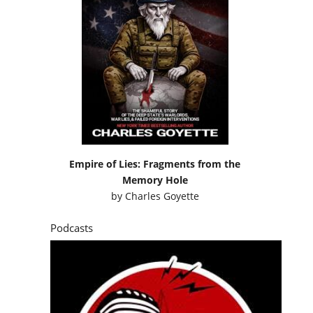
Empire of Lies: Fragments from the
Memory Hole
by
Charles Goyette
Podcasts