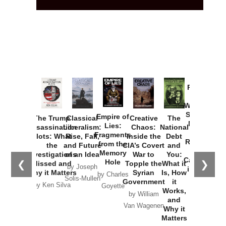
Provoked:
How
Washington
Started the
Empire of
The Trump
Classical
Creative
The
New Cold
Lies:
Assassination
Liberalism:
Chaos:
National
War with
Fragments
Plots: What
Rise, Fall,
Inside the
Debt
Russia and
from the
the
and Future
CIA’s Covert
and
the
Memory
Investigations
of an Idea
War to
You:
Catastrophe
Hole
❮
❯
Missed and
Topple the
What it
by Joseph
in Ukraine
Why it Matters
Syrian
Is, How
by Charles
Solis-Mullen
Government
it
by Scott
by Ken Silva
Goyette
Works,
Horton
by William
and
Van Wagenen
Why it
Matters