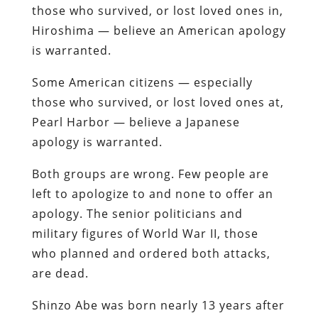
those who survived, or lost loved ones in,
Hiroshima — believe an American apology
is warranted.
Some American citizens — especially
those who survived, or lost loved ones at,
Pearl Harbor — believe a Japanese
apology is warranted.
Both groups are wrong. Few people are
left to apologize to and none to offer an
apology. The senior politicians and
military figures of World War II, those
who planned and ordered both attacks,
are dead.
Shinzo Abe was born nearly 13 years after