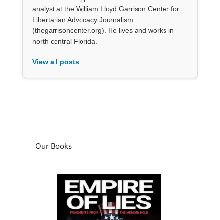
analyst at the William Lloyd Garrison Center for
Libertarian Advocacy Journalism
(thegarrisoncenter.org). He lives and works in
north central Florida.
View all posts
Our Books