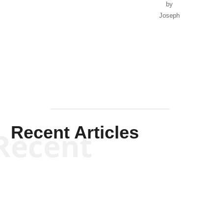
by
Joseph
Solis-
Mullen
Recent Articles
Recent