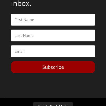
inbox.
Subscribe