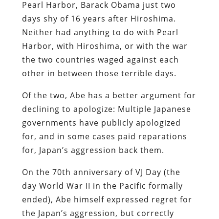
Pearl Harbor, Barack Obama just two
days shy of 16 years after Hiroshima.
Neither had anything to do with Pearl
Harbor, with Hiroshima, or with the war
the two countries waged against each
other in between those terrible days.
Of the two, Abe has a better argument for
declining to apologize: Multiple Japanese
governments have publicly apologized
for, and in some cases paid reparations
for, Japan’s aggression back them.
On the 70th anniversary of VJ Day (the
day World War II in the Pacific formally
ended), Abe himself expressed regret for
the Japan’s aggression, but correctly