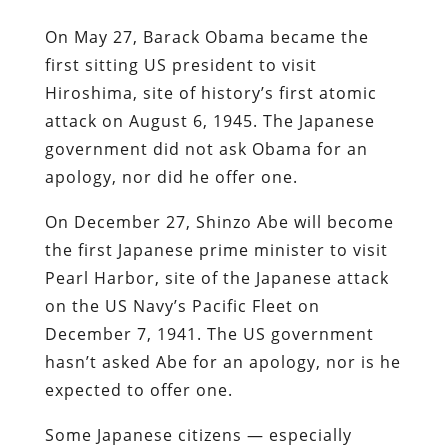
On May 27, Barack Obama became the
first sitting US president to visit
Hiroshima, site of history’s first atomic
attack on August 6, 1945. The Japanese
government did not ask Obama for an
apology, nor did he offer one.
On December 27, Shinzo Abe will become
the first Japanese prime minister to visit
Pearl Harbor, site of the Japanese attack
on the US Navy’s Pacific Fleet on
December 7, 1941. The US government
hasn’t asked Abe for an apology, nor is he
expected to offer one.
Some Japanese citizens — especially