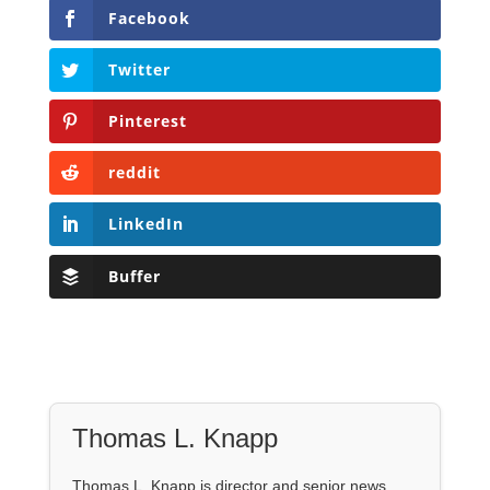
Facebook
Twitter
Pinterest
reddit
LinkedIn
Buffer
Thomas L. Knapp
Thomas L. Knapp is director and senior news