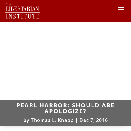
PEARL HARBOR: SHOULD ABE
APOLOGIZE?
by
Thomas L. Knapp
|
Dec 7, 2016