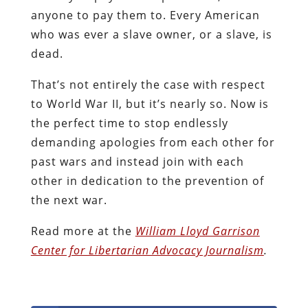
anyone to pay them to. Every American
who was ever a slave owner, or a slave, is
dead.
That’s not entirely the case with respect
to World War II, but it’s nearly so. Now is
the perfect time to stop endlessly
demanding apologies from each other for
past wars and instead join with each
other in dedication to the prevention of
the next war.
Read more at the
William Lloyd Garrison
Center for Libertarian Advocacy Journalism
.