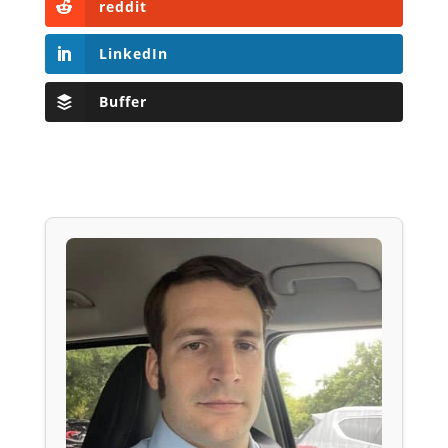
reddit
LinkedIn
Buffer