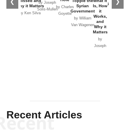
❮
❯
Missed and
Topple the
What it
by Joseph
in Ukraine
Why it Matters
Syrian
Is, How
by Charles
Solis-Mullen
Government
it
by Scott
by Ken Silva
Goyette
Works,
Horton
by William
and
Van Wagenen
Why it
Matters
by
Joseph
Solis-
Mullen
Recent Articles
Recent