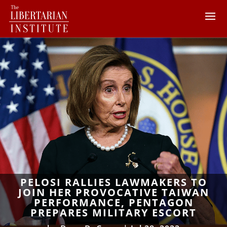
PELOSI RALLIES LAWMAKERS TO
JOIN HER PROVOCATIVE TAIWAN
PERFORMANCE, PENTAGON
PREPARES MILITARY ESCORT