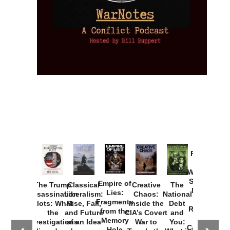
Provoked:
How
Washington
Started the
Empire of
The Trump
Classical
Creative
The
New Cold
Lies:
Assassination
Liberalism:
Chaos:
National
War with
Fragments
Plots: What
Rise, Fall,
Inside the
Debt
Russia and
from the
the
and Future
CIA’s Covert
and
the
Memory
Investigations
of an Idea
War to
You:
Catastrophe
Hole