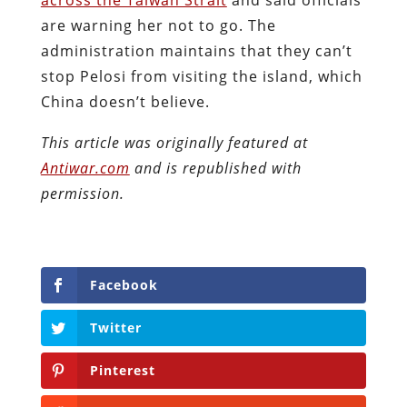
are warning her not to go. The
administration maintains that they can’t
stop Pelosi from visiting the island, which
China doesn’t believe.
This article was originally featured at
Antiwar.com
and is republished with
permission.
Facebook
Twitter
Pinterest