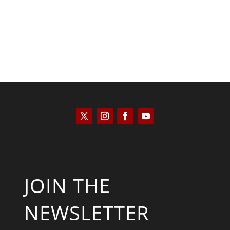
JOIN THE
NEWSLETTER