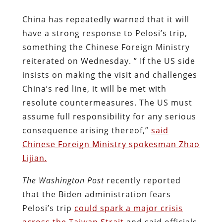
China has repeatedly warned that it will
have a strong response to Pelosi’s trip,
something the Chinese Foreign Ministry
reiterated on Wednesday. ” If the US side
insists on making the visit and challenges
China’s red line, it will be met with
resolute countermeasures. The US must
assume full responsibility for any serious
consequence arising thereof,”
said
Chinese Foreign Ministry spokesman Zhao
Lijian.
The Washington Post
recently reported
that the Biden administration fears
Pelosi’s trip
could spark a major crisis
across the Taiwan Strait
and said officials