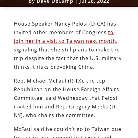
by
Dave DeCamp
|
Jul 28, 2022
House Speaker Nancy Pelosi (D-CA) has
invited other members of Congress
to
join her in a visit to Taiwan next month
,
signaling that she still plans to make the
trip despite the fact that the U.S. military
thinks it risks provoking China.
Rep. Michael McFaul (R-TX), the top
Republican on the House Foreign Affairs
Committee, said Wednesday that Pelosi
invited him and Rep. Gregory Meeks (D-
NY), who chairs the committee.
McFaul said he couldn’t go to Taiwan due
to a prior engagement but expressed