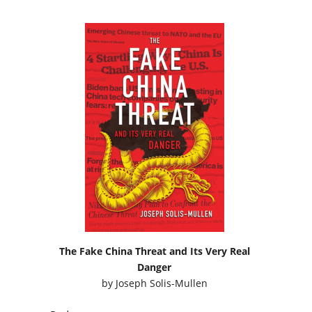
The Fake China Threat and Its Very Real
Danger
by
Joseph Solis-Mullen