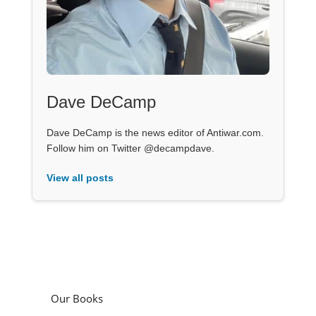
Dave DeCamp
Dave DeCamp is the news editor of Antiwar.com.
Follow him on Twitter @decampdave.
View all posts
Our Books