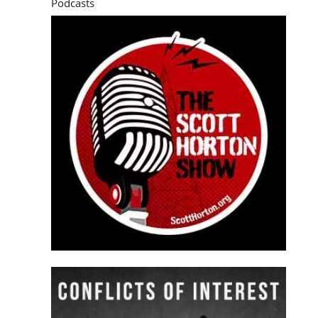
Podcasts