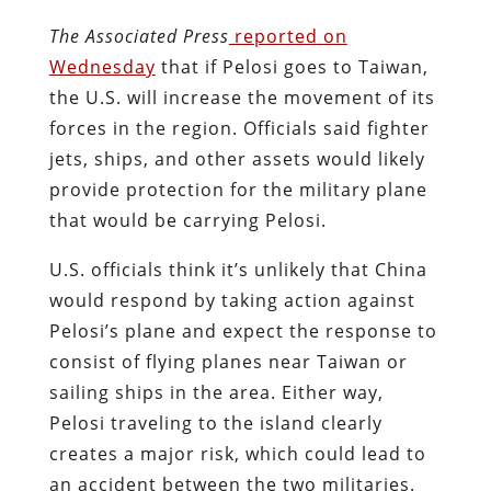
The Associated Press
reported on
Wednesday
that if Pelosi goes to Taiwan,
the U.S. will increase the movement of its
forces in the region. Officials said fighter
jets, ships, and other assets would likely
provide protection for the military plane
that would be carrying Pelosi.
U.S. officials think it’s unlikely that China
would respond by taking action against
Pelosi’s plane and expect the response to
consist of flying planes near Taiwan or
sailing ships in the area. Either way,
Pelosi traveling to the island clearly
creates a major risk, which could lead to
an accident between the two militaries.