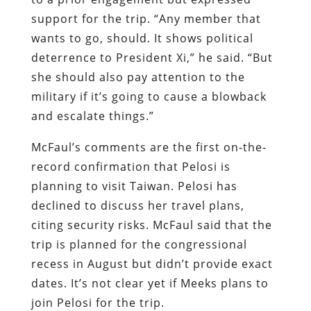
support for the trip. “Any member that
wants to go, should. It shows political
deterrence to President Xi,” he said. “But
she should also pay attention to the
military if it’s going to cause a blowback
and escalate things.”
McFaul’s comments are the first on-the-
record confirmation that Pelosi is
planning to visit Taiwan. Pelosi has
declined to discuss her travel plans,
citing security risks. McFaul said that the
trip is planned for the congressional
recess in August but didn’t provide exact
dates. It’s not clear yet if Meeks plans to
join Pelosi for the trip.