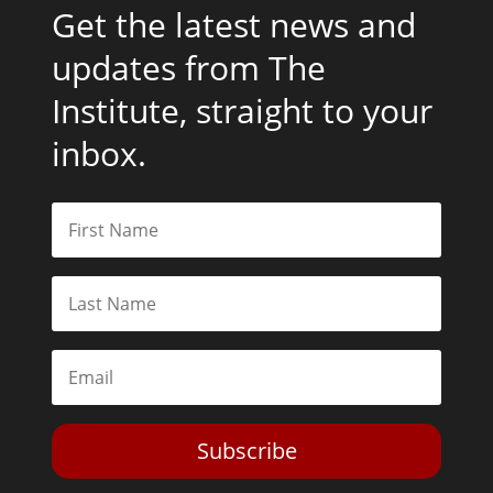
Get the latest news and
updates from The
Institute, straight to your
inbox.
Subscribe