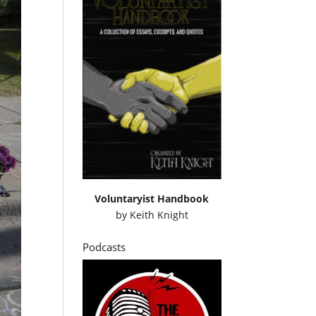
Voluntaryist Handbook
by
Keith Knight
Podcasts