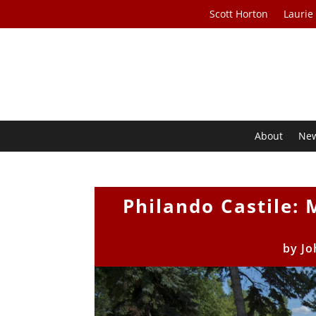
Scott Horton
Laurie
About
Ne
Philando Castile: 
by
Jo