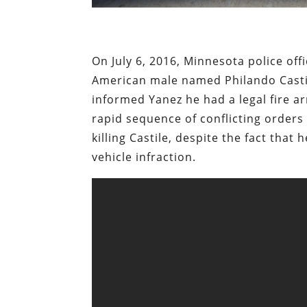
On July 6, 2016, Minnesota police off
American male named Philando Castile
informed Yanez he had a legal fire a
rapid sequence of conflicting orders
killing Castile, despite the fact th
vehicle infraction.