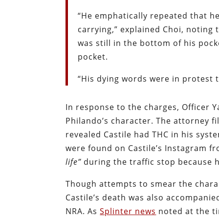
“He emphatically repeated that he
carrying,” explained Choi, noting
was still in the bottom of his pock
pocket.
“His dying words were in protest t
In response to the charges, Officer 
Philando’s character. The attorney f
revealed Castile had THC in his syst
were found on Castile’s Instagram fr
life”
during the traffic stop because 
Though attempts to smear the charact
Castile’s death was also accompanie
NRA. As
Splinter news
noted at the t