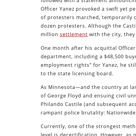
followed with a statement announcin
Officer Yanez provoked a swift yet
of protesters marched, temporarily cl
dozen protesters. Although the Casti
million
settlement
with the city, they
One month after his acquittal Office
department, including a $48,500 buyo
employment rights” for Yanez, he sti
to the state licensing board.
As Minnesota—and the country at lar
of George Floyd and ensuing civil u
Philando Castile (and subsequent acq
rampant police brutality: Nationwide 
Currently, one of the strongest meth
level is decertification. However, as