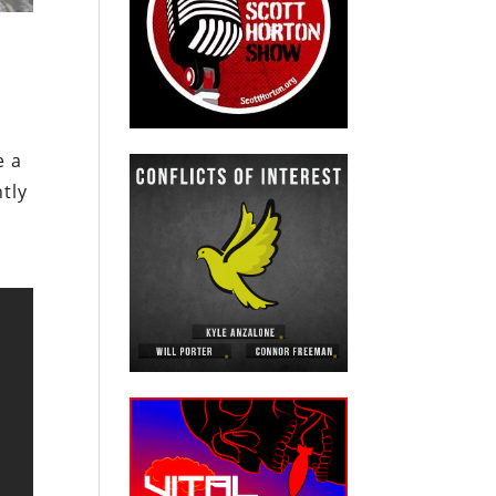
e a
tly