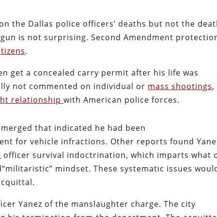
 the Dallas police officers’ deaths but not the dea
a gun is not surprising. Second Amendment protectio
itizens
.
en get a concealed carry permit after his life was
ally not commented on individual or
mass shootings
,
ght relationship
with American police forces.
 emerged that indicated he had been
nt for vehicle infractions. Other reports found Yane
”
officer survival indoctrination, which imparts what 
d“militaristic” mindset. These systematic issues woul
acquittal.
icer Yanez of the manslaughter charge. The city