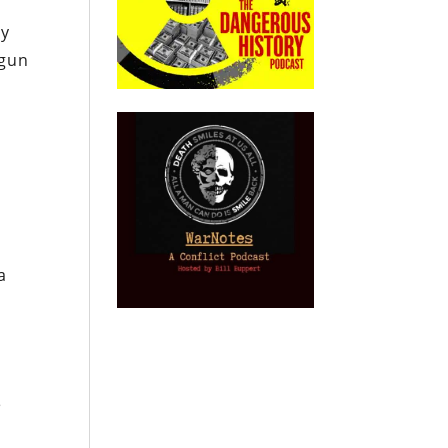
ly
 gun
a
,
e