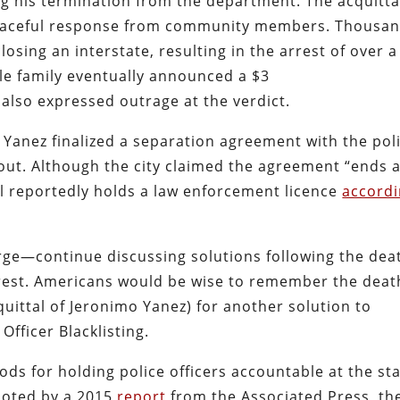
g his termination from the department. The acquitta
 peaceful response from community members. Thousa
osing an interstate, resulting in the arrest of over a
le family eventually announced a $3
 also expressed outrage at the verdict.
r Yanez finalized a separation agreement with the pol
ut. Although the city claimed the agreement “ends a
ll reportedly holds a law enforcement licence
accord
ge—continue discussing solutions following the dea
nrest. Americans would be wise to remember the deat
uittal of Jeronimo Yanez) for another solution to
Officer Blacklisting.
ods for holding police officers accountable at the st
 noted by a 2015
report
from the Associated Press, th