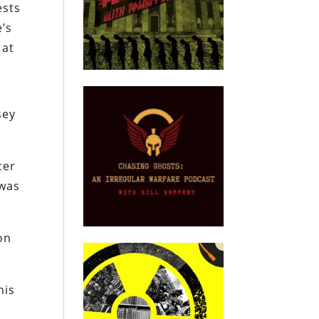
ests
’s
at
sey
cer
 was
on
his