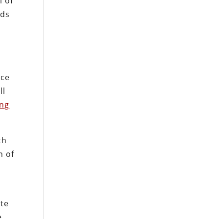
l of
nds
ice
ll
ing
th
h of
ate
e