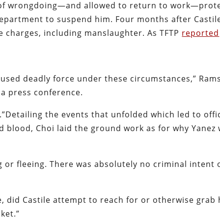
d of wrongdoing—and allowed to return to work—prot
epartment to suspend him. Four months after Castile
e charges, including manslaughter. As TFTP
reported
 used deadly force under these circumstances,” Ram
 a press conference.
.”Detailing the events that unfolded which led to offi
d blood, Choi laid the ground work as for why Yanez
g or fleeing. There was absolutely no criminal intent 
, did Castile attempt to reach for or otherwise grab 
ket.”