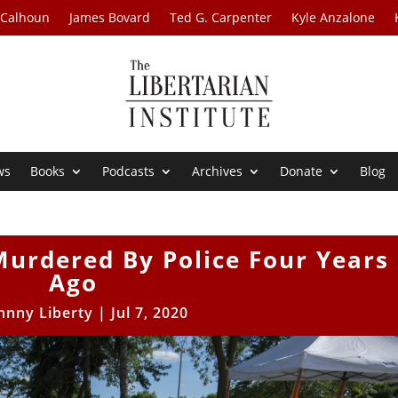
 Calhoun
James Bovard
Ted G. Carpenter
Kyle Anzalone
ws
Books
Podcasts
Archives
Donate
Blog
Murdered By Police Four Years
Ago
hnny Liberty
|
Jul 7, 2020