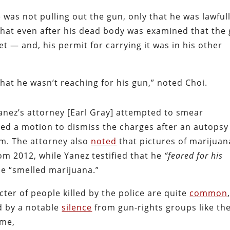
 was not pulling out the gun, only that he was lawful
 that even after his dead body was examined that the
et — and, his permit for carrying it was in his other
hat he wasn’t reaching for his gun,” noted Choi.
Yanez’s attorney [Earl Gray] attempted to smear
iled a motion to dismiss the charges after an autopsy
em. The attorney also
noted
that pictures of marijuan
om 2012, while Yanez testified that he
“feared for his
he “smelled marijuana.”
er of people killed by the police are quite
common
d by a notable
silence
from gun-rights groups like th
ime,