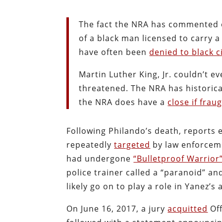
The fact the NRA has commented on
of a black man licensed to carry 
have often been
denied to black c
Martin Luther King, Jr. couldn’t ev
threatened. The NRA has historic
the NRA does have a
close if frau
Following Philando’s death, reports
repeatedly
targeted
by law enforceme
had undergone
“Bulletproof Warrior
police trainer called a “paranoid” an
likely go on to play a role in Yanez’s 
On June 16, 2017, a jury
acquitted
Off