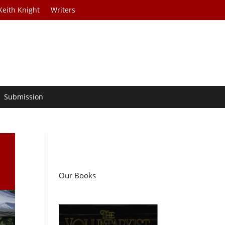
Keith Knight
Writers
Submission
Our Books