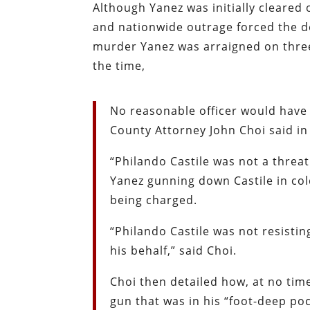
Although Yanez was initially cleare
and nationwide outrage forced the d
murder Yanez was arraigned on thre
the time,
No reasonable officer would have
County Attorney John Choi said in
“Philando Castile was not a threat
Yanez gunning down Castile in col
being charged.
“Philando Castile was not resistin
his behalf,” said Choi.
Choi then detailed how, at no time
gun that was in his “foot-deep poc