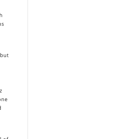
th
ns
 but
z
one
d