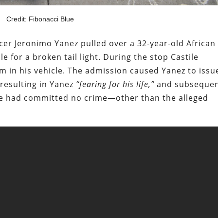
Credit: Fibonacci Blue
icer Jeronimo Yanez pulled over a 32-year-old African
 for a broken tail light. During the stop Castile
rm in his vehicle. The admission caused Yanez to issu
 resulting in Yanez
“fearing for his life,”
and subsequen
at he had committed no crime—other than the alleged