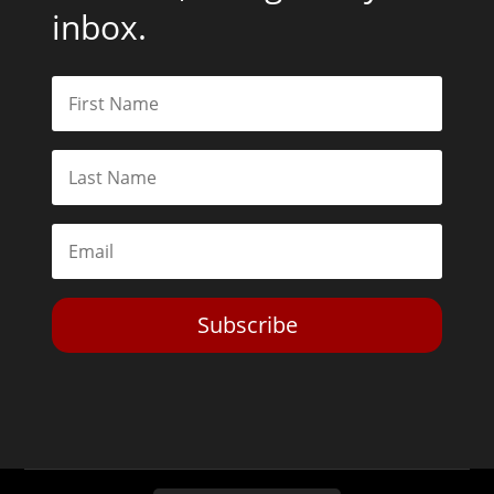
inbox.
Subscribe