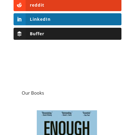
reddit
LinkedIn
Buffer
Our Books