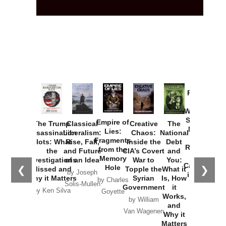
Provoked:
How
Washington
Started the
Empire of
The Trump
Classical
Creative
The
New Cold
Lies:
Assassination
Liberalism:
Chaos:
National
War with
Fragments
Plots: What
Rise, Fall,
Inside the
Debt
Russia and
from the
the
and Future
CIA’s Covert
and
the
Memory
Investigations
of an Idea
War to
You:
Catastrophe
Hole
❮
❯
Missed and
Topple the
What it
by Joseph
in Ukraine
Why it Matters
Syrian
Is, How
by Charles
Solis-Mullen
Government
it
by Scott
by Ken Silva
Goyette
Works,
Horton
by William
and
Van Wagenen
Why it
Matters