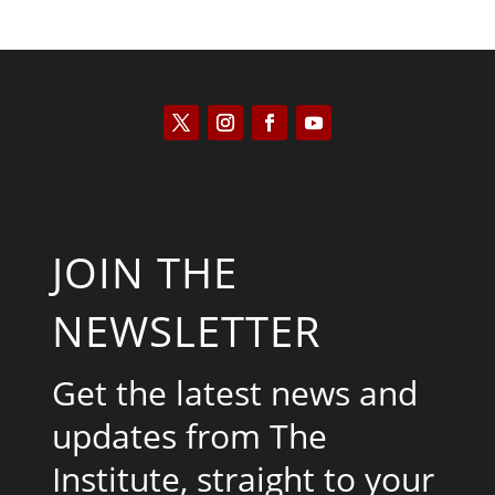
JOIN THE
NEWSLETTER
Get the latest news and
updates from The
Institute, straight to your