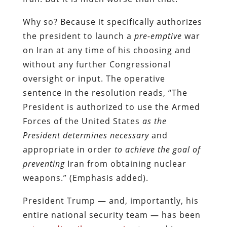
Why so? Because it specifically authorizes
the president to launch a
pre-emptive
war
on Iran at any time of his choosing and
without any further Congressional
oversight or input. The operative
sentence in the resolution reads, “The
President is authorized to use the Armed
Forces of the United States
as the
President determines necessary
and
appropriate in order
to achieve the goal of
preventing
Iran from obtaining nuclear
weapons.” (Emphasis added).
President Trump — and, importantly, his
entire national security team — has been