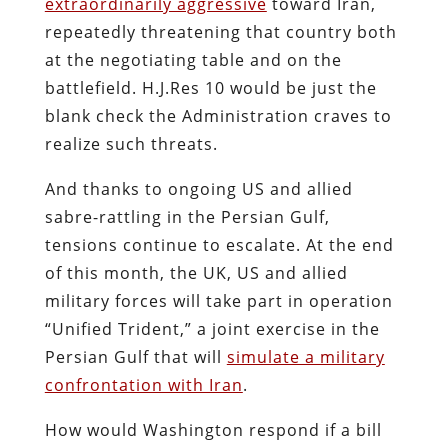
extraordinarily aggressive
toward Iran,
repeatedly threatening that country both
at the negotiating table and on the
battlefield. H.J.Res 10 would be just the
blank check the Administration craves to
realize such threats.
And thanks to ongoing US and allied
sabre-rattling in the Persian Gulf,
tensions continue to escalate. At the end
of this month, the UK, US and allied
military forces will take part in operation
“Unified Trident,” a joint exercise in the
Persian Gulf that will
simulate a military
confrontation with Iran
.
How would Washington respond if a bill