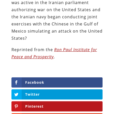
was active in the Iranian parliament
authorizing war on the United States and
the Iranian navy began conducting joint
exercises with the Chinese in the Gulf of
Mexico simulating an attack on the United
States?
Reprinted from the
Ron Paul Institute for
Peace and Prosperity
.
Facebook
Twitter
Pinterest