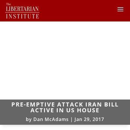
PRE-EMPTIVE ATTACK IRAN BILL
ACTIVE IN US HOUSE
by
Dan McAdams
|
Jan 29, 2017