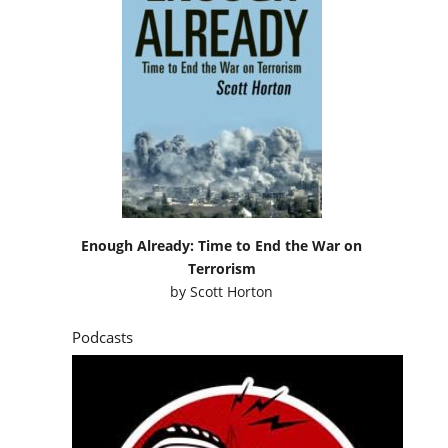
Enough Already: Time to End the War on
Terrorism
by
Scott Horton
Podcasts