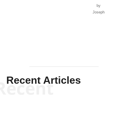
by
Joseph
Solis-
Mullen
Recent Articles
Recent