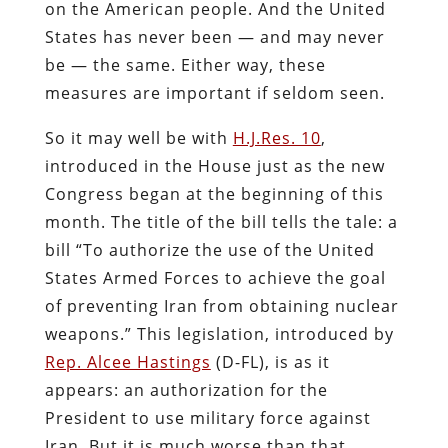
on the American people. And the United
States has never been — and may never
be — the same. Either way, these
measures are important if seldom seen.
So it may well be with
H.J.Res. 10
,
introduced in the House just as the new
Congress began at the beginning of this
month. The title of the bill tells the tale: a
bill “To authorize the use of the United
States Armed Forces to achieve the goal
of preventing Iran from obtaining nuclear
weapons.” This legislation, introduced by
Rep. Alcee Hastings
(D-FL), is as it
appears: an authorization for the
President to use military force against
Iran. But it is much worse than that.