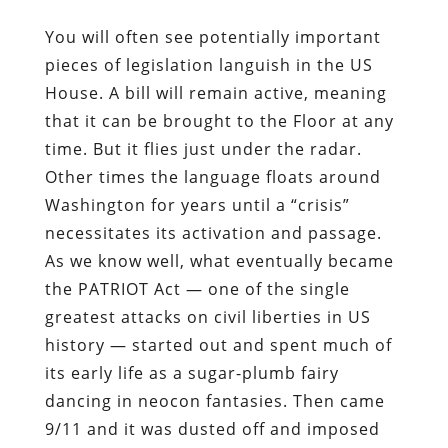
You will often see potentially important
pieces of legislation languish in the US
House. A bill will remain active, meaning
that it can be brought to the Floor at any
time. But it flies just under the radar.
Other times the language floats around
Washington for years until a “crisis”
necessitates its activation and passage.
As we know well, what eventually became
the PATRIOT Act — one of the single
greatest attacks on civil liberties in US
history — started out and spent much of
its early life as a sugar-plumb fairy
dancing in neocon fantasies. Then came
9/11 and it was dusted off and imposed