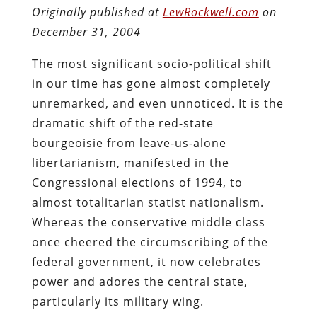
Originally published at
LewRockwell.com
on
December 31, 2004
The most significant socio-political shift
in our time has gone almost completely
unremarked, and even unnoticed. It is the
dramatic shift of the red-state
bourgeoisie from leave-us-alone
libertarianism, manifested in the
Congressional elections of 1994, to
almost totalitarian statist nationalism.
Whereas the conservative middle class
once cheered the circumscribing of the
federal government, it now celebrates
power and adores the central state,
particularly its military wing.