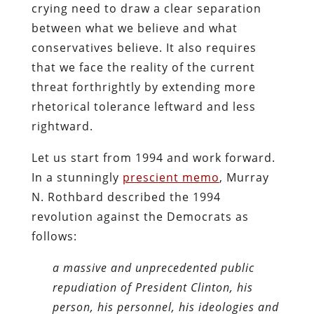
crying need to draw a clear separation
between what we believe and what
conservatives believe. It also requires
that we face the reality of the current
threat forthrightly by extending more
rhetorical tolerance leftward and less
rightward.
Let us start from 1994 and work forward.
In a stunningly
prescient memo
, Murray
N. Rothbard described the 1994
revolution against the Democrats as
follows:
a massive and unprecedented public
repudiation of President Clinton, his
person, his personnel, his ideologies and