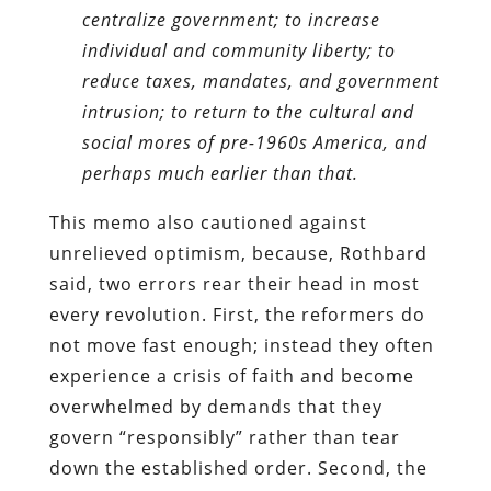
centralize government; to increase
individual and community liberty; to
reduce taxes, mandates, and government
intrusion; to return to the cultural and
social mores of pre-1960s America, and
perhaps much earlier than that.
This memo also cautioned against
unrelieved optimism, because, Rothbard
said, two errors rear their head in most
every revolution. First, the reformers do
not move fast enough; instead they often
experience a crisis of faith and become
overwhelmed by demands that they
govern “responsibly” rather than tear
down the established order. Second, the