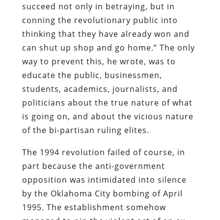
succeed not only in betraying, but in
conning the revolutionary public into
thinking that they have already won and
can shut up shop and go home.” The only
way to prevent this, he wrote, was to
educate the public, businessmen,
students, academics, journalists, and
politicians about the true nature of what
is going on, and about the vicious nature
of the bi-partisan ruling elites.
The 1994 revolution failed of course, in
part because the anti-government
opposition was intimidated into silence
by the Oklahoma City bombing of April
1995. The establishment somehow