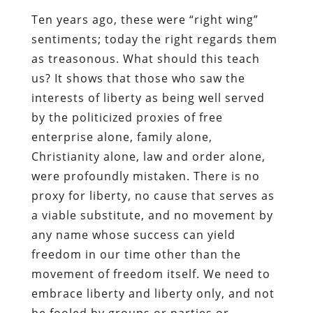
Ten years ago, these were “right wing”
sentiments; today the right regards them
as treasonous. What should this teach
us? It shows that those who saw the
interests of liberty as being well served
by the politicized proxies of free
enterprise alone, family alone,
Christianity alone, law and order alone,
were profoundly mistaken. There is no
proxy for liberty, no cause that serves as
a viable substitute, and no movement by
any name whose success can yield
freedom in our time other than the
movement of freedom itself. We need to
embrace liberty and liberty only, and not
be fooled by groups or parties or