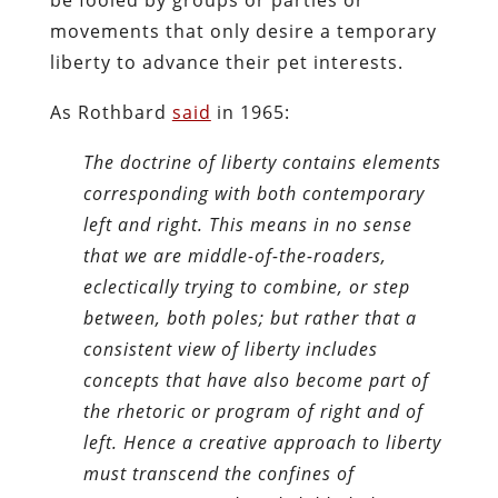
movements that only desire a temporary
liberty to advance their pet interests.
As Rothbard
said
in 1965:
The doctrine of liberty contains elements
corresponding with both contemporary
left and right. This means in no sense
that we are middle-of-the-roaders,
eclectically trying to combine, or step
between, both poles; but rather that a
consistent view of liberty includes
concepts that have also become part of
the rhetoric or program of right and of
left. Hence a creative approach to liberty
must transcend the confines of