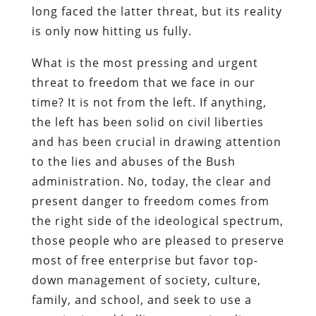
long faced the latter threat, but its reality
is only now hitting us fully.
What is the most pressing and urgent
threat to freedom that we face in our
time? It is not from the left. If anything,
the left has been solid on civil liberties
and has been crucial in drawing attention
to the lies and abuses of the Bush
administration. No, today, the clear and
present danger to freedom comes from
the right side of the ideological spectrum,
those people who are pleased to preserve
most of free enterprise but favor top-
down management of society, culture,
family, and school, and seek to use a