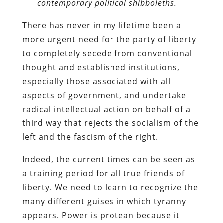
contemporary political shibboleths.
There has never in my lifetime been a
more urgent need for the party of liberty
to completely secede from conventional
thought and established institutions,
especially those associated with all
aspects of government, and undertake
radical intellectual action on behalf of a
third way that rejects the socialism of the
left and the fascism of the right.
Indeed, the current times can be seen as
a training period for all true friends of
liberty. We need to learn to recognize the
many different guises in which tyranny
appears. Power is protean because it