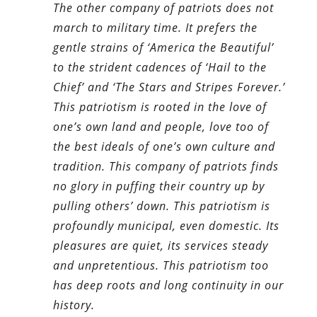
The other company of patriots does not
march to military time. It prefers the
gentle strains of ‘America the Beautiful’
to the strident cadences of ‘Hail to the
Chief’ and ‘The Stars and Stripes Forever.’
This patriotism is rooted in the love of
one’s own land and people, love too of
the best ideals of one’s own culture and
tradition. This company of patriots finds
no glory in puffing their country up by
pulling others’ down. This patriotism is
profoundly municipal, even domestic. Its
pleasures are quiet, its services steady
and unpretentious. This patriotism too
has deep roots and long continuity in our
history.