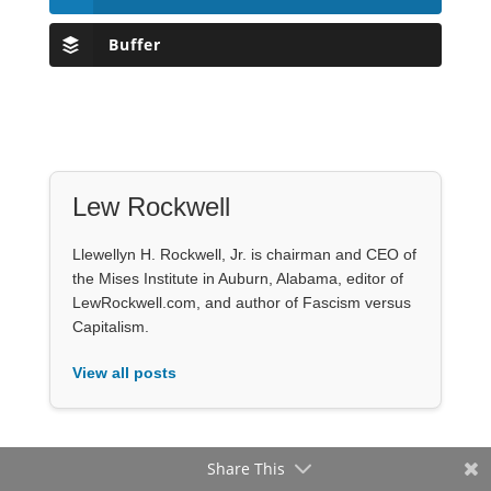
Buffer
Lew Rockwell
Llewellyn H. Rockwell, Jr. is chairman and CEO of
the Mises Institute in Auburn, Alabama, editor of
LewRockwell.com, and author of Fascism versus
Capitalism.
View all posts
Share This