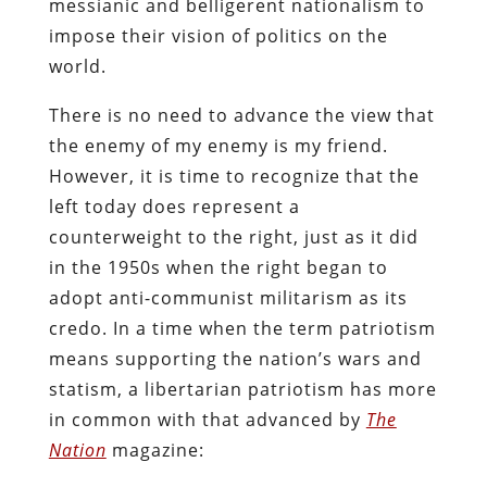
messianic and belligerent nationalism to
impose their vision of politics on the
world.
There is no need to advance the view that
the enemy of my enemy is my friend.
However, it is time to recognize that the
left today does represent a
counterweight to the right, just as it did
in the 1950s when the right began to
adopt anti-communist militarism as its
credo. In a time when the term patriotism
means supporting the nation’s wars and
statism, a libertarian patriotism has more
in common with that advanced by
The
Nation
magazine: