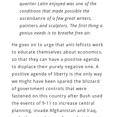
quartier Latin enjoyed was one of the
conditions that made possible the
ascendance
of a few great writers,
painters
and sculptors. The first thing a
genius needs is to breathe free air.
He goes on to urge that anti-leftists work
to educate themselves about economics,
so that they can have a positive agenda
to displace their purely negative one. A
positive agenda of liberty is the only way
we might have been spared the blizzard
of government controls that were
fastened on this country after Bush used
the events of 9-11 to increase central
planning, invade Afghanistan and Iraq,