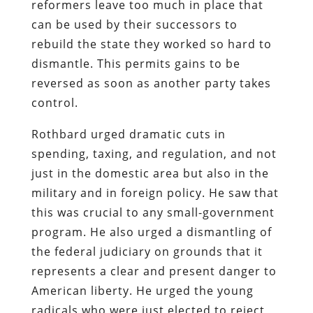
reformers leave too much in place that
can be used by their successors to
rebuild the state they worked so hard to
dismantle. This permits gains to be
reversed as soon as another party takes
control.
Rothbard urged dramatic cuts in
spending, taxing, and regulation, and not
just in the domestic area but also in the
military and in foreign policy. He saw that
this was crucial to any small-government
program. He also urged a dismantling of
the federal judiciary on grounds that it
represents a clear and present danger to
American liberty. He urged the young
radicals who were just elected to reject