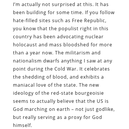
I’m actually not surprised at this. It has
been building for some time. If you follow
hate-filled sites such as Free Republic,
you know that the populist right in this
country has been advocating nuclear
holocaust and mass bloodshed for more
than a year now. The militarism and
nationalism dwarfs anything I saw at any
point during the Cold War. It celebrates
the shedding of blood, and exhibits a
maniacal love of the state. The new
ideology of the red-state bourgeoisie
seems to actually believe that the US is
God marching on earth – not just godlike,
but really serving as a proxy for God
himself.