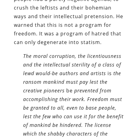
crush the leftists and their bohemian
ways and their intellectual pretension. He
warned that this is not a program for
freedom. It was a program of hatred that
can only degenerate into statism.
The moral corruption, the licentiousness
and the intellectual sterility of a class of
lewd would-be authors and artists
is
the
ransom mankind must pay lest the
creative pioneers
be
prevented from
accomplishing their work. Freedom must
be granted to all, even to base people,
lest the few who can use it for the benefit
of mankind be hindered. The license
which the shabby characters of the