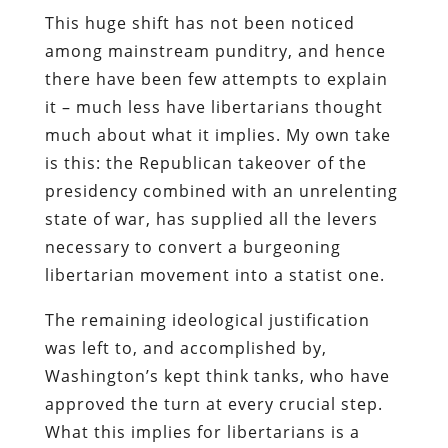
This huge shift has not been noticed
among mainstream punditry, and hence
there have been few attempts to explain
it – much less have libertarians thought
much about what it implies. My own take
is this: the Republican takeover of the
presidency combined with an unrelenting
state of war, has supplied all the levers
necessary to convert a burgeoning
libertarian movement into a statist one.
The remaining ideological justification
was left to, and accomplished by,
Washington’s kept think tanks, who have
approved the turn at every crucial step.
What this implies for libertarians is a