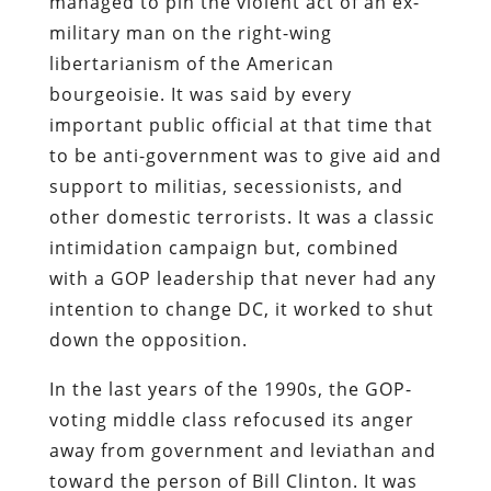
managed to pin the violent act of an ex-
military man on the right-wing
libertarianism of the American
bourgeoisie. It was said by every
important public official at that time that
to be anti-government was to give aid and
support to militias, secessionists, and
other domestic terrorists. It was a classic
intimidation campaign but, combined
with a GOP leadership that never had any
intention to change DC, it worked to shut
down the opposition.
In the last years of the 1990s, the GOP-
voting middle class refocused its anger
away from government and leviathan and
toward the person of Bill Clinton. It was