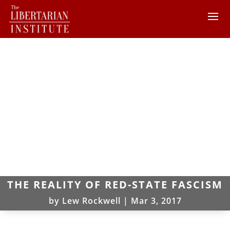
THE REALITY OF RED-STATE FASCISM
by
Lew Rockwell
|
Mar 3, 2017