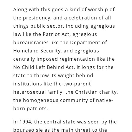
Along with this goes a kind of worship of
the presidency, and a celebration of all
things public sector, including egregious
law like the Patriot Act, egregious
bureaucracies like the Department of
Homeland Security, and egregious
centrally imposed regimentation like the
No Child Left Behind Act. It longs for the
state to throw its weight behind
institutions like the two-parent
heterosexual family, the Christian charity,
the homogeneous community of native-
born patriots.
In 1994, the central state was seen by the
bourgeoisie as the main threat to the