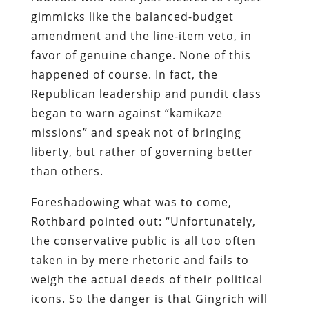
gimmicks like the balanced-budget
amendment and the line-item veto, in
favor of genuine change. None of this
happened of course. In fact, the
Republican leadership and pundit class
began to warn against “kamikaze
missions” and speak not of bringing
liberty, but rather of governing better
than others.
Foreshadowing what was to come,
Rothbard pointed out: “Unfortunately,
the conservative public is all too often
taken in by mere rhetoric and fails to
weigh the actual deeds of their political
icons. So the danger is that Gingrich will