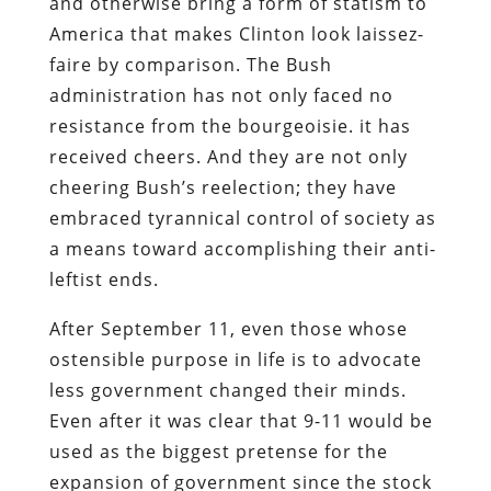
and otherwise bring a form of statism to
America that makes Clinton look laissez-
faire by comparison. The Bush
administration has not only faced no
resistance from the bourgeoisie. it has
received cheers. And they are not only
cheering Bush’s reelection; they have
embraced tyrannical control of society as
a means toward accomplishing their anti-
leftist ends.
After September 11, even those whose
ostensible purpose in life is to advocate
less government changed their minds.
Even after it was clear that 9-11 would be
used as the biggest pretense for the
expansion of government since the stock