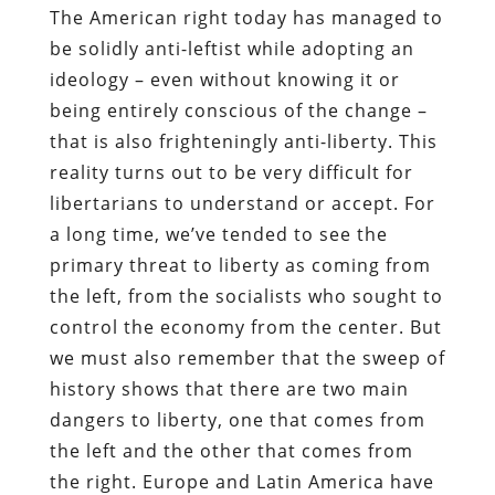
The American right today has managed to
be solidly anti-leftist while adopting an
ideology – even without knowing it or
being entirely conscious of the change –
that is also frighteningly anti-liberty. This
reality turns out to be very difficult for
libertarians to understand or accept. For
a long time, we’ve tended to see the
primary threat to liberty as coming from
the left, from the socialists who sought to
control the economy from the center. But
we must also remember that the sweep of
history shows that there are two main
dangers to liberty, one that comes from
the left and the other that comes from
the right. Europe and Latin America have