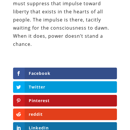
must suppress that impulse toward
liberty that exists in the hearts of all
people. The impulse is there, tacitly
waiting for the consciousness to dawn.
When it does, power doesn’t stand a
chance.
Facebook
Twitter
Pinterest
reddit
LinkedIn