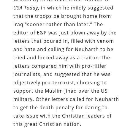
USA Today
, in which he mildly suggested
that the troops be brought home from
Iraq “sooner rather than later.” The
editor of E&P was just blown away by the
letters that poured in, filled with venom
and hate and calling for Neuharth to be
tried and locked away as a traitor. The
letters compared him with pro-Hitler
journalists, and suggested that he was
objectively pro-terrorist, choosing to
support the Muslim jihad over the US
military. Other letters called for Neuharth
to get the death penalty for daring to
take issue with the Christian leaders of
this great Christian nation.