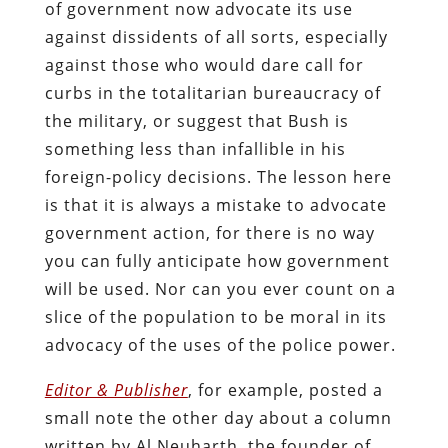
of government now advocate its use
against dissidents of all sorts, especially
against those who would dare call for
curbs in the totalitarian bureaucracy of
the military, or suggest that Bush is
something less than infallible in his
foreign-policy decisions. The lesson here
is that it is always a mistake to advocate
government action, for there is no way
you can fully anticipate how government
will be used. Nor can you ever count on a
slice of the population to be moral in its
advocacy of the uses of the police power.
Editor & Publisher
, for example, posted a
small note the other day about a column
written by Al Neuharth, the founder of