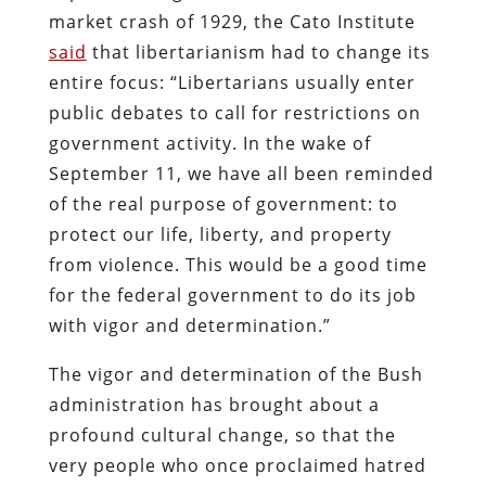
market crash of 1929, the Cato Institute
said
that libertarianism had to change its
entire focus: “Libertarians usually enter
public debates to call for restrictions on
government activity. In the wake of
September 11, we have all been reminded
of the real purpose of government: to
protect our life, liberty, and property
from violence. This would be a good time
for the federal government to do its job
with vigor and determination.”
The vigor and determination of the Bush
administration has brought about a
profound cultural change, so that the
very people who once proclaimed hatred