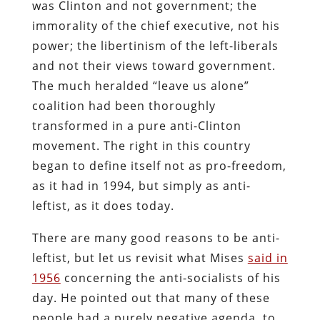
was Clinton and not government; the
immorality of the chief executive, not his
power; the libertinism of the left-liberals
and not their views toward government.
The much heralded “leave us alone”
coalition had been thoroughly
transformed in a pure anti-Clinton
movement. The right in this country
began to define itself not as pro-freedom,
as it had in 1994, but simply as anti-
leftist, as it does today.
There are many good reasons to be anti-
leftist, but let us revisit what Mises
said in
1956
concerning the anti-socialists of his
day. He pointed out that many of these
people had a purely negative agenda, to