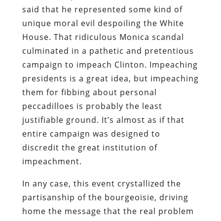
said that he represented some kind of
unique moral evil despoiling the White
House. That ridiculous Monica scandal
culminated in a pathetic and pretentious
campaign to impeach Clinton. Impeaching
presidents is a great idea, but impeaching
them for fibbing about personal
peccadilloes is probably the least
justifiable ground. It’s almost as if that
entire campaign was designed to
discredit the great institution of
impeachment.
In any case, this event crystallized the
partisanship of the bourgeoisie, driving
home the message that the real problem