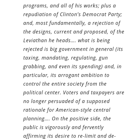
programs, and all of his works; plus a
repudiation of Clinton’s Democrat Party;
and, most fundamentally, a rejection of
the designs, current and proposed, of the
Leviathan he heads…. what is being
rejected is big government in general (its
taxing, mandating, regulating, gun
grabbing, and even its spending) and, in
particular, its arrogant ambition to
control the entire society from the
political center. Voters and taxpayers are
no longer persuaded of a supposed
rationale for American-style central
planning…. On the positive side, the
public is vigorously and fervently
affirming its desire to re-limit and de-