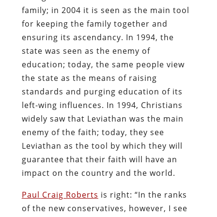
family; in 2004 it is seen as the main tool
for keeping the family together and
ensuring its ascendancy. In 1994, the
state was seen as the enemy of
education; today, the same people view
the state as the means of raising
standards and purging education of its
left-wing influences. In 1994, Christians
widely saw that Leviathan was the main
enemy of the faith; today, they see
Leviathan as the tool by which they will
guarantee that their faith will have an
impact on the country and the world.
Paul Craig Roberts
is right: “In the ranks
of the new conservatives, however, I see