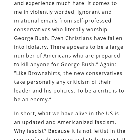
and experience much hate. It comes to
me in violently worded, ignorant and
irrational emails from self-professed
conservatives who literally worship
George Bush. Even Christians have fallen
into idolatry. There appears to be a large
number of Americans who are prepared
to kill anyone for George Bush.” Again:
“Like Brownshirts, the new conservatives
take personally any criticism of their
leader and his policies. To be a critic is to
be an enemy.”
In short, what we have alive in the US is
an updated and Americanized fascism.
Why fascist? Because it is not leftist in the
sense of egalitarian or redistributionist. It