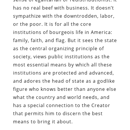
has no real beef with business. It doesn’t
sympathize with the downtrodden, labor,
or the poor. It is for all the core
institutions of bourgeois life in America:
family, faith, and flag. But it sees the state
as the central organizing principle of
society, views public institutions as the
most essential means by which all these
institutions are protected and advanced,
and adores the head of state as a godlike
figure who knows better than anyone else
what the country and world needs, and
has a special connection to the Creator
that permits him to discern the best
means to bring it about.