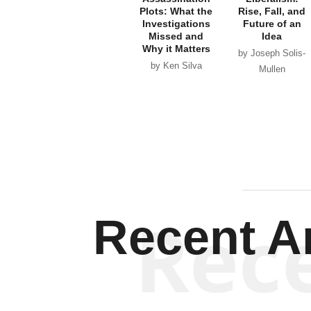
Plots: What the
Rise, Fall, and
Investigations
Future of an
Missed and
Idea
Why it Matters
by Joseph Solis-
by Ken Silva
Mullen
Rec
Recent Ar