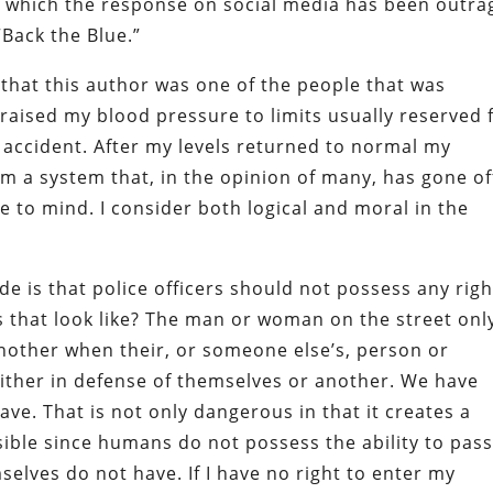
to which the response on social media has been outra
Back the Blue.”
it that this author was one of the people that was
 raised my blood pressure to limits usually reserved 
r accident. After my levels returned to normal my
m a system that, in the opinion of many, has gone of
to mind. I consider both logical and moral in the
”
e is that police officers should not possess any righ
s that look like? The man or woman on the street onl
 another when their, or someone else’s, person or
either in defense of themselves or another. We have
ve. That is not only dangerous in that it creates a
ssible since humans do not possess the ability to pas
selves do not have. If I have no right to enter my