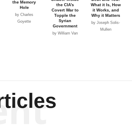
the Memory
the CIA’s
What it Is, How
Hole
Covert War to
it Works, and
by Charles
Topple the
Why it Matters
Syrian
Goyette
by Joseph Solis-
Government
Mullen
by William Van
Wagenen
ent
ticles