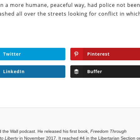
in a more humane, peaceful way, had police not bee
shed all over the streets looking for conflict in whic
Twitter
Pinterest
LinkedIn
Buffer
the Wall podcast. He released his first book,
Freedom Through
o Liberty
in November 2017. It reached #4 in the Libertarian Section o