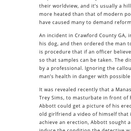
their worldview, and it’s usually a hi
more heated than that of modern poli
have caused many to demand reform
An incident in Crawford County GA, i
his dog, and then ordered the man to 
is procedure that if an officer beli
so that samples can be taken. The dis
by a professional. Ignoring the call
man’s health in danger with possible
It was revealed recently that a Manas
Trey Sims, to masturbate in front of 
Abbott could get a picture of his er
old girlfriend a video of himself tha
achieve an erection, Abbott sought a
induce the condition the detective w