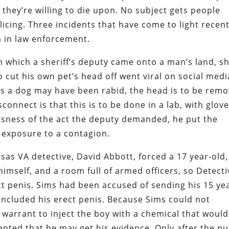
ll they’re willing to die upon. No subject gets people
cing. Three incidents that have come to light recent
 in law enforcement.
n which a sheriff’s deputy came onto a man’s land, s
cut his own pet’s head off went viral on social media
eves a dog may have been rabid, the head is to be rem
connect is that this is to be done in a lab, with glove
ousness of the act the deputy demanded, he put the
 exposure to a contagion.
sas VA detective, David Abbott, forced a 17 year-old,
himself, and a room full of armed officers, so Detecti
ect penis. Sims had been accused of sending his 15 ye
t included his erect penis. Because Sims could not
 warrant to inject the boy with a chemical that would
anted that he may get his evidence. Only after the pu