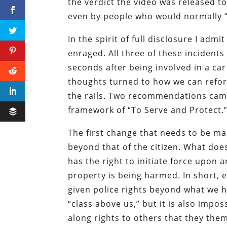
the verdict the video was released 
even by people who would normally “
In the spirit of full disclosure I adm
enraged. All three of these incidents
seconds after being involved in a ca
thoughts turned to how we can refor
the rails. Two recommendations came 
framework of “To Serve and Protect.
The first change that needs to be mad
beyond that of the citizen. What doe
has the right to initiate force upon
property is being harmed. In short, 
given police rights beyond what we ha
“class above us,” but it is also impo
along rights to others that they them