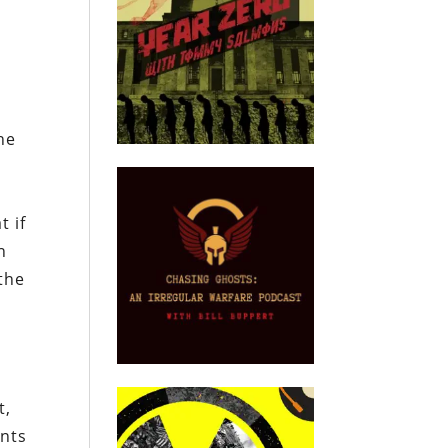
he
l
t if
n
 the
t,
ents