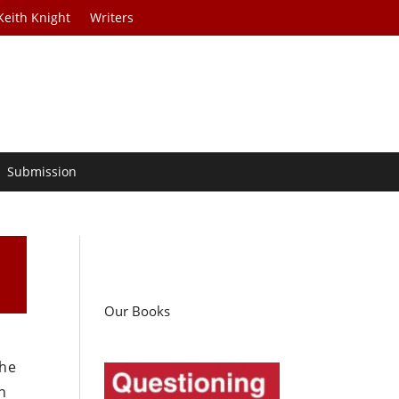
Keith Knight
Writers
Submission
Our Books
the
n