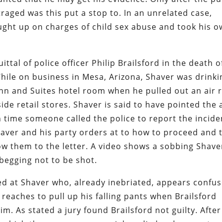
aged was this put a stop to. In an unrelated case,
ught up on charges of child sex abuse and took his 
ttal of police officer Philip Brailsford in the death o
hile on business in Mesa, Arizona, Shaver was drinki
nn and Suites hotel room when he pulled out an air r
ide retail stores. Shaver is said to have pointed the 
h time someone called the police to report the incide
aver and his party orders at to how to proceed and 
low them to the letter. A video shows a sobbing Shave
 begging not to be shot.
ed at Shaver who, already inebriated, appears confu
reaches to pull up his falling pants when Brailsford
im. As stated a jury found Brailsford not guilty. After