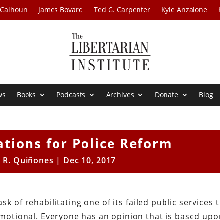
 Calhoun
James Bovard
Ted G. Carpenter
Kyle Anzalone
ws
Books
Podcasts
Archives
Donate
Blog
ions for Police Reform
 R. Quiñones
|
Dec 10, 2017
k of rehabilitating one of its failed public services 
motional. Everyone has an opinion that is based upo