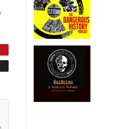
n
h
n