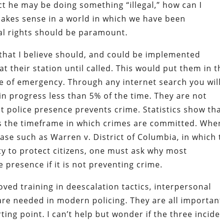
t he may be doing something “illegal,” how can I
makes sense in a world in which we have been
al rights should be paramount.
hat I believe should, and could be implemented
at their station until called. This would put them in t
se of emergency. Through any internet search you wil
in progress less than 5% of the time. They are not
 police presence prevents crime. Statistics show tha
ys the timeframe in which crimes are committed. Whe
ase such as Warren v. District of Columbia, in which
uty to protect citizens, one must ask why most
e presence if it is not preventing crime.
ed training in deescalation tactics, interpersonal
re needed in modern policing. They are all importan
ing point. I can’t help but wonder if the three incid