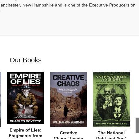
anchester, New Hampshire and is one of the Executive Producers on
"
Our Books
Empire of Lies:
Creative
The National
Fragments from
Chaos: Inside
Debt and You: