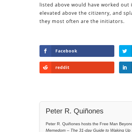
listed above would have worked out 
elevated above the citizenry, and spla
they most often are the initiators.
Facebook
reddit
Peter R. Quiñones
Peter R. Quiñones hosts the Free Man Beyond 
Memedom – The 31-day Guide to Waking Up t