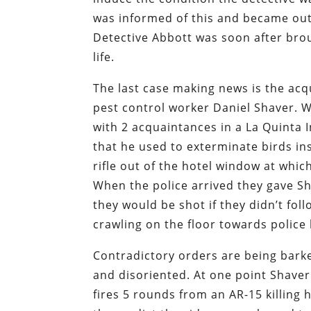
was informed of this and became outr
Detective Abbott was soon after bro
life.
The last case making news is the acqui
pest control worker Daniel Shaver. W
with 2 acquaintances in a La Quinta I
that he used to exterminate birds ins
rifle out of the hotel window at whic
When the police arrived they gave Sh
they would be shot if they didn’t fol
crawling on the floor towards police
Contradictory orders are being bark
and disoriented. At one point Shaver 
fires 5 rounds from an AR-15 killing h