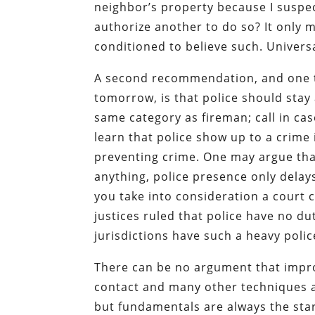
neighbor’s property because I suspec
authorize another to do so? It only 
conditioned to believe such. Univers
A second recommendation, and one t
tomorrow, is that police should stay 
same category as fireman; call in ca
learn that police show up to a crime 
preventing crime. One may argue that
anything, police presence only dela
you take into consideration a court c
justices ruled that police have no d
jurisdictions have such a heavy polic
There can be no argument that improv
contact and many other techniques a
but fundamentals are always the start