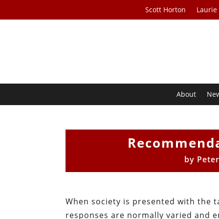
Scott Horton
Laurie
About
Ne
Recommendat
by
Peter
When society is presented with the tas
responses are normally varied and e