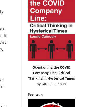
ly
hot
. It
oved
s,
Questioning the COVID
Company Line: Critical
Thinking in Hysterical Times
ve
by
Laurie Calhoun
ar-
Podcasts
blic