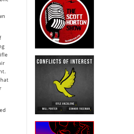
own
f
ng
ifle
air
nt.
that
r
sed