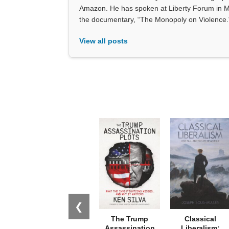
Amazon. He has spoken at Liberty Forum in M
the documentary, “The Monopoly on Violence.
View all posts
❮
The Trump
Classical
Assassination
Liberalism: