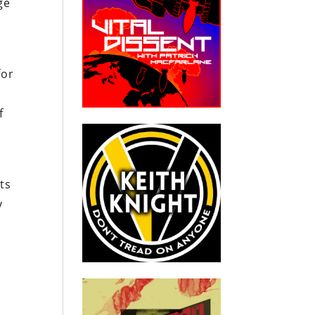
ge
for
f
ts
y
s