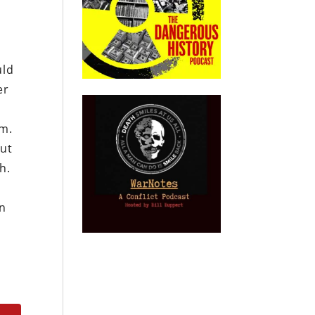
uld
er
em.
out
h.
e
an