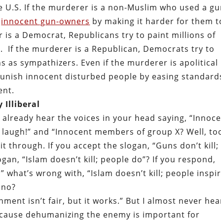
 the U.S. If the murderer is a non-Muslim who used a gu
f
innocent gun-owners
by making it harder for them t
r is a Democrat, Republicans try to paint millions of
 If the murderer is a Republican, Democrats try to
s as sympathizers. Even if the murderer is apolitical
punish innocent disturbed people by easing standard
ent.
 Illiberal
d already hear the voices in your head saying, “Innoc
laugh!” and “Innocent members of group X? Well, to
it through. If you accept the slogan, “Guns don’t kill;
gan, “Islam doesn’t kill; people do”? If you respond,
” what’s wrong with, “Islam doesn’t kill; people inspi
 no?
ment isn’t fair, but it works.” But I almost never hea
ecause dehumanizing the enemy is important for