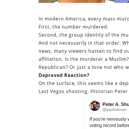
In modern America, every mass murde
First, the number murdered.
Second, the group identity of the mu
And not necessarily in that order. 
news, many viewers hasten to find o
affiliation. Is the murderer a Musl
Republican? Or just a lone nut who w
Depraved Reaction?
On the surface, this seems like a de
Last Vegas shooting, Historian Pete