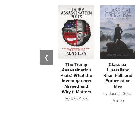
❮
The Trump
Classical
Assassination
Liberalism:
Plots: What the
Rise, Fall, and
Investigations
Future of an
Missed and
Idea
Why it Matters
by Joseph Solis-
by Ken Silva
Mullen