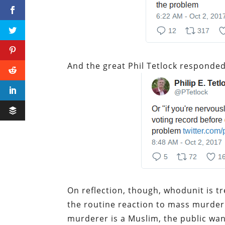
And the great Phil Tetlock responded
On reflection, though, whodunit is 
the routine reaction to mass murder i
murderer is a Muslim, the public wan