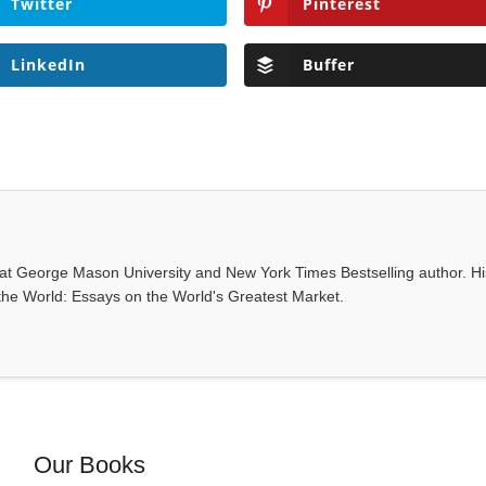
Twitter
Pinterest
LinkedIn
Buffer
 at George Mason University and New York Times Bestselling author. Hi
 the World: Essays on the World's Greatest Market.
Our Books