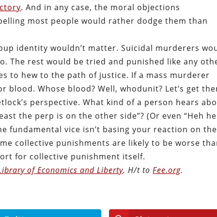
ictory
. And in any case, the moral objections
elling most people would rather dodge them than
roup identity wouldn’t matter. Suicidal murderers wo
. The rest would be tried and punished like any oth
ses to hew to the path of justice. If a mass murderer
for blood. Whose blood? Well, whodunit? Let’s get th
Tetlock’s perspective. What kind of a person hears ab
ast the perp is on the other side”? (Or even “Heh he
he fundamental vice isn’t basing your reaction on th
some collective punishments are likely to be worse th
rt for collective punishment itself.
Library of Economics and Liberty
. H/t to
Fee.org
.