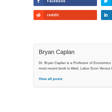
Facebook
reddit
Bryan Caplan
Dr. Bryan Caplan is a Professor of Economics
most recent book is titled, Labor Econ Versus
View all posts