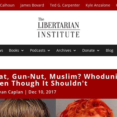
 Calhoun
James Bovard
Ted G. Carpenter
Kyle Anzalone
ws
Books
Podcasts
Archives
Donate
Blog
at, Gun-Nut, Muslim? Whoduni
en Though It Shouldn't
yan Caplan
|
Dec 10, 2017