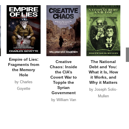
Empire of Lies:
Creative
The National
Fragments from
Chaos: Inside
Debt and You:
the Memory
the CIA’s
What it Is, How
Hole
Covert War to
it Works, and
by Charles
Topple the
Why it Matters
Syrian
Goyette
by Joseph Solis-
Government
Mullen
by William Van
Wagenen