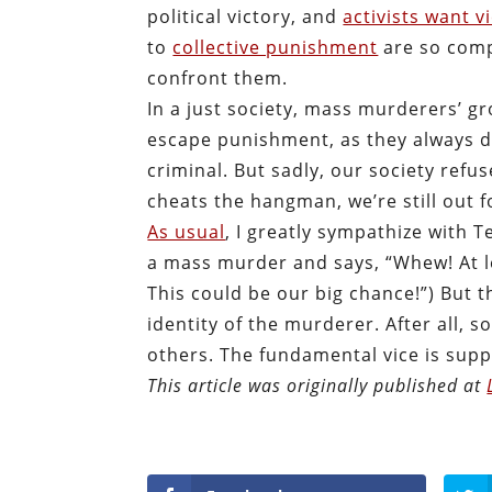
political victory, and
activists want v
to
collective punishment
are so comp
confront them.
In a just society, mass murderers’ g
escape punishment, as they always do
criminal. But sadly, our society refu
cheats the hangman, we’re still out 
As usual
, I greatly sympathize with 
a mass murder and says, “Whew! At le
This could be our big chance!”) But t
identity of the murderer. After all, 
others. The fundamental vice is suppo
This article was originally published at