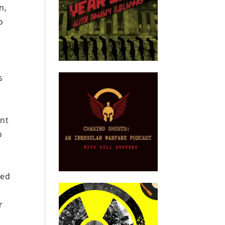
n,
o
s
ent
o
red
r