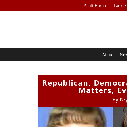
Scott Horton
Laurie
About
Ne
Republican, Democr
Matters, Ev
by
Br