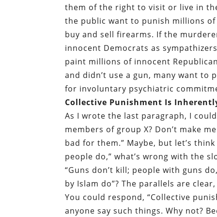
them of the right to visit or live in
the public want to punish millions o
buy and sell firearms. If the murdere
innocent Democrats as sympathizers.
paint millions of innocent Republican
and didn’t use a gun, many want to 
for involuntary psychiatric commitm
Collective Punishment Is Inherently
As I wrote the last paragraph, I coul
members of group X? Don’t make me 
bad for them.” Maybe, but let’s think 
people do,” what’s wrong with the slo
“Guns don’t kill; people with guns do,
by Islam do”? The parallels are clear,
You could respond, “Collective punish
anyone say such things. Why not? B