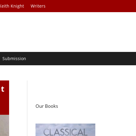
Keith Knight
Writers
Submission
t
Our Books