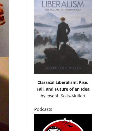
Classical Liberalism: Rise,
Fall, and Future of an Idea
by
Joseph Solis-Mullen
Podcasts