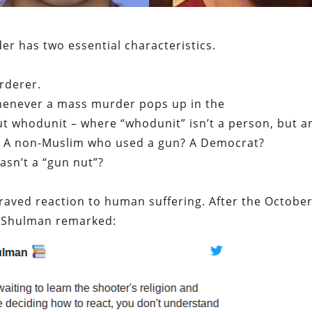
r has two essential characteristics.
rderer.
Whenever a mass murder pops up in the
ut whodunit – where “whodunit” isn’t a person, but a
im? A non-Muslim who used a gun? A Democrat?
asn’t a “gun nut”?
praved reaction to human suffering. After the October
r Shulman remarked: