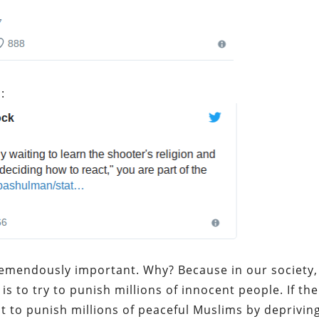
:
tremendously important. Why? Because in our society,
s to try to punish millions of innocent people. If the
t to punish millions of peaceful Muslims by deprivin