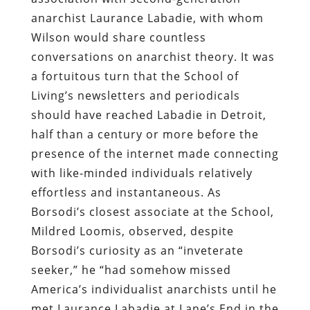
anarchist Laurance Labadie, with whom
Wilson would share countless
conversations on anarchist theory. It was
a fortuitous turn that the School of
Living’s newsletters and periodicals
should have reached Labadie in Detroit,
half than a century or more before the
presence of the internet made connecting
with like-minded individuals relatively
effortless and instantaneous. As
Borsodi’s closest associate at the School,
Mildred Loomis, observed, despite
Borsodi’s curiosity as an “inveterate
seeker,” he “had somehow missed
America’s individualist anarchists until he
met Laurance Labadie at Lane’s End in the