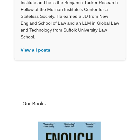
Institute and he is the Benjamin Tucker Research
Fellow at the Molinari Institute’s Center for a
Stateless Society. He earned a JD from New
England School of Law and an LLM in Global Law
and Technology from Suffolk University Law
School.
View all posts
Our Books