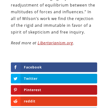
readjustment of equilibrium between the
multitudes of forces and influences.” In
all of Wilson’s work we find the rejection
of the rigid and immutable in favor of a
spirit of skepticism and free inquiry.
Read more at
Libertarianism.org
.
Facebook
Twitter
Pinterest
reddit