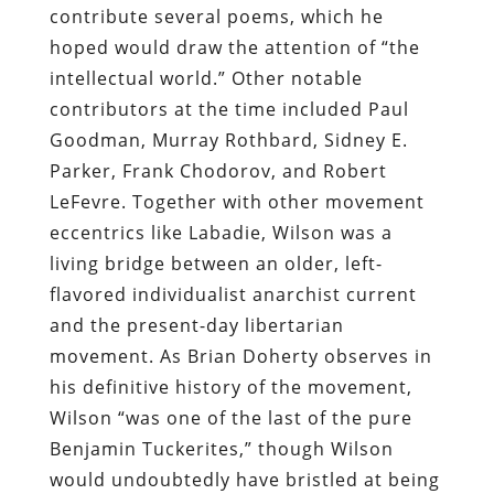
contribute several poems, which he
hoped would draw the attention of “the
intellectual world.” Other notable
contributors at the time included Paul
Goodman, Murray Rothbard, Sidney E.
Parker, Frank Chodorov, and Robert
LeFevre. Together with other movement
eccentrics like Labadie, Wilson was a
living bridge between an older, left-
flavored individualist anarchist current
and the present-day libertarian
movement. As Brian Doherty observes in
his definitive history of the movement,
Wilson “was one of the last of the pure
Benjamin Tuckerites,” though Wilson
would undoubtedly have bristled at being