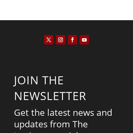
JOIN THE
NEWSLETTER
Get the latest news and
updates from The