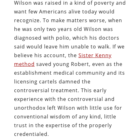
Wilson was raised in a kind of poverty and
want few Americans alive today would
recognize. To make matters worse, when
he was only two years old Wilson was
diagnosed with polio, which his doctors
said would leave him unable to walk. If we
believe his account, the
Sister Kenny
method
saved young Robert, even as the
establishment medical community and its
licensing cartels damned the
controversial treatment. This early
experience with the controversial and
unorthodox left Wilson with little use for
conventional wisdom of any kind, little
trust in the expertise of the properly
credentialed.