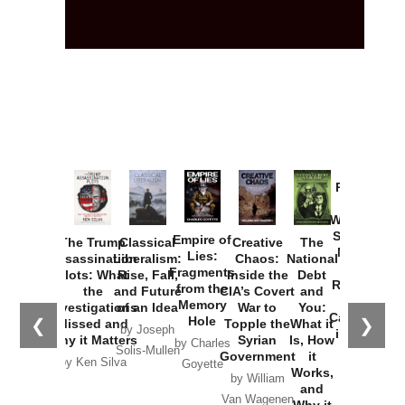
Provoked:
How
Washington
Started the
Empire of
The Trump
Classical
Creative
The
New Cold
Lies:
Assassination
Liberalism:
Chaos:
National
War with
Fragments
Plots: What
Rise, Fall,
Inside the
Debt
Russia and
from the
the
and Future
CIA’s Covert
and
the
Memory
Investigations
of an Idea
War to
You:
Catastrophe
Hole
❮
❯
Missed and
Topple the
What it
by Joseph
in Ukraine
Why it Matters
Syrian
Is, How
by Charles
Solis-Mullen
Government
it
by Scott
by Ken Silva
Goyette
Works,
Horton
by William
and
Van Wagenen
Why it