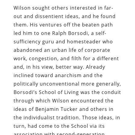
Wilson sought others interested in far-
out and dissentient ideas, and he found
them. His ventures off the beaten path
led him to one Ralph Borsodi, a self-
sufficiency guru and homesteader who
abandoned an urban life of corporate
work, congestion, and filth for a different
and, in his view, better way. Already
inclined toward anarchism and the
politically unconventional more generally,
Borsodi’s School of Living was the conduit
through which Wilson encountered the
ideas of Benjamin Tucker and others in
the individualist tradition. Those ideas, in
turn, had come to the School via its
association with second-generation