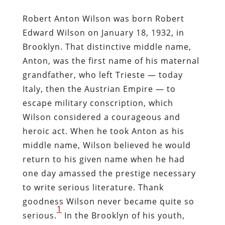
Robert Anton Wilson was born Robert
Edward Wilson on January 18, 1932, in
Brooklyn. That distinctive middle name,
Anton, was the first name of his maternal
grandfather, who left Trieste — today
Italy, then the Austrian Empire — to
escape military conscription, which
Wilson considered a courageous and
heroic act. When he took Anton as his
middle name, Wilson believed he would
return to his given name when he had
one day amassed the prestige necessary
to write serious literature. Thank
goodness Wilson never became quite so
1
serious.
In the Brooklyn of his youth,