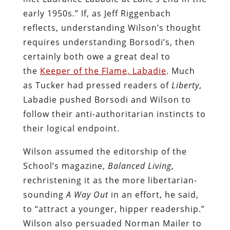
early 1950s.” If, as Jeff Riggenbach
reflects, understanding Wilson’s thought
requires understanding Borsodi’s, then
certainly both owe a great deal to
the
Keeper of the Flame, Labadie
. Much
as Tucker had pressed readers of
Liberty
,
Labadie pushed Borsodi and Wilson to
follow their anti-authoritarian instincts to
their logical endpoint.
Wilson assumed the editorship of the
School’s magazine,
Balanced Living
,
rechristening it as the more libertarian-
sounding
A Way Out
in an effort, he said,
to “attract a younger, hipper readership.”
Wilson also persuaded Norman Mailer to