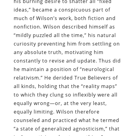
his burning desire to shatter all “fixed
ideas,” became a conspicuous part of
much of Wilson’s work, both fiction and
nonfiction. Wilson described himself as
“mildly puzzled all the time,” his natural
curiosity preventing him from settling on
any absolute truth, motivating him
constantly to revise and update. Thus did
he maintain a position of “neurological
relativism.” He derided True Believers of
all kinds, holding that the “reality maps”
to which they clung so inflexibly were all
equally wrong—or, at the very least,
equally limiting. Wilson therefore
counseled and practiced what he termed
“a state of generalized agnosticism,” that