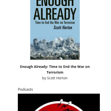
Enough Already: Time to End the War on
Terrorism
by
Scott Horton
Podcasts