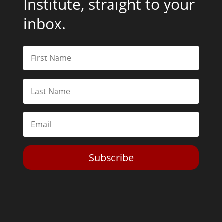
Institute, straight to your
inbox.
Subscribe