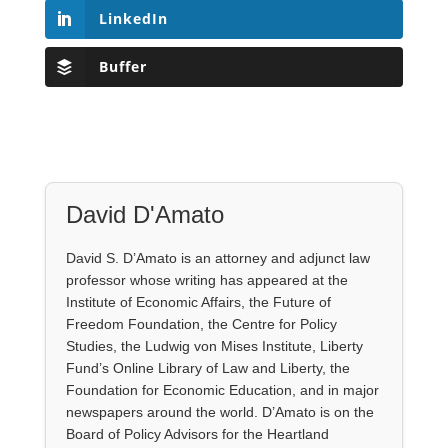
LinkedIn
Buffer
David D'Amato
David S. D’Amato is an attorney and adjunct law
professor whose writing has appeared at the
Institute of Economic Affairs, the Future of
Freedom Foundation, the Centre for Policy
Studies, the Ludwig von Mises Institute, Liberty
Fund’s Online Library of Law and Liberty, the
Foundation for Economic Education, and in major
newspapers around the world. D’Amato is on the
Board of Policy Advisors for the Heartland