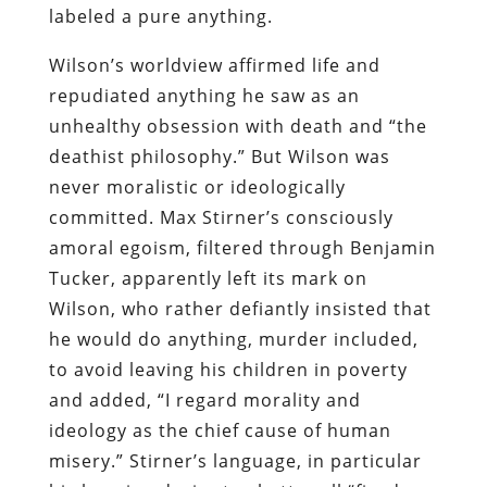
labeled a pure anything.
Wilson’s worldview affirmed life and
repudiated anything he saw as an
unhealthy obsession with death and “the
deathist philosophy.” But Wilson was
never moralistic or ideologically
committed. Max Stirner’s consciously
amoral egoism, filtered through Benjamin
Tucker, apparently left its mark on
Wilson, who rather defiantly insisted that
he would do anything, murder included,
to avoid leaving his children in poverty
and added, “I regard morality and
ideology as the chief cause of human
misery.” Stirner’s language, in particular