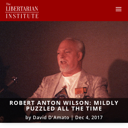
ROBERT ANTON WILSON: MILDLY
PUZZLED ALL THE TIME
by
David D'Amato
|
Dec 4, 2017