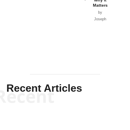
Matters
by
Joseph
Solis-
Mullen
Recent Articles
Recent