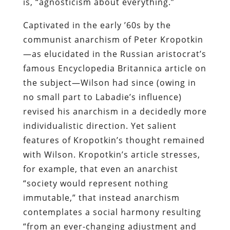
is, “agnosticism about everything.”
Captivated in the early ’60s by the
communist anarchism of Peter Kropotkin
—as elucidated in the Russian aristocrat’s
famous Encyclopedia Britannica article on
the subject—Wilson had since (owing in
no small part to Labadie’s influence)
revised his anarchism in a decidedly more
individualistic direction. Yet salient
features of Kropotkin’s thought remained
with Wilson. Kropotkin’s article stresses,
for example, that even an anarchist
“society would represent nothing
immutable,” that instead anarchism
contemplates a social harmony resulting
“from an ever-changing adjustment and