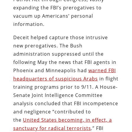
expanding the FBI’s prerogatives to
vacuum up Americans’ personal
information.
Deceit helped capture those intrusive
new prerogatives. The Bush
administration suppressed until the
following May the news that FBI agents in
Phoenix and Minneapolis had
warned FBI
headquarters of suspicious Arabs
in flight
training programs prior to 9/11. A House-
Senate Joint Intelligence Committee
analysis concluded that FBI incompetence
and negligence “contributed to
the
United States becoming, in effect, a
sanctuary for radical terrorists
.
” FBI