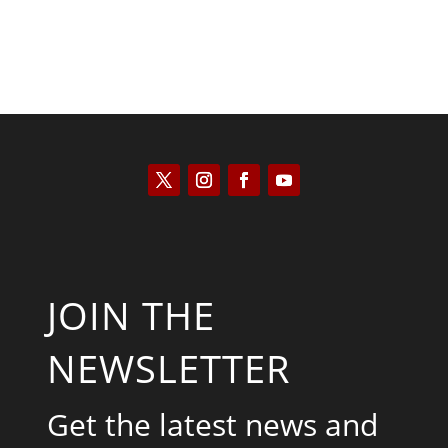
JOIN THE
NEWSLETTER
Get the latest news and