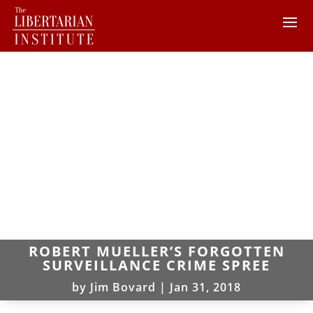
ROBERT MUELLER’S FORGOTTEN
SURVEILLANCE CRIME SPREE
by
Jim Bovard
|
Jan 31, 2018