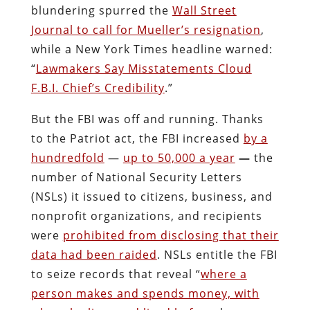
blundering spurred the
Wall Street
Journal to call for Mueller’s resignation
,
while a New York Times headline warned:
“
Lawmakers Say Misstatements Cloud
F.B.I. Chief’s Credibility
.”
But the FBI was off and running. Thanks
to the Patriot act, the FBI increased
by a
hundredfold
—
up to 50,000 a year
—
the
number of National Security Letters
(NSLs) it issued to citizens, business, and
nonprofit organizations, and recipients
were
prohibited from disclosing that their
data had been raided
. NSLs entitle the FBI
to seize records that reveal “
where a
person makes and spends money, with