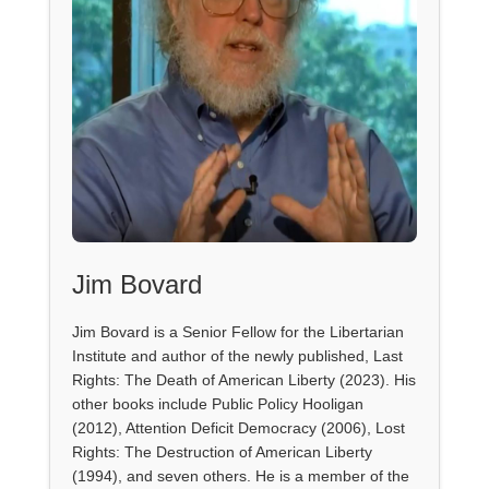
Jim Bovard
Jim Bovard is a Senior Fellow for the Libertarian
Institute and author of the newly published, Last
Rights: The Death of American Liberty (2023). His
other books include Public Policy Hooligan
(2012), Attention Deficit Democracy (2006), Lost
Rights: The Destruction of American Liberty
(1994), and seven others. He is a member of the