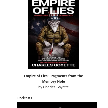
Empire of Lies: Fragments from the
Memory Hole
by
Charles Goyette
Podcasts