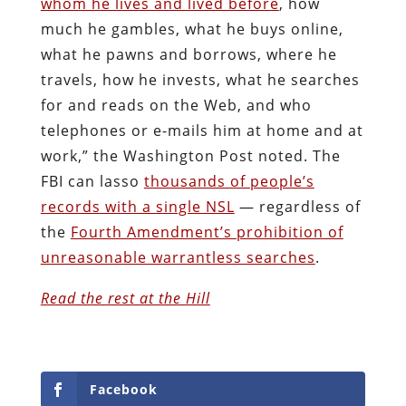
whom he lives and lived before
, how
much he gambles, what he buys online,
what he pawns and borrows, where he
travels, how he invests, what he searches
for and reads on the Web, and who
telephones or e-mails him at home and at
work,” the Washington Post noted. The
FBI can lasso
thousands of people’s
records with a single NSL
— regardless of
the
Fourth Amendment’s prohibition of
unreasonable warrantless searches
.
Read the rest at the Hill
Facebook