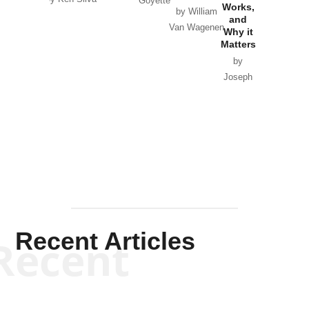
Goyette
Works,
Horton
by William
and
Van Wagenen
Why it
Matters
by
Joseph
Solis-
Mullen
Recent Articles
Recent