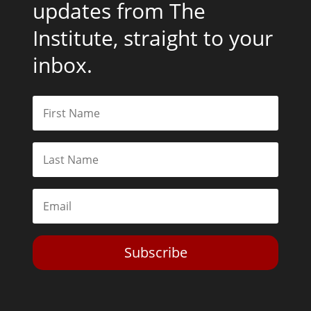
updates from The
Institute, straight to your
inbox.
Subscribe