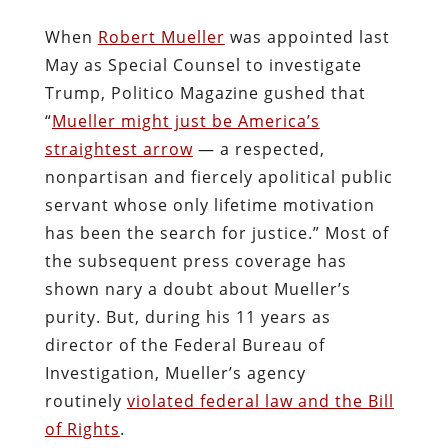
When
Robert Mueller
was appointed last
May as Special Counsel to investigate
Trump, Politico Magazine gushed that
“
Mueller might just be America’s
straightest arrow
— a respected,
nonpartisan and fiercely apolitical public
servant whose only lifetime motivation
has been the search for justice.” Most of
the subsequent press coverage has
shown nary a doubt about Mueller’s
purity. But, during his 11 years as
director of the Federal Bureau of
Investigation, Mueller’s agency
routinely
violated federal law and the Bill
of Rights
.