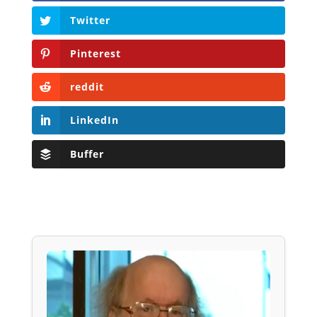
Twitter
Pinterest
reddit
LinkedIn
Buffer