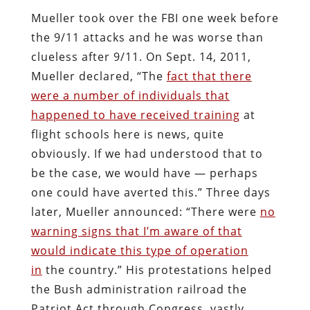
Mueller took over the FBI one week before
the 9/11 attacks and he was worse than
clueless after 9/11. On Sept. 14, 2011,
Mueller declared, “The
fact that there
were a number of individuals that
happened to have received training
at
flight schools here is news, quite
obviously. If we had understood that to
be the case, we would have — perhaps
one could have averted this.” Three days
later, Mueller announced: “There were
no
warning signs that I’m aware of that
would indicate this type of operation
in
the country.” His protestations helped
the Bush administration railroad the
Patriot Act through Congress, vastly