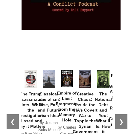
Provoked:
How
Washington
Started the
Empire of
The Trump
Classical
Creative
The
New Cold
Lies:
Assassination
Liberalism:
Chaos:
National
War with
Fragments
Plots: What
Rise, Fall,
Inside the
Debt
Russia and
from the
the
and Future
CIA’s Covert
and
the
Memory
Investigations
of an Idea
War to
You:
Catastrophe
Hole
❮
❯
Missed and
Topple the
What it
by Joseph
in Ukraine
Why it Matters
Syrian
Is, How
by Charles
Solis-Mullen
Government
it
by Scott
by Ken Silva