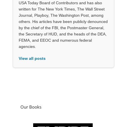
USA Today Board of Contributors and has also
written for The New York Times, The Wall Street
Journal, Playboy, The Washington Post, among
others. His articles have been publicly denounced
by the chief of the FBI, the Postmaster General,
the Secretary of HUD, and the heads of the DEA,
FEMA, and EEOC and numerous federal
agencies.
View all posts
Our Books