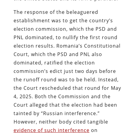
The response of the beleaguered
establishment was to get the country’s
election commission, which the PSD and
PNL dominated, to nullify the first round
election results. Romania’s Constitutional
Court, which the PSD and PNL also
dominated, ratified the election
commission’s edict just two days before
the runoff round was to be held. Instead,
the Court rescheduled that round for May
4, 2025. Both the Commission and the
Court alleged that the election had been
tainted by “Russian interference.”
However, neither body cited tangible
evidence of such interference
on