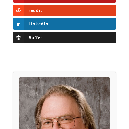
reddit
LinkedIn
Buffer