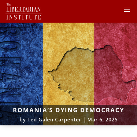
ROMANIA’S DYING DEMOCRACY
by
Ted Galen Carpenter
|
Mar 6, 2025