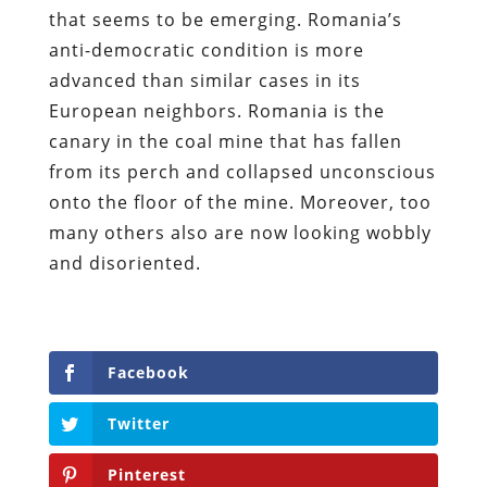
that seems to be emerging. Romania’s
anti-democratic condition is more
advanced than similar cases in its
European neighbors. Romania is the
canary in the coal mine that has fallen
from its perch and collapsed unconscious
onto the floor of the mine. Moreover, too
many others also are now looking wobbly
and disoriented.
Facebook
Twitter
Pinterest