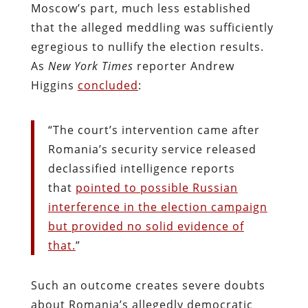
Moscow’s part, much less established
that the alleged meddling was sufficiently
egregious to nullify the election results.
As
New York Times
reporter Andrew
Higgins
concluded
:
“
The court’s intervention came after
Romania’s security service released
declassified intelligence reports
that
pointed to possible Russian
interference in the election campaign
but provided no solid evidence of
that.
”
Such an outcome creates severe doubts
about Romania’s allegedly democratic