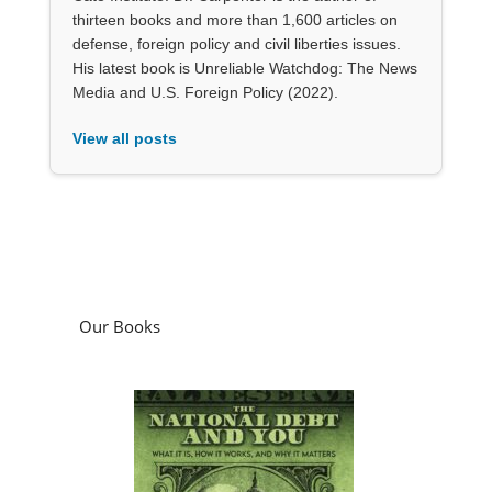
thirteen books and more than 1,600 articles on
defense, foreign policy and civil liberties issues.
His latest book is Unreliable Watchdog: The News
Media and U.S. Foreign Policy (2022).
View all posts
Our Books