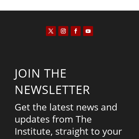
JOIN THE
NEWSLETTER
Get the latest news and
updates from The
Institute, straight to your