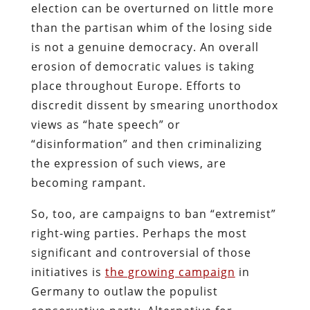
election can be overturned on little more
than the partisan whim of the losing side
is not a genuine democracy. An overall
erosion of democratic values is taking
place throughout Europe. Efforts to
discredit dissent by smearing unorthodox
views as “hate speech” or
“disinformation” and then criminalizing
the expression of such views, are
becoming rampant.
So, too, are campaigns to ban “extremist”
right-wing parties. Perhaps the most
significant and controversial of those
initiatives is
the growing campaign
in
Germany to outlaw the populist