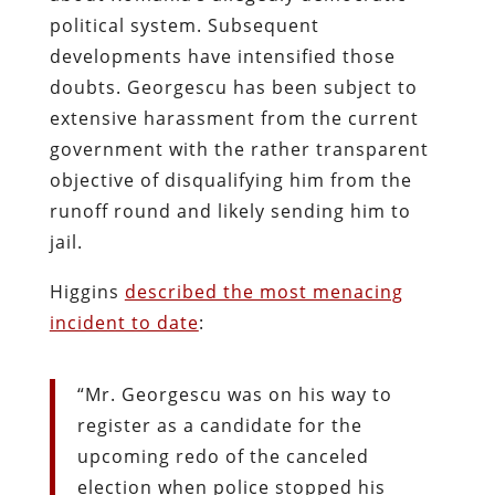
political system. Subsequent
developments have intensified those
doubts. Georgescu has been subject to
extensive harassment from the current
government with the rather transparent
objective of disqualifying him from the
runoff round and likely sending him to
jail.
Higgins
described the most menacing
incident to date
:
“Mr. Georgescu was on his way to
register as a candidate for the
upcoming redo of the canceled
election when police stopped his