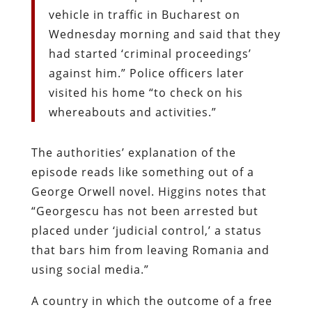
vehicle in traffic in Bucharest on
Wednesday morning and said that they
had started ‘criminal proceedings’
against him.” Police officers later
visited his home “to check on his
whereabouts and activities.”
The authorities’ explanation of the
episode reads like something out of a
George Orwell novel. Higgins notes that
“Georgescu has not been arrested but
placed under ‘judicial control,’ a status
that bars him from
leaving Romania and
using social media.”
A country in which the outcome of a free