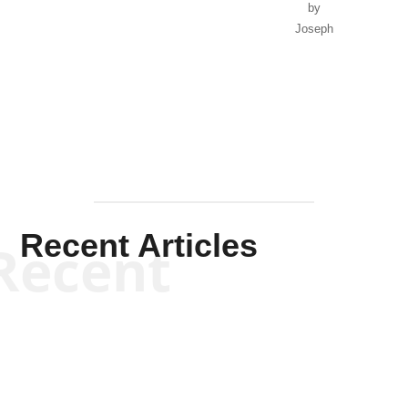
by
Joseph
Solis-
Mullen
Recent Articles
Recent