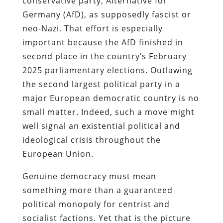
conservative party, Alternative for
Germany (AfD), as supposedly fascist or
neo-Nazi. That effort is especially
important because the AfD finished in
second place in the country’s February
2025 parliamentary elections. Outlawing
the second largest political party in a
major European democratic country is no
small matter. Indeed, such a move might
well signal an existential political and
ideological crisis throughout the
European Union.
Genuine democracy must mean
something more than a guaranteed
political monopoly for centrist and
socialist factions. Yet that is the picture