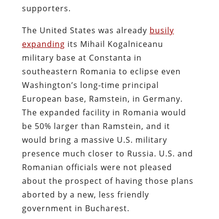
supporters.
The United States was already
busily
expanding
its
Mihail Kogalniceanu
military base at Constanta
in
southeastern Romania to eclipse even
Washington’s long-time principal
European base, Ramstein, in Germany.
The expanded facility in Romania would
be 50% larger than Ramstein, and it
would bring a massive U.S. military
presence much closer to Russia. U.S. and
Romanian officials were not pleased
about the prospect of having those plans
aborted by a new, less friendly
government in Bucharest.