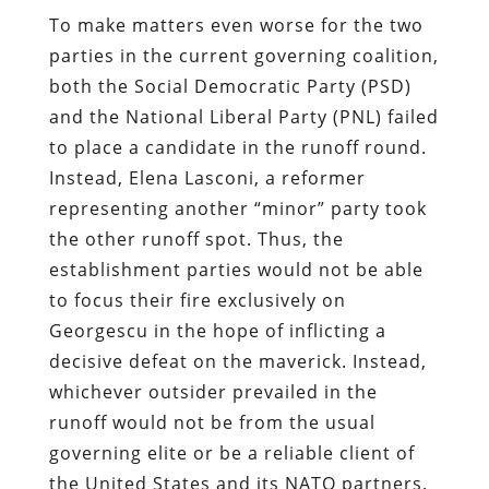
To make matters even worse for the two
parties in the current governing coalition,
both the Social Democratic Party (PSD)
and the National Liberal Party (PNL) failed
to place a candidate in the runoff round.
Instead, Elena Lasconi, a reformer
representing another “minor” party took
the other runoff spot. Thus, the
establishment parties would not be able
to focus their fire exclusively on
Georgescu in the hope of inflicting a
decisive defeat on the maverick. Instead,
whichever outsider prevailed in the
runoff would not be from the usual
governing elite or be a reliable client of
the United States and its NATO partners.