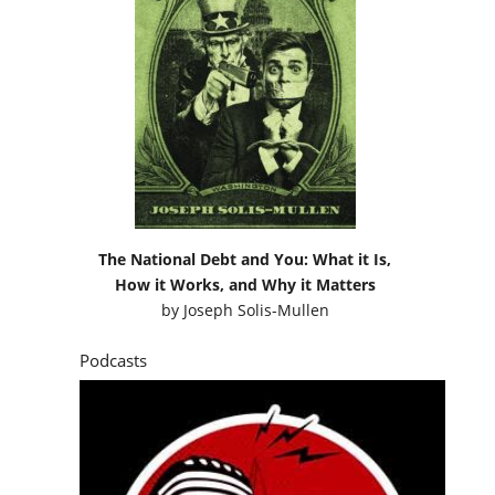
The National Debt and You: What it Is,
How it Works, and Why it Matters
by
Joseph Solis-Mullen
Podcasts