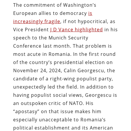
The commitment of Washington’s
European allies to democracy
is
increasingly fragile
, if not hypocritical, as
Vice President
J D Vance highlighted
in his
speech to the Munich Security
Conference last month. That problem is
most acute in Romania. In the first round
of the country’s presidential election on
November 24, 2024, Calin Georgescu, the
candidate of a right-wing populist party,
unexpectedly led the field. In addition to
having populist social views, Georgescu is
an outspoken critic of NATO. His
“apostasy” on that issue makes him
especially unacceptable to Romania’s
political establishment and its American