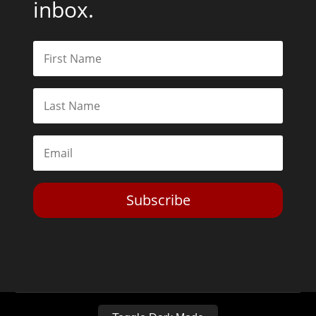
inbox.
Subscribe