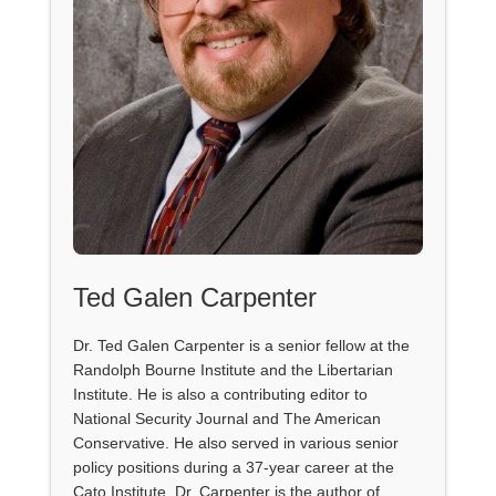
Ted Galen Carpenter
Dr. Ted Galen Carpenter is a senior fellow at the
Randolph Bourne Institute and the Libertarian
Institute. He is also a contributing editor to
National Security Journal and The American
Conservative. He also served in various senior
policy positions during a 37-year career at the
Cato Institute. Dr. Carpenter is the author of