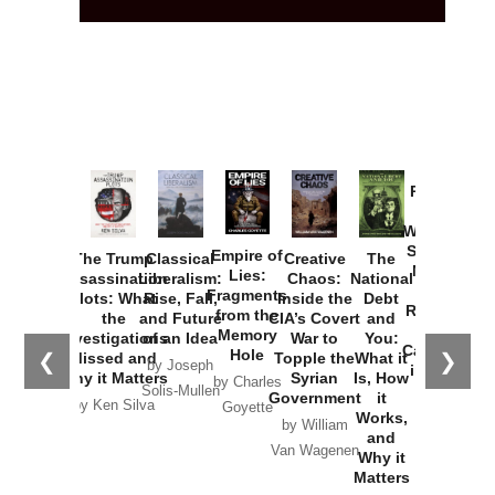
Provoked:
How
Washington
Started the
Empire of
The Trump
Classical
Creative
The
New Cold
Lies:
Assassination
Liberalism:
Chaos:
National
War with
Fragments
Plots: What
Rise, Fall,
Inside the
Debt
Russia and
from the
the
and Future
CIA’s Covert
and
the
Memory
Investigations
of an Idea
War to
You:
Catastrophe
Hole
❮
❯
Missed and
Topple the
What it
by Joseph
in Ukraine
Why it Matters
Syrian
Is, How
by Charles
Solis-Mullen
Government
it
by Scott
by Ken Silva
Goyette
Works,
Horton
by William
and
Van Wagenen
Why it
Matters