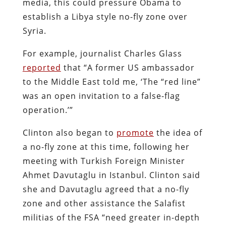
media, this could pressure Obama to
establish a Libya style no-fly zone over
Syria.
For example, journalist Charles Glass
reported
that “A former US ambassador
to the Middle East told me, ‘The “red line”
was an open invitation to a false-­flag
operation.’”
Clinton also began to
promote
the idea of
a no-fly zone at this time, following her
meeting with Turkish Foreign Minister
Ahmet Davutaglu in Istanbul. Clinton said
she and Davutaglu agreed that a no-fly
zone and other assistance the Salafist
militias of the FSA “need greater in-depth