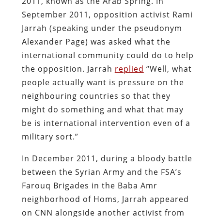
2011, known as the Arab Spring. In
September 2011, opposition activist Rami
Jarrah (speaking under the pseudonym
Alexander Page) was asked what the
international community could do to help
the opposition. Jarrah
replied
“Well, what
people actually want is pressure on the
neighbouring countries so that they
might do something and what that may
be is international intervention even of a
military sort.”
In December 2011, during a bloody battle
between the Syrian Army and the FSA’s
Farouq Brigades in the Baba Amr
neighborhood of Homs, Jarrah appeared
on CNN alongside another activist from