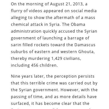
On the morning of August 21, 2013, a
flurry of videos appeared on social media
alleging to show the aftermath of a mass
chemical attack in Syria. The Obama
administration quickly accused the Syrian
government of launching a barrage of
sarin filled rockets toward the Damascus
suburbs of eastern and western Ghouta,
thereby murdering 1,429 civilians,
including 456 children.
Nine years later, the perception persists
that this terrible crime was carried out by
the Syrian government. However, with the
passing of time, and as more details have
surfaced, it has become clear that the