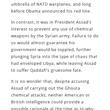
umbrella of NATO warplanes, and long
before Obama announced his red line.
In contrast, it was in President Assad’s
interest to prevent any use of chemical
weapons by the Syrian army. Failure to do
so would almost guarantee his
government would be toppled, further
plunging Syria into the type of chaos that
had enveloped Libya, while leaving Assad
to suffer Qaddafi’s gruesome fate.
It is no wonder that, despite accusing
Assad of carrying out the Ghouta
chemical attacks, neither American or
British intelligence could provide a
possible rationale at the time as to why