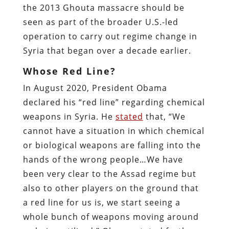
the 2013 Ghouta massacre should be
seen as part of the broader U.S.-led
operation to carry out regime change in
Syria that began over a decade earlier.
Whose Red Line?
In August 2020, President Obama
declared his “red line” regarding chemical
weapons in Syria. He
stated
that, “We
cannot have a situation in which chemical
or biological weapons are falling into the
hands of the wrong people…We have
been very clear to the Assad regime but
also to other players on the ground that
a red line for us is, we start seeing a
whole bunch of weapons moving around