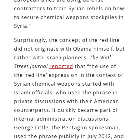
contractors to train Syrian rebels on how
to secure chemical weapons stockpiles in
Syria.”
Surprisingly, the concept of the red line
did not originate with Obama himself, but
rather with Israeli planners.
The
Wall
Street Journal
reported
that “the use of
the ‘red line’ expression in the context of
Syrian chemical weapons started with
Israeli officials, who used the phrase in
private discussions with their American
counterparts. It quickly became part of
internal administration discussions.
George Little, the Pentagon spokesman,
used the phrase publicly in July 2012, and