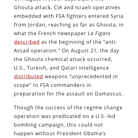
Ghouta attack, CIA and Israeli operatives
embedded with FSA fighters entered Syria
from Jordan, reaching as far as Ghouta, in
what the French newspaper
La Figaro
described
as the beginning of the “anti-
Assad operation.” On August 21, the day
the Ghouta chemical attack occurred,
U.S., Turkish, and Qatari intelligence
distributed
weapons “unprecedented in
scope” to FSA commanders in
preparation for the assault on Damascus.
Though the success of the regime change
operation was predicated on a U.S.-led
bombing campaign, this could not
happen without President Obama’s