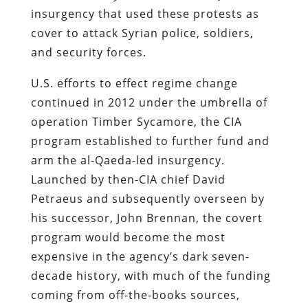
insurgency that used these protests as
cover to attack Syrian police, soldiers,
and security forces.
U.S. efforts to effect regime change
continued in 2012 under the umbrella of
operation Timber Sycamore, the CIA
program established to further fund and
arm the al-Qaeda-led insurgency.
Launched by then-CIA chief David
Petraeus and subsequently overseen by
his successor, John Brennan, the covert
program would become the most
expensive in the agency’s dark seven-
decade history, with much of the funding
coming from off-the-books sources,