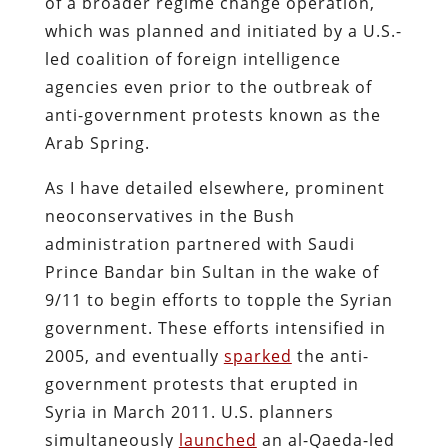
of a broader regime change operation,
which was planned and initiated by a U.S.-
led coalition of foreign intelligence
agencies even prior to the outbreak of
anti-government protests known as the
Arab Spring.
As I have detailed elsewhere, prominent
neoconservatives in the Bush
administration partnered with Saudi
Prince Bandar bin Sultan in the wake of
9/11 to begin efforts to topple the Syrian
government. These efforts intensified in
2005, and eventually
sparked
the anti-
government protests that erupted in
Syria in March 2011. U.S. planners
simultaneously
launched
an al-Qaeda-led