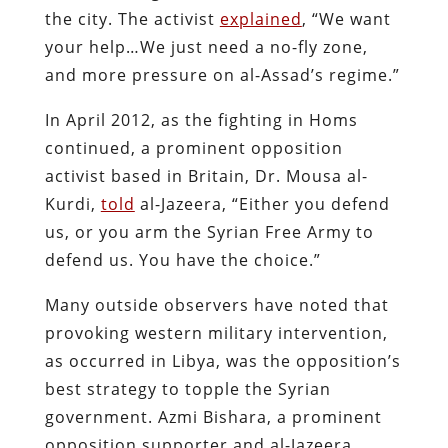
the city. The activist
explained
, “We want
your help…We just need a no-fly zone,
and more pressure on al-Assad’s regime.”
In April 2012, as the fighting in Homs
continued, a prominent opposition
activist based in Britain, Dr. Mousa al-
Kurdi,
told
al-Jazeera, “Either you defend
us, or you arm the Syrian Free Army to
defend us. You have the choice.”
Many outside observers have noted that
provoking western military intervention,
as occurred in Libya, was the opposition’s
best strategy to topple the Syrian
government. Azmi Bishara, a prominent
opposition supporter and al-Jazeera