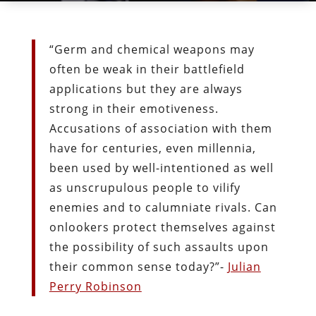
“Germ and chemical weapons may
often be weak in their battlefield
applications but they are always
strong in their emotiveness.
Accusations of association with them
have for centuries, even millennia,
been used by well-intentioned as well
as unscrupulous people to vilify
enemies and to calumniate rivals. Can
onlookers protect themselves against
the possibility of such assaults upon
their common sense today?”-
Julian
Perry Robinson