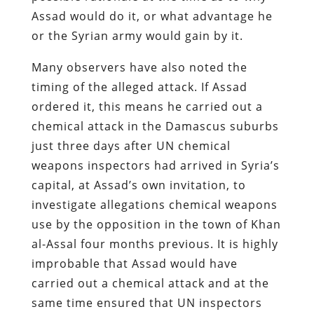
Assad would do it, or what advantage he
or the Syrian army would gain by it.
Many observers have also noted the
timing of the alleged attack. If Assad
ordered it, this means he carried out a
chemical attack in the Damascus suburbs
just three days after UN chemical
weapons inspectors had arrived in Syria’s
capital, at Assad’s own invitation, to
investigate allegations chemical weapons
use by the opposition in the town of Khan
al-Assal four months previous. It is highly
improbable that Assad would have
carried out a chemical attack and at the
same time ensured that UN inspectors