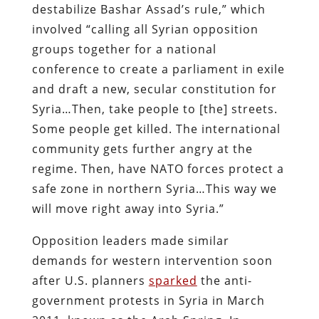
destabilize Bashar Assad’s rule,” which
involved “calling all Syrian opposition
groups together for a national
conference to create a parliament in exile
and draft a new, secular constitution for
Syria…Then, take people to [the] streets.
Some people get killed. The international
community gets further angry at the
regime. Then, have NATO forces protect a
safe zone in northern Syria…This way we
will move right away into Syria.”
Opposition leaders made similar
demands for western intervention soon
after U.S. planners
sparked
the anti-
government protests in Syria in March