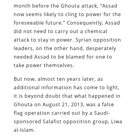
month before the Ghouta attack, “Assad
now seems likely to cling to power for the
foreseeable future.” Consequently, Assad
did not need to carry out a chemical
attack to stay in power. Syrian opposition
leaders, on the other hand, desperately
needed Assad to be blamed for one to
take power themselves.
But now, almost ten years later, as
additional information has come to light,
it is beyond doubt that what happened in
Ghouta on August 21, 2013, was a false
flag operation carried out by a Saudi-
sponsored Salafist opposition group, Liwa
al-Islam.