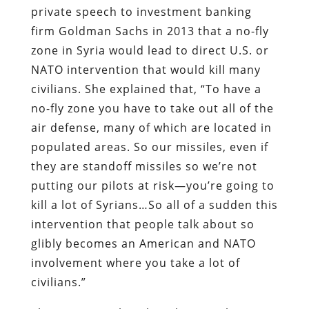
private speech to investment banking
firm Goldman Sachs in 2013 that a no-fly
zone in Syria would lead to direct U.S. or
NATO intervention that would kill many
civilians. She explained that, “To have a
no-fly zone you have to take out all of the
air defense, many of which are located in
populated areas. So our missiles, even if
they are standoff missiles so we’re not
putting our pilots at risk—you’re going to
kill a lot of Syrians…So all of a sudden this
intervention that people talk about so
glibly becomes an American and NATO
involvement where you take a lot of
civilians.”