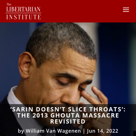
‘SARIN DOESN’T SLICE THROATS’:
THE 2013 GHOUTA MASSACRE
REVISITED
by
William Van Wagenen
|
Jun 14, 2022