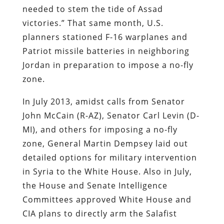
needed to stem the tide of Assad
victories.” That same month, U.S.
planners stationed F-16 warplanes and
Patriot missile batteries in neighboring
Jordan in preparation to impose a no-fly
zone.
In July 2013, amidst calls from Senator
John McCain (R-AZ), Senator Carl Levin (D-
MI), and others for imposing a no-fly
zone, General Martin Dempsey laid out
detailed options for military intervention
in Syria to the White House. Also in July,
the House and Senate Intelligence
Committees approved White House and
CIA plans to directly arm the Salafist