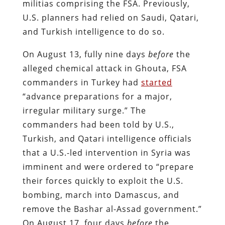
militias comprising the FSA. Previously,
U.S. planners had relied on Saudi, Qatari,
and Turkish intelligence to do so.
On August 13, fully nine days
before
the
alleged chemical attack in Ghouta, FSA
commanders in Turkey had
started
“advance preparations for a major,
irregular military surge.” The
commanders had been told by U.S.,
Turkish, and Qatari intelligence officials
that a U.S.-led intervention in Syria was
imminent and were ordered to “prepare
their forces quickly to exploit the U.S.
bombing, march into Damascus, and
remove the Bashar al-Assad government.”
On August 17, four days
before
the