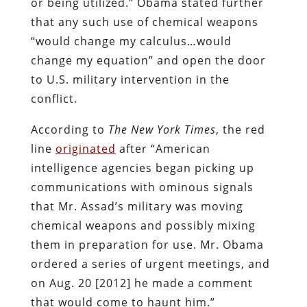
or being utilized.” Obama stated further
that any such use of chemical weapons
“would change my calculus…would
change my equation” and open the door
to U.S. military intervention in the
conflict.
According to
The
New York Times
, the red
line
originated
after “American
intelligence agencies began picking up
communications with ominous signals
that Mr. Assad’s military was moving
chemical weapons and possibly mixing
them in preparation for use. Mr. Obama
ordered a series of urgent meetings, and
on Aug. 20 [2012] he made a comment
that would come to haunt him.”