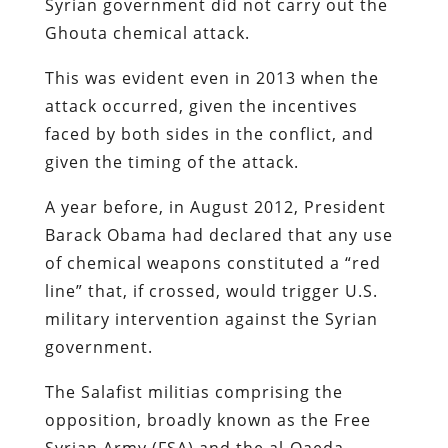
Syrian government did not carry out the
Ghouta chemical attack.
This was evident even in 2013 when the
attack occurred, given the incentives
faced by both sides in the conflict, and
given the timing of the attack.
A year before, in August 2012, President
Barack Obama had declared that any use
of chemical weapons constituted a “red
line” that, if crossed, would trigger U.S.
military intervention against the Syrian
government.
The Salafist militias comprising the
opposition, broadly known as the Free
Syrian Army (FSA) and the al-Qaeda-