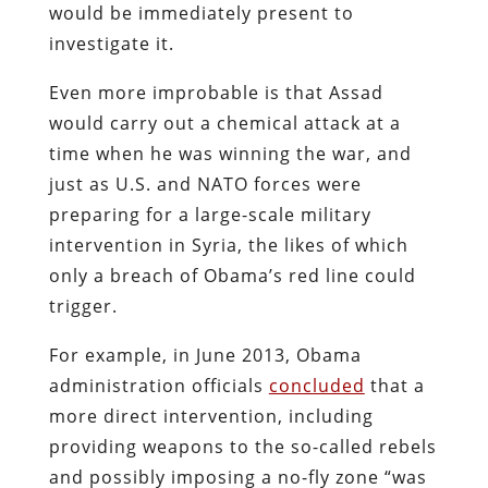
would be immediately present to
investigate it.
Even more improbable is that Assad
would carry out a chemical attack at a
time when he was winning the war, and
just as U.S. and NATO forces were
preparing for a large-scale military
intervention in Syria, the likes of which
only a breach of Obama’s red line could
trigger.
For example, in June 2013, Obama
administration officials
concluded
that a
more direct intervention, including
providing weapons to the so-called rebels
and possibly imposing a no-fly zone “was