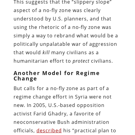
This suggests that the “slippery slope”
aspect of a no-fly zone was clearly
understood by U.S. planners, and that
using the rhetoric of a no-fly zone was
simply a way to rebrand what would be a
politically unpalatable war of aggression
that would
kill
many civilians as a
humanitarian effort to
protect
civilians.
Another Model for Regime
Change
But calls for a no-fly zone as part of a
regime change effort in Syria were not
new. In 2005, U.S.-based opposition
activist Farid Ghadry, a favorite of
neoconservative Bush administration
officials,
described
his “practical plan to