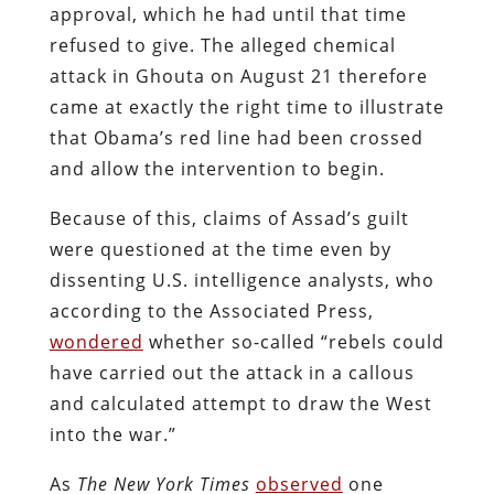
approval, which he had until that time
refused to give. The alleged chemical
attack in Ghouta on August 21 therefore
came at exactly the right time to illustrate
that Obama’s red line had been crossed
and allow the intervention to begin.
Because of this, claims of Assad’s guilt
were questioned at the time even by
dissenting U.S. intelligence analysts, who
according to the Associated Press,
wondered
whether so-called “rebels could
have carried out the attack in a callous
and calculated attempt to draw the West
into the war.”
As
The
New York Times
observed
one