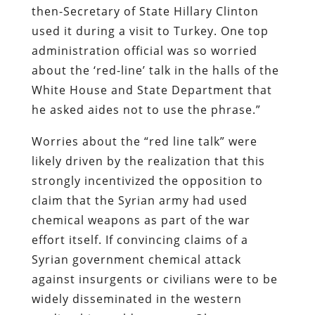
then-Secretary of State Hillary Clinton
used it during a visit to Turkey. One top
administration official was so worried
about the ‘red-line’ talk in the halls of the
White House and State Department that
he asked aides not to use the phrase.”
Worries about the “red line talk” were
likely driven by the realization that this
strongly incentivized the opposition to
claim that the Syrian army had used
chemical weapons as part of the war
effort itself. If convincing claims of a
Syrian government chemical attack
against insurgents or civilians were to be
widely disseminated in the western