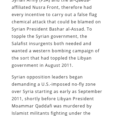
affiliated Nusra Front, therefore had
every incentive to carry out a false flag
chemical attack that could be blamed on
Syrian President Bashar al-Assad. To
topple the Syrian government, the
Salafist insurgents both needed and
wanted a western bombing campaign of
the sort that had toppled the Libyan
government in August 2011.
Syrian opposition leaders began
demanding a U.S.-imposed no-fly zone
over Syria starting as early as September
2011, shortly before Libyan President
Moammar Qaddafi was murdered by
Islamist militants fighting under the