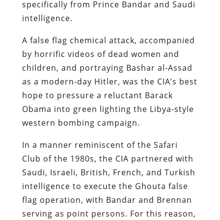
specifically from Prince Bandar and Saudi
intelligence.
A false flag chemical attack, accompanied
by horrific videos of dead women and
children, and portraying Bashar al-Assad
as a modern-day Hitler, was the CIA’s best
hope to pressure a reluctant Barack
Obama into green lighting the Libya-style
western bombing campaign.
In a manner reminiscent of the Safari
Club of the 1980s, the CIA partnered with
Saudi, Israeli, British, French, and Turkish
intelligence to execute the Ghouta false
flag operation, with Bandar and Brennan
serving as point persons. For this reason,