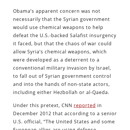
Obama’s apparent concern was not
necessarily that the Syrian government
would use chemical weapons to help
defeat the U.S.-backed Salafist insurgency
it faced, but that the chaos of war could
allow Syria’s chemical weapons, which
were developed as a deterrent to a
conventional military invasion by Israel,
to fall out of Syrian government control
and into the hands of non-state actors,
including either Hezbollah or al-Qaeda.
Under this pretext, CNN
reported
in
December 2012 that according to a senior
U.S. official, “The United States and some
European allies are using defense