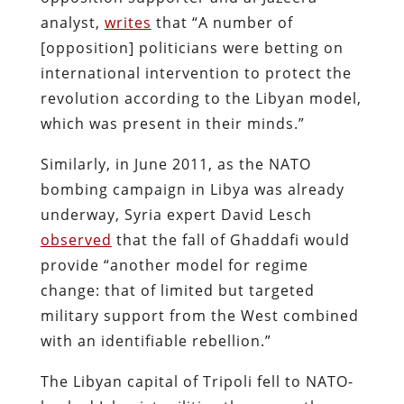
analyst,
writes
that “A number of
[opposition] politicians were betting on
international intervention to protect the
revolution according to the Libyan model,
which was present in their minds.”
Similarly, in June 2011, as the NATO
bombing campaign in Libya was already
underway, Syria expert David Lesch
observed
that the fall of Ghaddafi would
provide “another model for regime
change: that of limited but targeted
military support from the West combined
with an identifiable rebellion.”
The Libyan capital of Tripoli fell to NATO-