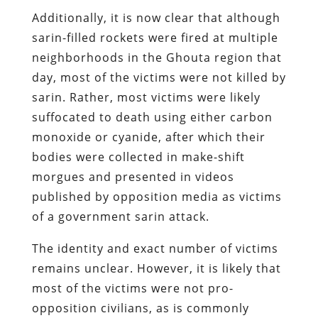
Additionally, it is now clear that although
sarin-filled rockets were fired at multiple
neighborhoods in the Ghouta region that
day, most of the victims were not killed by
sarin. Rather, most victims were likely
suffocated to death using either carbon
monoxide or cyanide, after which their
bodies were collected in make-shift
morgues and presented in videos
published by opposition media as victims
of a government sarin attack.
The identity and exact number of victims
remains unclear. However, it is likely that
most of the victims were not pro-
opposition civilians, as is commonly