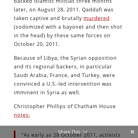
backed Islamist militias three months
later, on August 28, 2011. Qaddafi was
taken captive and brutally
murdered
(sodomized with a bayonet and then shot
in the head) by these same forces on
October 20, 2011.
Because of Libya, the Syrian opposition
and its regional backers, in particular
Saudi Arabia, France, and Turkey, were
convinced a U.S.-led intervention was
imminent in Syria as well.
Christopher Phillips of Chatham House
notes:
Share This
“As early as 28 October 2011, activists