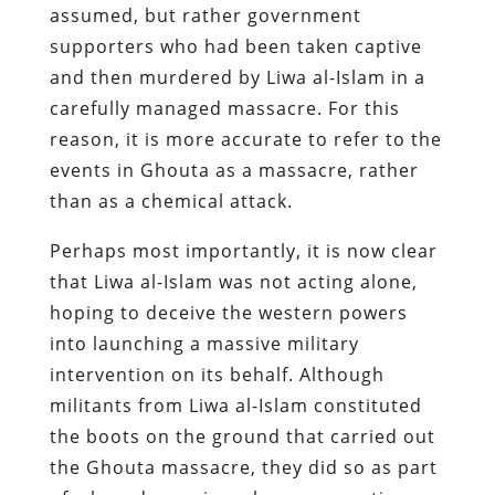
assumed, but rather government
supporters who had been taken captive
and then murdered by Liwa al-Islam in a
carefully managed massacre. For this
reason, it is more accurate to refer to the
events in Ghouta as a massacre, rather
than as a chemical attack.
Perhaps most importantly, it is now clear
that Liwa al-Islam was not acting alone,
hoping to deceive the western powers
into launching a massive military
intervention on its behalf. Although
militants from Liwa al-Islam constituted
the boots on the ground that carried out
the Ghouta massacre, they did so as part