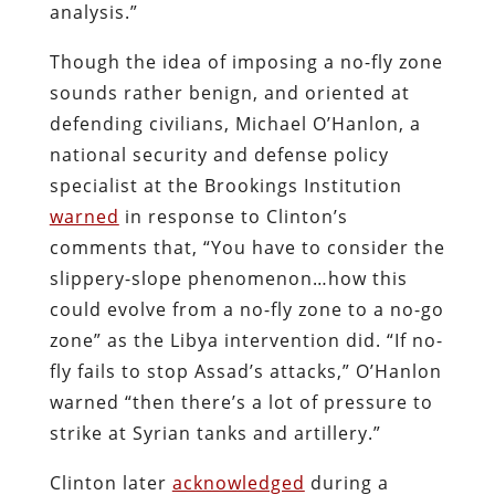
analysis.”
Though the idea of imposing a no-fly zone
sounds rather benign, and oriented at
defending civilians, Michael O’Hanlon, a
national security and defense policy
specialist at the Brookings Institution
warned
in response to Clinton’s
comments that, “You have to consider the
slippery-slope phenomenon…how this
could evolve from a no-fly zone to a no-go
zone” as the Libya intervention did. “If no-
fly fails to stop Assad’s attacks,” O’Hanlon
warned “then there’s a lot of pressure to
strike at Syrian tanks and artillery.”
Clinton later
acknowledged
during a