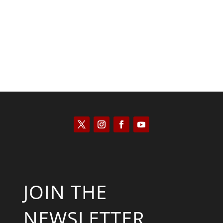
Saul Zimet
JOIN THE
NEWSLETTER