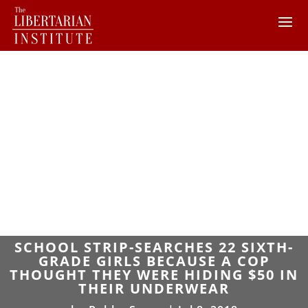
SCHOOL STRIP-SEARCHES 22 SIXTH-
GRADE GIRLS BECAUSE A COP
THOUGHT THEY WERE HIDING $50 IN
THEIR UNDERWEAR