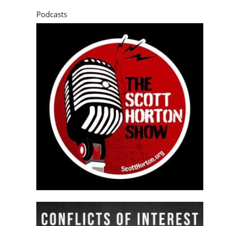
Podcasts