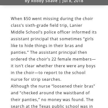
by
Robby Soave
|
Jul 8, 2018
When $50 went missing during the choir
class’s sixth-grade field trip, Lanier
Middle School’s police officer informed its
assistant principal that sometimes “girls
like to hide things in their bras and
panties.” The assistant principal then
ordered the choir’s 22 female members—
it isn’t clear whether there were any boys
in the choir—to report to the school
nurse for strip searches.
Although the nurse “loosened their bras”
and “checked around the waistband of
their panties,” no money was found. The
search at the Texas public school was in