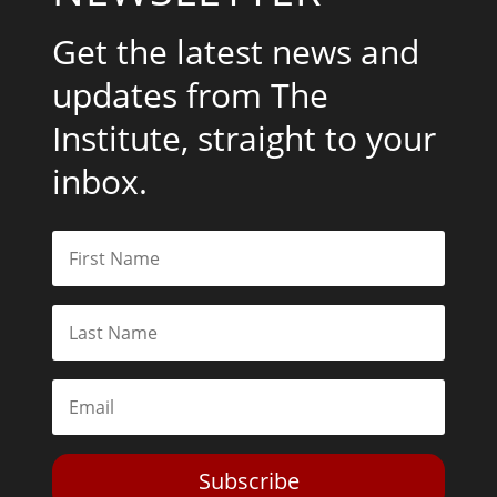
Get the latest news and
updates from The
Institute, straight to your
inbox.
Subscribe