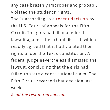
any case brazenly improper and probably
violated the students’ rights.
That’s according to a
recent decision
by
the U.S. Court of Appeals for the Fifth
Circuit. The girls had filed a federal
lawsuit against the school district, which
readily agreed that it had violated their
rights under the Texas constitution. A
federal judge nevertheless dismissed the
lawsuit, concluding that the girls had
failed to state a constitutional claim. The
Fifth Circuit reversed that decision last
week:
Read the rest at reason.com.