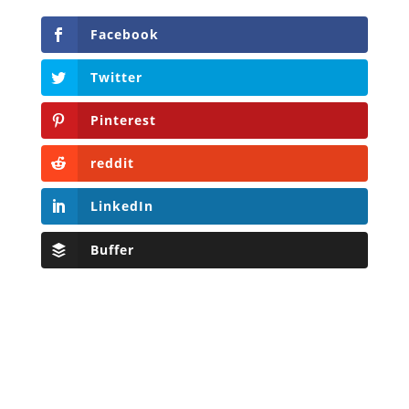
Facebook
Twitter
Pinterest
reddit
LinkedIn
Buffer