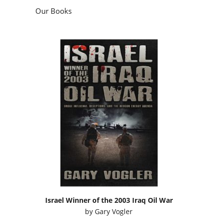
Our Books
Israel Winner of the 2003 Iraq Oil War
by
Gary Vogler