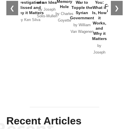
the
Memory
Investigations
of an Idea
War to
You:
Catastrophe
Hole
❮
❯
Missed and
Topple the
What it
by Joseph
in Ukraine
Why it Matters
Syrian
Is, How
by Charles
Solis-Mullen
Government
it
by Scott
by Ken Silva
Goyette
Works,
Horton
by William
and
Van Wagenen
Why it
Matters
by
Joseph
Solis-
Mullen
Recent Articles
Recent