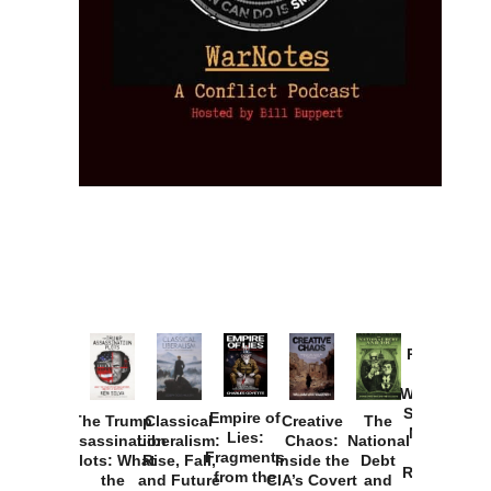
Provoked:
How
Washington
Started the
Empire of
The Trump
Classical
Creative
The
New Cold
Lies:
Assassination
Liberalism:
Chaos:
National
War with
Fragments
Plots: What
Rise, Fall,
Inside the
Debt
Russia and
from the
the
and Future
CIA’s Covert
and