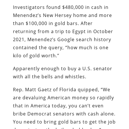
Investigators found $480,000 in cash in
Menendez’s New Hersey home and more
than $100,000 in gold bars. After
returning from a trip to Egypt in October
2021, Menendez’s Google search history
contained the query, “how much is one
kilo of gold worth.”
Apparently enough to buy a U.S. senator
with all the bells and whistles.
Rep. Matt Gaetz of Florida quipped, “We
are devaluing American money so rapidly
that in America today, you can’t even
bribe Democrat senators with cash alone.
You need to bring gold bars to get the job