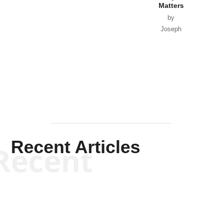
Matters
by
Joseph
Solis-
Mullen
Recent Articles
Recent