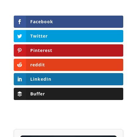
Facebook
Twitter
Pinterest
reddit
LinkedIn
Buffer