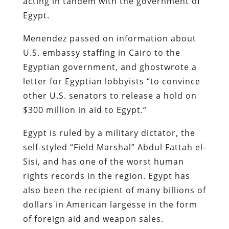
acting in tandem with the government of
Egypt.
Menendez passed on information about
U.S. embassy staffing in Cairo to the
Egyptian government, and ghostwrote a
letter for Egyptian lobbyists “to convince
other U.S. senators to release a hold on
$300 million in aid to Egypt.”
Egypt is ruled by a military dictator, the
self-styled “Field Marshal” Abdul Fattah el-
Sisi, and has one of the worst human
rights records in the region. Egypt has
also been the recipient of many billions of
dollars in American largesse in the form
of foreign aid and weapon sales.