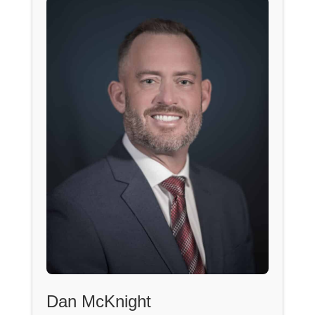
Dan McKnight