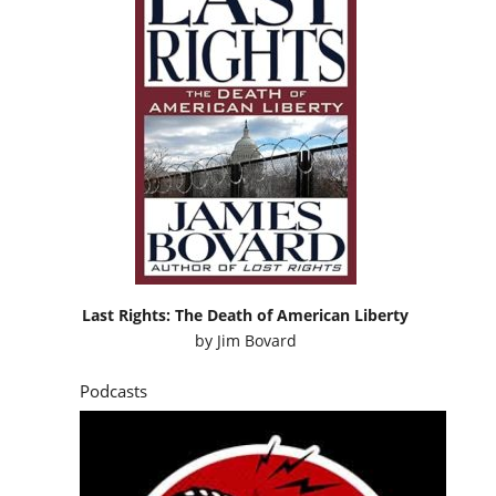
Last Rights: The Death of American Liberty
by
Jim Bovard
Podcasts