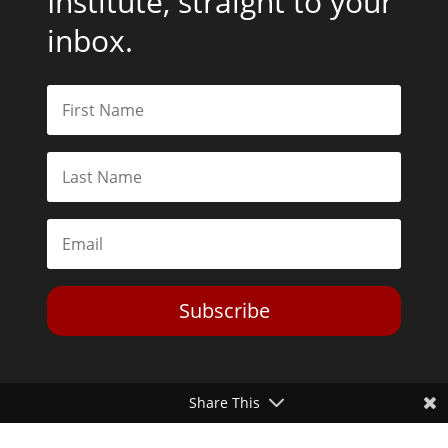
Institute, straight to your
inbox.
Subscribe
Share This