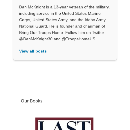
Dan McKnight is a 13-year veteran of the military,
including service in the United States Marine
Corps, United States Army, and the Idaho Army
National Guard. He is founder and chairman of
Bring Our Troops Home. Follow him on Twitter
@DanMcKnight30 and @TroopsHomeUS
View all posts
Our Books