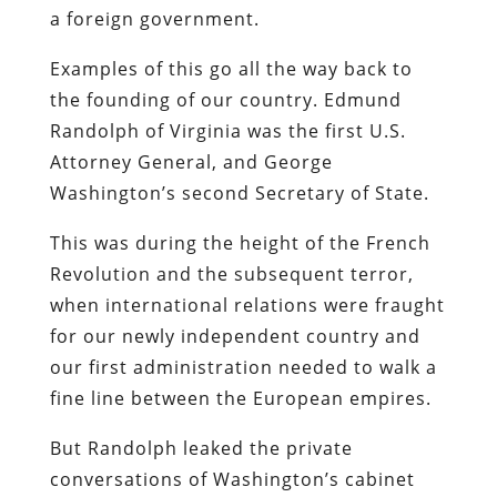
a foreign government.
Examples of this go all the way back to
the founding of our country. Edmund
Randolph of Virginia was the first U.S.
Attorney General, and George
Washington’s second Secretary of State.
This was during the height of the French
Revolution and the subsequent terror,
when international relations were fraught
for our newly independent country and
our first administration needed to walk a
fine line between the European empires.
But Randolph leaked the private
conversations of Washington’s cabinet