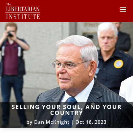
SELLING YOUR SOUL, AND YOUR
COUNTRY
by
Dan McKnight
|
Oct 16, 2023