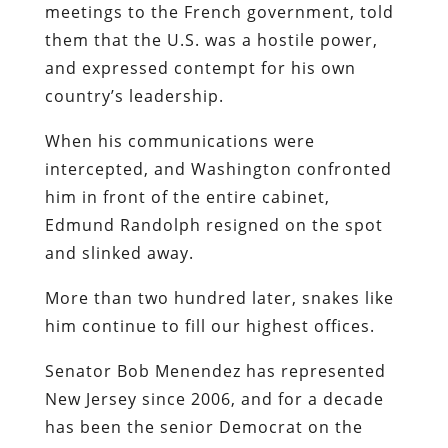
meetings to the French government, told
them that the U.S. was a hostile power,
and expressed contempt for his own
country’s leadership.
When his communications were
intercepted, and Washington confronted
him in front of the entire cabinet,
Edmund Randolph resigned on the spot
and slinked away.
More than two hundred later, snakes like
him continue to fill our highest offices.
Senator Bob Menendez has represented
New Jersey since 2006, and for a decade
has been the senior Democrat on the