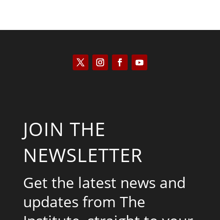
JOIN THE
NEWSLETTER
Get the latest news and
updates from The