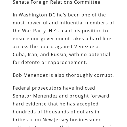
Senate Foreign Relations Committee.
In Washington DC he’s been one of the
most powerful and influential members of
the War Party. He’s used his position to
ensure our government takes a hard line
across the board against Venezuela,
Cuba, Iran, and Russia, with no potential
for detente or rapprochement.
Bob Menendez is also thoroughly corrupt.
Federal prosecutors have indicted
Senator Menendez and brought forward
hard evidence that he has accepted
hundreds of thousands of dollars in
bribes from New Jersey businessmen