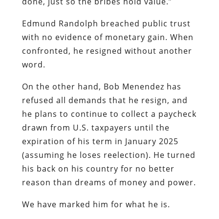
done, just so the bribes hold value.”
Edmund Randolph breached public trust
with no evidence of monetary gain. When
confronted, he resigned without another
word.
On the other hand, Bob Menendez has
refused all demands that he resign, and
he plans to continue to collect a paycheck
drawn from U.S. taxpayers until the
expiration of his term in January 2025
(assuming he loses reelection). He turned
his back on his country for no better
reason than dreams of money and power.
We have marked him for what he is.