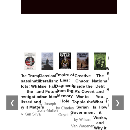
Provoked:
How
Washington
Started the
Empire of
The Trump
Classical
Creative
The
New Cold
Lies:
Assassination
Liberalism:
Chaos:
National
War with
Fragments
Plots: What
Rise, Fall,
Inside the
Debt
Russia and
from the
the
and Future
CIA’s Covert
and
the
Memory
Investigations
of an Idea
War to
You:
Catastrophe
Hole
❮
❯
Missed and
Topple the
What it
by Joseph
in Ukraine
Why it Matters
Syrian
Is, How
by Charles
Solis-Mullen
Government
it
by Scott
by Ken Silva
Goyette
Works,
Horton
by William
and
Van Wagenen
Why it