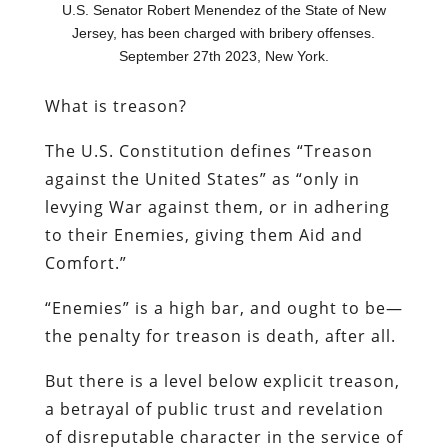
U.S. Senator Robert Menendez of the State of New
Jersey, has been charged with bribery offenses.
September 27th 2023, New York.
What is treason?
The U.S. Constitution defines “Treason
against the United States” as “only in
levying War against them, or in adhering
to their Enemies, giving them Aid and
Comfort.”
“Enemies” is a high bar, and ought to be—
the penalty for treason is death, after all.
But there is a level below explicit treason,
a betrayal of public trust and revelation
of disreputable character in the service of