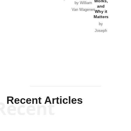
Works,
Horton
by William
and
Van Wagenen
Why it
Matters
by
Joseph
Solis-
Mullen
Recent Articles
Recent