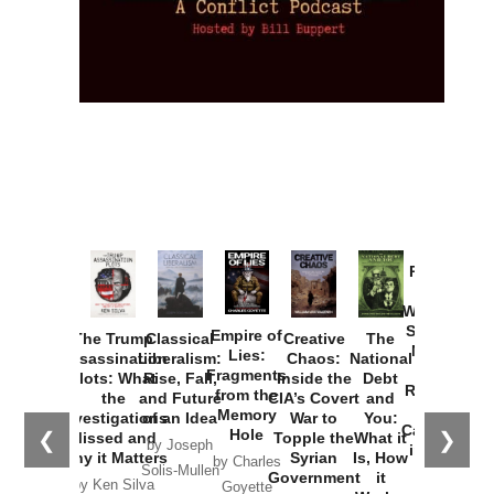
Provoked:
How
Washington
Started the
Empire of
The Trump
Classical
Creative
The
New Cold
Lies:
Assassination
Liberalism:
Chaos:
National
War with
Fragments
Plots: What
Rise, Fall,
Inside the
Debt
Russia and
from the
the
and Future
CIA’s Covert
and
the
Memory
Investigations
of an Idea
War to
You:
Catastrophe
Hole
❮
❯
Missed and
Topple the
What it
by Joseph
in Ukraine
Why it Matters
Syrian
Is, How
by Charles
Solis-Mullen
Government
it
by Scott
by Ken Silva
Goyette