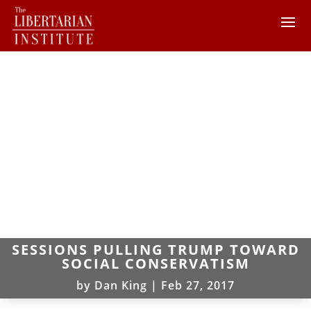
SESSIONS PULLING TRUMP TOWARD
SOCIAL CONSERVATISM
by
Dan King
|
Feb 27, 2017