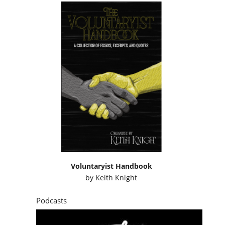
Voluntaryist Handbook
by
Keith Knight
Podcasts