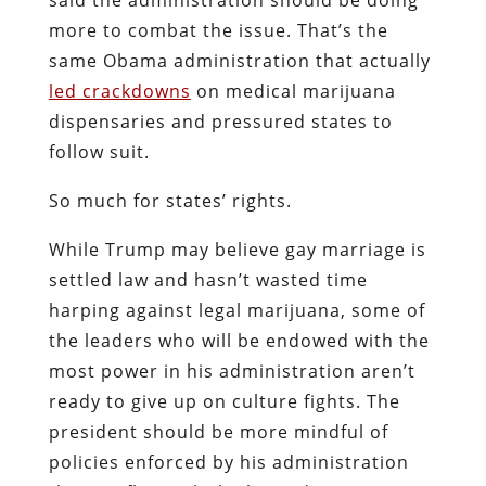
more to combat the issue. That’s the
same Obama administration that actually
led crackdowns
on medical marijuana
dispensaries and pressured states to
follow suit.
So much for states’ rights.
While Trump may believe gay marriage is
settled law and hasn’t wasted time
harping against legal marijuana, some of
the leaders who will be endowed with the
most power in his administration aren’t
ready to give up on culture fights. The
president should be more mindful of
policies enforced by his administration