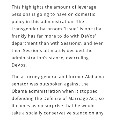
This highlights the amount of leverage
Sessions is going to have on domestic
policy in this administration. The
transgender bathroom “issue” is one that
frankly has far more to do with DeVos’
department than with Sessions’, and even
then Sessions ultimately decided the
administration’s stance, overruling
DeVos.
The attorney general and former Alabama
senator was outspoken against the
Obama administration when it stopped
defending the Defense of Marriage Act, so
it comes as no surprise that he would
take a socially conservative stance on any