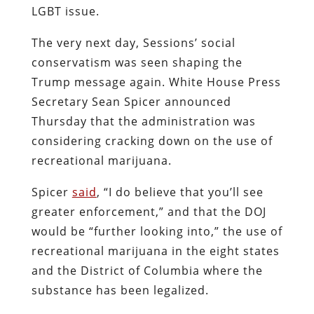
LGBT issue.
The very next day, Sessions’ social
conservatism was seen shaping the
Trump message again. White House Press
Secretary Sean Spicer announced
Thursday that the administration was
considering cracking down on the use of
recreational marijuana.
Spicer
said
, “I do believe that you’ll see
greater enforcement,” and that the DOJ
would be “further looking into,” the use of
recreational marijuana in the eight states
and the District of Columbia where the
substance has been legalized.