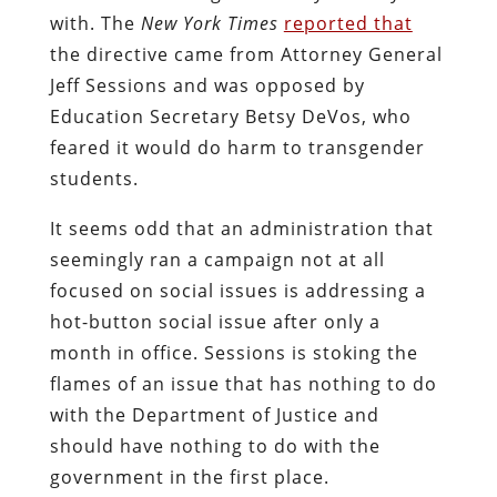
with. The
New York Times
reported that
the directive came from Attorney General
Jeff Sessions and was opposed by
Education Secretary Betsy DeVos, who
feared it would do harm to transgender
students.
It seems odd that an administration that
seemingly ran a campaign not at all
focused on social issues is addressing a
hot-button social issue after only a
month in office. Sessions is stoking the
flames of an issue that has nothing to do
with the Department of Justice and
should have nothing to do with the
government in the first place.