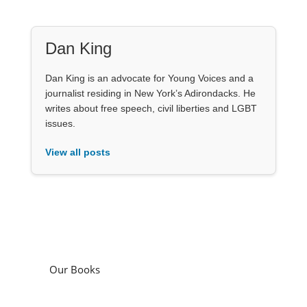
Dan King
Dan King is an advocate for Young Voices and a
journalist residing in New York’s Adirondacks. He
writes about free speech, civil liberties and LGBT
issues.
View all posts
Our Books