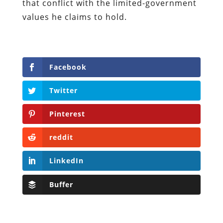
that conflict with the limited-government
values he claims to hold.
Facebook
Twitter
Pinterest
reddit
LinkedIn
Buffer