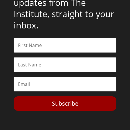
updates from The
Institute, straight to your
inbox.
Subscribe