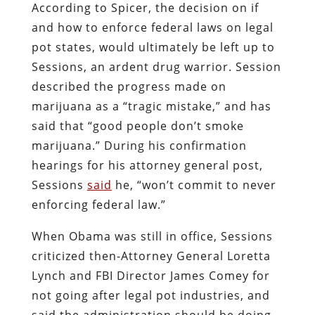
According to Spicer, the decision on if
and how to enforce federal laws on legal
pot states, would ultimately be left up to
Sessions, an ardent drug warrior. Session
described the progress made on
marijuana as a “tragic mistake,” and has
said that “good people don’t smoke
marijuana.” During his confirmation
hearings for his attorney general post,
Sessions
said
he, “won’t commit to never
enforcing federal law.”
When Obama was still in office, Sessions
criticized then-Attorney General Loretta
Lynch and FBI Director James Comey for
not going after legal pot industries, and
said the administration should be doing