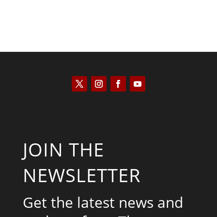
JOIN THE
NEWSLETTER
Get the latest news and