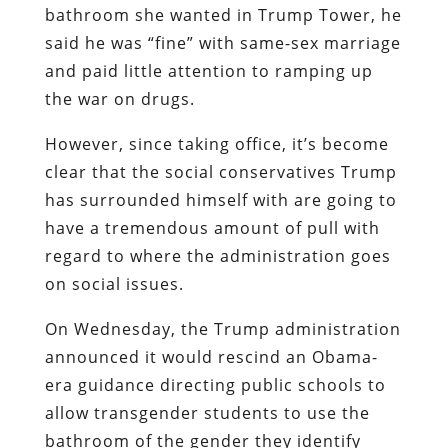
bathroom she wanted in Trump Tower, he
said he was “fine” with same-sex marriage
and paid little attention to ramping up
the war on drugs.
However, since taking office, it’s become
clear that the social conservatives Trump
has surrounded himself with are going to
have a tremendous amount of pull with
regard to where the administration goes
on social issues.
On Wednesday, the Trump administration
announced it would rescind an Obama-
era guidance directing public schools to
allow transgender students to use the
bathroom of the gender they identify