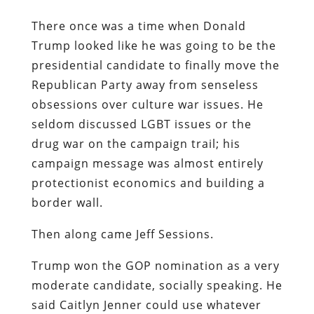
There once was a time when Donald
Trump looked like he was going to be the
presidential candidate to finally move the
Republican Party away from senseless
obsessions over culture war issues. He
seldom discussed LGBT issues or the
drug war on the campaign trail; his
campaign message was almost entirely
protectionist economics and building a
border wall.
Then along came Jeff Sessions.
Trump won the GOP nomination as a very
moderate candidate, socially speaking. He
said Caitlyn Jenner could use whatever