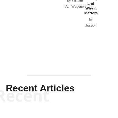
by William
and
Van Wagenen
Why it
Matters
by
Joseph
Solis-
Mullen
Recent Articles
Recent