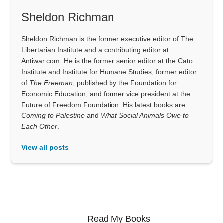
Sheldon Richman
Sheldon Richman is the former executive editor of The
Libertarian Institute and a contributing editor at
Antiwar.com. He is the former senior editor at the Cato
Institute and Institute for Humane Studies; former editor
of
The Freeman
, published by the Foundation for
Economic Education; and former vice president at the
Future of Freedom Foundation. His latest books are
Coming to Palestine
and
What Social Animals Owe to
Each Other
.
View all posts
Read My Books