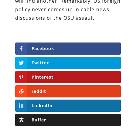
will find another. Remarkably, US foreign
policy never comes up in cable-news
discussions of the OSU assault.
Facebook
Twitter
Pinterest
reddit
LinkedIn
Buffer