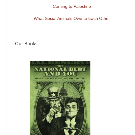
Coming to Palestine
What Social Animals Owe to Each Other
Our Books