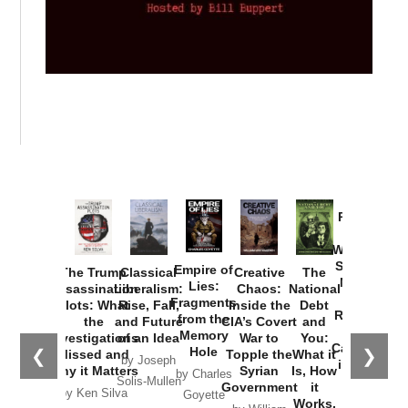
Provoked:
How
Washington
Started the
Empire of
The Trump
Classical
Creative
The
New Cold
Lies:
Assassination
Liberalism:
Chaos:
National
War with
Fragments
Plots: What
Rise, Fall,
Inside the
Debt
Russia and
from the
the
and Future
CIA’s Covert
and
the
Memory
Investigations
of an Idea
War to
You:
Catastrophe
Hole
❮
❯
Missed and
Topple the
What it
by Joseph
in Ukraine
Why it Matters
Syrian
Is, How
by Charles
Solis-Mullen
Government
it
by Scott
by Ken Silva
Goyette
Works,
Horton