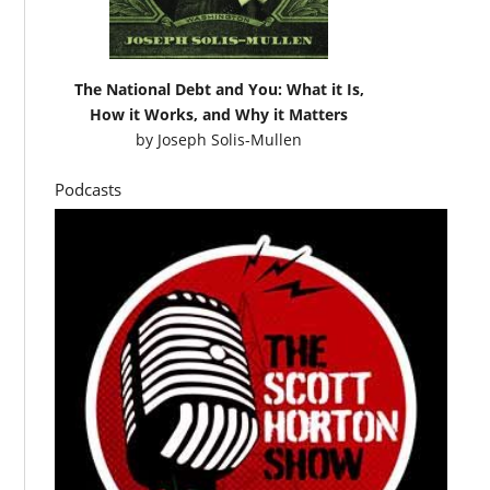
The National Debt and You: What it Is,
How it Works, and Why it Matters
by
Joseph Solis-Mullen
Podcasts