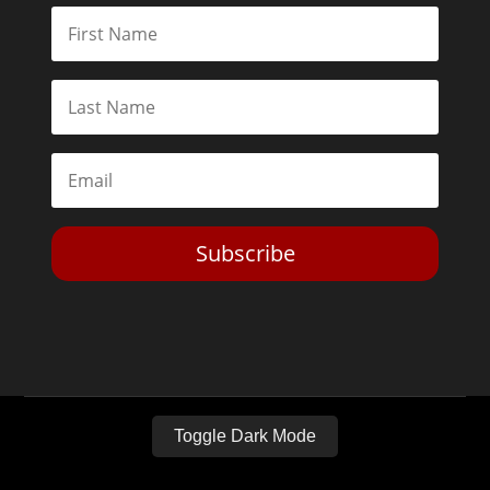
Subscribe
Toggle Dark Mode