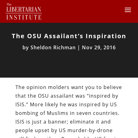
The OSU Assailant’s Inspiration
by
Sheldon Richman
|
Nov 29, 2016
The opinion molders want you to believe
that the OSU assailant was “inspired by
ISIS.” More likely he was inspired by US
bombing of Muslims in seven countries.
ISIS is just a banner; eliminate it and
people upset by US murder-by-drone