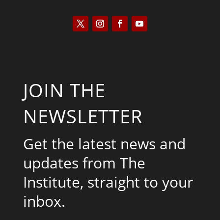
JOIN THE
NEWSLETTER
Get the latest news and
updates from The
Institute, straight to your
inbox.