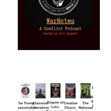
Provoked:
How
Washington
Started the
Empire of
The Trump
Classical
Creative
The
New Cold
Lies:
Assassination
Liberalism:
Chaos:
National
War with