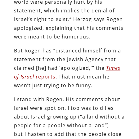
world were personally hurt by his
statement, which implies the denial of
Israel’s right to exist.” Herzog says Rogen
apologized, explaining that his comments
were meant to be humorous.
But Rogen has “distanced himself from a
statement from the Jewish Agency that
claimed [he] had ‘apologized,'” the
Times
of Israel
reports
. That must mean he
wasn’t just trying to be funny.
I stand with Rogen. His comments about
Israel were spot on. I too was told lies
about Israel growing up (“a land without a
people for a people without a land”) —
but I hasten to add that the people close