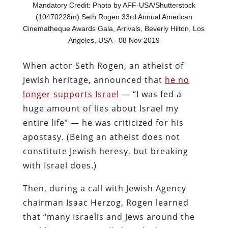
Mandatory Credit: Photo by AFF-USA/Shutterstock
(10470228m) Seth Rogen 33rd Annual American
Cinematheque Awards Gala, Arrivals, Beverly Hilton, Los
Angeles, USA - 08 Nov 2019
When actor Seth Rogen, an atheist of
Jewish heritage, announced that
he no
longer supports Israel
— “I was fed a
huge amount of lies about Israel my
entire life” — he was criticized for his
apostasy. (Being an atheist does not
constitute Jewish heresy, but breaking
with Israel does.)
Then, during a call with Jewish Agency
chairman Isaac Herzog, Rogen learned
that “many Israelis and Jews around the