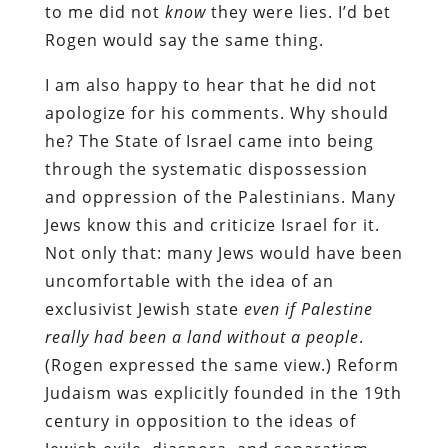
to me did not
know
they were lies. I’d bet
Rogen would say the same thing.
I am also happy to hear that he did not
apologize for his comments. Why should
he? The State of Israel came into being
through the systematic dispossession
and oppression of the Palestinians. Many
Jews know this and criticize Israel for it.
Not only that: many Jews would have been
uncomfortable with the idea of an
exclusivist Jewish state
even if Palestine
really had been a land without a people
.
(Rogen expressed the same view.) Reform
Judaism was explicitly founded in the 19th
century in opposition to the ideas of