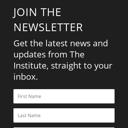
JOIN THE
NEWSLETTER
Get the latest news and
updates from The
Institute, straight to your
inbox.