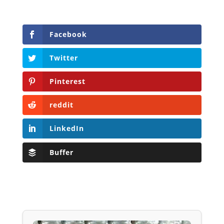
Facebook
Twitter
Pinterest
reddit
LinkedIn
Buffer