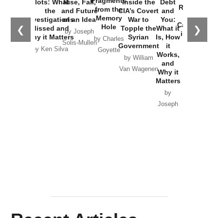
Fragments
Plots: What
Rise, Fall,
Inside the
Debt
Russia and
from the
the
and Future
CIA’s Covert
and
the
Memory
Investigations
of an Idea
War to
You:
Catastrophe
Hole
❮
❯
Missed and
Topple the
What it
by Joseph
in Ukraine
Why it Matters
Syrian
Is, How
by Charles
Solis-Mullen
Government
it
by Scott
by Ken Silva
Goyette
Works,
Horton
by William
and
Van Wagenen
Why it
Matters
by
Joseph
Solis-
Mullen