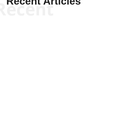
Recent Articles
Recent
Sheldon Richman