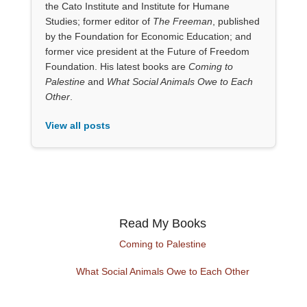
the Cato Institute and Institute for Humane
Studies; former editor of
The Freeman
, published
by the Foundation for Economic Education; and
former vice president at the Future of Freedom
Foundation. His latest books are
Coming to
Palestine
and
What Social Animals Owe to Each
Other
.
View all posts
Read My Books
Coming to Palestine
What Social Animals Owe to Each Other