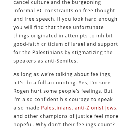
cancel culture and the burgeoning
informal PC constraints on free thought
and free speech. If you look hard enough
you will find that these unfortunate
things originated in attempts to inhibit
good-faith criticism of Israel and support
for the Palestinians by stigmatizing the
speakers as anti-Semites.
As long as we’re talking about feelings,
let’s do a full accounting. Yes, I’m sure
Rogen hurt some people’s feelings. But
I’m also confident his courage to speak
also made
Palestinians, anti-Zionist Jews
,
and other champions of justice feel more
hopeful. Why don’t their feelings count?