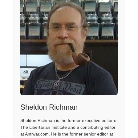
Sheldon Richman
Sheldon Richman is the former executive editor of
The Libertarian Institute and a contributing editor
at Antiwar.com. He is the former senior editor at