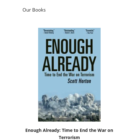
Our Books
Enough Already: Time to End the War on
Terrorism