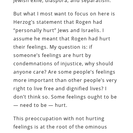
Jewish exile, diaspora, and separatism.
But what I most want to focus on here is
Herzog’s statement that Rogen had
“personally hurt” Jews and Israelis. I
assume he meant that Rogen had hurt
their feelings. My question is: if
someone’s feelings are hurt by
condemnations of injustice, why should
anyone care? Are some people’s feelings
more important than other people’s very
right to live free and dignified lives? I
don’t think so. Some feelings ought to be
— need to be — hurt.
This preoccupation with not hurting
feelings is at the root of the ominous