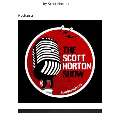
by
Scott Horton
Podcasts