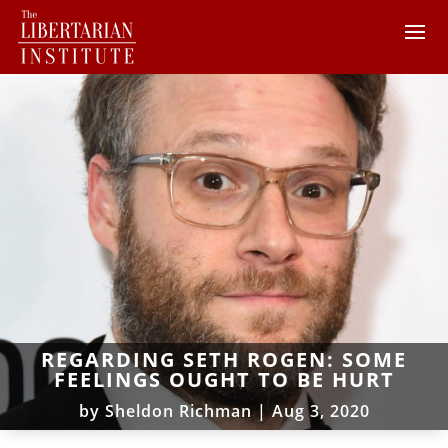
REGARDING SETH ROGEN: SOME
FEELINGS OUGHT TO BE HURT
by
Sheldon Richman
|
Aug 3, 2020