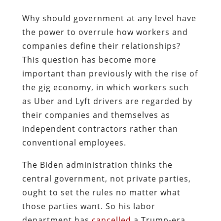
Why should government at any level have
the power to overrule how workers and
companies define their relationships?
This question has become more
important than previously with the rise of
the gig economy, in which workers such
as Uber and Lyft drivers are regarded by
their companies and themselves as
independent contractors rather than
conventional employees.
The Biden administration thinks the
central government, not private parties,
ought to set the rules no matter what
those parties want. So his labor
department has
cancelled
a Trump-era