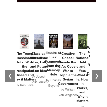
Provoked:
How
Washington
Started the
Empire of
The Trump
Classical
Creative
The
New Cold
Lies:
Assassination
Liberalism:
Chaos:
National
War with
Fragments
Plots: What
Rise, Fall,
Inside the
Debt
Russia and
from the
the
and Future
CIA’s Covert
and
the
Memory
Investigations
of an Idea
War to
You:
Catastrophe
Hole
❮
❯
Missed and
Topple the
What it
by Joseph
in Ukraine
Why it Matters
Syrian
Is, How
by Charles
Solis-Mullen
Government
it
by Scott
by Ken Silva
Goyette
Works,
Horton
by William
and
Van Wagenen
Why it
Matters
by