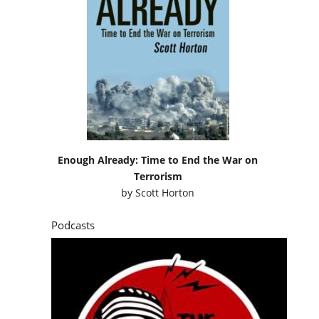
Enough Already: Time to End the War on
Terrorism
by
Scott Horton
Podcasts