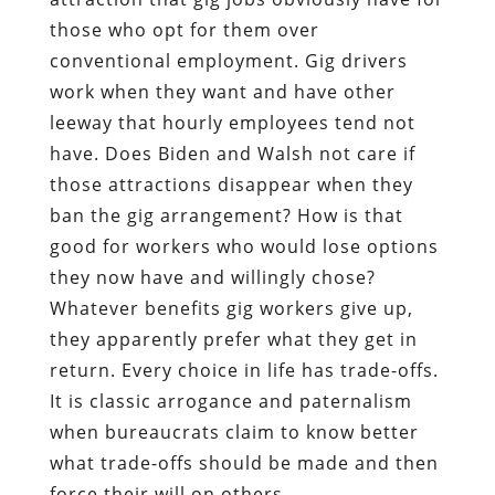
those who opt for them over
conventional employment. Gig drivers
work when they want and have other
leeway that hourly employees tend not
have. Does Biden and Walsh not care if
those attractions disappear when they
ban the gig arrangement? How is that
good for workers who would lose options
they now have and willingly chose?
Whatever benefits gig workers give up,
they apparently prefer what they get in
return. Every choice in life has trade-offs.
It is classic arrogance and paternalism
when bureaucrats claim to know better
what trade-offs should be made and then
force their will on others.