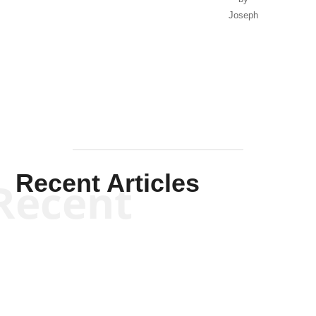
Joseph
Solis-
Mullen
Recent Articles
Recent