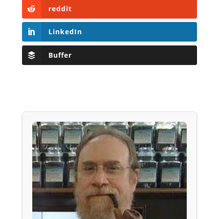
reddit
LinkedIn
Buffer