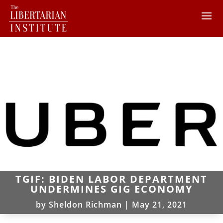
TGIF: BIDEN LABOR DEPARTMENT
UNDERMINES GIG ECONOMY
by
Sheldon Richman
|
May 21, 2021