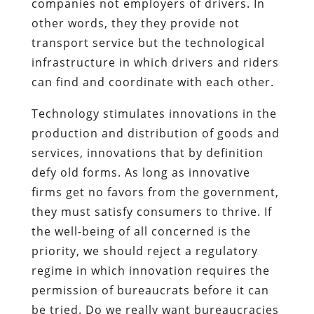
companies not employers of drivers. In
other words, they they provide not
transport service but the technological
infrastructure in which drivers and riders
can find and coordinate with each other.
Technology stimulates innovations in the
production and distribution of goods and
services, innovations that by definition
defy old forms. As long as innovative
firms get no favors from the government,
they must satisfy consumers to thrive. If
the well-being of all concerned is the
priority, we should reject a regulatory
regime in which innovation requires the
permission of bureaucrats before it can
be tried. Do we really want bureaucracies