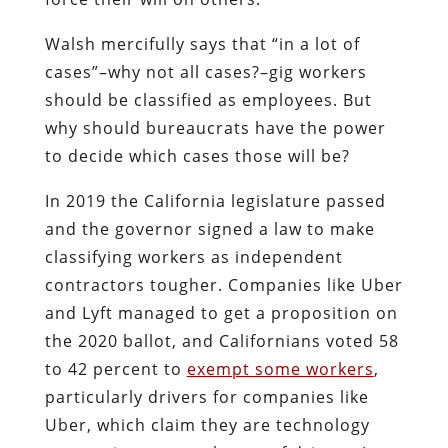
Walsh mercifully says that “in a lot of
cases”–why not all cases?–gig workers
should be classified as employees. But
why should bureaucrats have the power
to decide which cases those will be?
In 2019 the California legislature passed
and the governor signed a law to make
classifying workers as independent
contractors tougher. Companies like Uber
and Lyft managed to get a proposition on
the 2020 ballot, and Californians voted 58
to 42 percent to
exempt some workers
,
particularly drivers for companies like
Uber, which claim they are technology