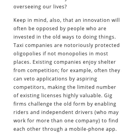
overseeing our lives?
Keep in mind, also, that an innovation will
often be opposed by people who are
invested in the old ways to doing things.
Taxi companies are notoriously protected
oligopolies if not monopolies in most
places. Existing companies enjoy shelter
from competition; for example, often they
can veto applications by aspiring
competitors, making the limited number
of existing licenses highly valuable. Gig
firms challenge the old form by enabling
riders and independent drivers (who may
work for more than one company) to find
each other through a mobile-phone app.