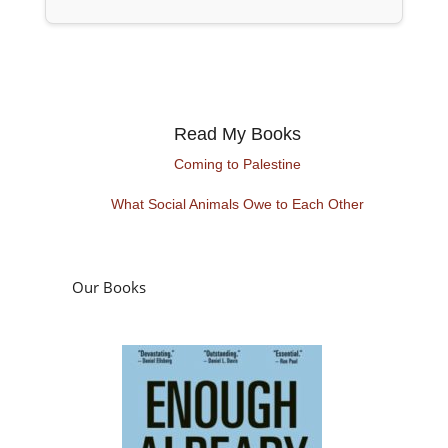
Read My Books
Coming to Palestine
What Social Animals Owe to Each Other
Our Books