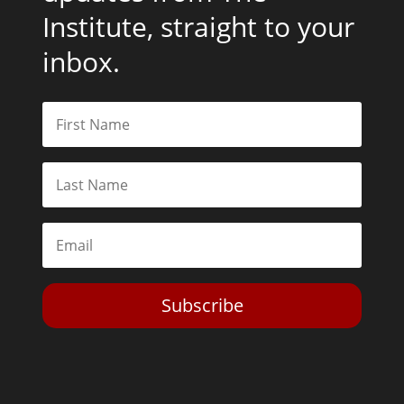
Institute, straight to your
inbox.
Subscribe