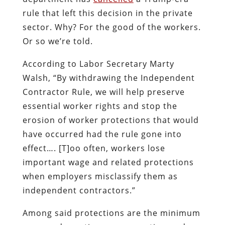
rule that left this decision in the private
sector. Why? For the good of the workers.
Or so we’re told.
According to Labor Secretary Marty
Walsh, “By withdrawing the Independent
Contractor Rule, we will help preserve
essential worker rights and stop the
erosion of worker protections that would
have occurred had the rule gone into
effect…. [T]oo often, workers lose
important wage and related protections
when employers misclassify them as
independent contractors.”
Among said protections are the minimum