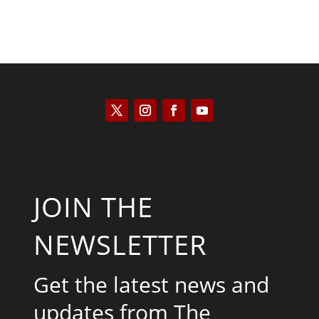
JOIN THE
NEWSLETTER
Get the latest news and
updates from The