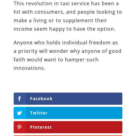
This revolution in taxi service has been a
hit with consumers, and people looking to
make a living or to supplement their
income seem happy to have the option.
Anyone who holds individual freedom as
a priority will wonder why anyone of good
faith would want to hamper such
innovations.
Facebook
Twitter
Pinterest