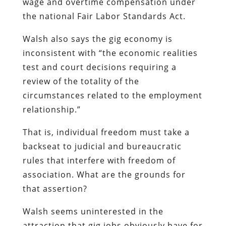
wage and overtime compensation under
the national Fair Labor Standards Act.
Walsh also says the gig economy is
inconsistent with “the economic realities
test and court decisions requiring a
review of the totality of the
circumstances related to the employment
relationship.”
That is, individual freedom must take a
backseat to judicial and bureaucratic
rules that interfere with freedom of
association. What are the grounds for
that assertion?
Walsh seems uninterested in the
attraction that gig jobs obviously have for