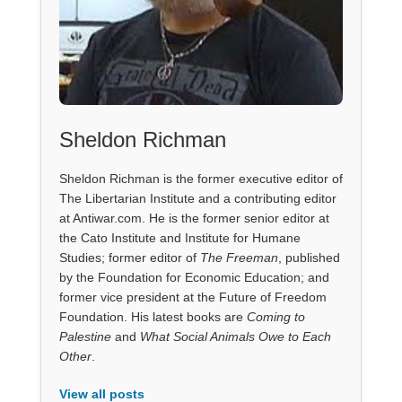
Sheldon Richman
Sheldon Richman is the former executive editor of
The Libertarian Institute and a contributing editor
at Antiwar.com. He is the former senior editor at
the Cato Institute and Institute for Humane
Studies; former editor of
The Freeman
, published
by the Foundation for Economic Education; and
former vice president at the Future of Freedom
Foundation. His latest books are
Coming to
Palestine
and
What Social Animals Owe to Each
Other
.
View all posts