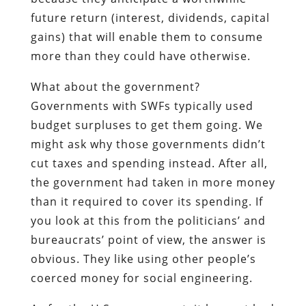
future return (interest, dividends, capital
gains) that will enable them to consume
more than they could have otherwise.
What about the government?
Governments with SWFs typically used
budget surpluses to get them going. We
might ask why those governments didn’t
cut taxes and spending instead. After all,
the government had taken in more money
than it required to cover its spending. If
you look at this from the politicians’ and
bureaucrats’ point of view, the answer is
obvious. They like using other people’s
coerced money for social engineering.