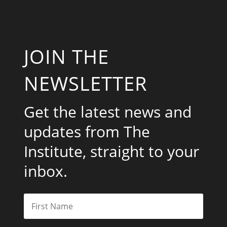
JOIN THE
NEWSLETTER
Get the latest news and
updates from The
Institute, straight to your
inbox.