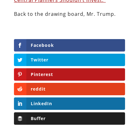
Back to the drawing board, Mr. Trump.
Facebook
Twitter
Pinterest
reddit
LinkedIn
Buffer