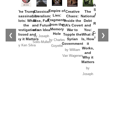
How
Washington
Started the
Empire of
The Trump
Classical
Creative
The
New Cold
Lies:
Assassination
Liberalism:
Chaos:
National
War with
Fragments
Plots: What
Rise, Fall,
Inside the
Debt
Russia and
from the
the
and Future
CIA’s Covert
and
the
Memory
Investigations
of an Idea
War to
You:
Catastrophe
Hole
❮
❯
Missed and
Topple the
What it
by Joseph
in Ukraine
Why it Matters
Syrian
Is, How
by Charles
Solis-Mullen
Government
it
by Scott
by Ken Silva
Goyette
Works,
Horton
by William
and
Van Wagenen
Why it
Matters
by
Joseph
Solis-
Mullen