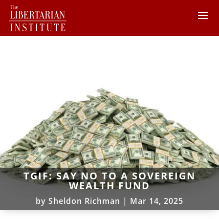
TGIF: SAY NO TO A SOVEREIGN
WEALTH FUND
by
Sheldon Richman
|
Mar 14, 2025