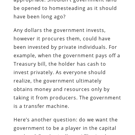
be opened to homesteading as it should
have been long ago?
Any dollars the government invests,
however it procures them, could have
been invested by private individuals. For
example, when the government pays off a
Treasury bill, the holder has cash to
invest privately. As everyone should
realize, the government ultimately
obtains money and resources only by
taking it from producers. The government
is a transfer machine.
Here’s another question: do we want the
government to be a player in the capital