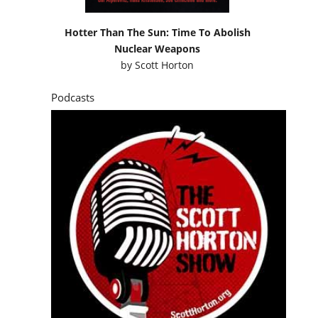
Hotter Than The Sun: Time To Abolish
Nuclear Weapons
by
Scott Horton
Podcasts