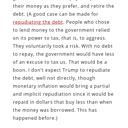
their money as they prefer, and retire the
debt. (A good case can be made for
repudiating the debt
. People who chose
to lend money to the government relied
on its power to tax, that is, to aggress.
They voluntarily took a risk. With no debt
to repay, the government would have less
of an excuse to tax us. That would be a
boon. I don’t expect Trump to repudiate
the debt, well not directly, though
monetary inflation would bring a partial
and implicit repudiation since it would be
repaid in dollars that buy less than when
the money was borrowed. This has
happened before.)