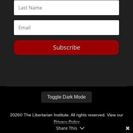
Subscribe
Toggle Dark Mode
2026© The Libertarian Institute. All rights reserved. View our
Privacy Policy
Share This