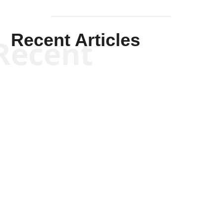
Recent Articles
Recent