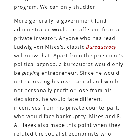
program. We can only shudder.
More generally, a government fund
administrator would be different from a
private investor. Anyone who has read
Ludwig von Mises’s, classic
Bureaucracy
will know that. Apart from the president’s
political agenda, a bureaucrat would only
be
playing
entrepreneur. Since he would
not be risking his own capital and would
not personally profit or lose from his
decisions, he would face different
incentives from his private counterpart,
who would face bankruptcy. Mises and F.
A. Hayek also made this point when they
refuted the socialist economists who