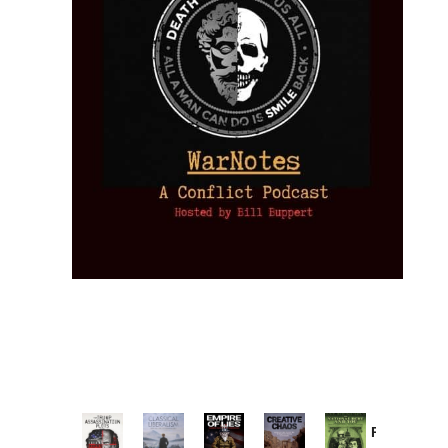
Provoked: