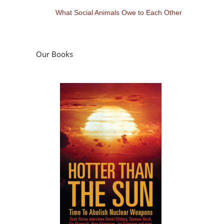
What Social Animals Owe to Each Other
Our Books