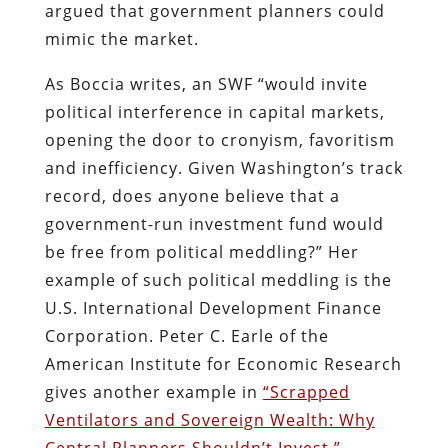
argued that government planners could
mimic the market.
As Boccia writes, an SWF “would invite
political interference in capital markets,
opening the door to cronyism, favoritism
and inefficiency. Given Washington’s track
record, does anyone believe that a
government-run investment fund would
be free from political meddling?” Her
example of such political meddling is the
U.S. International Development Finance
Corporation. Peter C. Earle of the
American Institute for Economic Research
gives another example in
“Scrapped
Ventilators and Sovereign Wealth: Why
Central Planners Shouldn’t Invest.”