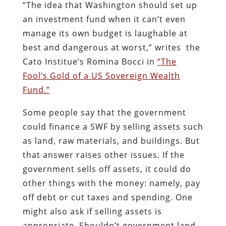
“The idea that Washington should set up
an investment fund when it can’t even
manage its own budget is laughable at
best and dangerous at worst,” writes the
Cato Institue’s Romina Bocci in
“The
Fool’s Gold of a US Sovereign Wealth
Fund.”
Some people say that the government
could finance a SWF by selling assets such
as land, raw materials, and buildings. But
that answer raises other issues. If the
government sells off assets, it could do
other things with the money: namely, pay
off debt or cut taxes and spending. One
might also ask if selling assets is
appropriate. Shouldn’t government land