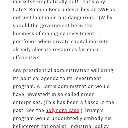
markets? Emphatically not! That’s why
Cato’s Romina Boccia describes an SWF as
not just laughable but dangerous. “[W]hy
should the government be in the
business of managing investment
portfolios when private capital markets
already allocate resources far more
efficiently?”
Any presidential administration will bring
its political agenda to its investment
program. A Harris administration would
have “invested” in so-called green
enterprises. (This has been a fiasco in the
past. See the
Solyndra case
.) Trump’s
program would undoubtedly embody his
belligerent nationalist, industrial-policy