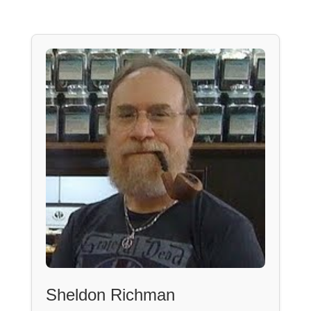
Sheldon Richman