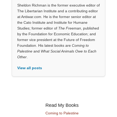
Sheldon Richman is the former executive editor of
The Libertarian Institute and a contributing editor
at Antiwar.com. He is the former senior editor at
the Cato Institute and Institute for Humane
Studies; former editor of
The Freeman
, published
by the Foundation for Economic Education; and
former vice president at the Future of Freedom
Foundation. His latest books are
Coming to
Palestine
and
What Social Animals Owe to Each
Other
.
View all posts
Read My Books
Coming to Palestine