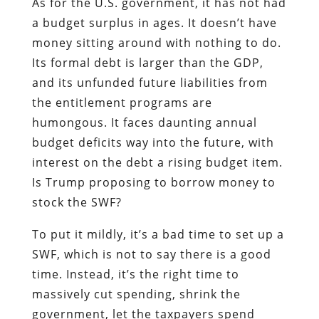
As for the U.S. government, it has not had
a budget surplus in ages. It doesn’t have
money sitting around with nothing to do.
Its formal debt is larger than the GDP,
and its unfunded future liabilities from
the entitlement programs are
humongous. It faces daunting annual
budget deficits way into the future, with
interest on the debt a rising budget item.
Is Trump proposing to borrow money to
stock the SWF?
To put it mildly, it’s a bad time to set up a
SWF, which is not to say there is a good
time. Instead, it’s the right time to
massively cut spending, shrink the
government, let the taxpayers spend