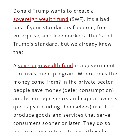
Donald Trump wants to create a
sovereign wealth fund
(SWF). It’s a bad
idea if your standard is freedom, free
enterprise, and free markets. That’s not
Trump’s standard, but we already knew
that.
A
sovereign wealth fund
is a government-
run investment program. Where does the
money come from? In the private sector,
people save money (defer consumption)
and let entrepreneurs and capital owners
(perhaps including themselves) use it to
produce goods and services that serve
consumers sooner or later. They do so
because they anticipate a worthwhile