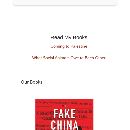
Read My Books
Coming to Palestine
What Social Animals Owe to Each Other
Our Books