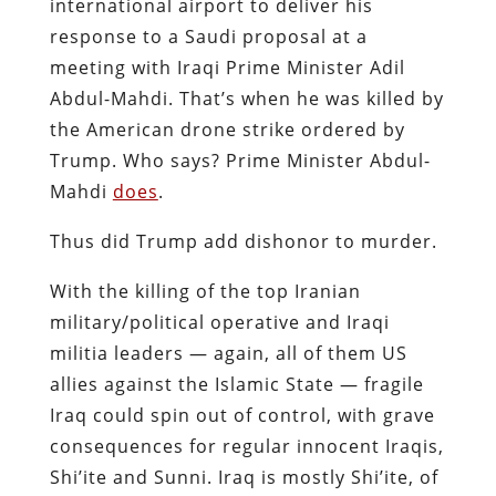
international airport to deliver his
response to a Saudi proposal at a
meeting with Iraqi Prime Minister Adil
Abdul-Mahdi. That’s when he was killed by
the American drone strike ordered by
Trump. Who says? Prime Minister Abdul-
Mahdi
does
.
Thus did Trump add dishonor to murder.
With the killing of the top Iranian
military/political operative and Iraqi
militia leaders — again, all of them US
allies against the Islamic State — fragile
Iraq could spin out of control, with grave
consequences for regular innocent Iraqis,
Shi’ite and Sunni. Iraq is mostly Shi’ite, of