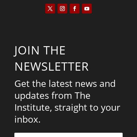
JOIN THE
NEWSLETTER
Get the latest news and
updates from The
Institute, straight to your
inbox.