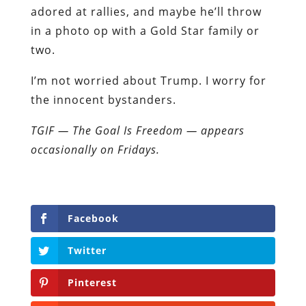
adored at rallies, and maybe he’ll throw
in a photo op with a Gold Star family or
two.
I’m not worried about Trump. I worry for
the innocent bystanders.
TGIF — The Goal Is Freedom — appears
occasionally on Fridays.
Facebook
Twitter
Pinterest