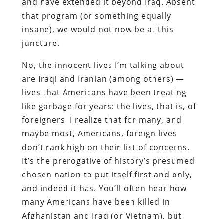
and have extended it beyond Iraq. Absent
that program (or something equally
insane), we would not now be at this
juncture.
No, the innocent lives I’m talking about
are Iraqi and Iranian (among others) —
lives that Americans have been treating
like garbage for years: the lives, that is, of
foreigners. I realize that for many, and
maybe most, Americans, foreign lives
don’t rank high on their list of concerns.
It’s the prerogative of history’s presumed
chosen nation to put itself first and only,
and indeed it has. You’ll often hear how
many Americans have been killed in
Afghanistan and Iraq (or Vietnam), but