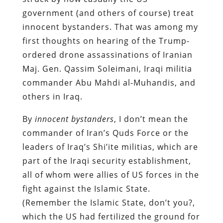
government (and others of course) treat
innocent bystanders. That was among my
first thoughts on hearing of the Trump-
ordered drone assassinations of Iranian
Maj. Gen. Qassim Soleimani, Iraqi militia
commander Abu Mahdi al-Muhandis, and
others in Iraq.
By
innocent bystanders
, I don’t mean the
commander of Iran’s Quds Force or the
leaders of Iraq’s Shi’ite militias, which are
part of the Iraqi security establishment,
all of whom were allies of US forces in the
fight against the Islamic State.
(Remember the Islamic State, don’t you?,
which the US had fertilized the ground for