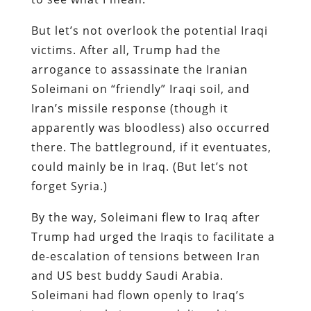
But let’s not overlook the potential Iraqi
victims. After all, Trump had the
arrogance to assassinate the Iranian
Soleimani on “friendly” Iraqi soil, and
Iran’s missile response (though it
apparently was bloodless) also occurred
there. The battleground, if it eventuates,
could mainly be in Iraq. (But let’s not
forget Syria.)
By the way, Soleimani flew to Iraq after
Trump had urged the Iraqis to facilitate a
de-escalation of tensions between Iran
and US best buddy Saudi Arabia.
Soleimani had flown openly to Iraq’s