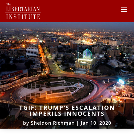
TGIF: TRUMP’S ESCALATION
IMPERILS INNOCENTS
by
Sheldon Richman
|
Jan 10, 2020