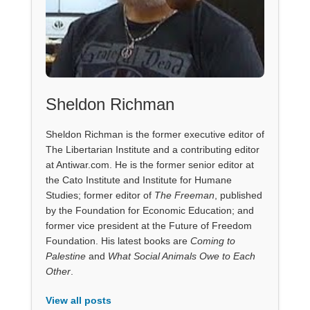
Sheldon Richman
Sheldon Richman is the former executive editor of
The Libertarian Institute and a contributing editor
at Antiwar.com. He is the former senior editor at
the Cato Institute and Institute for Humane
Studies; former editor of
The Freeman
, published
by the Foundation for Economic Education; and
former vice president at the Future of Freedom
Foundation. His latest books are
Coming to
Palestine
and
What Social Animals Owe to Each
Other
.
View all posts