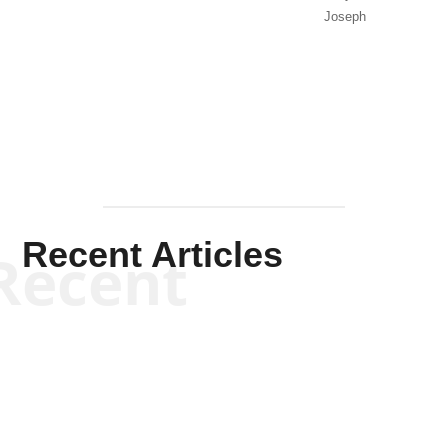
Joseph
Solis-
Mullen
Recent Articles
Recent