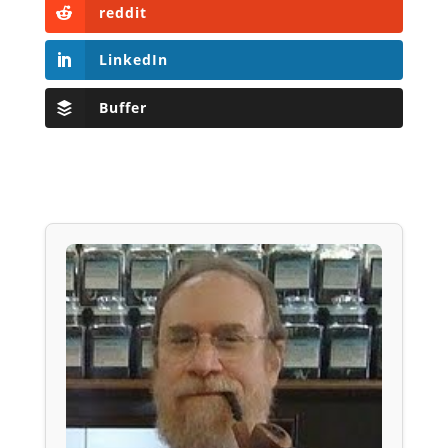
reddit
LinkedIn
Buffer