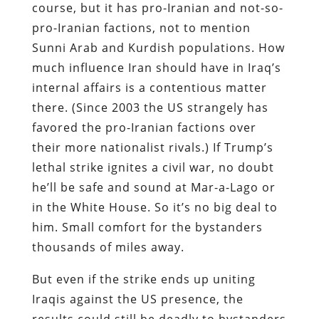
course, but it has pro-Iranian and not-so-
pro-Iranian factions, not to mention
Sunni Arab and Kurdish populations. How
much influence Iran should have in Iraq’s
internal affairs is a contentious matter
there. (Since 2003 the US strangely has
favored the pro-Iranian factions over
their more nationalist rivals.) If Trump’s
lethal strike ignites a civil war, no doubt
he’ll be safe and sound at Mar-a-Lago or
in the White House. So it’s no big deal to
him. Small comfort for the bystanders
thousands of miles away.
But even if the strike ends up uniting
Iraqis against the US presence, the
results could still be deadly to bystanders