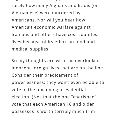
rarely how many Afghans and Iraqis (or
Vietnamese) were murdered by
Americans. Nor will you hear how
America’s economic warfare against
Iranians and others have cost countless
lives because of its effect on food and
medical supplies.
So my thoughts are with the overlooked
innocent foreign lives that are on the line.
Consider their predicament of
powerlessness: they won’t even be able to
vote in the upcoming presidential
election. (Not that the one “cherished”
vote that each American 18 and older
possesses is worth terribly much.) I’m