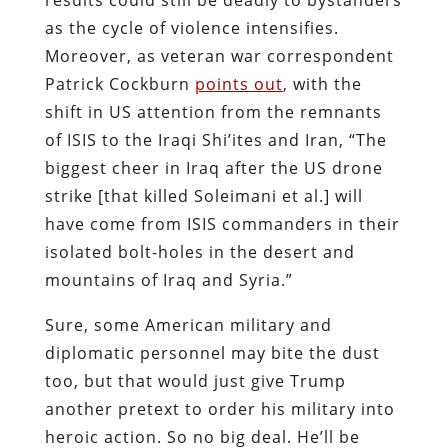
as the cycle of violence intensifies.
Moreover, as veteran war correspondent
Patrick Cockburn
points out
, with the
shift in US attention from the remnants
of ISIS to the Iraqi Shi’ites and Iran, “The
biggest cheer in Iraq after the US drone
strike [that killed Soleimani et al.] will
have come from ISIS commanders in their
isolated bolt-holes in the desert and
mountains of Iraq and Syria.”
Sure, some American military and
diplomatic personnel may bite the dust
too, but that would just give Trump
another pretext to order his military into
heroic action. So no big deal. He’ll be