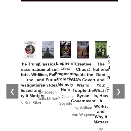
Provoked:
How
Washington
Started the
Empire of
The Trump
Classical
Creative
The
New Cold
Lies:
Assassination
Liberalism:
Chaos:
National
War with
Fragments
Plots: What
Rise, Fall,
Inside the
Debt
Russia and
from the
the
and Future
CIA’s Covert
and
the
Memory
Investigations
of an Idea
War to
You:
Catastrophe
Hole
❮
❯
Missed and
Topple the
What it
by Joseph
in Ukraine
Why it Matters
Syrian
Is, How
by Charles
Solis-Mullen
Government
it
by Scott
by Ken Silva
Goyette
Works,
Horton
by William
and
Van Wagenen
Why it
Matters
by