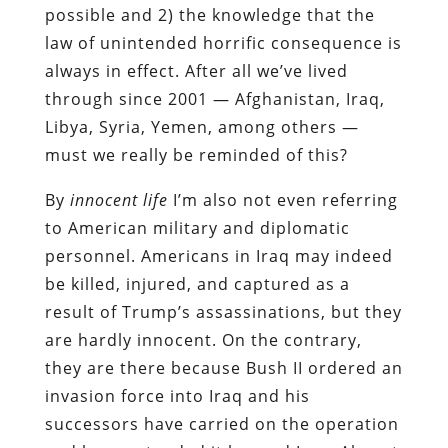
possible and 2) the knowledge that the
law of unintended horrific consequence is
always in effect. After all we’ve lived
through since 2001 — Afghanistan, Iraq,
Libya, Syria, Yemen, among others —
must we really be reminded of this?
By
innocent life
I’m also not even referring
to American military and diplomatic
personnel. Americans in Iraq may indeed
be killed, injured, and captured as a
result of Trump’s assassinations, but they
are hardly innocent. On the contrary,
they are there because Bush II ordered an
invasion force into Iraq and his
successors have carried on the operation