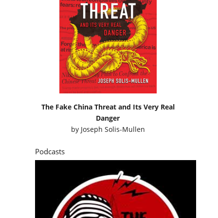
The Fake China Threat and Its Very Real
Danger
by
Joseph Solis-Mullen
Podcasts