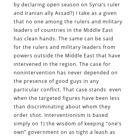
by declaring open season on Syria’s ruler
and Iranian ally Assad?) I take as a given
that no one among the rulers and military
leaders of countries in the Middle East
has clean hands. The same can be said
for the rulers and military leaders from
powers outside the Middle East that have
intervened in the region. The case for
nonintervention has never depended on
the presence of good guys in any
particular conflict. That case stands even
when the targeted figures have been less
than discriminating about whom they
order shot. Interventionism is based
simply on 1) the wisdom of keeping “one’s
own” government on as tight a leash as