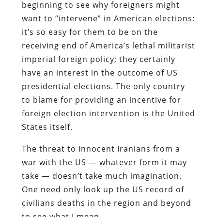
beginning to see why foreigners might
want to “intervene” in American elections:
it’s so easy for them to be on the
receiving end of America’s lethal militarist
imperial foreign policy; they certainly
have an interest in the outcome of US
presidential elections. The only country
to blame for providing an incentive for
foreign election intervention is the United
States itself.
The threat to innocent Iranians from a
war with the US — whatever form it may
take — doesn’t take much imagination.
One need only look up the US record of
civilians deaths in the region and beyond
to see what I mean.