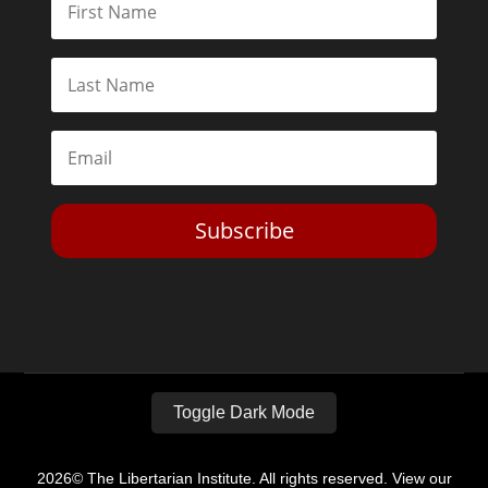
Subscribe
Toggle Dark Mode
2026© The Libertarian Institute. All rights reserved. View our