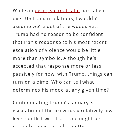
While an
eerie, surreal calm
has fallen
over US-Iranian relations, I wouldn’t
assume we’re out of the woods yet.
Trump had no reason to be confident
that Iran’s response to his most recent
escalation of violence would be little
more than symbolic. Although he’s
accepted that response more or less
passively for now, with Trump, things can
turn on a dime. Who can tell what
determines his mood at any given time?
Contemplating Trump’s January 3
escalation of the previously relatively low-
level conflict with Iran, one might be
struck by how casually the US