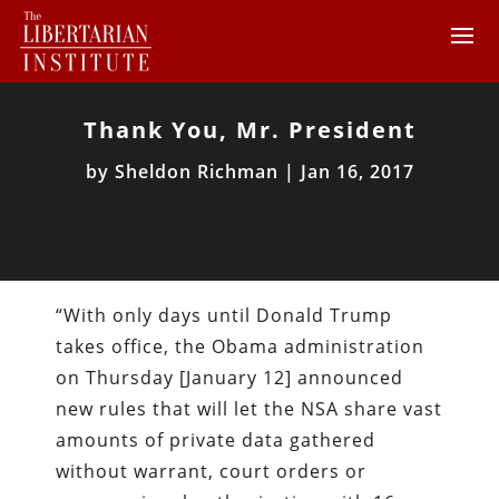
Thank You, Mr. President
by
Sheldon Richman
|
Jan 16, 2017
“With only days until Donald Trump
takes office, the Obama administration
on Thursday [January 12] announced
new rules that will let the NSA share vast
amounts of private data gathered
without warrant, court orders or