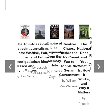
Provoked:
How
Washington
Started the
Empire of
The Trump
Classical
Creative
The
New Cold
Lies:
Assassination
Liberalism:
Chaos:
National
War with
Fragments
Plots: What
Rise, Fall,
Inside the
Debt
Russia and
from the
the
and Future
CIA’s Covert
and
the
Memory
Investigations
of an Idea
War to
You:
Catastrophe
Hole
❮
❯
Missed and
Topple the
What it
by Joseph
in Ukraine
Why it Matters
Syrian
Is, How
by Charles
Solis-Mullen
Government
it
by Scott
by Ken Silva
Goyette
Works,
Horton
by William
and
Van Wagenen
Why it
Matters
by
Joseph