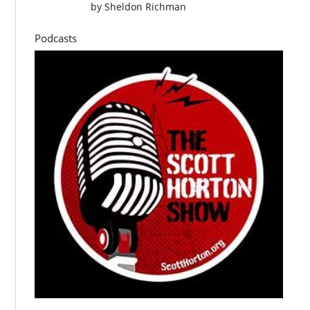
by
Sheldon Richman
Podcasts