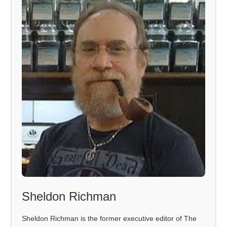
Sheldon Richman
Sheldon Richman is the former executive editor of The