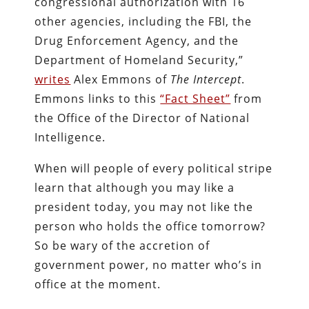
congressional authorization with 16
other agencies, including the FBI, the
Drug Enforcement Agency, and the
Department of Homeland Security,”
writes
Alex Emmons of
The Intercept
.
Emmons links to this
“Fact Sheet”
from
the Office of the Director of National
Intelligence.
When will people of every political stripe
learn that although you may like a
president today, you may not like the
person who holds the office tomorrow?
So be wary of the accretion of
government power, no matter who’s in
office at the moment.