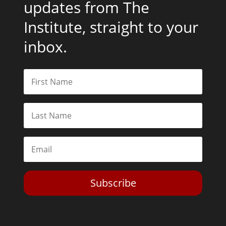
updates from The
Institute, straight to your
inbox.
Subscribe