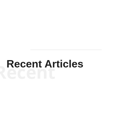
Solis-
Mullen
Recent Articles
Recent
Kym Robinson