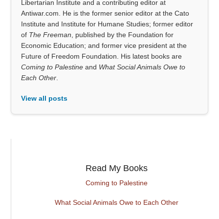
Libertarian Institute and a contributing editor at
Antiwar.com. He is the former senior editor at the Cato
Institute and Institute for Humane Studies; former editor
of
The Freeman
, published by the Foundation for
Economic Education; and former vice president at the
Future of Freedom Foundation. His latest books are
Coming to Palestine
and
What Social Animals Owe to
Each Other
.
View all posts
Read My Books
Coming to Palestine
What Social Animals Owe to Each Other