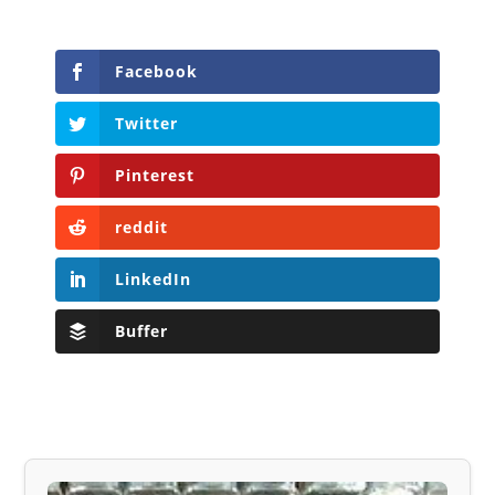
Facebook
Twitter
Pinterest
reddit
LinkedIn
Buffer