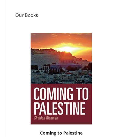
Our Books
Coming to Palestine