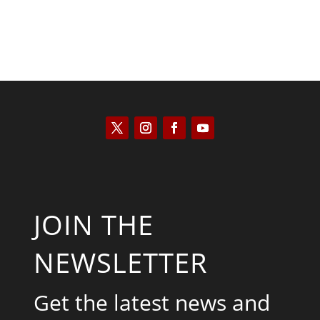
JOIN THE
NEWSLETTER
Get the latest news and