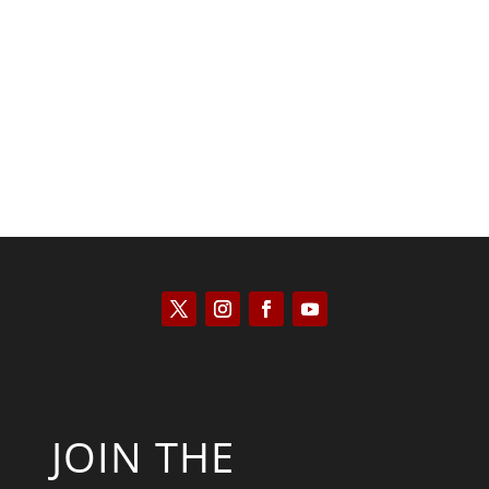
Saul Zimet
JOIN THE