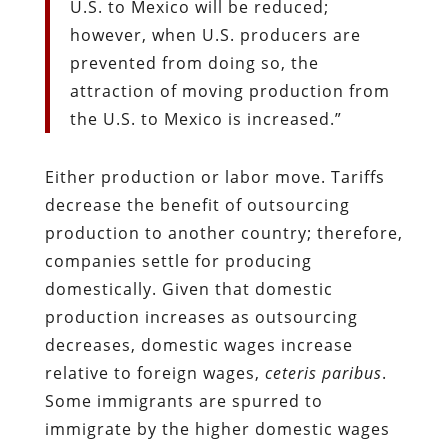
U.S. to Mexico will be reduced;
however, when U.S. producers are
prevented from doing so, the
attraction of moving production from
the U.S. to Mexico is increased.”
Either production or labor move. Tariffs
decrease the benefit of outsourcing
production to another country; therefore,
companies settle for producing
domestically. Given that domestic
production increases as outsourcing
decreases, domestic wages increase
relative to foreign wages,
ceteris paribus
.
Some immigrants are spurred to
immigrate by the higher domestic wages