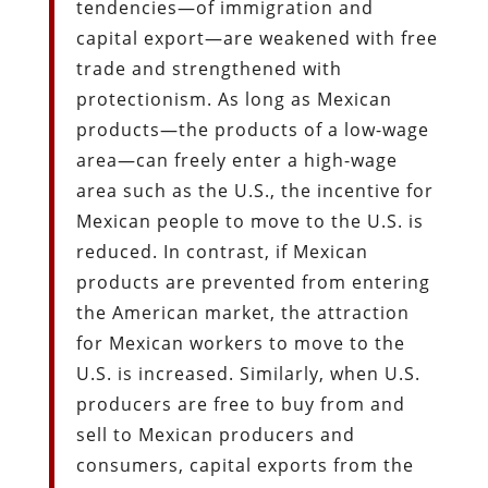
tendencies—of immigration and
capital export—are weakened with free
trade and strengthened with
protectionism. As long as Mexican
products—the products of a low-wage
area—can freely enter a high-wage
area such as the U.S., the incentive for
Mexican people to move to the U.S. is
reduced. In contrast, if Mexican
products are prevented from entering
the American market, the attraction
for Mexican workers to move to the
U.S. is increased. Similarly, when U.S.
producers are free to buy from and
sell to Mexican producers and
consumers, capital exports from the