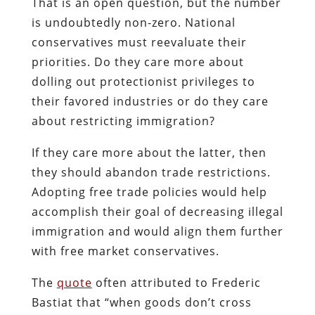
That is an open question, but the number
is undoubtedly non-zero. National
conservatives must reevaluate their
priorities. Do they care more about
dolling out protectionist privileges to
their favored industries or do they care
about restricting immigration?
If they care more about the latter, then
they should abandon trade restrictions.
Adopting free trade policies would help
accomplish their goal of decreasing illegal
immigration and would align them further
with free market conservatives.
The
quote
often attributed to Frederic
Bastiat that “when goods don’t cross