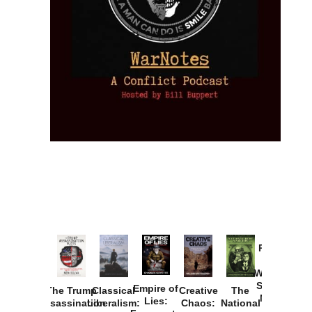
Provoked:
How
Washington
Started the
Empire of
The Trump
Classical
Creative
The
New Cold
Lies:
Assassination
Liberalism:
Chaos:
National
War with