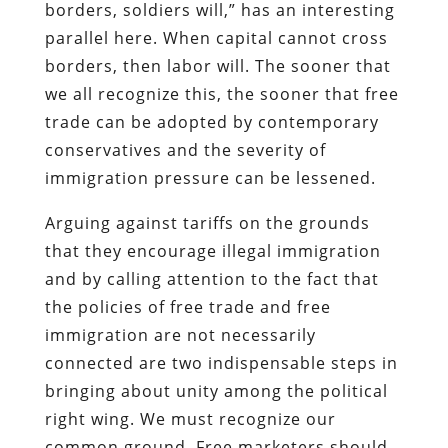
borders, soldiers will,” has an interesting
parallel here. When capital cannot cross
borders, then labor will. The sooner that
we all recognize this, the sooner that free
trade can be adopted by contemporary
conservatives and the severity of
immigration pressure can be lessened.
Arguing against tariffs on the grounds
that they encourage illegal immigration
and by calling attention to the fact that
the policies of free trade and free
immigration are not necessarily
connected are two indispensable steps in
bringing about unity among the political
right wing. We must recognize our
common ground. Free marketers should