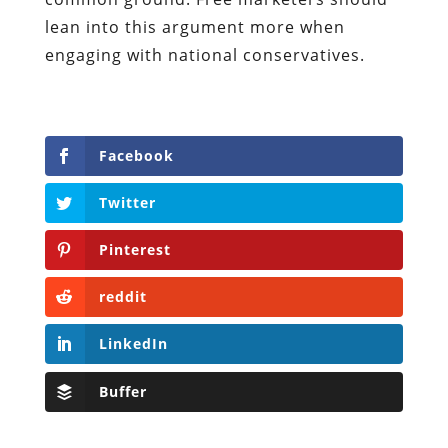
lean into this argument more when
engaging with national conservatives.
Facebook
Twitter
Pinterest
reddit
LinkedIn
Buffer