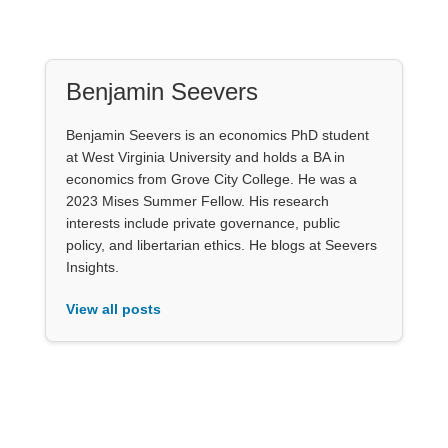
Benjamin Seevers
Benjamin Seevers is an economics PhD student
at West Virginia University and holds a BA in
economics from Grove City College. He was a
2023 Mises Summer Fellow. His research
interests include private governance, public
policy, and libertarian ethics. He blogs at Seevers
Insights.
View all posts