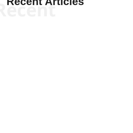
Recent Articles
Recent
Joseph Solis-Mullen