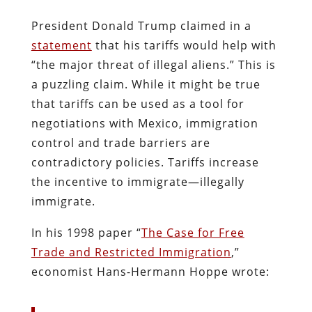
President Donald Trump claimed in a
statement
that his tariffs would help with
“the major threat of illegal aliens.” This is
a puzzling claim. While it might be true
that tariffs can be used as a tool for
negotiations with Mexico, immigration
control and trade barriers are
contradictory policies. Tariffs increase
the incentive to immigrate—illegally
immigrate.
In his 1998 paper “
The Case for Free
Trade and Restricted Immigration
,”
economist Hans-Hermann Hoppe wrote: