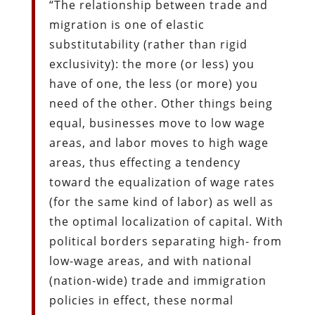
“The relationship between trade and
migration is one of elastic
substitutability (rather than rigid
exclusivity): the more (or less) you
have of one, the less (or more) you
need of the other. Other things being
equal, businesses move to low wage
areas, and labor moves to high wage
areas, thus effecting a tendency
toward the equalization of wage rates
(for the same kind of labor) as well as
the optimal localization of capital. With
political borders separating high- from
low-wage areas, and with national
(nation-wide) trade and immigration
policies in effect, these normal