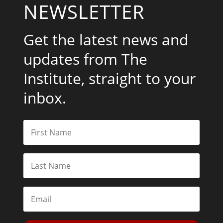
NEWSLETTER
Get the latest news and
updates from The
Institute, straight to your
inbox.