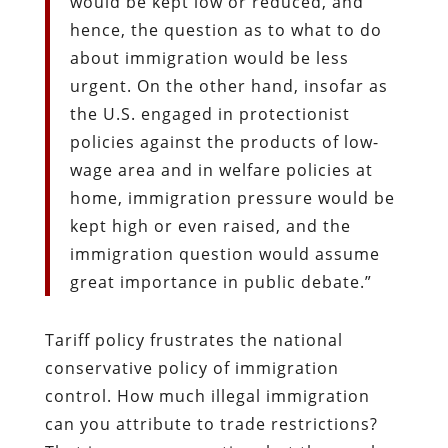
would be kept low or reduced, and
hence, the question as to what to do
about immigration would be less
urgent. On the other hand, insofar as
the U.S. engaged in protectionist
policies against the products of low-
wage area and in welfare policies at
home, immigration pressure would be
kept high or even raised, and the
immigration question would assume
great importance in public debate.”
Tariff policy frustrates the national
conservative policy of immigration
control. How much illegal immigration
can you attribute to trade restrictions?