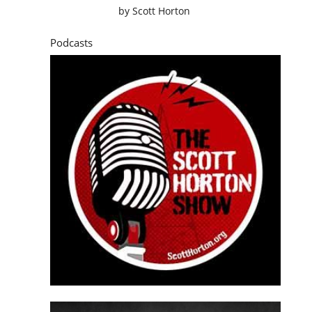
by
Scott Horton
Podcasts