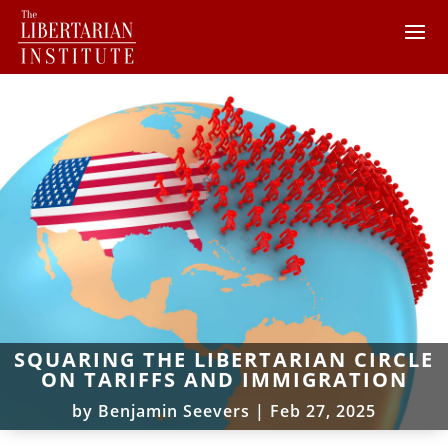
SQUARING THE LIBERTARIAN CIRCLE
ON TARIFFS AND IMMIGRATION
by
Benjamin Seevers
|
Feb 27, 2025