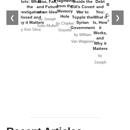
Fragments
Plots: What
Rise, Fall,
Inside the
Debt
Russia and
from the
the
and Future
CIA’s Covert
and
the
Memory
Investigations
of an Idea
War to
You:
Catastrophe
Hole
❮
❯
Missed and
Topple the
What it
by Joseph
in Ukraine
Why it Matters
Syrian
Is, How
by Charles
Solis-Mullen
Government
it
by Scott
by Ken Silva
Goyette
Works,
Horton
by William
and
Van Wagenen
Why it
Matters
by
Joseph
Solis-
Mullen