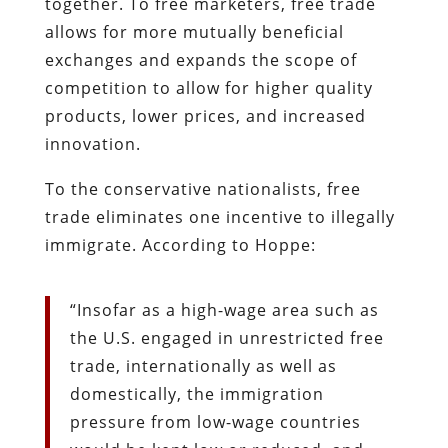
together. To free marketers, free trade
allows for more mutually beneficial
exchanges and expands the scope of
competition to allow for higher quality
products, lower prices, and increased
innovation.
To the conservative nationalists, free
trade eliminates one incentive to illegally
immigrate. According to Hoppe:
“Insofar as a high-wage area such as
the U.S. engaged in unrestricted free
trade, internationally as well as
domestically, the immigration
pressure from low-wage countries