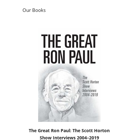
Our Books
The Great Ron Paul: The Scott Horton
Show Interviews 2004–2019