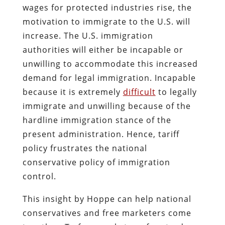
wages for protected industries rise, the
motivation to immigrate to the U.S. will
increase. The U.S. immigration
authorities will either be incapable or
unwilling to accommodate this increased
demand for legal immigration. Incapable
because it is extremely
difficult
to legally
immigrate and unwilling because of the
hardline immigration stance of the
present administration. Hence, tariff
policy frustrates the national
conservative policy of immigration
control.
This insight by Hoppe can help national
conservatives and free marketers come