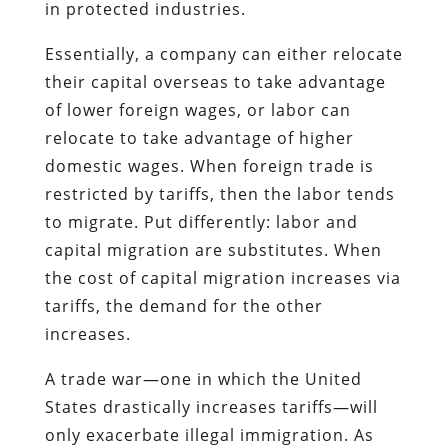
in protected industries.
Essentially, a company can either relocate
their capital overseas to take advantage
of lower foreign wages, or labor can
relocate to take advantage of higher
domestic wages. When foreign trade is
restricted by tariffs, then the labor tends
to migrate. Put differently: labor and
capital migration are substitutes. When
the cost of capital migration increases via
tariffs, the demand for the other
increases.
A trade war—one in which the United
States drastically increases tariffs—will
only exacerbate illegal immigration. As