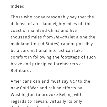
Indeed.
Those who today reasonably say that the
defense of an island eighty miles off the
coast of mainland China and five
thousand miles from
Hawaii
(let alone the
mainland United States) cannot possibly
be a core national interest can take
comfort in following the footsteps of such
brave and principled forebearers as
Rothbard.
Americans can and must say
NO!
to the
new Cold War and refuse efforts by
Washington to provoke Beijing with
regards to Taiwan, virtually its only