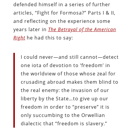
defended himself in a series of further
articles, “Fight for Formosa?” Parts I & II,
and reflecting on the experience some
years later in
The Betrayal of the American
Right
he had this to say:
I could never—and still cannot—detect
one iota of devotion to ‘freedom’ in
the worldview of those whose zeal for
crusading abroad makes them blind to
the real enemy: the invasion of our
liberty by the State…to give up our
freedom in order to “preserve” it is
only succumbing to the Orwellian
dialectic that “freedom is slavery.”