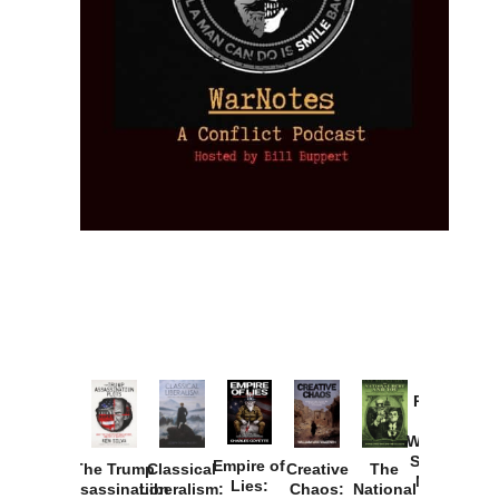
Provoked:
How
Washington
Started the
Empire of
The Trump
Classical
Creative
The
New Cold
Lies:
Assassination
Liberalism:
Chaos:
National