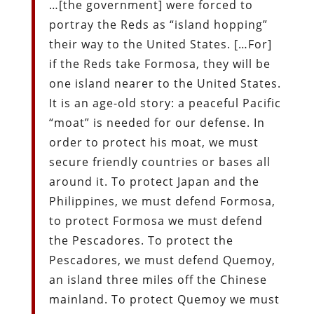
…[the government] were forced to
portray the Reds as “island hopping”
their way to the United States. […For]
if the Reds take Formosa, they will be
one island nearer to the United States.
It is an age-old story: a peaceful Pacific
“moat” is needed for our defense. In
order to protect his moat, we must
secure friendly countries or bases all
around it. To protect Japan and the
Philippines, we must defend Formosa,
to protect Formosa we must defend
the Pescadores. To protect the
Pescadores, we must defend Quemoy,
an island three miles off the Chinese
mainland. To protect Quemoy we must