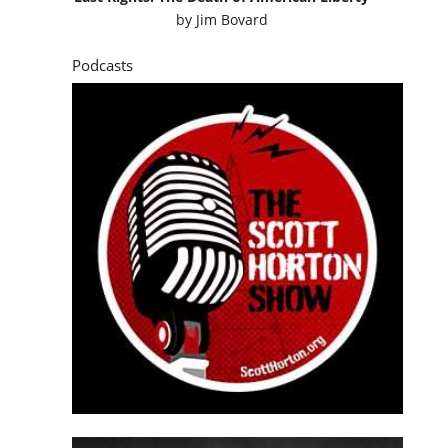
by
Jim Bovard
Podcasts