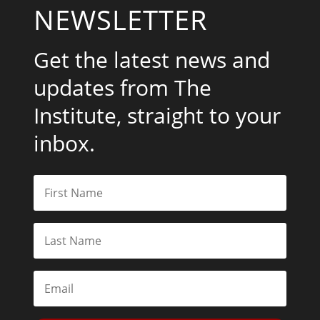
NEWSLETTER
Get the latest news and
updates from The
Institute, straight to your
inbox.