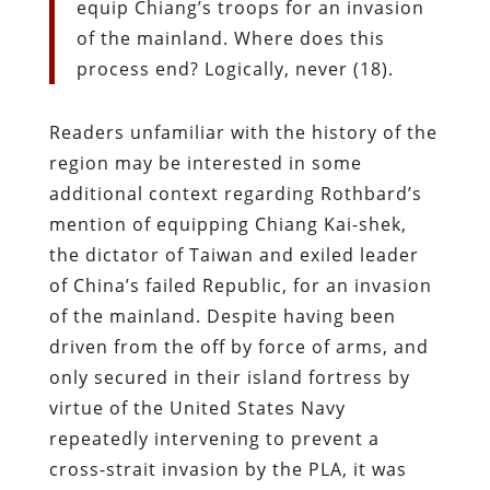
equip Chiang’s troops for an invasion
of the mainland. Where does this
process end? Logically, never (18).
Readers unfamiliar with the history of the
region may be interested in some
additional context regarding Rothbard’s
mention of equipping Chiang Kai-shek,
the dictator of Taiwan and exiled leader
of China’s failed Republic, for an invasion
of the mainland. Despite having been
driven from the off by force of arms, and
only secured in their island fortress by
virtue of the United States Navy
repeatedly intervening to prevent a
cross-strait invasion by the PLA, it was