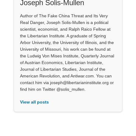
Joseph Solis-Mullen
Author of The Fake China Threat and Its Very
Real Danger, Joseph Solis-Mullen is a political
scientist, economist, and Ralph Raico Fellow at
the Libertarian Institute. A graduate of Spring
Arbor University, the University of Illinois, and the
University of Missouri, his work can be found at
the Ludwig Von Mises Institute, Quarterly Journal
of Austrian Economics, Libertarian Institute,
Journal of Libertarian Studies, Journal of the
American Revolution, and Antiwar.com. You can
contact him via joseph@libertarianinstitute.org or
find him on Twitter @solis_mullen.
View all posts