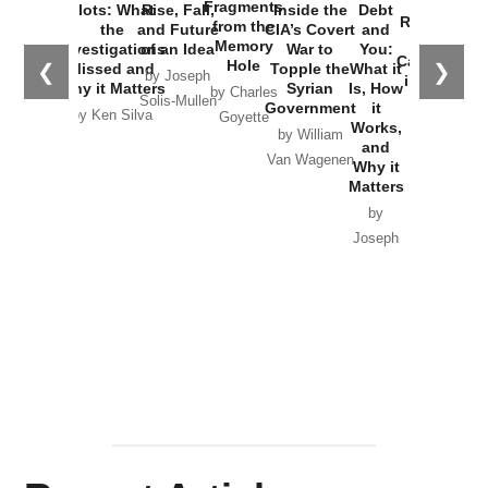
War with
Fragments
Plots: What
Rise, Fall,
Inside the
Debt
Russia and
from the
the
and Future
CIA’s Covert
and
the
Memory
Investigations
of an Idea
War to
You:
Catastrophe
Hole
❮
❯
Missed and
Topple the
What it
by Joseph
in Ukraine
Why it Matters
Syrian
Is, How
by Charles
Solis-Mullen
Government
it
by Scott
by Ken Silva
Goyette
Works,
Horton
by William
and
Van Wagenen
Why it
Matters
by
Joseph
Solis-
Mullen