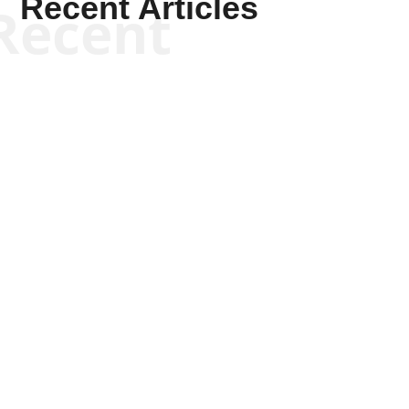
Recent Articles
Recent
Joseph Solis-Mullen