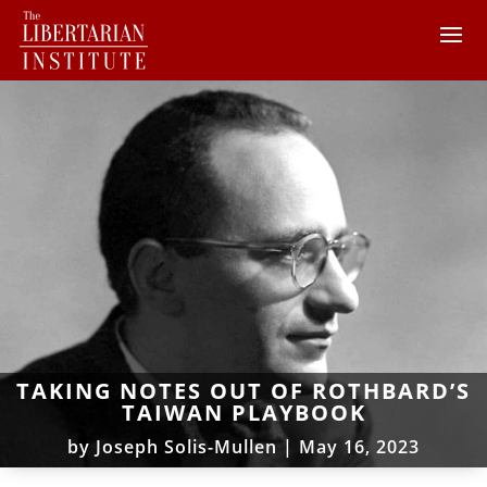
TAKING NOTES OUT OF ROTHBARD’S
TAIWAN PLAYBOOK
by
Joseph Solis-Mullen
|
May 16, 2023