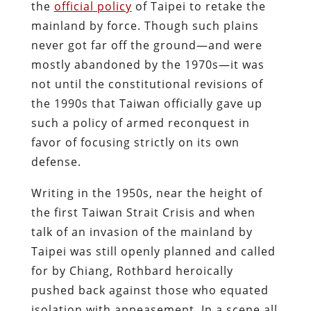
the
official policy
of Taipei to retake the
mainland by force. Though such plains
never got far off the ground—and were
mostly abandoned by the 1970s—it was
not until the constitutional revisions of
the 1990s that Taiwan officially gave up
such a policy of armed reconquest in
favor of focusing strictly on its own
defense.
Writing in the 1950s, near the height of
the first Taiwan Strait Crisis and when
talk of an invasion of the mainland by
Taipei was still openly planned and called
for by Chiang, Rothbard heroically
pushed back against those who equated
isolation with appeasement. In a scene all