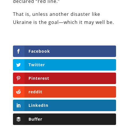
declared “red line.”
That is, unless another disaster like
Ukraine is the goal—which it may well be.
Facebook
Twitter
Pinterest
reddit
LinkedIn
Buffer