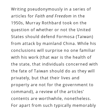
Writing pseudonymously in a series of
articles for
Faith and Freedom
in the
1950s, Murray Rothbard took on the
question of whether or not the United
States should defend Formosa (Taiwan)
from attack by mainland China. While his
conclusions will surprise no one familiar
with his work (that war is the health of
the state, that individuals concerned with
the fate of Taiwan should do as they will
privately, but that their lives and
property are not for the government to
command), a review of the articles’
contents are worthwhile, nonetheless.
For apart from such typically memorably