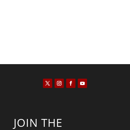
Saul Zimet
JOIN THE