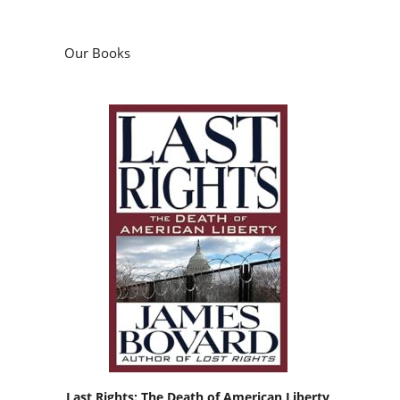
Our Books
Last Rights: The Death of American Liberty