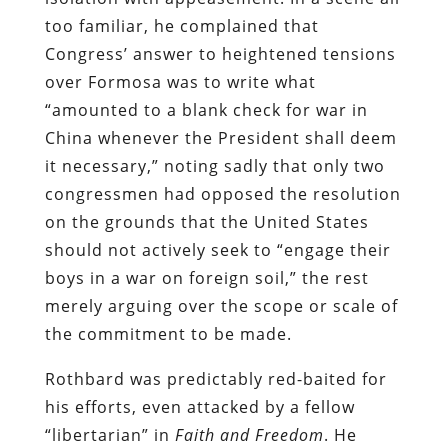
too familiar, he complained that
Congress’ answer to heightened tensions
over Formosa was to write what
“amounted to a blank check for war in
China whenever the President shall deem
it necessary,” noting sadly that only two
congressmen had opposed the resolution
on the grounds that the United States
should not actively seek to “engage their
boys in a war on foreign soil,” the rest
merely arguing over the scope or scale of
the commitment to be made.
Rothbard was predictably red-baited for
his efforts, even attacked by a fellow
“libertarian” in
Faith and Freedom
. He