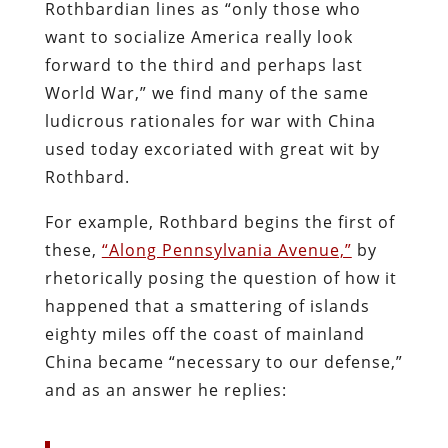
Rothbardian lines as “only those who
want to socialize America really look
forward to the third and perhaps last
World War,” we find many of the same
ludicrous rationales for war with China
used today excoriated with great wit by
Rothbard.
For example, Rothbard begins the first of
these,
“Along Pennsylvania Avenue,”
by
rhetorically posing the question of how it
happened that a smattering of islands
eighty miles off the coast of mainland
China became “necessary to our defense,”
and as an answer he replies: