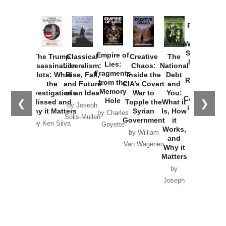
Provoked:
How
Washington
Started the
Empire of
The Trump
Classical
Creative
The
New Cold
Lies:
Assassination
Liberalism:
Chaos:
National
War with
Fragments
Plots: What
Rise, Fall,
Inside the
Debt
Russia and
from the
the
and Future
CIA’s Covert
and
the
Memory
Investigations
of an Idea
War to
You:
Catastrophe
Hole
❮
❯
Missed and
Topple the
What it
by Joseph
in Ukraine
Why it Matters
Syrian
Is, How
by Charles
Solis-Mullen
Government
it
by Scott
by Ken Silva
Goyette
Works,
Horton
by William
and
Van Wagenen
Why it
Matters
by
Joseph
Solis-
Mullen