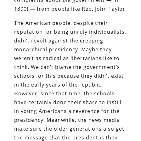
1800! — from people like Rep. John Taylor.
The American people, despite their
reputation for being unruly individualists,
didn’t revolt against the creeping
monarchical presidency. Maybe they
weren’t as radical as libertarians like to
think. We can’t blame the government’s
schools for this because they didn’t exist
in the early years of the republic.
However, since that time, the schools
have certainly done their share to instill
in young Americans a reverence for the
presidency. Meanwhile, the news media
make sure the older generations also get
the message that the president is their