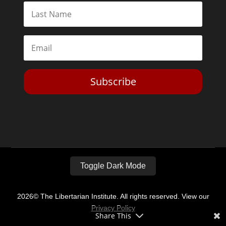
Subscribe
Toggle Dark Mode
2026© The Libertarian Institute. All rights reserved. View our
Privacy Policy
Share This