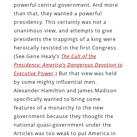
powerful central government. And more
than that, they wanted a powerful
presidency. This certainly was not a
unanimous view, and attempts to give
presidents the trappings of a king were
heroically resisted in the first Congress.
(See Gene Healy’s
The Cult of the
Presidency: America’s Dangerous Devotion to
Executive
Power
.) But that view was held
by some mighty influential men.
Alexander Hamilton and James Madison
specifically wanted to bring some
features of a monarchy to the new
government because they thought the
national quasi-government under the
Articles was too weak to put America in