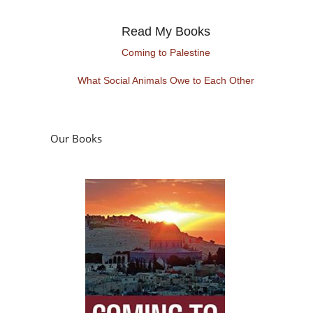
Read My Books
Coming to Palestine
What Social Animals Owe to Each Other
Our Books