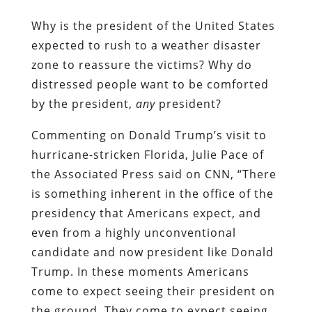
Why is the president of the United States
expected to rush to a weather disaster
zone to reassure the victims? Why do
distressed people want to be comforted
by the president,
any
president?
Commenting on Donald Trump’s visit to
hurricane-stricken Florida, Julie Pace of
the Associated Press said on CNN, “There
is something inherent in the office of the
presidency that Americans expect, and
even from a highly unconventional
candidate and now president like Donald
Trump. In these moments Americans
come to expect seeing their president on
the ground. They come to expect seeing