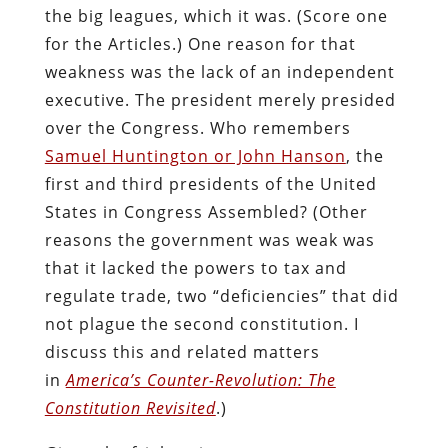
the big leagues, which it was. (Score one
for the Articles.) One reason for that
weakness was the lack of an independent
executive. The president merely presided
over the Congress. Who remembers
Samuel Huntington or John Hanson
, the
first and third presidents of the United
States in Congress Assembled? (Other
reasons the government was weak was
that it lacked the powers to tax and
regulate trade, two “deficiencies” that did
not plague the second constitution. I
discuss this and related matters
in
America’s Counter-Revolution: The
Constitution Revisited
.)