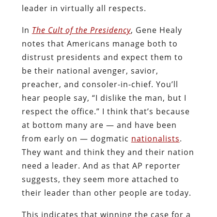
leader in virtually all respects.
In
The Cult of the Presidency
, Gene Healy
notes that Americans manage both to
distrust presidents and expect them to
be their national avenger, savior,
preacher, and consoler-in-chief. You’ll
hear people say, “I dislike the man, but I
respect the office.” I think that’s because
at bottom many are — and have been
from early on — dogmatic
nationalists
.
They want and think they and their nation
need a leader. And as that AP reporter
suggests, they seem more attached to
their leader than other people are today.
This indicates that winning the case for a