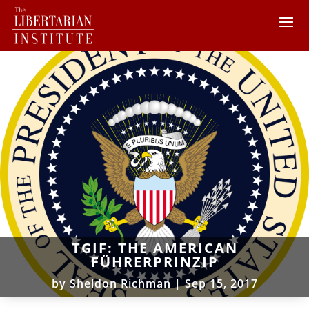
TGIF: THE AMERICAN
FÜHRERPRINZIP
by
Sheldon Richman
|
Sep 15, 2017