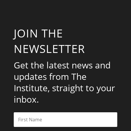
JOIN THE
NEWSLETTER
Get the latest news and
updates from The
Institute, straight to your
inbox.