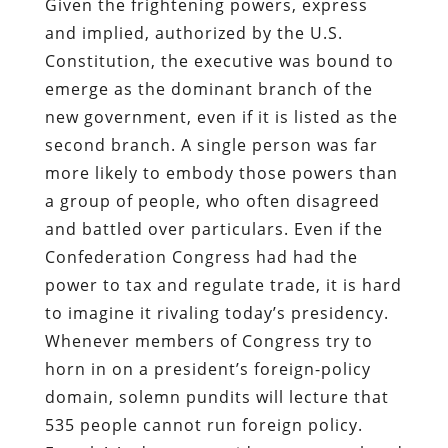
Given the frightening powers, express
and implied, authorized by the U.S.
Constitution, the executive was bound to
emerge as the dominant branch of the
new government, even if it is listed as the
second branch. A single person was far
more likely to embody those powers than
a group of people, who often disagreed
and battled over particulars. Even if the
Confederation Congress had had the
power to tax and regulate trade, it is hard
to imagine it rivaling today’s presidency.
Whenever members of Congress try to
horn in on a president’s foreign-policy
domain, solemn pundits will lecture that
535 people cannot run foreign policy.