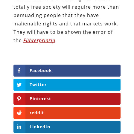
totally free society will require more than
persuading people that they have
inalienable rights and that markets work.
They will have to be shown the error of
the
F
ü
hrerprinzip
.
Facebook
Twitter
Pinterest
reddit
LinkedIn