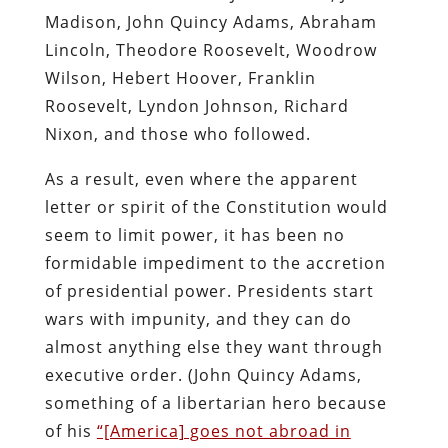
Madison, John Quincy Adams, Abraham
Lincoln, Theodore Roosevelt, Woodrow
Wilson, Hebert Hoover, Franklin
Roosevelt, Lyndon Johnson, Richard
Nixon, and those who followed.
As a result, even where the apparent
letter or spirit of the Constitution would
seem to limit power, it has been no
formidable impediment to the accretion
of presidential power. Presidents start
wars with impunity, and they can do
almost anything else they want through
executive order. (John Quincy Adams,
something of a libertarian hero because
of his
“[America] goes not abroad in