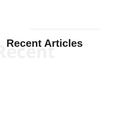
Recent Articles
Recent