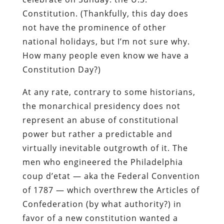
Constitution. (Thankfully, this day does
not have the prominence of other
national holidays, but I’m not sure why.
How many people even know we have a
Constitution Day?)
At any rate, contrary to some historians,
the monarchical presidency does not
represent an abuse of constitutional
power but rather a predictable and
virtually inevitable outgrowth of it. The
men who engineered the Philadelphia
coup d’etat — aka the Federal Convention
of 1787 — which overthrew the Articles of
Confederation (by what authority?) in
favor of a new constitution wanted a