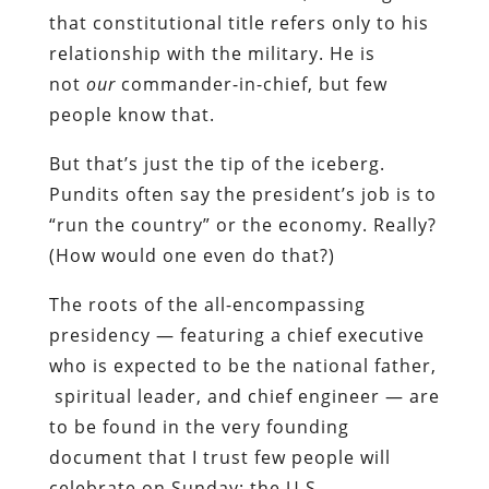
that constitutional title refers only to his
relationship with the military. He is
not
our
commander-in-chief, but few
people know that.
But that’s just the tip of the iceberg.
Pundits often say the president’s job is to
“run the country” or the economy. Really?
(How would one even do that?)
The roots of the all-encompassing
presidency — featuring a chief executive
who is expected to be the national father,
spiritual leader, and chief engineer — are
to be found in the very founding
document that I trust few people will
celebrate on Sunday: the U.S.