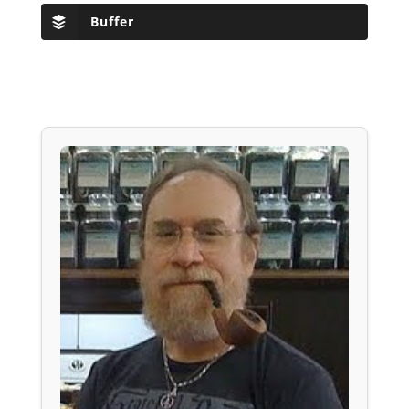
Buffer