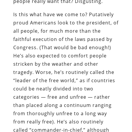
people really want that? Disgusting.
Is this what have we come to? Putatively
proud Americans look to the president, of
all people, for much more than the
faithful execution of the laws passed by
Congress. (That would be bad enough!)
He’s also expected to comfort people
stricken by the weather and other
tragedy. Worse, he’s routinely called the
“leader of the free world,” as if countries
could be neatly divided into two
categories — free and unfree — rather
than placed along a continuum ranging
from thoroughly unfree to a long way
from really free). He’s also routinely
called “commander-in-chief,” although