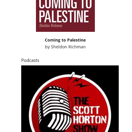
Coming to Palestine
by
Sheldon Richman
Podcasts