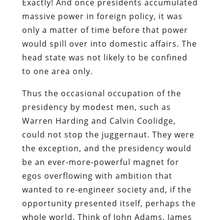
Exactly! And once presidents accumulated
massive power in foreign policy, it was
only a matter of time before that power
would spill over into domestic affairs. The
head state was not likely to be confined
to one area only.
Thus the occasional occupation of the
presidency by modest men, such as
Warren Harding and Calvin Coolidge,
could not stop the juggernaut. They were
the exception, and the presidency would
be an ever-more-powerful magnet for
egos overflowing with ambition that
wanted to re-engineer society and, if the
opportunity presented itself, perhaps the
whole world. Think of John Adams, James