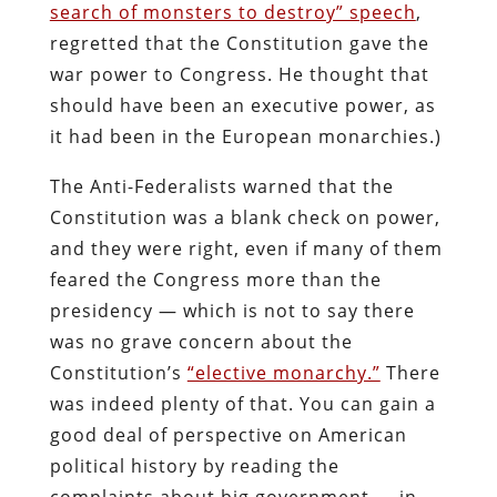
search of monsters to destroy” speech
,
regretted that the Constitution gave the
war power to Congress. He thought that
should have been an executive power, as
it had been in the European monarchies.)
The Anti-Federalists warned that the
Constitution was a blank check on power,
and they were right, even if many of them
feared the Congress more than the
presidency — which is not to say there
was no grave concern about the
Constitution’s
“elective monarchy.”
There
was indeed plenty of that. You can gain a
good deal of perspective on American
political history by reading the
complaints about big government — in