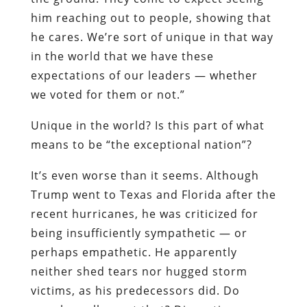
him reaching out to people, showing that
he cares. We’re sort of unique in that way
in the world that we have these
expectations of our leaders — whether
we voted for them or not.”
Unique in the world? Is this part of what
means to be “the exceptional nation”?
It’s even worse than it seems. Although
Trump went to Texas and Florida after the
recent hurricanes, he was criticized for
being insufficiently sympathetic — or
perhaps empathetic. He apparently
neither shed tears nor hugged storm
victims, as his predecessors did. Do