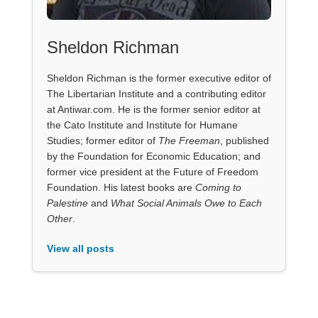
Sheldon Richman
Sheldon Richman is the former executive editor of
The Libertarian Institute and a contributing editor
at Antiwar.com. He is the former senior editor at
the Cato Institute and Institute for Humane
Studies; former editor of
The Freeman
, published
by the Foundation for Economic Education; and
former vice president at the Future of Freedom
Foundation. His latest books are
Coming to
Palestine
and
What Social Animals Owe to Each
Other
.
View all posts