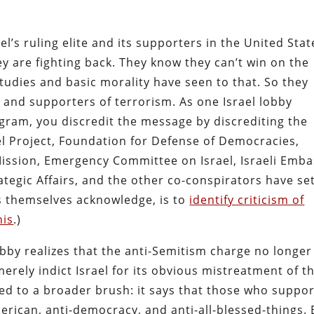
el’s ruling elite and its supporters in the United Stat
ey are fighting back. They know they can’t win on the
tudies and basic morality have seen to that. So they
and supporters of terrorism. As one Israel lobby
ogram, you discredit the message by discrediting the
l Project, Foundation for Defense of Democracies,
Mission, Emergency Committee on Israel, Israeli Emb
rategic Affairs, and the other co-conspirators have se
rs themselves acknowledge, is to
identify criticism of
his
.)
obby realizes that the anti-Semitism charge no longer
erely indict Israel for its obvious mistreatment of t
ted to a broader brush: it says that those who suppor
erican, anti-democracy, and anti-all-blessed-things.