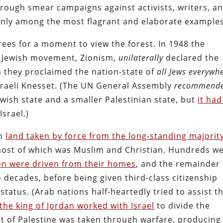
rough smear campaigns against activists, writers, a
tainly among the most flagrant and elaborate examples
rees for a moment to view the forest. In 1948 the
y Jewish movement, Zionism,
unilaterally
declared the
ch they proclaimed the nation-state of
all Jews everywh
sraeli Knesset
. (The UN General Assembly
recommend
Jewish state and a smaller Palestinian state, but
it ha
Israel.)
on
land taken by force from the long-standing majorit
most of which was Muslim and Christian. Hundreds w
ion were driven from their homes
, and the remainder
 decades, before being given third-class citizenship
status. (Arab nations half-heartedly tried to assist t
the king of Jordan worked with Israel
to divide the
est of Palestine was taken through warfare, producing