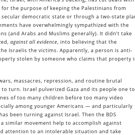
s for the purpose of keeping the Palestinians from
le secular democratic state or through a two-state pla
shments have overwhelmingly sympathized with the
ns (and Arabs and Muslims generally). It didn’t take
zed,
against all evidence
, into believing that the
he Israelis the victims. Apparently, a person is anti-
property stolen by someone who claims that property 
 wars, massacres, repression, and routine brutal
 to turn. Israel pulverized Gaza and its people one t
ones of too many children before too many video
ecially among younger Americans — and particularly
as been turning against Israel. Then the BDS
a similar movement help to accomplish against
d attention to an intolerable situation and take