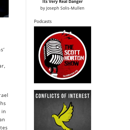
Its Very Real Danger
by
Joseph Solis-Mullen
Podcasts
s’
ar,
rael
ths
 in
ian
ates