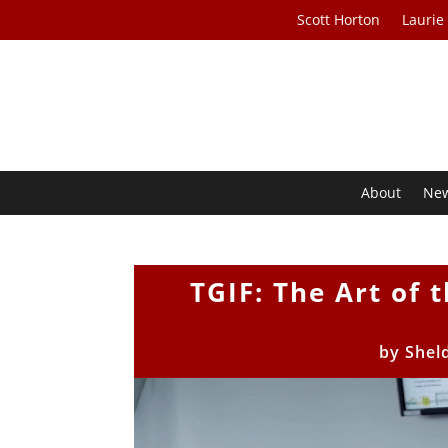
Scott Horton
Laurie
About
Ne
TGIF: The Art of 
by
Shel