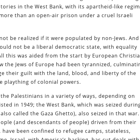
ories in the West Bank, with its apartheid-like regim
 more than an open-air prison under a cruel Israeli
ot be realized if it were populated by non-Jews. And 
uld not be a liberal democratic state, with equality
All this was aided from the start by European Christi
ow the Jews of Europe had been tyrannized, culminati
 their guilt with the land, blood, and liberty of the
e plaything of colonial powers.
 the Palestinians in a variety of ways, depending on
xisted in 1949; the West Bank, which was seized durin
(also called the Gaza Ghetto), also seized in that war.
eople (and descendants of people) driven from their
s, have been confined to refugee camps, stateless,
ime, Israel, with America’s backing, has cut deals with