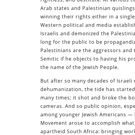
Arab states and Palestinian quisling
winning their rights either in a sing
Western political and media establi
Israelis and demonized the Palestinia
long for the public to be propagandi
Palestinians are the aggressors and t
Semitic if he objects to having his 
the name of the Jewish People.
But after so many decades of Israeli
dehumanization, the tide has started
many times; it shot and broke the b
cameras. And so public opinion, esp
among younger Jewish Americans — h
Movement arose to accomplish what 
apartheid South Africa: bringing worl