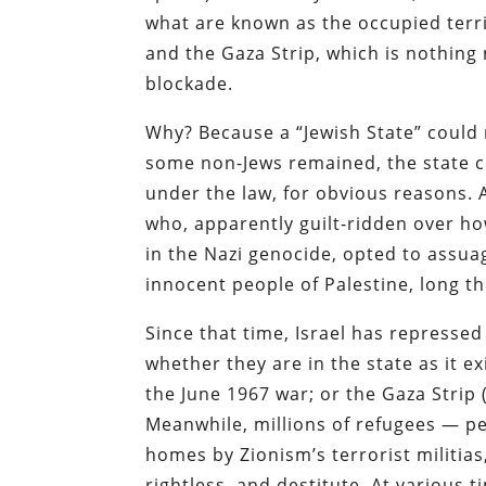
what are known as the occupied territ
and the Gaza Strip, which is nothing
blockade.
Why? Because a “Jewish State” could n
some non-Jews remained, the state co
under the law, for obvious reasons. 
who, apparently guilt-ridden over h
in the Nazi genocide, opted to assuage
innocent people of Palestine, long th
Since that time, Israel has repressed
whether they are in the state as it e
the June 1967 war; or the Gaza Strip 
Meanwhile, millions of refugees — p
homes by Zionism’s terrorist militia
rightless, and destitute. At various t