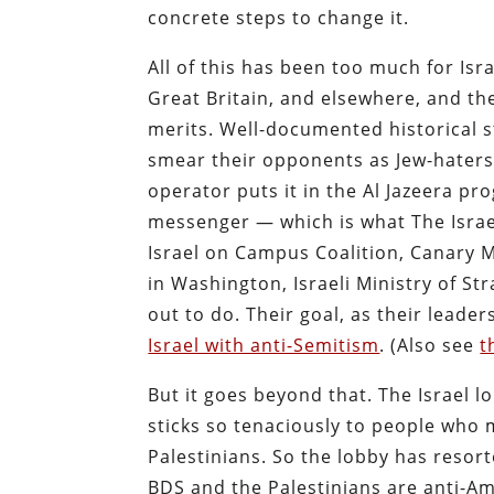
concrete steps to change it.
All of this has been too much for Isra
Great Britain, and elsewhere, and th
merits. Well-documented historical s
smear their opponents as Jew-haters 
operator puts it in the Al Jazeera pr
messenger — which is what The Israe
Israel on Campus Coalition, Canary 
in Washington, Israeli Ministry of St
out to do. Their goal, as their leade
Israel with anti-Semitism
. (Also see
t
But it goes beyond that. The Israel l
sticks so tenaciously to people who m
Palestinians. So the lobby has resor
BDS and the Palestinians are anti-Am