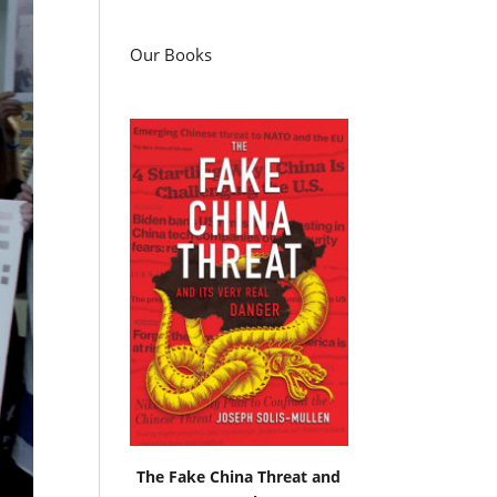
Our Books
The Fake China Threat and