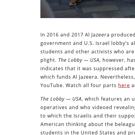
In 2016 and 2017 Al Jazeera produce
government and U.S. Israel lobby’s a
students and other activists who are
plight.
The Lobby — USA
, however, ha
indicates that it was suppressed aft
which funds Al Jazeera. Nevertheless,
YouTube. Watch all four parts
here
a
The Lobby — USA
, which features an 
operatives and who videoed reveali
to which the Israelis and their suppo
American thinking about the beleague
students in the United States and pr