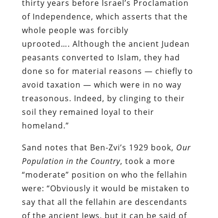
thirty years before Israel’s Proclamation
of Independence, which asserts that the
whole people was forcibly
uprooted…. Although the ancient Judean
peasants converted to Islam, they had
done so for material reasons — chiefly to
avoid taxation — which were in no way
treasonous. Indeed, by clinging to their
soil they remained loyal to their
homeland.”
Sand notes that Ben-Zvi’s 1929 book,
Our
Population in the Country
, took a more
“moderate” position on who the fellahin
were: “Obviously it would be mistaken to
say that all the fellahin are descendants
of the ancient Jews, but it can be said of