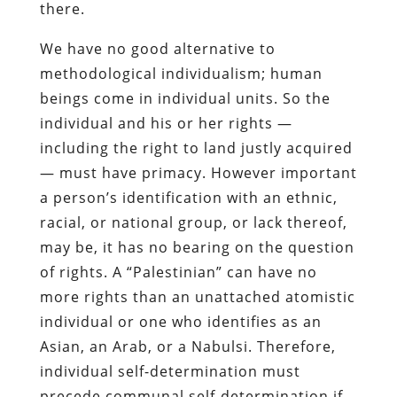
there.
We have no good alternative to
methodological individualism; human
beings come in individual units. So the
individual and his or her rights —
including the right to land justly acquired
— must have primacy. However important
a person’s identification with an ethnic,
racial, or national group, or lack thereof,
may be, it has no bearing on the question
of rights. A “Palestinian” can have no
more rights than an unattached atomistic
individual or one who identifies as an
Asian, an Arab, or a Nabulsi. Therefore,
individual self-determination must
precede communal self-determination if