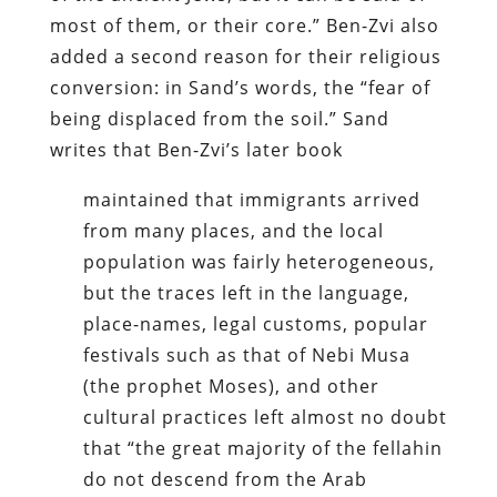
most of them, or their core.” Ben-Zvi also
added a second reason for their religious
conversion: in Sand’s words, the “fear of
being displaced from the soil.” Sand
writes that Ben-Zvi’s later book
maintained that immigrants arrived
from many places, and the local
population was fairly heterogeneous,
but the traces left in the language,
place-names, legal customs, popular
festivals such as that of Nebi Musa
(the prophet Moses), and other
cultural practices left almost no doubt
that “the great majority of the fellahin
do not descend from the Arab