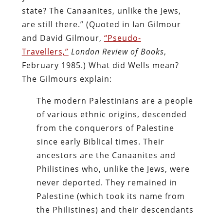
state? The Canaanites, unlike the Jews,
are still there.” (Quoted in Ian Gilmour
and David Gilmour,
“Pseudo-
Travellers,”
London Review of Books
,
February 1985.) What did Wells mean?
The Gilmours explain:
The modern Palestinians are a people
of various ethnic origins, descended
from the conquerors of Palestine
since early Biblical times. Their
ancestors are the Canaanites and
Philistines who, unlike the Jews, were
never deported. They remained in
Palestine (which took its name from
the Philistines) and their descendants