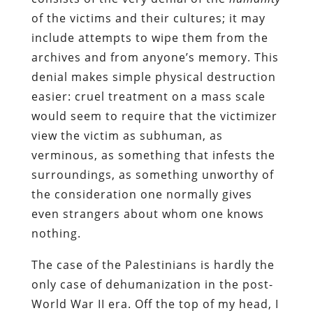
of the victims and their cultures; it may
include attempts to wipe them from the
archives and from anyone’s memory. This
denial makes simple physical destruction
easier: cruel treatment on a mass scale
would seem to require that the victimizer
view the victim as subhuman, as
verminous, as something that infests the
surroundings, as something unworthy of
the consideration one normally gives
even strangers about whom one knows
nothing.
The case of the Palestinians is hardly the
only case of dehumanization in the post-
World War II era. Off the top of my head, I