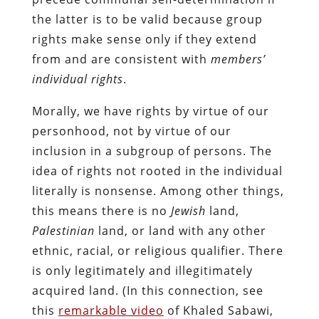
the latter is to be valid because group
rights make sense only if they extend
from and are consistent with
members’
individual rights
.
Morally, we have rights by virtue of our
personhood, not by virtue of our
inclusion in a subgroup of persons. The
idea of rights not rooted in the individual
literally is nonsense. Among other things,
this means there is no
Jewish
land,
Palestinian
land, or land with any other
ethnic, racial, or religious qualifier. There
is only legitimately and illegitimately
acquired land. (In this connection, see
this
remarkable video
of Khaled Sabawi,