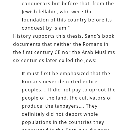
conquerors but before that, from the
Jewish fellahin, who were the
foundation of this country before its
conquest by Islam.”
History supports this thesis. Sand’s book
documents that neither the Romans in
the first century CE nor the Arab Muslims
six centuries later exiled the Jews:
It must first be emphasized that the
Romans never deported entire
peoples…. It did not pay to uproot the
people of the land, the cultivators of
produce, the taxpayers…. They
definitely did not deport whole
populations in the countries they