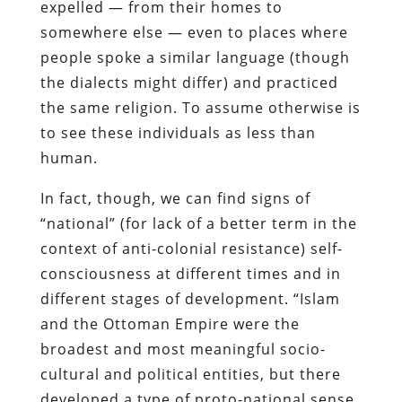
expelled — from their homes to
somewhere else — even to places where
people spoke a similar language (though
the dialects might differ) and practiced
the same religion. To assume otherwise is
to see these individuals as less than
human.
In fact, though, we can find signs of
“national” (for lack of a better term in the
context of anti-colonial resistance) self-
consciousness at different times and in
different stages of development. “Islam
and the Ottoman Empire were the
broadest and most meaningful socio-
cultural and political entities, but there
developed a type of proto-national sense