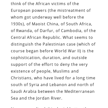
think of the African victims of the
European powers (the mistreatment of
whom got underway well before the
1930s), of Maoist China, of South Africa,
of Rwanda, of Darfur, of Cambodia, of the
Central African Republic. What seems to
distinguish the Palestinian case (which of
course began before World War II) is the
sophistication, duration, and outside
support of the effort to deny the very
existence of people, Muslims and
Christians, who have lived for a long time
south of Syria and Lebanon and north of
Saudi Arabia between the Mediterranean
Sea and the Jordan River.