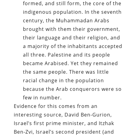
formed, and still form, the core of the
indigenous population. In the seventh
century, the Muhammadan Arabs
brought with them their government,
their language and their religion, and
a majority of the inhabitants accepted
all three. Palestine and its people
became Arabised. Yet they remained
the same people. There was little
racial change in the population
because the Arab conquerors were so
few in number.
Evidence for this comes from an
interesting source, David Ben-Gurion,
Israel’s first prime minister, and Itzhak
Ben-Zvi, Israel’s second president (and