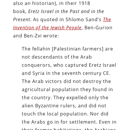
also an historian), in their 1918
book,
Eretz Israel in the Past and in the
Present
. As quoted in Shlomo Sand’s
The
Invention of the Jewish People
, Ben-Gurion
and Ben-Zvi wrote:
The fellahin [Palestinian farmers] are
not descendants of the Arab
conquerors, who captured Eretz Israel
and Syria in the seventh century CE.
The Arab victors did not destroy the
agricultural population they found in
the country. They expelled only the
alien Byzantine rulers, and did not
touch the local population. Nor did
the Arabs go in for settlement. Even in
their former habitations, the Arabians