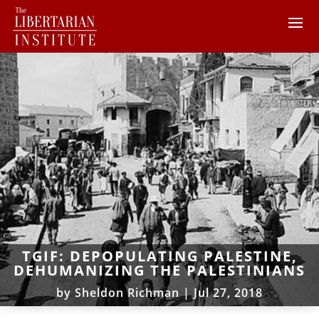
TGIF: DEPOPULATING PALESTINE,
DEHUMANIZING THE PALESTINIANS
by
Sheldon Richman
|
Jul 27, 2018