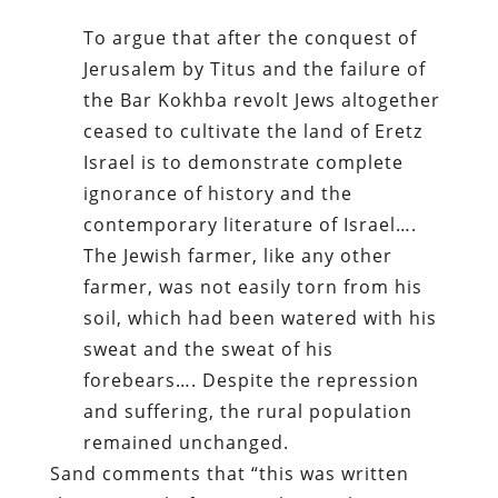
To argue that after the conquest of
Jerusalem by Titus and the failure of
the Bar Kokhba revolt Jews altogether
ceased to cultivate the land of Eretz
Israel is to demonstrate complete
ignorance of history and the
contemporary literature of Israel….
The Jewish farmer, like any other
farmer, was not easily torn from his
soil, which had been watered with his
sweat and the sweat of his
forebears…. Despite the repression
and suffering, the rural population
remained unchanged.
Sand comments that “this was written