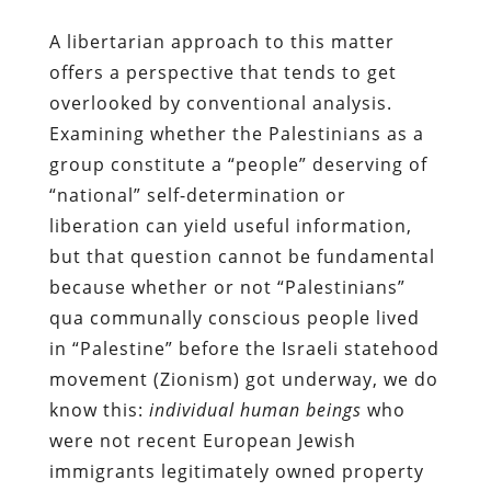
A libertarian approach to this matter
offers a perspective that tends to get
overlooked by conventional analysis.
Examining whether the Palestinians as a
group constitute a “people” deserving of
“national” self-determination or
liberation can yield useful information,
but that question cannot be fundamental
because whether or not “Palestinians”
qua communally conscious people lived
in “Palestine” before the Israeli statehood
movement (Zionism) got underway, we do
know this:
individual human beings
who
were not recent European Jewish
immigrants legitimately owned property