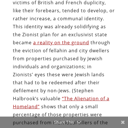
victims of British and French duplicity,
like their forebears, tended to develop, or
rather increase, a communal identity.
This identity was already solidifying as
the Zionist plan for an exclusivist state
became
a reality on the ground
through
the eviction of fellahin and city dwellers
from properties purchased by Jewish
individuals and organizations; in
Zionists’ eyes these were Jewish lands
that had to be redeemed after their
defilement by non-Jews. (Stephen
Halbrook’s valuable
“The Alienation of a
Homeland”
shows that only a small
percentage of those properties were
purchased from individual tillers of the
Share This