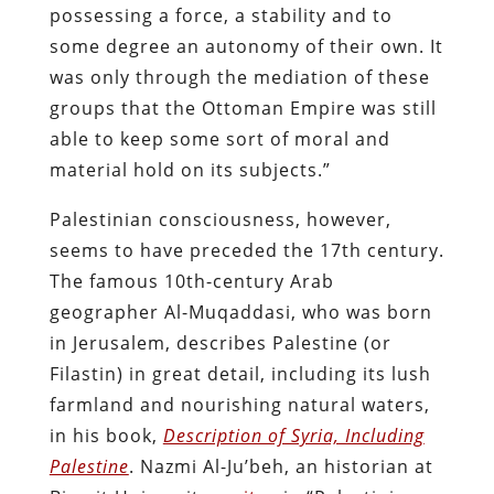
possessing a force, a stability and to
some degree an autonomy of their own. It
was only through the mediation of these
groups that the Ottoman Empire was still
able to keep some sort of moral and
material hold on its subjects.”
Palestinian consciousness, however,
seems to have preceded the 17th century.
The famous 10th-century Arab
geographer Al-Muqaddasi, who was born
in Jerusalem, describes Palestine (or
Filastin) in great detail, including its lush
farmland and nourishing natural waters,
in his book,
Description of Syria, Including
Palestine
. Nazmi Al-Ju’beh, an historian at