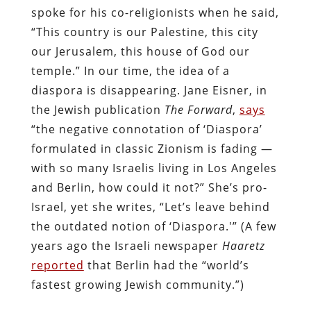
spoke for his co-religionists when he said,
“This country is our Palestine, this city
our Jerusalem, this house of God our
temple.” In our time, the idea of a
diaspora is disappearing. Jane Eisner, in
the Jewish publication
The Forward
,
says
“the negative connotation of ‘Diaspora’
formulated in classic Zionism is fading —
with so many Israelis living in Los Angeles
and Berlin, how could it not?” She’s pro-
Israel, yet she writes, “Let’s leave behind
the outdated notion of ‘Diaspora.'” (A few
years ago the Israeli newspaper
Haaretz
reported
that Berlin had the “world’s
fastest growing Jewish community.”)