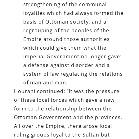
strengthening of the communal
loyalties which had always formed the
basis of Ottoman society, and a
regrouping of the peoples of the
Empire around those authorities
which could give them what the
Imperial Government no longer gave:
a defense against disorder and a
system of law regulating the relations
of man and man.
Hourani continued: “It was the pressure
of these local forces which gave a new
form to the relationship between the
Ottoman Government and the provinces.
All over the Empire, there arose local
ruling groups loyal to the Sultan but