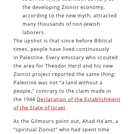
the developing Zionist economy,
according to the new myth, attracted
many thousands of non-Jewish
laborers.
The upshot is that since before Biblical
times, people have lived continuously
in Palestine. Every emissary who scouted
the area for Theodor Herzl and his new
Zionist project reported the same thing:
Palestine was not “a land without a
people,” contrary to the claim made in
the 1948
Declaration of the Establishment
of the State of Israel
.
As the Gilmours point out, Ahad Ha’am, a
“spiritual Zionist” who had spent time