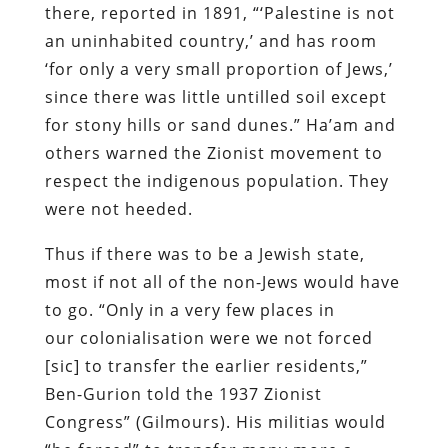
there, reported in 1891, “‘Palestine is not
an uninhabited country,’ and has room
‘for only a very small proportion of Jews,’
since there was little untilled soil except
for stony hills or sand dunes.” Ha’am and
others warned the Zionist movement to
respect the indigenous population. They
were not heeded.
Thus if there was to be a Jewish state,
most if not all of the non-Jews would have
to go. “Only in a very few places in
our colonialisation were we not forced
[sic] to transfer the earlier residents,”
Ben-Gurion told the 1937 Zionist
Congress” (Gilmours). His militias would