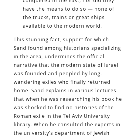
conquered in the East, nor did they
have the means to do so — none of
the trucks, trains or great ships
available to the modern world.
This stunning fact, support for which
Sand found among historians specializing
in the area, undermines the official
narrative that the modern state of Israel
was founded and peopled by long-
wandering exiles who finally returned
home. Sand explains in various lectures
that when he was researching his book he
was shocked to find no histories of the
Roman exile in the Tel Aviv University
library. When he consulted the experts in
the university’s department of Jewish