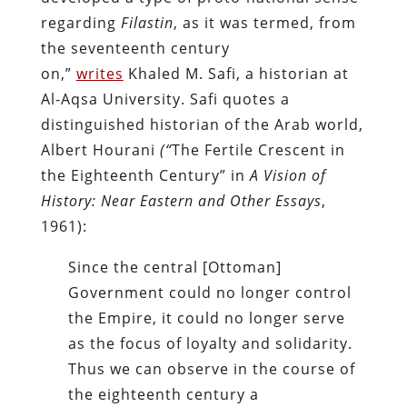
regarding
Filastin
, as it was termed, from
the seventeenth century
on,”
writes
Khaled M.
Safi, a historian at
Al-Aqsa University. Safi quotes a
distinguished historian of the Arab world,
Albert Hourani
(“
The Fertile Crescent in
the Eighteenth Century” in
A Vision of
History: Near Eastern and Other
Essays
,
1961):
Since the central [Ottoman]
Government could no longer control
the Empire, it could no longer serve
as the focus of loyalty and solidarity.
Thus we can observe in the course of
the eighteenth century a