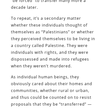
“be forced” to transfer many more a
decade later.
To repeat, it’s a secondary matter
whether these individuals thought of
themselves as “Palestinians” or whether
they perceived themselves to be living in
a country called Palestine. They were
individuals with rights, and they were
dispossessed and made into refugees
when they weren’t murdered.
As individual human beings, they
obviously cared about their homes and
communities, whether rural or urban,
and thus could be counted on to resist
proposals that they be “transferred” —