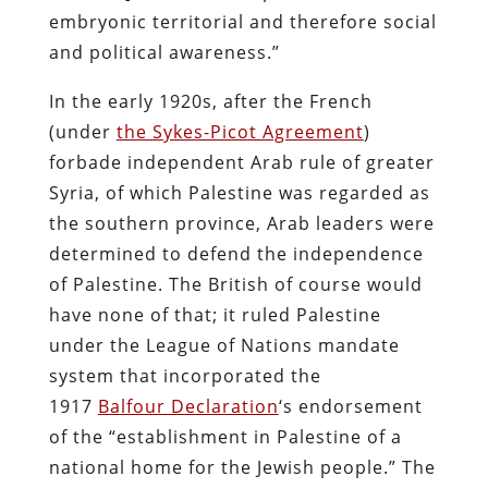
embryonic territorial and therefore social
and political awareness.”
In the early 1920s, after the French
(under
the Sykes-Picot Agreement
)
forbade independent Arab rule of greater
Syria, of which Palestine was regarded as
the southern province, Arab leaders were
determined to defend the independence
of Palestine. The British of course would
have none of that; it ruled Palestine
under the League of Nations mandate
system that incorporated the
1917
Balfour Declaration
‘s endorsement
of the “establishment in Palestine of a
national home for the Jewish people.” The