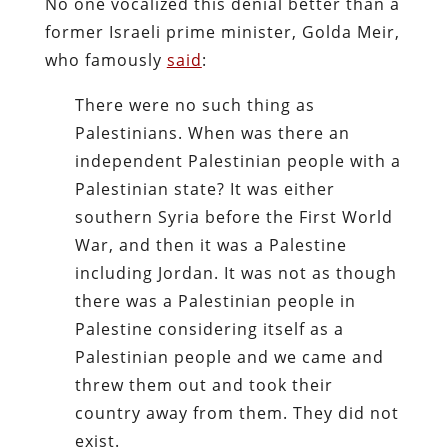
No one vocalized this denial better than a
former Israeli prime minister, Golda Meir,
who famously
said
:
There were no such thing as
Palestinians. When was there an
independent Palestinian people with a
Palestinian state? It was either
southern Syria before the First World
War, and then it was a Palestine
including Jordan. It was not as though
there was a Palestinian people in
Palestine considering itself as a
Palestinian people and we came and
threw them out and took their
country away from them. They did not
exist.