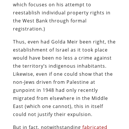
which focuses on his attempt to
reestablish individual property rights in
the West Bank through formal
registration.)
Thus, even had Golda Meir been right, the
establishment of Israel as it took place
would have been no less a crime against
the territory’s indigenous inhabitants.
Likewise, even if one could show that the
non-Jews driven from Palestine at
gunpoint in 1948 had only recently
migrated from elsewhere in the Middle
East (which one cannot), this in itself
could not justify their expulsion.
But in fact, notwithstanding
fabricated