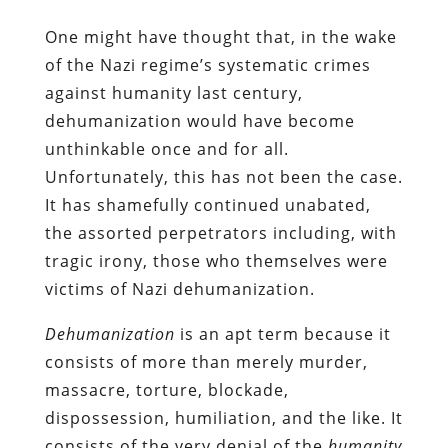
One might have thought that, in the wake
of the Nazi regime’s systematic crimes
against humanity last century,
dehumanization would have become
unthinkable once and for all.
Unfortunately, this has not been the case.
It has shamefully continued unabated,
the assorted perpetrators including, with
tragic irony, those who themselves were
victims of Nazi dehumanization.
Dehumanization
is an apt term because it
consists of more than merely murder,
massacre, torture, blockade,
dispossession, humiliation, and the like. It
consists of the very denial of the
humanity