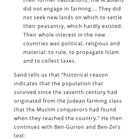
did not engage in farming.… They did
not seek new lands on which to settle
their peasantry, which hardly existed.
Their whole interest in the new
countries was political, religious and
material: to rule, to propagate Islam
and to collect taxes.
Sand tells us that “historical reason
indicates that the population that
survived since the seventh century had
originated from the Judean farming class
that the Muslim conquerors had found
when they reached the country.” He then
continues with Ben-Gurion and Ben-Zvi’s
text: