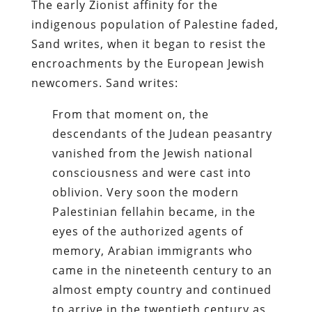
The early Zionist affinity for the
indigenous population of Palestine faded,
Sand writes, when it began to resist the
encroachments by the European Jewish
newcomers. Sand writes:
From that moment on, the
descendants of the Judean peasantry
vanished from the Jewish national
consciousness and were cast into
oblivion. Very soon the modern
Palestinian fellahin became, in the
eyes of the authorized agents of
memory, Arabian immigrants who
came in the nineteenth century to an
almost empty country and continued
to arrive in the twentieth century as