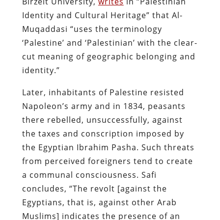
Birzeit University,
writes
in “Palestinian
Identity and Cultural Heritage” that Al-
Muqaddasi “uses the terminology
‘Palestine’ and ‘Palestinian’ with the clear-
cut meaning of geographic belonging and
identity.”
Later, inhabitants of Palestine resisted
Napoleon’s army and in 1834, peasants
there rebelled, unsuccessfully, against
the taxes and conscription imposed by
the Egyptian Ibrahim Pasha. Such threats
from perceived foreigners tend to create
a communal consciousness.
Safi
concludes, “The revolt [against the
Egyptians, that is, against other Arab
Muslims] indicates the presence of an