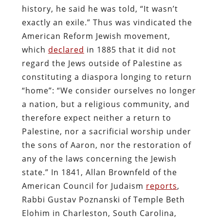
history, he said he was told, “It wasn’t
exactly an exile.” Thus was vindicated the
American Reform Jewish movement,
which
declared
in 1885 that it did not
regard the Jews outside of Palestine as
constituting a diaspora longing to return
“home”: “We consider ourselves no longer
a nation, but a religious community, and
therefore expect neither a return to
Palestine, nor a sacrificial worship under
the sons of Aaron, nor the restoration of
any of the laws concerning the Jewish
state.” In 1841, Allan Brownfeld of the
American Council for Judaism
reports
,
Rabbi Gustav Poznanski of Temple Beth
Elohim in Charleston, South Carolina,