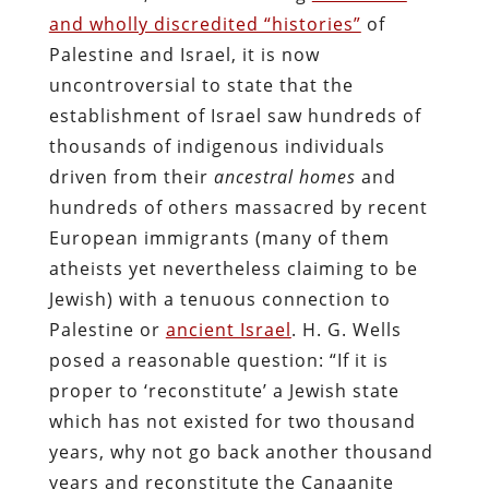
and wholly discredited “histories”
of
Palestine and Israel, it is now
uncontroversial to state that the
establishment of Israel saw hundreds of
thousands of indigenous individuals
driven from their
ancestral homes
and
hundreds of others massacred by recent
European immigrants (many of them
atheists yet nevertheless claiming to be
Jewish) with a tenuous connection to
Palestine or
ancient Israel
. H. G. Wells
posed a reasonable question: “If it is
proper to ‘reconstitute’ a Jewish state
which has not existed for two thousand
years, why not go back another thousand
years and reconstitute the Canaanite