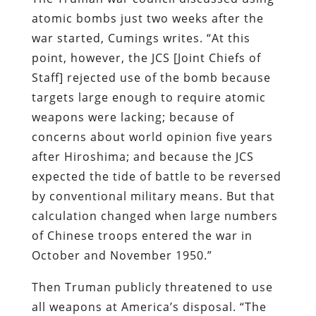
atomic bombs just two weeks after the
war started, Cumings writes. “At this
point, however, the JCS [Joint Chiefs of
Staff] rejected use of the bomb because
targets large enough to require atomic
weapons were lacking; because of
concerns about world opinion five years
after Hiroshima; and because the JCS
expected the tide of battle to be reversed
by conventional military means. But that
calculation changed when large numbers
of Chinese troops entered the war in
October and November 1950.”
Then Truman publicly threatened to use
all weapons at America’s disposal. “The