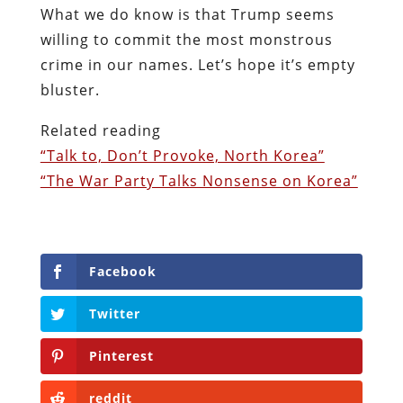
What we do know is that Trump seems
willing to commit the most monstrous
crime in our names. Let’s hope it’s empty
bluster.
Related reading
“Talk to, Don’t Provoke, North Korea”
“The War Party Talks Nonsense on Korea”
Facebook
Twitter
Pinterest
reddit