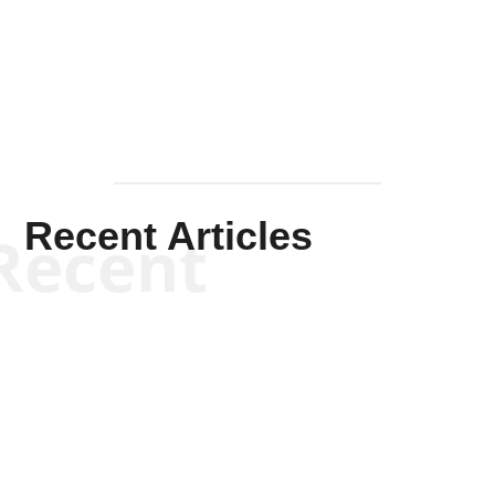
Mullen
Recent Articles
Recent