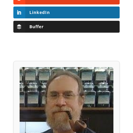
LinkedIn
Buffer