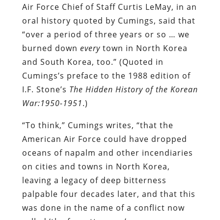
Air Force Chief of Staff Curtis LeMay, in an
oral history quoted by Cumings, said that
“over a period of three years or so … we
burned down
every
town in North Korea
and South Korea, too.” (Quoted in
Cumings’s preface to the 1988 edition of
I.F. Stone’s
The Hidden History of the Korean
War:1950-1951
.)
“To think,” Cumings writes, “that the
American Air Force could have dropped
oceans of napalm and other incendiaries
on cities and towns in North Korea,
leaving a legacy of deep bitterness
palpable four decades later, and that this
was done in the name of a conflict now