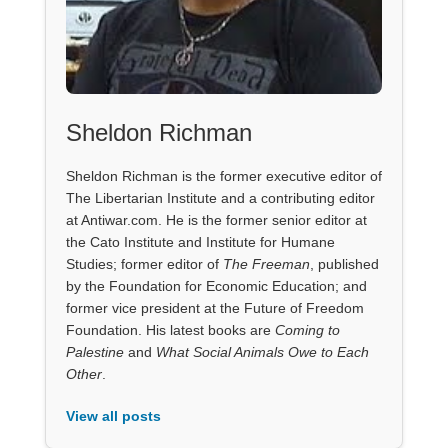
Sheldon Richman
Sheldon Richman is the former executive editor of
The Libertarian Institute and a contributing editor
at Antiwar.com. He is the former senior editor at
the Cato Institute and Institute for Humane
Studies; former editor of
The Freeman
, published
by the Foundation for Economic Education; and
former vice president at the Future of Freedom
Foundation. His latest books are
Coming to
Palestine
and
What Social Animals Owe to Each
Other
.
View all posts