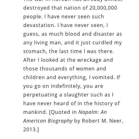
destroyed that nation of 20,000,000
people. I have never seen such
devastation. I have never seen, I
guess, as much blood and disaster as
any living man, and it just curdled my
stomach, the last time I was there.
After I looked at the wreckage and
those thousands of women and
children and everything, I vomited. If
you go on indefinitely, you are
perpetuating a slaughter such as I
have never heard of in the history of
mankind. [Quoted in
Napalm: An
American Biography
by Robert M. Neer,
2013.]