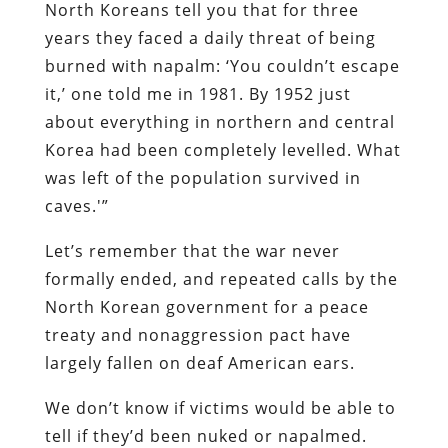
North Koreans tell you that for three
years they faced a daily threat of being
burned with napalm: ‘You couldn’t escape
it,’ one told me in 1981. By 1952 just
about everything in northern and central
Korea had been completely levelled. What
was left of the population survived in
caves.'”
Let’s remember that the war never
formally ended, and repeated calls by the
North Korean government for a peace
treaty and nonaggression pact have
largely fallen on deaf American ears.
We don’t know if victims would be able to
tell if they’d been nuked or napalmed.