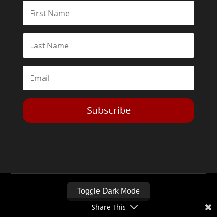
Subscribe
Toggle Dark Mode
Share This