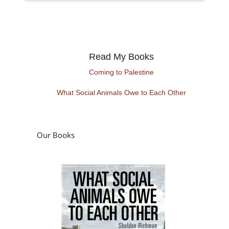
Read My Books
Coming to Palestine
What Social Animals Owe to Each Other
Our Books