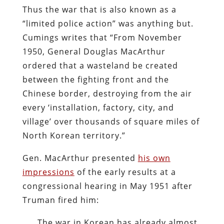
Thus the war that is also known as a
“limited police action” was anything but.
Cumings writes that “From November
1950, General Douglas MacArthur
ordered that a wasteland be created
between the fighting front and the
Chinese border, destroying from the air
every ‘installation, factory, city, and
village’ over thousands of square miles of
North Korean territory.”
Gen. MacArthur presented
his own
impressions
of the early results at a
congressional hearing in May 1951 after
Truman fired him:
The war in Korean has already almost