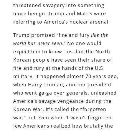
threatened savagery into something
more benign. Trump and Mattis were
referring to America’s nuclear arsenal.
Trump promised “fire and fury
like the
world has never seen
.” No one would
expect him to know this, but the North
Korean people have seen their share of
fire and fury at the hands of the U.S
military. It happened almost 70 years ago,
when Harry Truman, another president
who went ga-ga over generals, unleashed
America’s savage vengeance during the
Korean War. It’s called the “forgotten
war,” but even when it wasn’t forgotten,
few Americans realized how brutally the