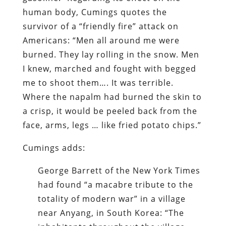
human body, Cumings quotes the
survivor of a “friendly fire” attack on
Americans: “Men all around me were
burned. They lay rolling in the snow. Men
I knew, marched and fought with begged
me to shoot them…. It was terrible.
Where the napalm had burned the skin to
a crisp, it would be peeled back from the
face, arms, legs … like fried potato chips.”
Cumings adds:
George Barrett of the New York Times
had found “a macabre tribute to the
totality of modern war” in a village
near Anyang, in South Korea: “The