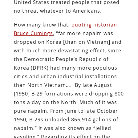
United States treated people that posed
no threat whatever to Americans.
How many know that,
quoting historian
Bruce Cumings
, “far more napalm was
dropped on Korea [than on Vietnam] and
with much more devastating effect, since
the Democratic People’s Republic of
Korea (DPRK) had many more populous
cities and urban industrial installations
than North Vietnam…. By late August
[1950] B-29 formations were dropping 800
tons a day on the North. Much of it was
pure napalm. From June to late October
1950, B-29s unloaded 866,914 gallons of
napalm.” It was also known as “jellied
gasoline.” Regarding its effect on the