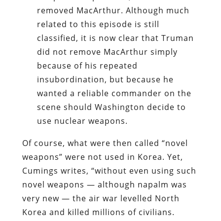
removed MacArthur. Although much
related to this episode is still
classified, it is now clear that Truman
did not remove MacArthur simply
because of his repeated
insubordination, but because he
wanted a reliable commander on the
scene should Washington decide to
use nuclear weapons.
Of course, what were then called “novel
weapons” were not used in Korea. Yet,
Cumings writes, “without even using such
novel weapons — although napalm was
very new — the air war levelled North
Korea and killed millions of civilians.