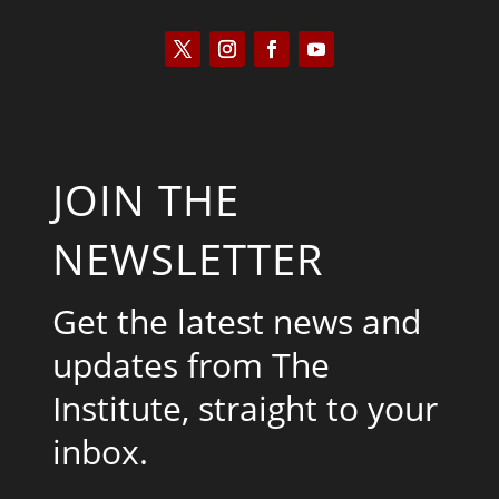
JOIN THE
NEWSLETTER
Get the latest news and
updates from The
Institute, straight to your
inbox.