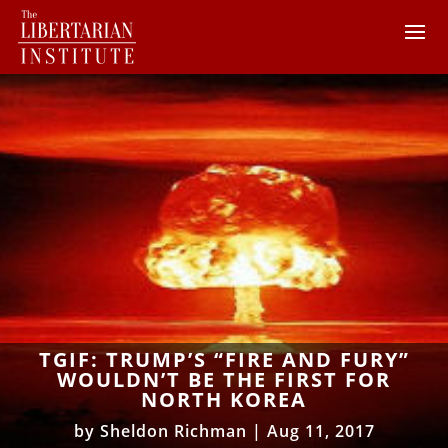
TGIF: TRUMP’S “FIRE AND FURY”
WOULDN’T BE THE FIRST FOR
NORTH KOREA
by
Sheldon Richman
|
Aug 11, 2017