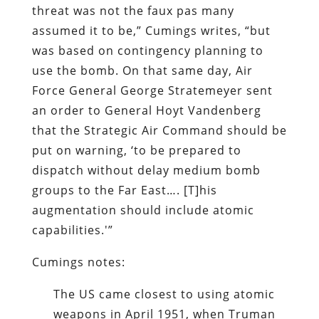
threat was not the faux pas many
assumed it to be,” Cumings writes, “but
was based on contingency planning to
use the bomb. On that same day, Air
Force General George Stratemeyer sent
an order to General Hoyt Vandenberg
that the Strategic Air Command should be
put on warning, ‘to be prepared to
dispatch without delay medium bomb
groups to the Far East…. [T]his
augmentation should include atomic
capabilities.'”
Cumings notes:
The US came closest to using atomic
weapons in April 1951, when Truman