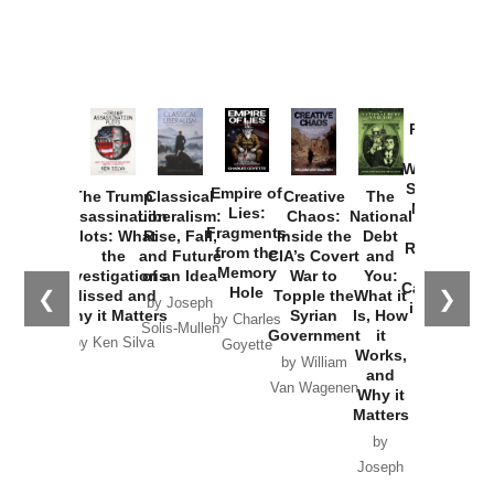
Provoked:
How
Washington
Started the
Empire of
The Trump
Classical
Creative
The
New Cold
Lies:
Assassination
Liberalism:
Chaos:
National
War with
Fragments
Plots: What
Rise, Fall,
Inside the
Debt
Russia and
from the
the
and Future
CIA’s Covert
and
the
Memory
Investigations
of an Idea
War to
You:
Catastrophe
Hole
❮
❯
Missed and
Topple the
What it
by Joseph
in Ukraine
Why it Matters
Syrian
Is, How
by Charles
Solis-Mullen
Government
it
by Scott
by Ken Silva
Goyette
Works,
Horton
by William
and
Van Wagenen
Why it
Matters
by
Joseph
Solis-