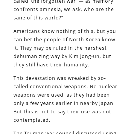
called ‘the forgotten war’ — as memory
confronts amnesia, we ask, who are the
sane of this world?”
Americans know nothing of this, but you
can bet the people of North Korea know
it. They may be ruled in the harshest
dehumanizing way by Kim Jong-un, but
they still have their humanity.
This devastation was wreaked by so-
called conventional weapons. No nuclear
weapons were used, as they had been
only a few years earlier in nearby Japan.
But this is not to say their use was not
contemplated.
The Truman war council discussed using