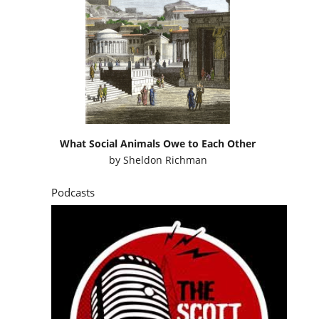
What Social Animals Owe to Each Other
by
Sheldon Richman
Podcasts