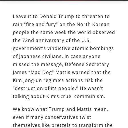
Leave it to Donald Trump to threaten to
rain “fire and fury” on the North Korean
people the same week the world observed
the 72nd anniversary of the U.S.
government’s vindictive atomic bombings
of Japanese civilians. In case anyone
missed the message, Defense Secretary
James “Mad Dog” Mattis warned that the
Kim Jong-un regime’s actions risk the
“destruction of its people.” He wasn’t
talking about Kim’s cruel communism.
We know what Trump and Mattis mean,
even if many conservatives twist
themselves like pretzels to transform the