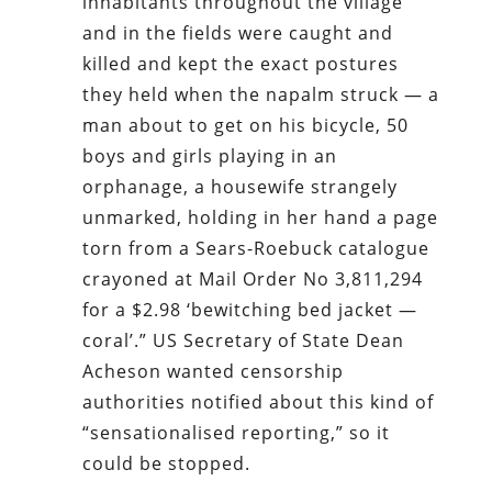
inhabitants throughout the village
and in the fields were caught and
killed and kept the exact postures
they held when the napalm struck — a
man about to get on his bicycle, 50
boys and girls playing in an
orphanage, a housewife strangely
unmarked, holding in her hand a page
torn from a Sears-Roebuck catalogue
crayoned at Mail Order No 3,811,294
for a $2.98 ‘bewitching bed jacket —
coral’.” US Secretary of State Dean
Acheson wanted censorship
authorities notified about this kind of
“sensationalised reporting,” so it
could be stopped.