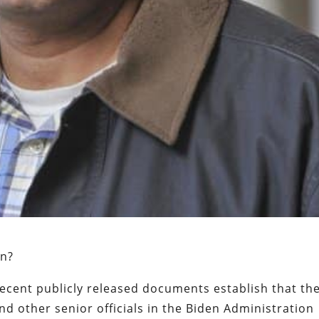
on?
recent publicly released documents establish that th
nd other senior officials in the Biden Administration