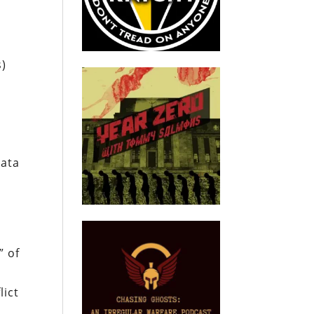
s)
data
” of
lict