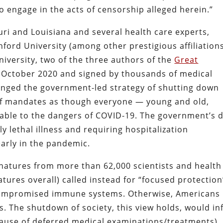
o engage in the acts of censorship alleged herein.”
ouri and Louisiana and several health care experts,
nford University (among other prestigious affiliation
niversity, two of the three authors of the
Great
n October 2020 and signed by thousands of medical
lenged the government-led strategy of shutting down
of mandates as though everyone — young and old,
rable to the dangers of COVID-19. The government’s 
y lethal illness and requiring hospitalization
arly in the pandemic.
gnatures from more than 62,000 scientists and health
tures overall) called instead for “focused protection
-compromised immune systems. Otherwise, Americans
es. The shutdown of society, this view holds, would inf
cause of deferred medical examinations/treatments),