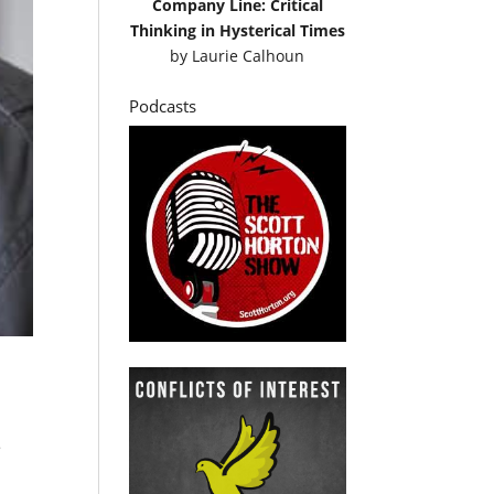
Company Line: Critical
Thinking in Hysterical Times
by
Laurie Calhoun
Podcasts
e