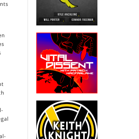
ints
en
es
s
nt
th
l-
egal
e
al-