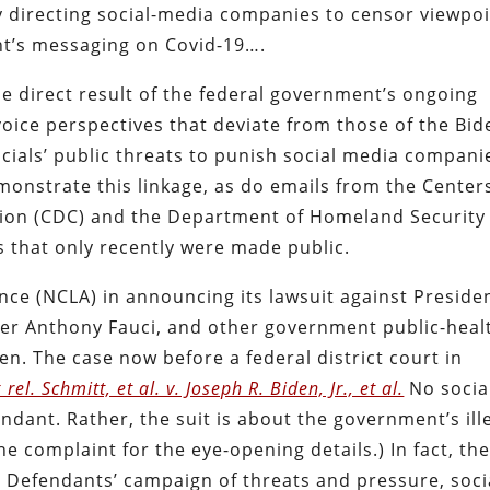
 directing social-media companies to censor viewpo
nt’s messaging on Covid-19….
he direct result of the federal government’s ongoing
oice perspectives that deviate from those of the Bid
cials’ public threats to punish social media compani
monstrate this linkage, as do emails from the Center
tion (CDC) and the Department of Homeland Security
 that only recently were made public.
ance (NCLA) in announcing its lawsuit against Preside
iser Anthony Fauci, and other government public-heal
n. The case now before a federal district court in
rel. Schmitt, et al. v. Joseph R. Biden, Jr., et al.
No socia
ant. Rather, the suit is about the government’s ill
e complaint for the eye-opening details.) In fact, th
o Defendants’ campaign of threats and pressure, soci