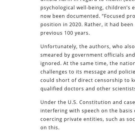
psychological well-being, children’s 
now been documented. “Focused prote
position in 2020. Rather, it had be
previous 100 years.
Unfortunately, the authors, who also
smeared by government officials and
ignored. At the same time, the nati
challenges to its message and polici
could short of direct censorship to
qualified doctors and other scientist
Under the U.S. Constitution and case
interfering with speech on the basis 
coercing private entities, such as s
on this.