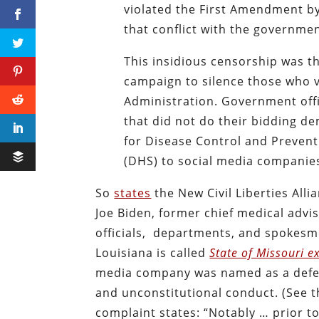
violated the First Amendment by
that conflict with the governme
This insidious censorship was t
campaign to silence those who v
Administration. Government offi
that did not do their bidding de
for Disease Control and Preven
(DHS) to social media companies
So
states
the New Civil Liberties Alli
Joe Biden, former chief medical adv
officials, departments, and spokesme
Louisiana is called
State of Missouri ex 
media company was named as a defend
and unconstitutional conduct. (See th
complaint states: “Notably … prior t