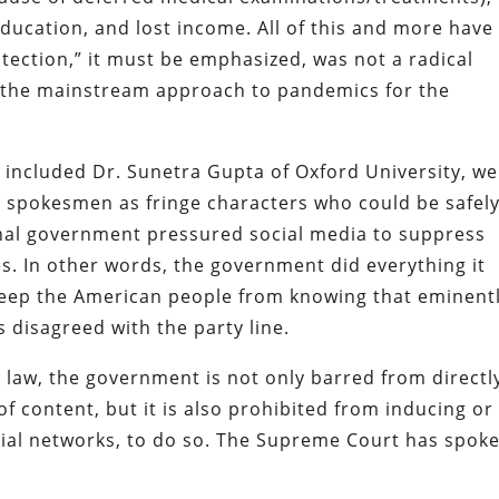
education, and lost income. All of this and more have
ction,” it must be emphasized, was not a radical
en the mainstream approach to pandemics for the
 included Dr. Sunetra Gupta of Oxford University, w
 spokesmen as fringe characters who could be safel
onal government pressured social media to suppress
es. In other words, the government did everything it
 keep the American people from knowing that eminent
s disagreed with the party line.
 law, the government is not only barred from directl
of content, but it is also prohibited from inducing or
ocial networks, to do so. The Supreme Court has spok