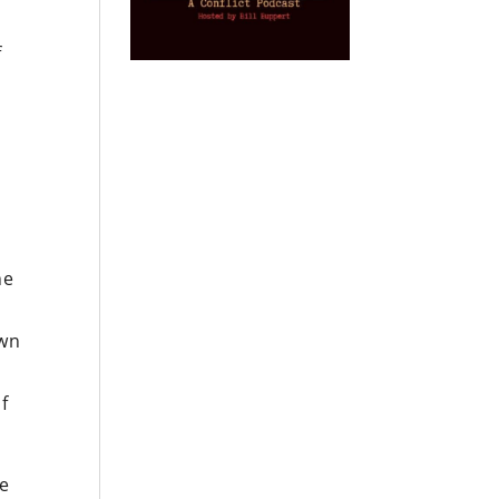
f
he
own
f
he