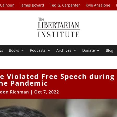
 Calhoun
James Bovard
Ted G. Carpenter
Kyle Anzalone
ws
Books
Podcasts
Archives
Donate
Blog
e Violated Free Speech during
he Pandemic
ldon Richman
|
Oct 7, 2022