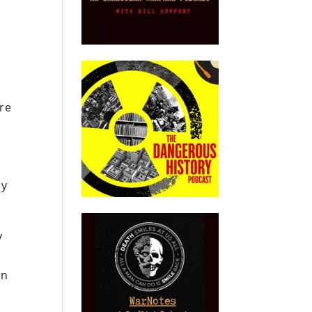
ere
y
ly
y
en