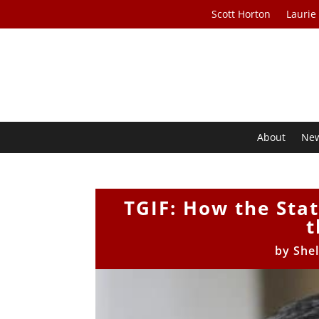
Scott Horton
Laurie
About
Ne
TGIF: How the Stat
t
by
She