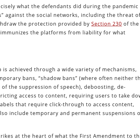
precisely what the defendants did during the pandemic
” against the social networks, including the threat o
ithdraw the protection provided by
Section 230
of the
mmunizes the platforms from liability for what
is achieved through a wide variety of mechanisms,
mporary bans, “shadow bans” (where often neither t
d of the suppression of speech), deboosting, de-
ricting access to content, requiring users to take d
abels that require click-through to access content,
lso include temporary and permanent suspensions o
trikes at the heart of what the First Amendment to t