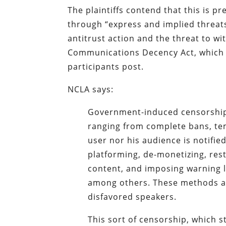
The plaintiffs contend that this is 
through “express and implied threats
antitrust action and the threat to w
Communications Decency Act, which i
participants post.
NCLA says:
Government-induced censorship 
ranging from complete bans, te
user nor his audience is notifie
platforming, de-monetizing, rest
content, and imposing warning l
among others. These methods a
disfavored speakers.
This sort of censorship, which s