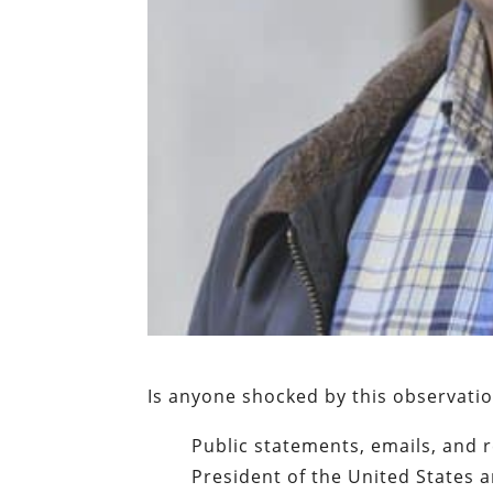
Is anyone shocked by this observati
Public statements, emails, and 
President of the United States a