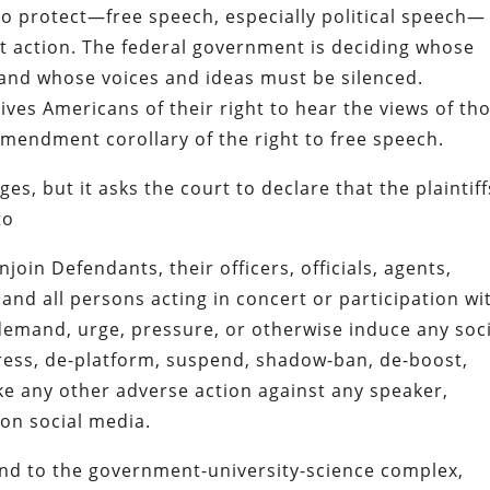
to protect—free speech, especially political speech—
t action. The federal government is deciding whose
and whose voices and ideas must be silenced.
ives Americans of their right to hear the views of th
Amendment corollary of the right to free speech.
, but it asks the court to declare that the plaintiff
to
oin Defendants, their officers, officials, agents,
and all persons acting in concert or participation wi
demand, urge, pressure, or otherwise induce any soci
ress, de-platform, suspend, shadow-ban, de-boost,
ake any other adverse action against any speaker,
on social media.
nd to the government-university-science complex,