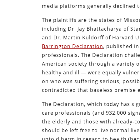
media platforms generally declined t
The plaintiffs are the states of Miss
including Dr. Jay Bhattacharya of Sta
and Dr. Martin Kuldorff of Harvard U
Barrington Declaration
, published i
professionals. The Declaration chal
American society through a variety 
healthy and ill — were equally vulne
on who was suffering serious, possibl
contradicted that baseless premise e
The Declaration, which today has si
care professionals (and 932,000 signa
the elderly and those with already
should be left free to live normal liv
untold harm in regard to health (be