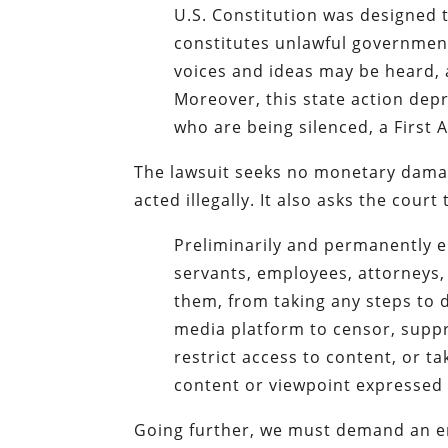
U.S. Constitution was designed 
constitutes unlawful governmen
voices and ideas may be heard, 
Moreover, this state action depr
who are being silenced, a First 
The lawsuit seeks no monetary damages
acted illegally. It also asks the court 
Preliminarily and permanently enj
servants, employees, attorneys, 
them, from taking any steps to 
media platform to censor, supp
restrict access to content, or t
content or viewpoint expressed 
Going further, we must demand an e