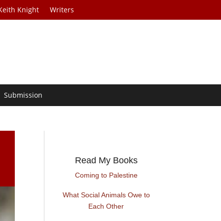
Keith Knight
Writers
Submission
Read My Books
Coming to Palestine
What Social Animals Owe to
Each Other