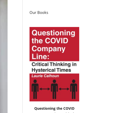
Our Books
Questioning the COVID