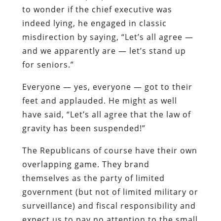
to wonder if the chief executive was
indeed lying, he engaged in classic
misdirection by saying, “Let’s all agree —
and we apparently are — let’s stand up
for seniors.”
Everyone — yes, everyone — got to their
feet and applauded. He might as well
have said, “Let’s all agree that the law of
gravity has been suspended!”
The Republicans of course have their own
overlapping game. They brand
themselves as the party of limited
government (but not of limited military or
surveillance) and fiscal responsibility and
expect us to pay no attention to the small