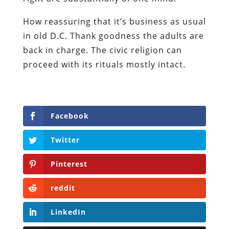
How reassuring that it’s business as usual
in old D.C. Thank goodness the adults are
back in charge. The civic religion can
proceed with its rituals mostly intact.
Facebook
Twitter
Pinterest
reddit
LinkedIn