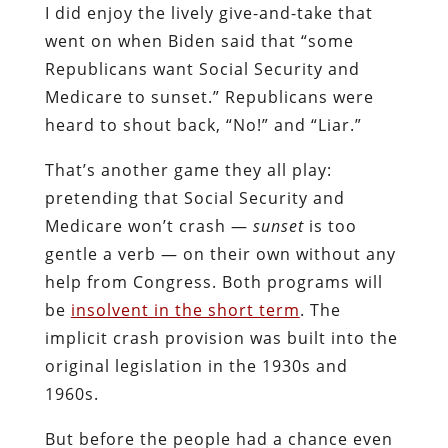
I did enjoy the lively give-and-take that
went on when Biden said that “some
Republicans want Social Security and
Medicare to sunset.” Republicans were
heard to shout back, “No!” and “Liar.”
That’s another game they all play:
pretending that Social Security and
Medicare won’t crash —
sunset
is too
gentle a verb — on their own without any
help from Congress. Both programs will
be
insolvent in the short term
. The
implicit crash provision was built into the
original legislation in the 1930s and
1960s.
But before the people had a chance even