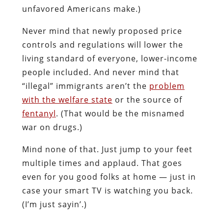
unfavored Americans make.)
Never mind that newly proposed price
controls and regulations will lower the
living standard of everyone, lower-income
people included. And never mind that
“illegal” immigrants aren’t the
problem
with the welfare state
or the source of
fentanyl
. (That would be the misnamed
war on drugs.)
Mind none of that. Just jump to your feet
multiple times and applaud. That goes
even for you good folks at home — just in
case your smart TV is watching you back.
(I’m just sayin’.)