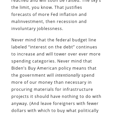
reached and will soon be raised. The sky’s
the limit, you know. That justifies
forecasts of more Fed inflation and
malinvestment, then recession and
involuntary joblessness.
Never mind that the federal budget line
labeled “interest on the debt” continues
to increase and will tower over ever more
spending categories. Never mind that
Biden’s Buy American policy means that
the government will
intentionally
spend
more of our money than necessary in
procuring materials for infrastructure
projects it should have nothing to do with
anyway. (And leave foreigners with fewer
dollars with which to buy what politically