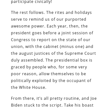
participate civically!
The rest follows. The rites and holidays
serve to remind us of our purported
awesome power. Each year, then, the
president goes before a joint session of
Congress to report on the state of our
union, with the cabinet (minus one) and
the august justices of the Supreme Court
duly assembled. The presidential box is
graced by people who, for some very
poor reason, allow themselves to be
politically exploited by the occupant of
the White House.
From there, it’s all pretty routine, and Joe
Biden stuck to the script. Take his boast