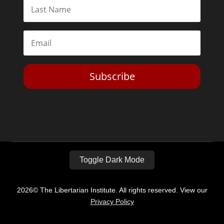
Subscribe
Toggle Dark Mode
2026© The Libertarian Institute. All rights reserved. View our
Privacy Policy