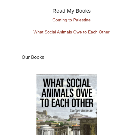
Read My Books
Coming to Palestine
What Social Animals Owe to Each Other
Our Books