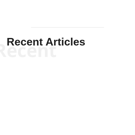
Recent Articles
Recent