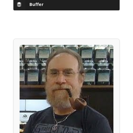
Buffer