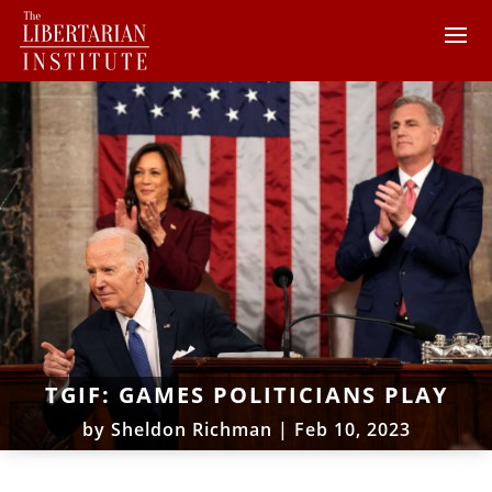
TGIF: GAMES POLITICIANS PLAY
by
Sheldon Richman
|
Feb 10, 2023