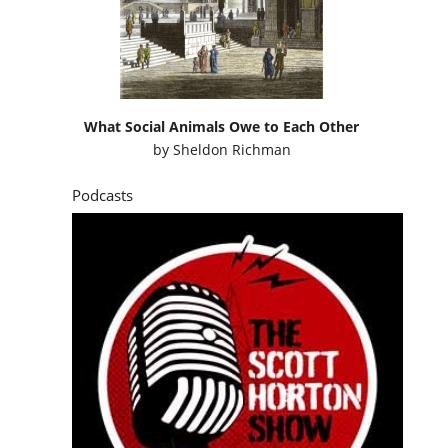
What Social Animals Owe to Each Other
by
Sheldon Richman
Podcasts