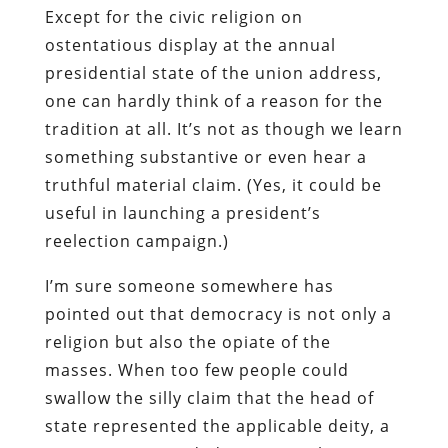
Except for the civic religion on
ostentatious display at the annual
presidential state of the union address,
one can hardly think of a reason for the
tradition at all. It’s not as though we learn
something substantive or even hear a
truthful material claim. (Yes, it could be
useful in launching a president’s
reelection campaign.)
I’m sure someone somewhere has
pointed out that democracy is not only a
religion but also the opiate of the
masses. When too few people could
swallow the silly claim that the head of
state represented the applicable deity, a