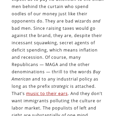
men behind the curtain who spend
oodles of our money just like their
opponents do. They are bad wizards
and
bad men. Since raising taxes would go
against the brand, they are, despite their
incessant squawking, secret agents of
deficit spending, which means inflation
and recession. Of course, many
Republicans — MAGA and the other
denominations — thrill to the words
Buy
American
and to any industrial policy as
long as the prefix
strategic
is attached.
That’s
music to their ears
. And they don’t
want immigrants polluting the culture or
labor market. The populists of left and
right are substantially of one mind.