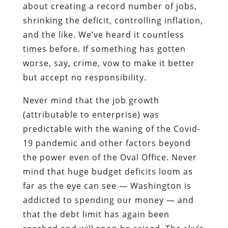
about creating a record number of jobs,
shrinking the deficit, controlling inflation,
and the like. We’ve heard it countless
times before. If something has gotten
worse, say, crime, vow to make it better
but accept no responsibility.
Never mind that the job growth
(attributable to enterprise) was
predictable with the waning of the Covid-
19 pandemic and other factors beyond
the power even of the Oval Office. Never
mind that huge budget deficits loom as
far as the eye can see — Washington is
addicted to spending our money — and
that the debt limit has again been