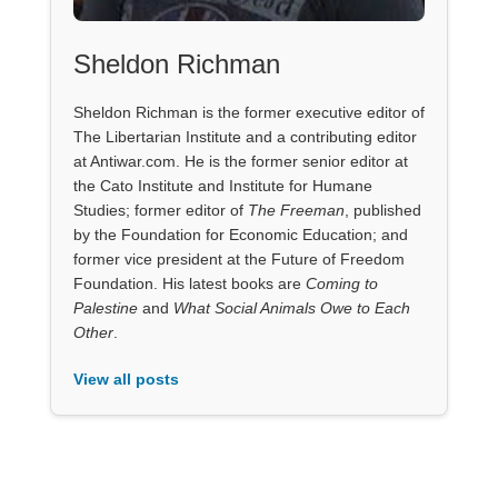
Sheldon Richman
Sheldon Richman is the former executive editor of
The Libertarian Institute and a contributing editor
at Antiwar.com. He is the former senior editor at
the Cato Institute and Institute for Humane
Studies; former editor of
The Freeman
, published
by the Foundation for Economic Education; and
former vice president at the Future of Freedom
Foundation. His latest books are
Coming to
Palestine
and
What Social Animals Owe to Each
Other
.
View all posts