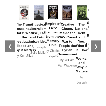
Provoked:
How
Washington
Started the
Empire of
The Trump
Classical
Creative
The
New Cold
Lies:
Assassination
Liberalism:
Chaos:
National
War with
Fragments
Plots: What
Rise, Fall,
Inside the
Debt
Russia and
from the
the
and Future
CIA’s Covert
and
the
Memory
Investigations
of an Idea
War to
You:
Catastrophe
Hole
❮
❯
Missed and
Topple the
What it
by Joseph
in Ukraine
Why it Matters
Syrian
Is, How
by Charles
Solis-Mullen
Government
it
by Scott
by Ken Silva
Goyette
Works,
Horton
by William
and
Van Wagenen
Why it
Matters
by
Joseph
Solis-
Mullen