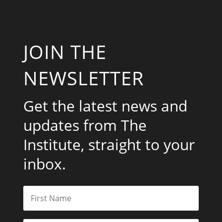
JOIN THE
NEWSLETTER
Get the latest news and
updates from The
Institute, straight to your
inbox.