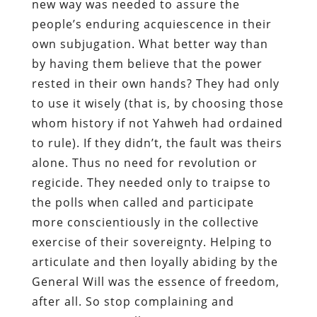
new way was needed to assure the
people’s enduring acquiescence in their
own subjugation. What better way than
by having them believe that the power
rested in their own hands? They had only
to use it wisely (that is, by choosing those
whom history if not Yahweh had ordained
to rule). If they didn’t, the fault was theirs
alone. Thus no need for revolution or
regicide. They needed only to traipse to
the polls when called and participate
more conscientiously in the collective
exercise of their sovereignty. Helping to
articulate and then loyally abiding by the
General Will was the essence of freedom,
after all. So stop complaining and