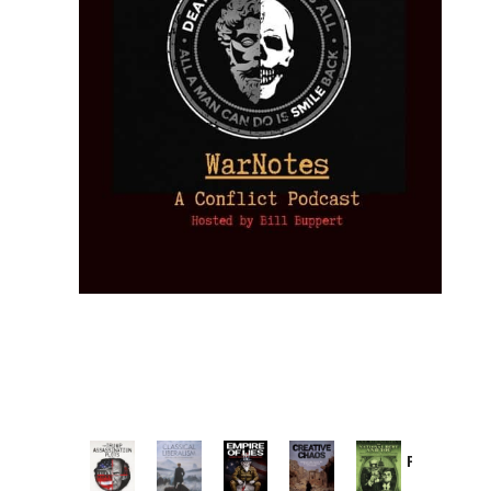
Provoked:
How