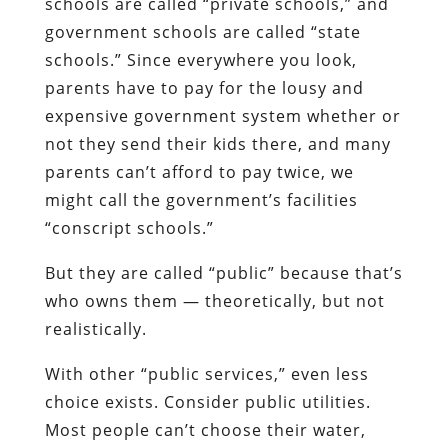
schools are called “private schools,” and
government schools are called “state
schools.” Since everywhere you look,
parents have to pay for the lousy and
expensive government system whether or
not they send their kids there, and many
parents can’t afford to pay twice, we
might call the government’s facilities
“conscript schools.”
But they are called “public” because that’s
who owns them — theoretically, but not
realistically.
With other “public services,” even less
choice exists. Consider public utilities.
Most people can’t choose their water,