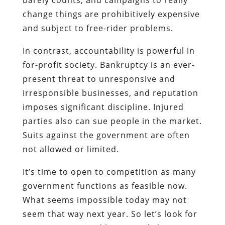
change things are prohibitively expensive
and subject to free-rider problems.
In contrast, accountability is powerful in
for-profit society. Bankruptcy is an ever-
present threat to unresponsive and
irresponsible businesses, and reputation
imposes significant discipline. Injured
parties also can sue people in the market.
Suits against the government are often
not allowed or limited.
It’s time to open to competition as many
government functions as feasible now.
What seems impossible today may not
seem that way next year. So let’s look for