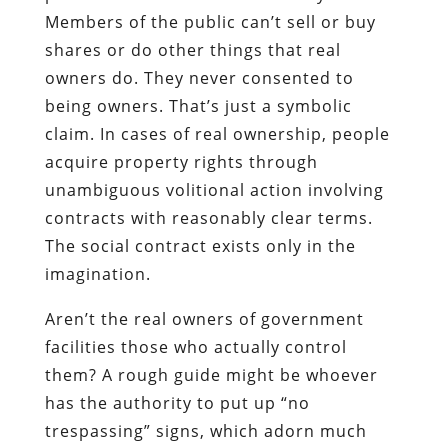
Members of the public can’t sell or buy
shares or do other things that real
owners do. They never consented to
being owners. That’s just a symbolic
claim. In cases of real ownership, people
acquire property rights through
unambiguous volitional action involving
contracts with reasonably clear terms.
The social contract exists only in the
imagination.
Aren’t the real owners of government
facilities those who actually control
them? A rough guide might be whoever
has the authority to put up “no
trespassing” signs, which adorn much