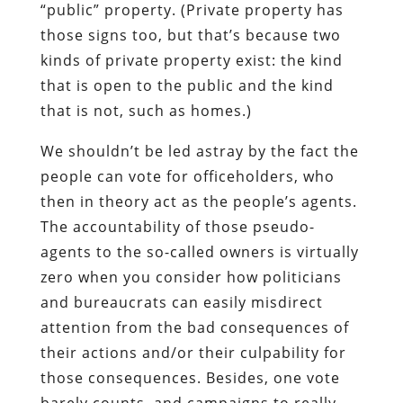
“public” property. (Private property has
those signs too, but that’s because two
kinds of private property exist: the kind
that is open to the public and the kind
that is not, such as homes.)
We shouldn’t be led astray by the fact the
people can vote for officeholders, who
then in theory act as the people’s agents.
The accountability of those pseudo-
agents to the so-called owners is virtually
zero when you consider how politicians
and bureaucrats can easily misdirect
attention from the bad consequences of
their actions and/or their culpability for
those consequences. Besides, one vote
barely counts, and campaigns to really