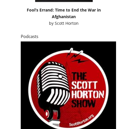
Fool’s Errand: Time to End the War in
Afghanistan
by
Scott Horton
Podcasts