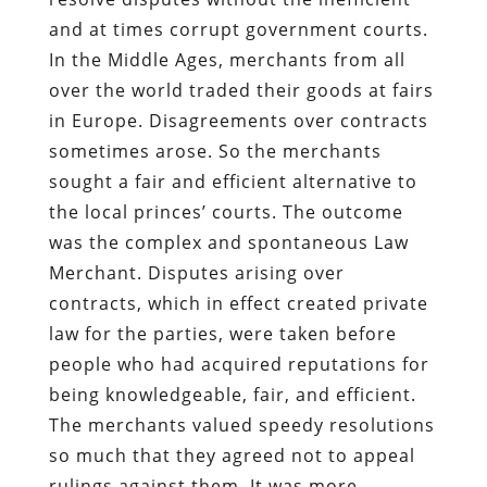
and at times corrupt government courts.
In the Middle Ages, merchants from all
over the world traded their goods at fairs
in Europe. Disagreements over contracts
sometimes arose. So the merchants
sought a fair and efficient alternative to
the local princes’ courts. The outcome
was the complex and spontaneous Law
Merchant. Disputes arising over
contracts, which in effect created private
law for the parties, were taken before
people who had acquired reputations for
being knowledgeable, fair, and efficient.
The merchants valued speedy resolutions
so much that they agreed not to appeal
rulings against them. It was more