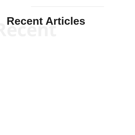
Recent Articles
Recent