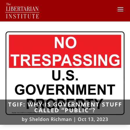
TGIF: WHY IS GOVERNMENT STUFF
CALLED “PUBLIC”?
by
Sheldon Richman
|
Oct 13, 2023