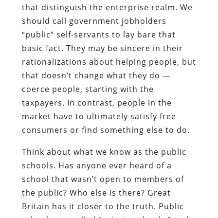
that distinguish the enterprise realm. We
should call government jobholders
“public” self-servants to lay bare that
basic fact. They may be sincere in their
rationalizations about helping people, but
that doesn’t change what they do —
coerce people, starting with the
taxpayers. In contrast, people in the
market have to ultimately satisfy free
consumers or find something else to do.
Think about what we know as the public
schools. Has anyone ever heard of a
school that wasn’t open to members of
the public? Who else is there? Great
Britain has it closer to the truth. Public