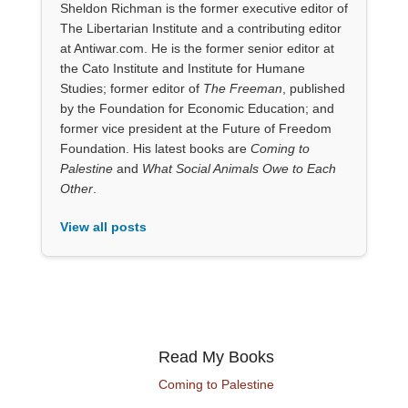
Sheldon Richman is the former executive editor of
The Libertarian Institute and a contributing editor
at Antiwar.com. He is the former senior editor at
the Cato Institute and Institute for Humane
Studies; former editor of
The Freeman
, published
by the Foundation for Economic Education; and
former vice president at the Future of Freedom
Foundation. His latest books are
Coming to
Palestine
and
What Social Animals Owe to Each
Other
.
View all posts
Read My Books
Coming to Palestine