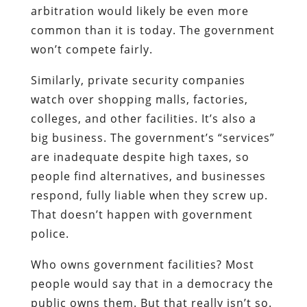
arbitration would likely be even more
common than it is today. The government
won’t compete fairly.
Similarly, private security companies
watch over shopping malls, factories,
colleges, and other facilities. It’s also a
big business. The government’s “services”
are inadequate despite high taxes, so
people find alternatives, and businesses
respond, fully liable when they screw up.
That doesn’t happen with government
police.
Who owns government facilities? Most
people would say that in a democracy the
public owns them. But that really isn’t so.