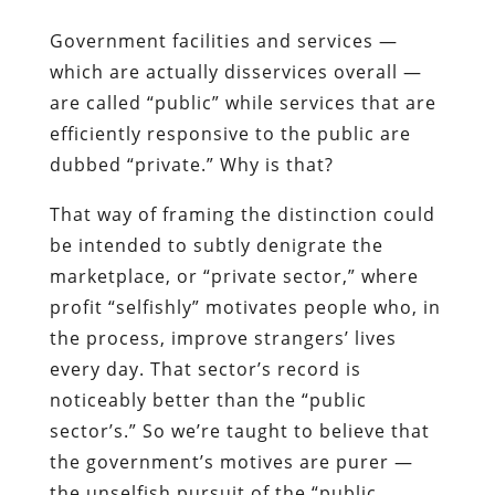
Government facilities and services —
which are actually disservices overall —
are called “public” while services that are
efficiently responsive to the public are
dubbed “private.” Why is that?
That way of framing the distinction could
be intended to subtly denigrate the
marketplace, or “private sector,” where
profit “selfishly” motivates people who, in
the process, improve strangers’ lives
every day. That sector’s record is
noticeably better than the “public
sector’s.” So we’re taught to believe that
the government’s motives are purer —
the unselfish pursuit of the “public