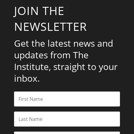
JOIN THE
NEWSLETTER
Get the latest news and
updates from The
Institute, straight to your
inbox.