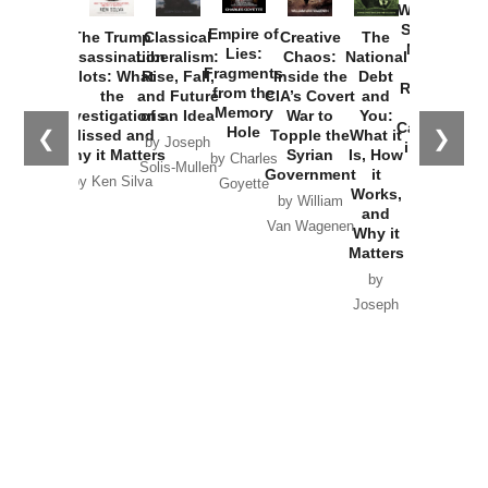
Washington
Started the
Empire of
The Trump
Classical
Creative
The
New Cold
Lies:
Assassination
Liberalism:
Chaos:
National
War with
Fragments
Plots: What
Rise, Fall,
Inside the
Debt
Russia and
from the
the
and Future
CIA’s Covert
and
the
Memory
Investigations
of an Idea
War to
You:
Catastrophe
Hole
❮
❯
Missed and
Topple the
What it
by Joseph
in Ukraine
Why it Matters
Syrian
Is, How
by Charles
Solis-Mullen
Government
it
by Scott
by Ken Silva
Goyette
Works,
Horton
by William
and
Van Wagenen
Why it
Matters
by
Joseph
Solis-
Mullen