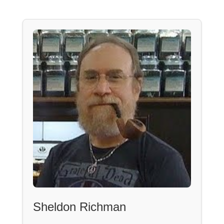
Sheldon Richman