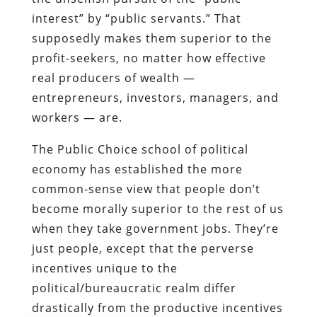
interest” by “public servants.” That
supposedly makes them superior to the
profit-seekers, no matter how effective
real producers of wealth —
entrepreneurs, investors, managers, and
workers — are.
The Public Choice school of political
economy has established the more
common-sense view that people don’t
become morally superior to the rest of us
when they take government jobs. They’re
just people, except that the perverse
incentives unique to the
political/bureaucratic realm differ
drastically from the productive incentives