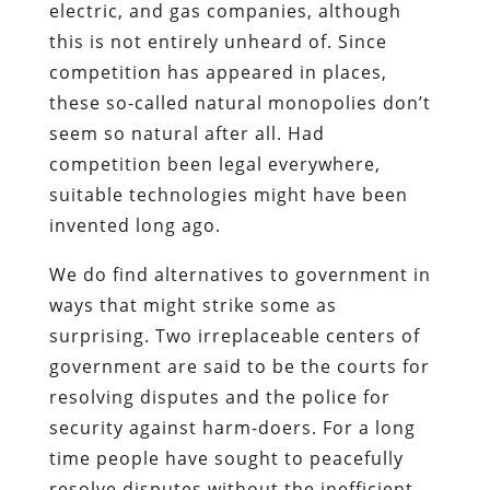
electric, and gas companies, although
this is not entirely unheard of. Since
competition has appeared in places,
these so-called natural monopolies don’t
seem so natural after all. Had
competition been legal everywhere,
suitable technologies might have been
invented long ago.
We do find alternatives to government in
ways that might strike some as
surprising. Two irreplaceable centers of
government are said to be the courts for
resolving disputes and the police for
security against harm-doers. For a long
time people have sought to peacefully
resolve disputes without the inefficient