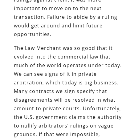
important to move on to the next
transaction. Failure to abide by a ruling
would get around and limit future
opportunities.
The Law Merchant was so good that it
evolved into the commercial law that
much of the world operates under today.
We can see signs of it in private
arbitration, which today is big business.
Many contracts we sign specify that
disagreements will be resolved in what
amount to private courts. Unfortunately,
the U.S. government claims the authority
to nullify arbitrators’ rulings on vague
grounds. If that were impossible,