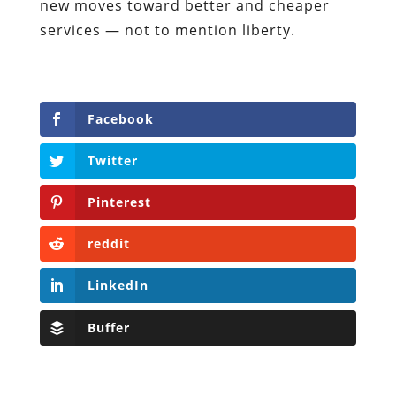
new moves toward better and cheaper
services — not to mention liberty.
Facebook
Twitter
Pinterest
reddit
LinkedIn
Buffer