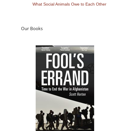
What Social Animals Owe to Each Other
Our Books