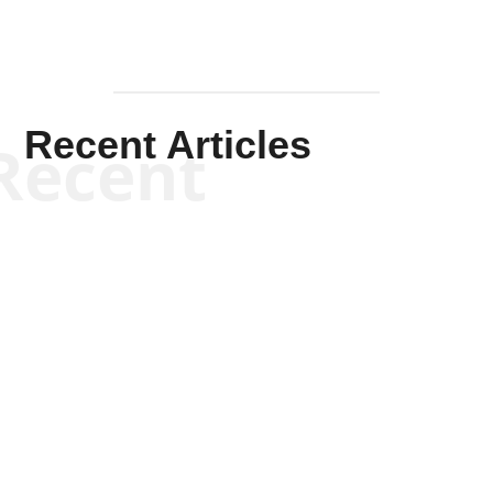
Recent Articles
Recent