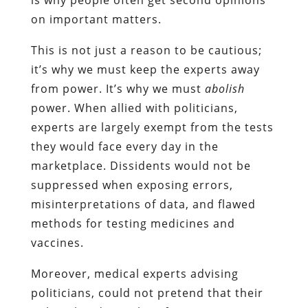
on important matters.
This is not just a reason to be cautious;
it’s why we must keep the experts away
from power. It’s why we must
abolish
power. When allied with politicians,
experts are largely exempt from the tests
they would face every day in the
marketplace. Dissidents would not be
suppressed when exposing errors,
misinterpretations of data, and flawed
methods for testing medicines and
vaccines.
Moreover, medical experts advising
politicians, could not pretend that their