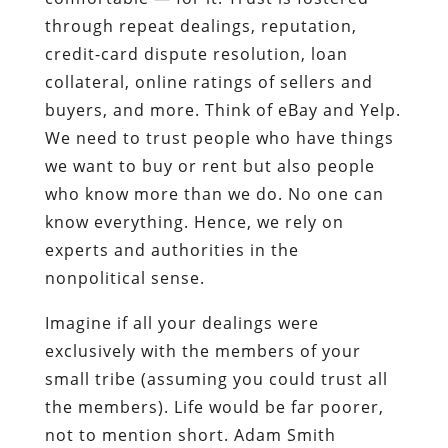
through repeat dealings, reputation,
credit-card dispute resolution, loan
collateral, online ratings of sellers and
buyers, and more. Think of eBay and Yelp.
We need to trust people who have things
we want to buy or rent but also people
who know more than we do. No one can
know everything. Hence, we rely on
experts and authorities in the
nonpolitical sense.
Imagine if all your dealings were
exclusively with the members of your
small tribe (assuming you could trust all
the members). Life would be far poorer,
not to mention short. Adam Smith