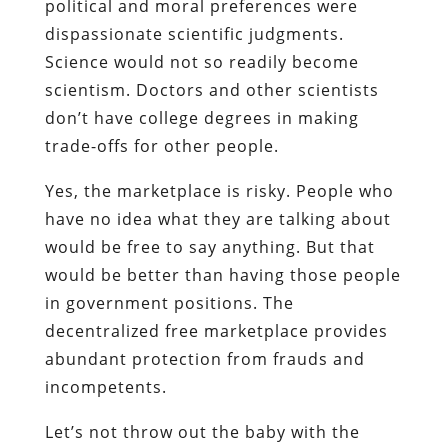
political and moral preferences were
dispassionate scientific judgments.
Science would not so readily become
scientism. Doctors and other scientists
don’t have college degrees in making
trade-offs for other people.
Yes, the marketplace is risky. People who
have no idea what they are talking about
would be free to say anything. But that
would be better than having those people
in government positions. The
decentralized free marketplace provides
abundant protection from frauds and
incompetents.
Let’s not throw out the baby with the