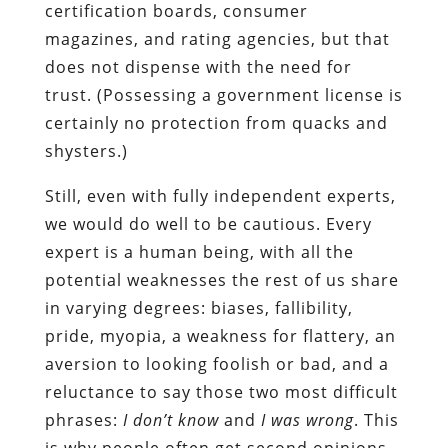
certification boards, consumer
magazines, and rating agencies, but that
does not dispense with the need for
trust. (Possessing a government license is
certainly no protection from quacks and
shysters.)
Still, even with fully independent experts,
we would do well to be cautious. Every
expert is a human being, with all the
potential weaknesses the rest of us share
in varying degrees: biases, fallibility,
pride, myopia, a weakness for flattery, an
aversion to looking foolish or bad, and a
reluctance to say those two most difficult
phrases:
I don’t know
and
I was wrong
. This
is why people often get second opinions