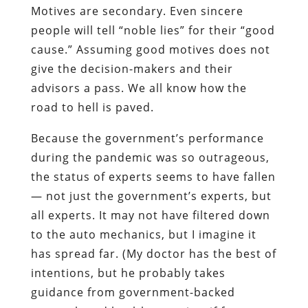
Motives are secondary. Even sincere
people will tell “noble lies” for their “good
cause.” Assuming good motives does not
give the decision-makers and their
advisors a pass. We all know how the
road to hell is paved.
Because the government’s performance
during the pandemic was so outrageous,
the status of experts seems to have fallen
— not just the government’s experts, but
all experts. It may not have filtered down
to the auto mechanics, but I imagine it
has spread far. (My doctor has the best of
intentions, but he probably takes
guidance from government-backed