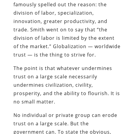
famously spelled out the reason: the
division of labor, specialization,
innovation, greater productivity, and
trade. Smith went on to say that “the
division of labor is limited by the extent
of the market.” Globalization — worldwide
trust — is the thing to strive for.
The point is that whatever undermines
trust on a large scale necessarily
undermines civilization, civility,
prosperity, and the ability to flourish. It is
no small matter.
No individual or private group can erode
trust on a large scale. But the
government can. To state the obvious,