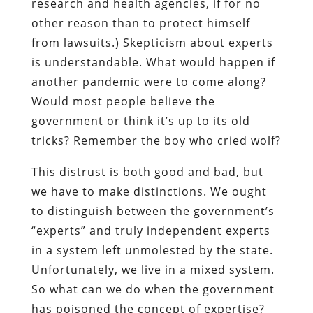
research and health agencies, if for no
other reason than to protect himself
from lawsuits.) Skepticism about experts
is understandable. What would happen if
another pandemic were to come along?
Would most people believe the
government or think it’s up to its old
tricks? Remember the boy who cried wolf?
This distrust is both good and bad, but
we have to make distinctions. We ought
to distinguish between the government’s
“experts” and truly independent experts
in a system left unmolested by the state.
Unfortunately, we live in a mixed system.
So what can we do when the government
has poisoned the concept of expertise?