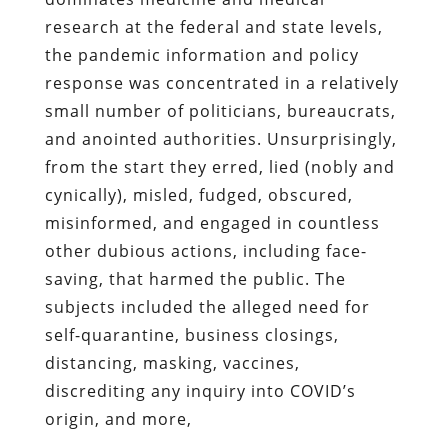
research at the federal and state levels,
the pandemic information and policy
response was concentrated in a relatively
small number of politicians, bureaucrats,
and anointed authorities. Unsurprisingly,
from the start they erred, lied (nobly and
cynically), misled, fudged, obscured,
misinformed, and engaged in countless
other dubious actions, including face-
saving, that harmed the public. The
subjects included the alleged need for
self-quarantine, business closings,
distancing, masking, vaccines,
discrediting any inquiry into COVID’s
origin, and more,