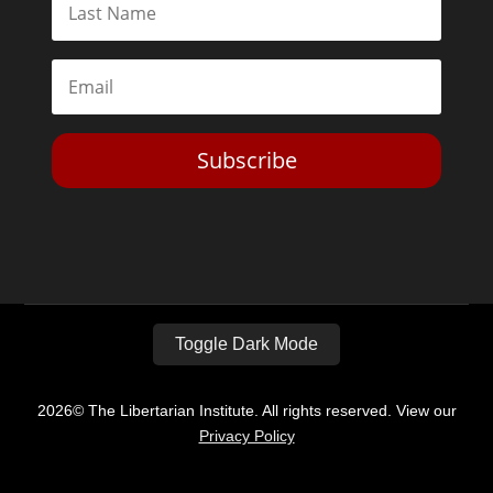
Subscribe
Toggle Dark Mode
2026© The Libertarian Institute. All rights reserved. View our
Privacy Policy