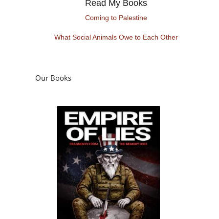
Read My Books
Coming to Palestine
What Social Animals Owe to Each Other
Our Books