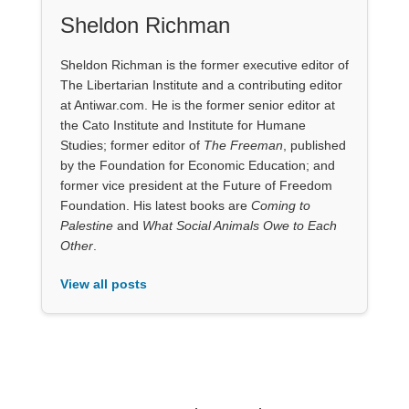
Sheldon Richman
Sheldon Richman is the former executive editor of
The Libertarian Institute and a contributing editor
at Antiwar.com. He is the former senior editor at
the Cato Institute and Institute for Humane
Studies; former editor of
The Freeman
, published
by the Foundation for Economic Education; and
former vice president at the Future of Freedom
Foundation. His latest books are
Coming to
Palestine
and
What Social Animals Owe to Each
Other
.
View all posts