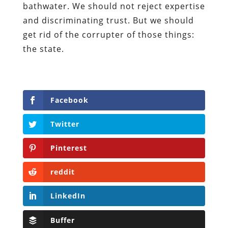
bathwater. We should not reject expertise
and discriminating trust. But we should
get rid of the corrupter of those things:
the state.
Facebook
Twitter
Pinterest
reddit
LinkedIn
Buffer