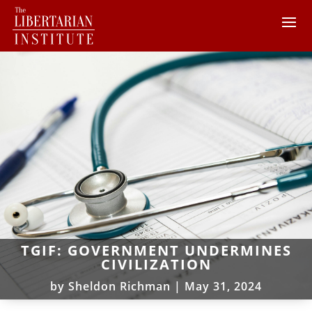
TGIF: GOVERNMENT UNDERMINES
CIVILIZATION
by
Sheldon Richman
|
May 31, 2024