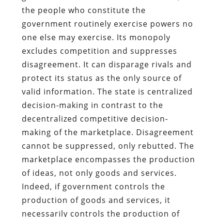
the people who constitute the
government routinely exercise powers no
one else may exercise. Its monopoly
excludes competition and suppresses
disagreement. It can disparage rivals and
protect its status as the only source of
valid information. The state is centralized
decision-making in contrast to the
decentralized competitive decision-
making of the marketplace. Disagreement
cannot be suppressed, only rebutted. The
marketplace encompasses the production
of ideas, not only goods and services.
Indeed, if government controls the
production of goods and services, it
necessarily controls the production of