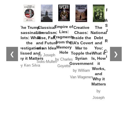
Provoked:
How
Washington
Started the
Empire of
The Trump
Classical
Creative
The
New Cold
Lies:
Assassination
Liberalism:
Chaos:
National
War with
Fragments
Plots: What
Rise, Fall,
Inside the
Debt
Russia and
from the
the
and Future
CIA’s Covert
and
the
Memory
Investigations
of an Idea
War to
You:
Catastrophe
Hole
❮
❯
Missed and
Topple the
What it
by Joseph
in Ukraine
Why it Matters
Syrian
Is, How
by Charles
Solis-Mullen
Government
it
by Scott
by Ken Silva
Goyette
Works,
Horton
by William
and
Van Wagenen
Why it
Matters
by
Joseph
Solis-
Mullen