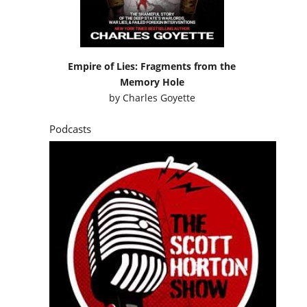
Empire of Lies: Fragments from the
Memory Hole
by
Charles Goyette
Podcasts