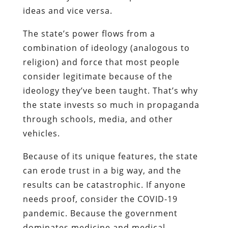
ideas and vice versa.
The state’s power flows from a
combination of ideology (analogous to
religion) and force that most people
consider legitimate because of the
ideology they’ve been taught. That’s why
the state invests so much in propaganda
through schools, media, and other
vehicles.
Because of its unique features, the state
can erode trust in a big way, and the
results can be catastrophic. If anyone
needs proof, consider the COVID-19
pandemic. Because the government
dominates medicine and medical