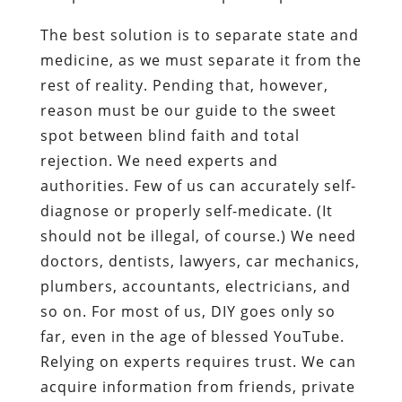
The best solution is to separate state and
medicine, as we must separate it from the
rest of reality. Pending that, however,
reason must be our guide to the sweet
spot between blind faith and total
rejection. We need experts and
authorities. Few of us can accurately self-
diagnose or properly self-medicate. (It
should not be illegal, of course.) We need
doctors, dentists, lawyers, car mechanics,
plumbers, accountants, electricians, and
so on. For most of us, DIY goes only so
far, even in the age of blessed YouTube.
Relying on experts requires trust. We can
acquire information from friends, private