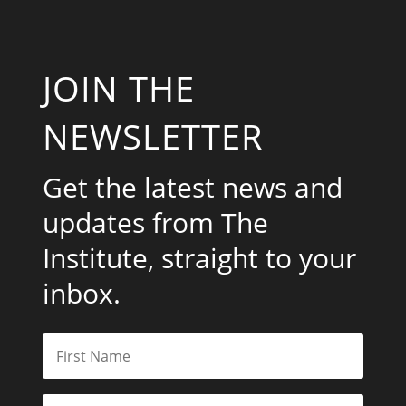
JOIN THE
NEWSLETTER
Get the latest news and
updates from The
Institute, straight to your
inbox.