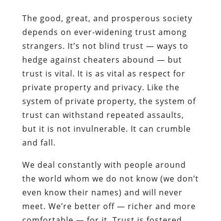
The good, great, and prosperous society
depends on ever-widening trust among
strangers. It’s not blind trust — ways to
hedge against cheaters abound — but
trust is vital. It is as vital as respect for
private property and privacy. Like the
system of private property, the system of
trust can withstand repeated assaults,
but it is not invulnerable. It can crumble
and fall.
We deal constantly with people around
the world whom we do not know (we don’t
even know their names) and will never
meet. We’re better off — richer and more
comfortable — for it. Trust is fostered