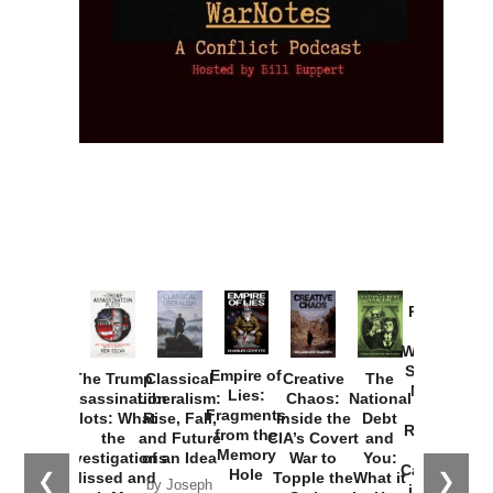
Provoked:
How
Washington
Started the
Empire of
The Trump
Classical
Creative
The
New Cold
Lies:
Assassination
Liberalism:
Chaos:
National
War with
Fragments
Plots: What
Rise, Fall,
Inside the
Debt
Russia and
from the
the
and Future
CIA’s Covert
and
the
Memory
Investigations
of an Idea
War to
You:
Catastrophe
Hole
❮
❯
Missed and
Topple the
What it
by Joseph
in Ukraine