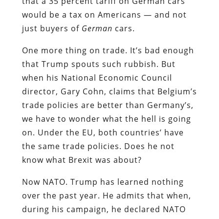
that a 35 percent tariff on German cars
would be a tax on Americans — and not
just buyers of
German
cars.
One more thing on trade. It’s bad enough
that Trump spouts such rubbish. But
when his National Economic Council
director, Gary Cohn, claims that Belgium’s
trade policies are better than Germany’s,
we have to wonder what the hell is going
on. Under the EU, both countries’ have
the same trade policies. Does he not
know what Brexit was about?
Now NATO. Trump has learned nothing
over the past year. He admits that when,
during his campaign, he declared NATO