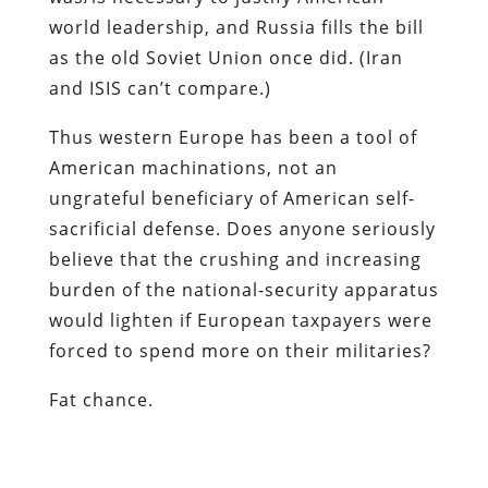
world leadership, and Russia fills the bill
as the old Soviet Union once did. (Iran
and ISIS can’t compare.)
Thus western Europe has been a tool of
American machinations, not an
ungrateful beneficiary of American self-
sacrificial defense. Does anyone seriously
believe that the crushing and increasing
burden of the national-security apparatus
would lighten if European taxpayers were
forced to spend more on their militaries?
Fat chance.