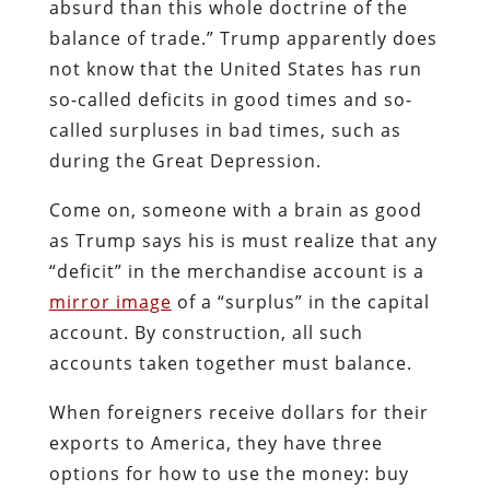
absurd than this whole doctrine of the
balance of trade.” Trump apparently does
not know that the United States has run
so-called deficits in good times and so-
called surpluses in bad times, such as
during the Great Depression.
Come on, someone with a brain as good
as Trump says his is must realize that any
“deficit” in the merchandise account is a
mirror image
of a “surplus” in the capital
account. By construction, all such
accounts taken together must balance.
When foreigners receive dollars for their
exports to America, they have three
options for how to use the money: buy