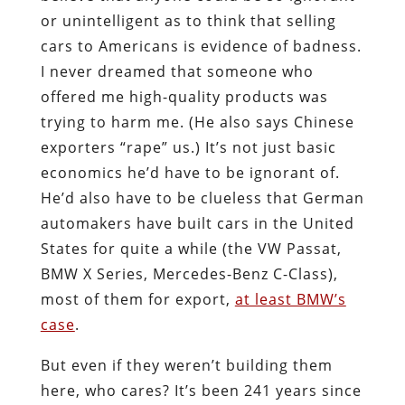
or unintelligent as to think that selling
cars to Americans is evidence of badness.
I never dreamed that someone who
offered me high-quality products was
trying to harm me. (He also says Chinese
exporters “rape” us.) It’s not just basic
economics he’d have to be ignorant of.
He’d also have to be clueless that German
automakers have built cars in the United
States for quite a while (the VW Passat,
BMW X Series, Mercedes-Benz C-Class),
most of them for export,
at least BMW’s
case
.
But even if they weren’t building them
here, who cares? It’s been 241 years since