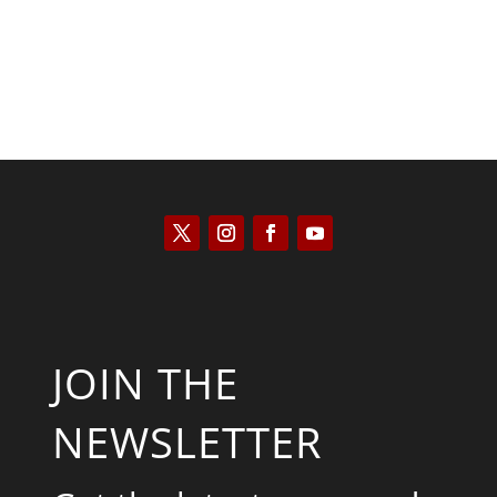
JOIN THE
NEWSLETTER