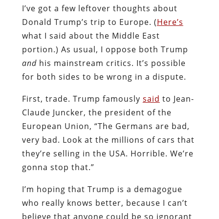
I’ve got a few leftover thoughts about
Donald Trump’s trip to Europe. (
Here’s
what I said about the Middle East
portion.) As usual, I oppose both Trump
and
his mainstream critics. It’s possible
for both sides to be wrong in a dispute.
First, trade. Trump famously
said
to Jean-
Claude Juncker, the president of the
European Union, “The Germans are bad,
very bad. Look at the millions of cars that
they’re selling in the USA. Horrible. We’re
gonna stop that.”
I’m hoping that Trump is a demagogue
who really knows better, because I can’t
believe that anyone could be so ignorant