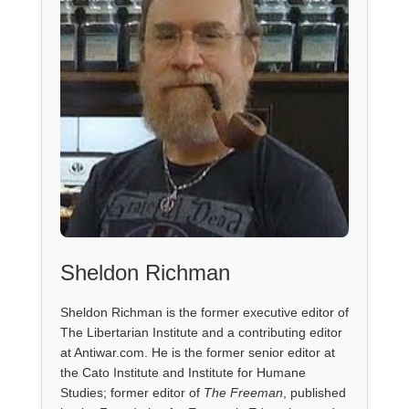
Sheldon Richman
Sheldon Richman is the former executive editor of
The Libertarian Institute and a contributing editor
at Antiwar.com. He is the former senior editor at
the Cato Institute and Institute for Humane
Studies; former editor of
The Freeman
, published