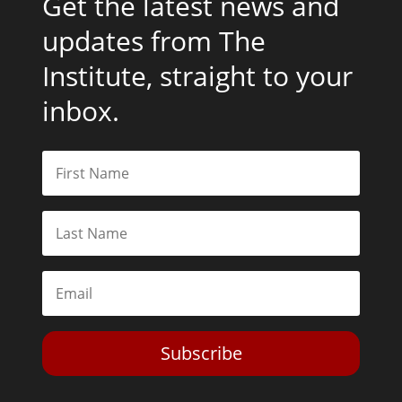
Get the latest news and
updates from The
Institute, straight to your
inbox.
Subscribe