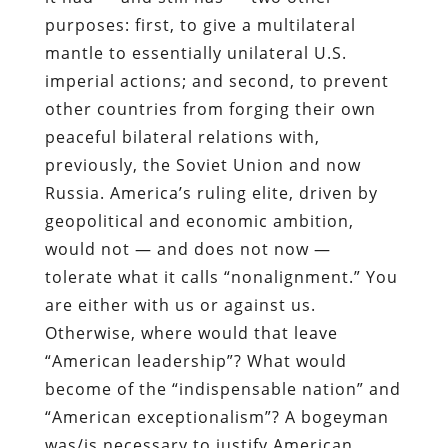
purposes: first, to give a multilateral
mantle to essentially unilateral U.S.
imperial actions; and second, to prevent
other countries from forging their own
peaceful bilateral relations with,
previously, the Soviet Union and now
Russia. America’s ruling elite, driven by
geopolitical and economic ambition,
would not — and does not now —
tolerate what it calls “nonalignment.” You
are either with us or against us.
Otherwise, where would that leave
“American leadership”? What would
become of the “indispensable nation” and
“American exceptionalism”? A bogeyman
was/is necessary to justify American