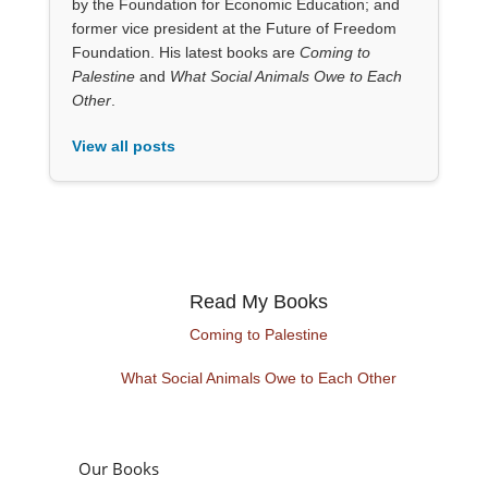
by the Foundation for Economic Education; and
former vice president at the Future of Freedom
Foundation. His latest books are
Coming to
Palestine
and
What Social Animals Owe to Each
Other
.
View all posts
Read My Books
Coming to Palestine
What Social Animals Owe to Each Other
Our Books