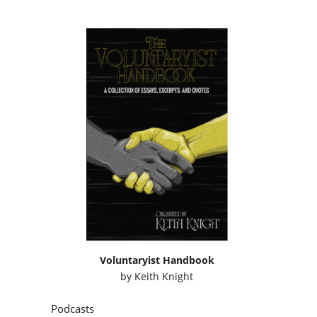
Voluntaryist Handbook
by
Keith Knight
Podcasts