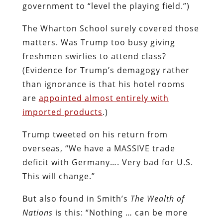
government to “level the playing field.”)
The Wharton School surely covered those
matters. Was Trump too busy giving
freshmen swirlies to attend class?
(Evidence for Trump’s demagogy rather
than ignorance is that his hotel rooms
are
appointed almost entirely with
imported products
.)
Trump tweeted on his return from
overseas, “We have a MASSIVE trade
deficit with Germany…. Very bad for U.S.
This will change.”
But also found in Smith’s
The Wealth of
Nations
is this: “
Nothing … can be more