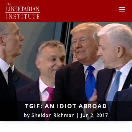
TGIF: AN IDIOT ABROAD
by
Sheldon Richman
|
Jun 2, 2017