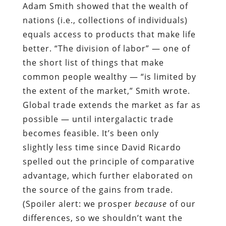
Adam Smith showed that the wealth of
nations (i.e., collections of individuals)
equals access to products that make life
better. “The division of labor” — one of
the short list of things that make
common people wealthy — “is limited by
the extent of the market,” Smith wrote.
Global trade extends the market as far as
possible — until intergalactic trade
becomes feasible. It’s been only
slightly less time since David Ricardo
spelled out the principle of comparative
advantage, which further elaborated on
the source of the gains from trade.
(Spoiler alert: we prosper
because
of our
differences, so we shouldn’t want the