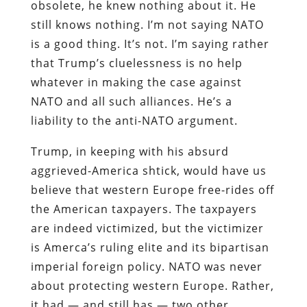
obsolete, he knew nothing about it. He
still knows nothing. I’m not saying NATO
is a good thing. It’s not. I’m saying rather
that Trump’s cluelessness is no help
whatever in making the case against
NATO and all such alliances. He’s a
liability to the anti-NATO argument.
Trump, in keeping with his absurd
aggrieved-America shtick, would have us
believe that western Europe free-rides off
the American taxpayers. The taxpayers
are indeed victimized, but the victimizer
is Amerca’s ruling elite and its bipartisan
imperial foreign policy. NATO was never
about protecting western Europe. Rather,
it had — and still has — two other