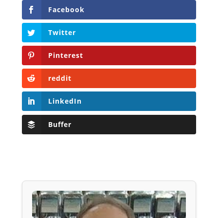
Facebook
Twitter
Pinterest
reddit
LinkedIn
Buffer