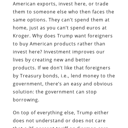
American exports, invest here, or trade
them to someone else who then faces the
same options. They can’t spend them at
home, just as you can’t spend euros at
Kroger. Why does Trump want foreigners
to buy American products rather than
invest here? Investment improves our
lives by creating new and better
products. If we don’t like that foreigners
by Treasury bonds, i.e., lend money to the
government, there’s an easy and obvious
solution: the government can stop
borrowing.
On top of everything else, Trump either
does not understand or does not care