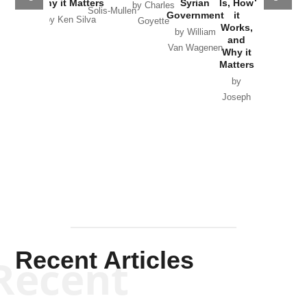
Why it Matters
Syrian
Is, How
by Charles
Solis-Mullen
Government
it
by Scott
by Ken Silva
Goyette
Works,
Horton
by William
and
Van Wagenen
Why it
Matters
by
Joseph
Solis-
Mullen
Recent Articles
Recent