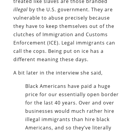
treated like slaves are those branded
illegal
by the U.S. government. They are
vulnerable to abuse precisely because
they have to keep themselves out of the
clutches of Immigration and Customs
Enforcement (ICE). Legal immigrants can
call the cops. Being put on ice has a
different meaning these days.
A bit later in the interview she said,
Black Americans have paid a huge
price for our essentially open border
for the last 40 years. Over and over
businesses would much rather hire
illegal immigrants than hire black
Americans, and so they’ve literally