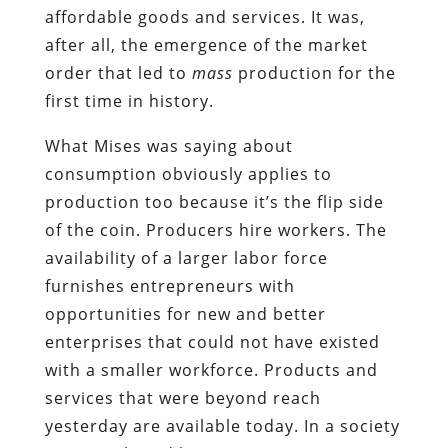
affordable goods and services. It was,
after all, the emergence of the market
order that led to
mass
production for the
first time in history.
What Mises was saying about
consumption obviously applies to
production too because it’s the flip side
of the coin. Producers hire workers. The
availability of a larger labor force
furnishes entrepreneurs with
opportunities for new and better
enterprises that could not have existed
with a smaller workforce. Products and
services that were beyond reach
yesterday are available today. In a society