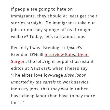
If people are going to hate on
immigrants, they should at least get their
stories straight. Do immigrants take our
jobs or do they sponge off us through
welfare? Today, let’s talk about jobs.
Recently I was listening to
Spiked
‘s
Brendan O’Neill
interview Batya Ugar-
Sargon
, the left/right-populist assistant
editor at
Newsweek
, when I heard say:
“The elites love low-wage
slave labor
imported by the cartels
to work service
industry jobs, that they would rather
have cheap labor than have to pay more
for it.”