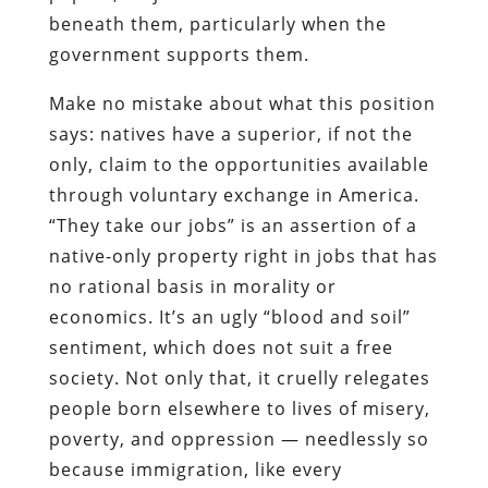
beneath them, particularly when the
government supports them.
Make no mistake about what this position
says: natives have a superior, if not the
only, claim to the opportunities available
through voluntary exchange in America.
“They take our jobs” is an assertion of a
native-only property right in jobs that has
no rational basis in morality or
economics. It’s an ugly “blood and soil”
sentiment, which does not suit a free
society. Not only that, it cruelly relegates
people born elsewhere to lives of misery,
poverty, and oppression — needlessly so
because immigration, like every