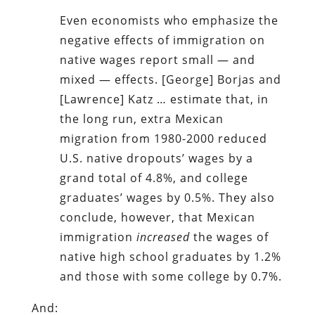
Even economists who emphasize the
negative effects of immigration on
native wages report small — and
mixed — effects. [George] Borjas and
[Lawrence] Katz … estimate that, in
the long run, extra Mexican
migration from 1980-2000 reduced
U.S. native dropouts’ wages by a
grand total of 4.8%, and college
graduates’ wages by 0.5%. They also
conclude, however, that Mexican
immigration
increased
the wages of
native high school graduates by 1.2%
and those with some college by 0.7%.
And: