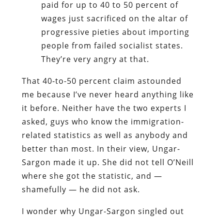
paid for up to 40 to 50 percent of
wages just sacrificed on the altar of
progressive pieties about importing
people from failed socialist states.
They’re very angry at that.
That 40-to-50 percent claim astounded
me because I’ve never heard anything like
it before. Neither have the two experts I
asked, guys who know the immigration-
related statistics as well as anybody and
better than most. In their view, Ungar-
Sargon made it up. She did not tell O’Neill
where she got the statistic, and —
shamefully — he did not ask.
I wonder why Ungar-Sargon singled out