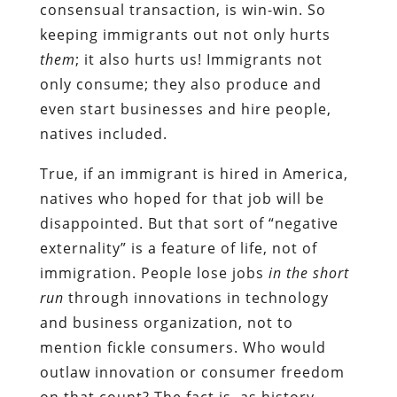
consensual transaction, is win-win. So
keeping immigrants out not only hurts
them
; it also hurts us! Immigrants not
only consume; they also produce and
even start businesses and hire people,
natives included.
True, if an immigrant is hired in America,
natives who hoped for that job will be
disappointed. But that sort of “negative
externality” is a feature of life, not of
immigration. People lose jobs
in the short
run
through innovations in technology
and business organization, not to
mention fickle consumers. Who would
outlaw innovation or consumer freedom
on that count? The fact is, as history