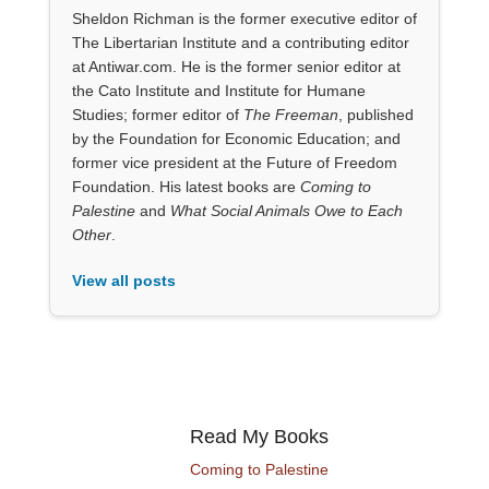
Sheldon Richman is the former executive editor of
The Libertarian Institute and a contributing editor
at Antiwar.com. He is the former senior editor at
the Cato Institute and Institute for Humane
Studies; former editor of
The Freeman
, published
by the Foundation for Economic Education; and
former vice president at the Future of Freedom
Foundation. His latest books are
Coming to
Palestine
and
What Social Animals Owe to Each
Other
.
View all posts
Read My Books
Coming to Palestine