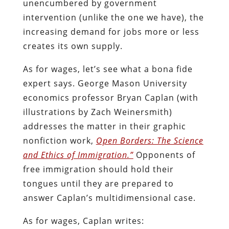
unencumbered by government
intervention (unlike the one we have), the
increasing demand for jobs more or less
creates its own supply.
As for wages, let’s see what a bona fide
expert says. George Mason University
economics professor Bryan Caplan (with
illustrations by Zach Weinersmith)
addresses the matter in their graphic
nonfiction work,
Open Borders: The Science
and Ethics of Immigration.”
Opponents of
free immigration should hold their
tongues until they are prepared to
answer Caplan’s multidimensional case.
As for wages, Caplan writes: