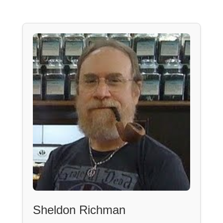
Sheldon Richman