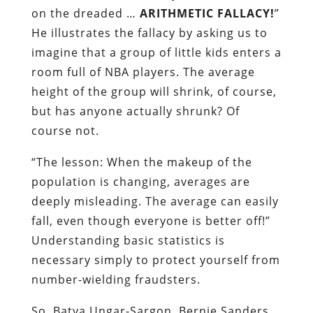
on the dreaded …
ARITHMETIC FALLACY!
”
He illustrates the fallacy by asking us to
imagine that a group of little kids enters a
room full of NBA players. The average
height of the group will shrink, of course,
but has anyone actually shrunk? Of
course not.
“The lesson: When the makeup of the
population is changing, averages are
deeply misleading. The average can easily
fall, even though everyone is better off!”
Understanding basic statistics is
necessary simply to protect yourself from
number-wielding fraudsters.
So, Batya Ungar-Sargon, Bernie Sanders,