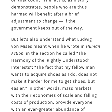
demonstrates, people who are thus
harmed will benefit after a brief
adjustment to change — if the
government keeps out of the way.
But let’s also understand what Ludwig
von Mises meant when he wrote in
Human
Action
, in the section he called “The
Harmony of the ‘Rightly Understood’
Interests”: “The fact that my fellow man
wants to acquire shoes as I do, does not
make it harder for me to get shoes, but
easier.” In other words, mass markets
with their economies of scale and falling
costs of production, provide everyone
with an ever-greater abundance of