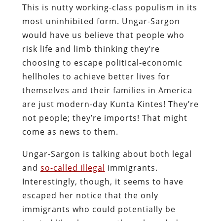
This is nutty working-class populism in its
most uninhibited form. Ungar-Sargon
would have us believe that people who
risk life and limb thinking they’re
choosing to escape political-economic
hellholes to achieve better lives for
themselves and their families in America
are just modern-day Kunta Kintes! They’re
not people; they’re imports! That might
come as news to them.
Ungar-Sargon is talking about both legal
and
so-called illegal
immigrants.
Interestingly, though, it seems to have
escaped her notice that the only
immigrants who could potentially be