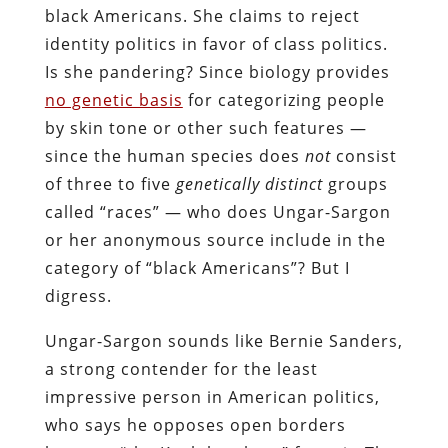
black Americans. She claims to reject
identity politics in favor of class politics.
Is she pandering? Since biology provides
no genetic basis
for categorizing people
by skin tone or other such features —
since the human species does
not
consist
of three to five
genetically distinct
groups
called “races” — who does Ungar-Sargon
or her anonymous source include in the
category of “black Americans”? But I
digress.
Ungar-Sargon sounds like Bernie Sanders,
a strong contender for the least
impressive person in American politics,
who says he opposes open borders