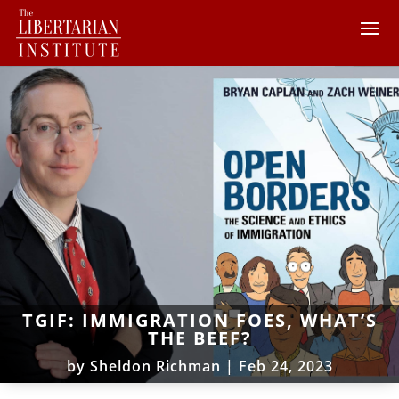
TGIF: IMMIGRATION FOES, WHAT’S
THE BEEF?
by
Sheldon Richman
|
Feb 24, 2023