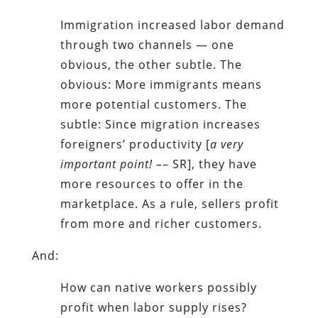
Immigration increased labor demand
through two channels — one
obvious, the other subtle. The
obvious: More immigrants means
more potential customers. The
subtle: Since migration increases
foreigners’ productivity [
a very
important
point! –
– SR], they have
more resources to offer in the
marketplace. As a rule, sellers profit
from more and richer customers.
And:
How can native workers possibly
profit when labor supply rises?