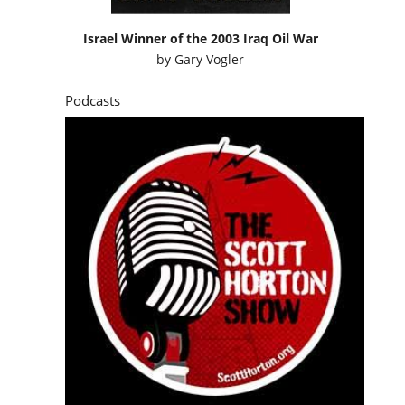
Israel Winner of the 2003 Iraq Oil War
by
Gary Vogler
Podcasts