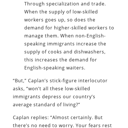
Through specialization and trade.
When the supply of low-skilled
workers goes up, so does the
demand for higher-skilled workers to
manage them. When non-English-
speaking immigrants increase the
supply of cooks and dishwashers,
this increases the demand for
English-speaking waiters.
“But,” Caplan’s stick-figure interlocutor
asks, “won’t all these low-skilled
immigrants depress our country’s
average standard of living?”
Caplan replies: “Almost certainly. But
there’s no need to worry. Your fears rest