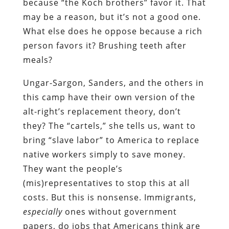
because “the Koch brothers” favor it. That
may be a reason, but it’s not a good one.
What else does he oppose because a rich
person favors it? Brushing teeth after
meals?
Ungar-Sargon, Sanders, and the others in
this camp have their own version of the
alt-right’s replacement theory, don’t
they? The “cartels,” she tells us, want to
bring “slave labor” to America to replace
native workers simply to save money.
They want the people’s
(mis)representatives to stop this at all
costs. But this is nonsense. Immigrants,
especially
ones without government
papers, do jobs that Americans think are