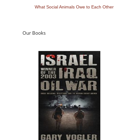
What Social Animals Owe to Each Other
Our Books