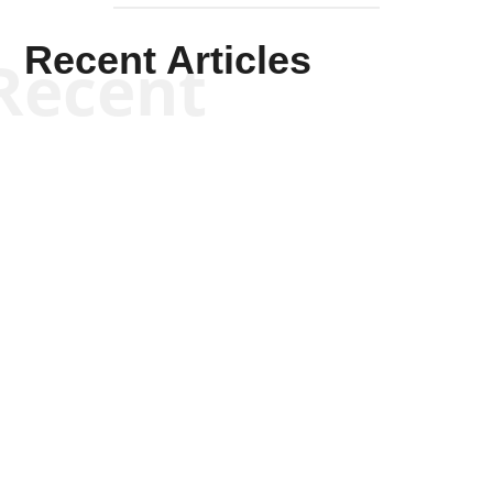
Recent Articles
Recent