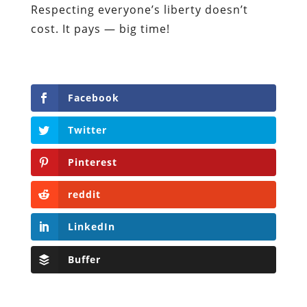
Respecting everyone’s liberty doesn’t
cost. It pays — big time!
Facebook
Twitter
Pinterest
reddit
LinkedIn
Buffer