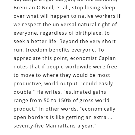
Brendan O’Neill, et al., stop losing sleep
over what will happen to native workers if
we respect the universal natural right of
everyone, regardless of birthplace, to
seek a better life. Beyond the very short
run, treedom benefits everyone. To
appreciate this point, economist Caplan
notes that if people worldwide were free
to move to where they would be most
productive, world output “could easily
double.” He writes, “estimated gains
range from 50 to 150% of gross world
product.” In other words, “economically,
open borders is like getting an extra …
seventy-five Manhattans a year.”