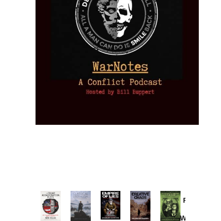
Provoked:
How
Washington