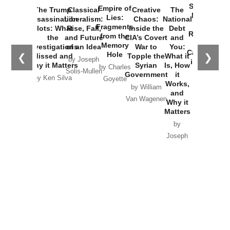
Started the
Empire of
The Trump
Classical
Creative
The
New Cold
Lies:
Assassination
Liberalism:
Chaos:
National
War with
Fragments
Plots: What
Rise, Fall,
Inside the
Debt
Russia and
from the
the
and Future
CIA’s Covert
and
the
Memory
Investigations
of an Idea
War to
You:
Catastrophe
Hole
❮
❯
Missed and
Topple the
What it
by Joseph
in Ukraine
Why it Matters
Syrian
Is, How
by Charles
Solis-Mullen
Government
it
by Scott
by Ken Silva
Goyette
Works,
Horton
by William
and
Van Wagenen
Why it
Matters
by
Joseph
Solis-
Mullen