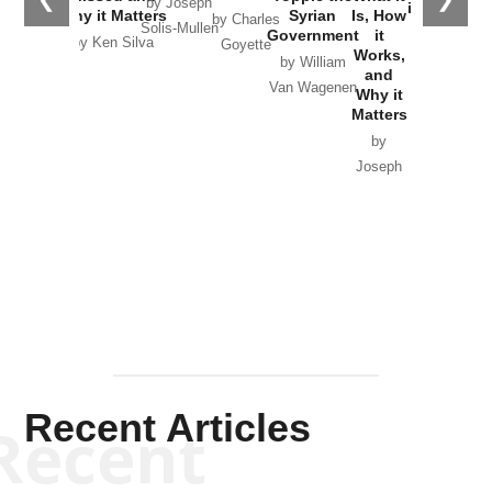
by Joseph
in Ukraine
Why it Matters
Syrian
Is, How
by Charles
Solis-Mullen
Government
it
by Scott
by Ken Silva
Goyette
Works,
Horton
by William
and
Van Wagenen
Why it
Matters
by
Joseph
Solis-
Mullen
Recent Articles
Recent