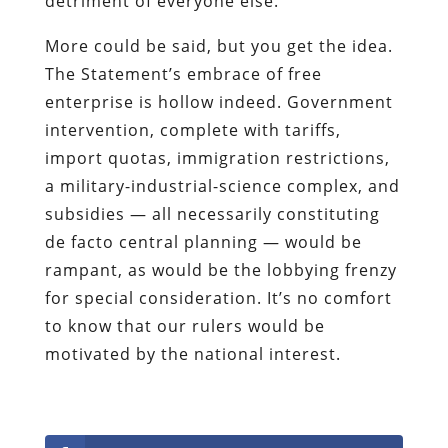
detriment of everyone else.
More could be said, but you get the idea.
The Statement’s embrace of free
enterprise is hollow indeed. Government
intervention, complete with tariffs,
import quotas, immigration restrictions,
a military-industrial-science complex, and
subsidies — all necessarily constituting
de facto central planning — would be
rampant, as would be the lobbying frenzy
for special consideration. It’s no comfort
to know that our rulers would be
motivated by the national interest.