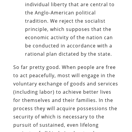
individual liberty that are central to
the Anglo-American political
tradition. We reject the socialist
principle, which supposes that the
economic activity of the nation can
be conducted in accordance with a
rational plan dictated by the state.
So far pretty good. When people are free
to act peacefully, most will engage in the
voluntary exchange of goods and services
(including labor) to achieve better lives
for themselves and their families. In the
process they will acquire possessions the
security of which is necessary to the
pursuit of sustained, even lifelong