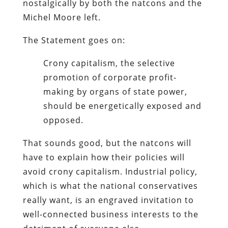
nostalgically by both the natcons and the
Michel Moore left.
The Statement goes on:
Crony capitalism, the selective
promotion of corporate profit-
making by organs of state power,
should be energetically exposed and
opposed.
That sounds good, but the natcons will
have to explain how their policies will
avoid crony capitalism. Industrial policy,
which is what the national conservatives
really want, is an engraved invitation to
well-connected business interests to the