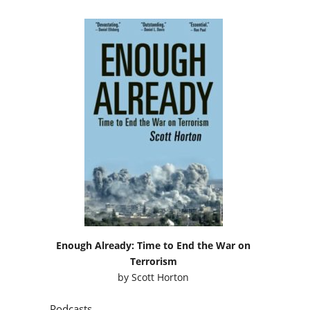
Enough Already: Time to End the War on
Terrorism
by
Scott Horton
Podcasts