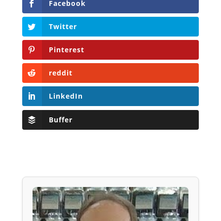
Facebook
Twitter
Pinterest
reddit
LinkedIn
Buffer