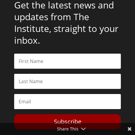
Get the latest news and
updates from The
Institute, straight to your
inbox.
Subscribe
Share This