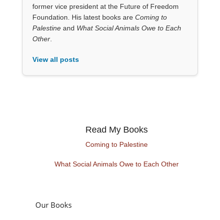
former vice president at the Future of Freedom
Foundation. His latest books are
Coming to
Palestine
and
What Social Animals Owe to Each
Other
.
View all posts
Read My Books
Coming to Palestine
What Social Animals Owe to Each Other
Our Books