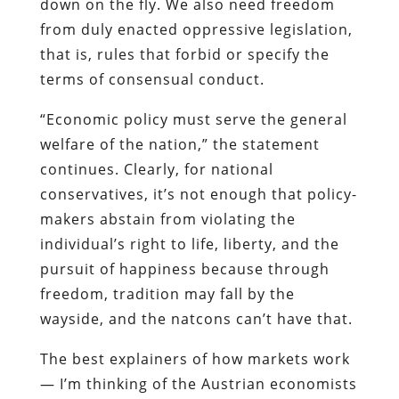
down on the fly. We also need freedom
from duly enacted oppressive legislation,
that is, rules that forbid or specify the
terms of consensual conduct.
“Economic policy must serve the general
welfare of the nation,” the statement
continues. Clearly, for national
conservatives, it’s not enough that policy-
makers abstain from violating the
individual’s right to life, liberty, and the
pursuit of happiness because through
freedom, tradition may fall by the
wayside, and the natcons can’t have that.
The best explainers of how markets work
— I’m thinking of the Austrian economists