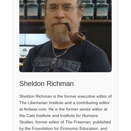
Sheldon Richman
Sheldon Richman is the former executive editor of
The Libertarian Institute and a contributing editor
at Antiwar.com. He is the former senior editor at
the Cato Institute and Institute for Humane
Studies; former editor of
The Freeman
, published
by the Foundation for Economic Education; and