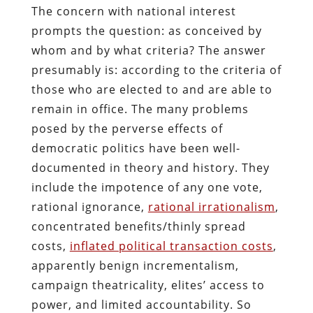
The concern with national interest
prompts the question: as conceived by
whom and by what criteria? The answer
presumably is: according to the criteria of
those who are elected to and are able to
remain in office. The many problems
posed by the perverse effects of
democratic politics have been well-
documented in theory and history. They
include the impotence of any one vote,
rational ignorance,
rational irrationalism
,
concentrated benefits/thinly spread
costs,
inflated political transaction costs
,
apparently benign incrementalism,
campaign theatricality, elites’ access to
power, and limited accountability. So