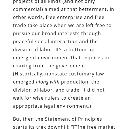
projects of all kinds (and not only
commercial) aimed at that betterment. In
other words, free enterprise and free
trade take place when we are left free to
pursue our broad interests through
peaceful social interaction and the
division of labor. It’s a bottom-up,
emergent environment that requires no
coaxing from the government.
(Historically, nonstate customary law
emerged
along with
production, the
division of labor, and trade. It did not
wait for wise rulers to create an
appropriate legal environment.)
But then the Statement of Principles
starts its trek downhill: “[T]he free market