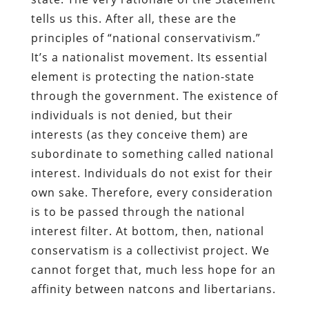
tells us this. After all, these are the
principles of “national conservativism.”
It’s a nationalist movement. Its essential
element is protecting the nation-state
through the government. The existence of
individuals is not denied, but their
interests (as they conceive them) are
subordinate to something called national
interest. Individuals do not exist for their
own sake. Therefore, every consideration
is to be passed through the national
interest filter. At bottom, then, national
conservatism is a collectivist project. We
cannot forget that, much less hope for an
affinity between natcons and libertarians.