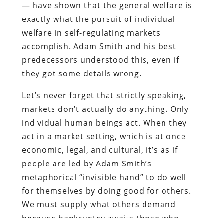
— have shown that the general welfare is
exactly what the pursuit of individual
welfare in self-regulating markets
accomplish. Adam Smith and his best
predecessors understood this, even if
they got some details wrong.
Let’s never forget that strictly speaking,
markets don’t actually do anything. Only
individual human beings act. When they
act in a market setting, which is at once
economic, legal, and cultural, it’s as if
people are led by Adam Smith’s
metaphorical “invisible hand” to do well
for themselves by doing good for others.
We must supply what others demand
because bankruptcy awaits those who