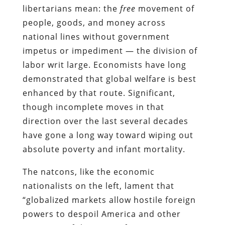
libertarians mean: the
free
movement of
people, goods, and money across
national lines without government
impetus or impediment — the division of
labor writ large. Economists have long
demonstrated that global welfare is best
enhanced by that route. Significant,
though incomplete moves in that
direction over the last several decades
have gone a long way toward wiping out
absolute poverty and infant mortality.
The natcons, like the economic
nationalists on the left, lament that
“globalized markets allow hostile foreign
powers to despoil America and other