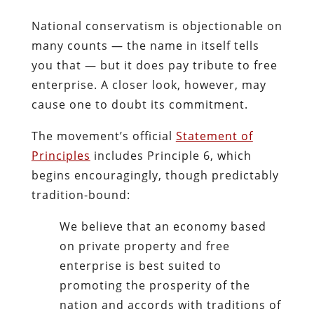
National conservatism is objectionable on
many counts — the name in itself tells
you that — but it does pay tribute to free
enterprise. A closer look, however, may
cause one to doubt its commitment.
The movement’s official
Statement of
Principles
includes Principle 6, which
begins encouragingly, though predictably
tradition-bound:
We believe that an economy based
on private property and free
enterprise is best suited to
promoting the prosperity of the
nation and accords with traditions of