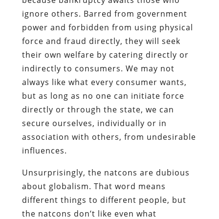
ignore others. Barred from government
power and forbidden from using physical
force and fraud directly, they will seek
their own welfare by catering directly or
indirectly to consumers. We may not
always like what every consumer wants,
but as long as no one can initiate force
directly or through the state, we can
secure ourselves, individually or in
association with others, from undesirable
influences.
Unsurprisingly, the natcons are dubious
about globalism. That word means
different things to different people, but
the natcons don’t like even what