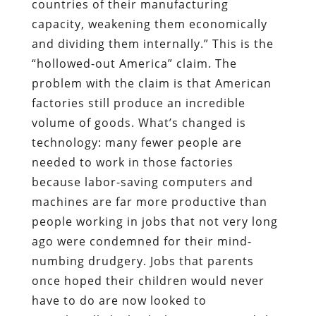
countries of their manufacturing
capacity, weakening them economically
and dividing them internally.” This is the
“hollowed-out America” claim. The
problem with the claim is that American
factories still produce an incredible
volume of goods. What’s changed is
technology: many fewer people are
needed to work in those factories
because labor-saving computers and
machines are far more productive than
people working in jobs that not very long
ago were condemned for their mind-
numbing drudgery. Jobs that parents
once hoped their children would never
have to do are now looked to