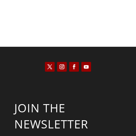
JOIN THE
NEWSLETTER