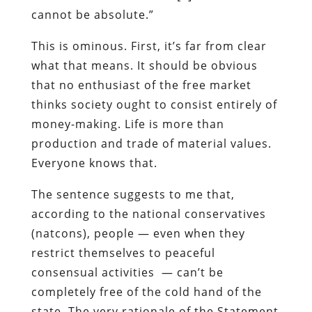
cannot be absolute.”
This is ominous. First, it’s far from clear
what that means. It should be obvious
that no enthusiast of the free market
thinks society ought to consist entirely of
money-making. Life is more than
production and trade of material values.
Everyone knows that.
The sentence suggests to me that,
according to the national conservatives
(natcons), people — even when they
restrict themselves to peaceful
consensual activities — can’t be
completely free of the cold hand of the
state. The very rationale of the Statement