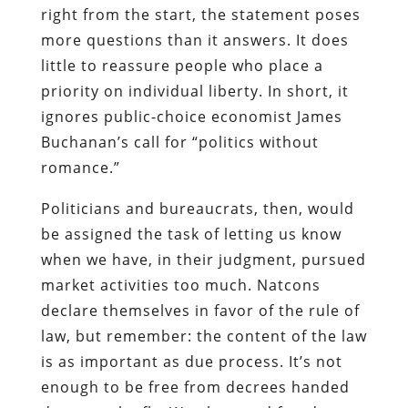
right from the start, the statement poses
more questions than it answers. It does
little to reassure people who place a
priority on individual liberty. In short, it
ignores public-choice economist James
Buchanan’s call for “politics without
romance.”
Politicians and bureaucrats, then, would
be assigned the task of letting us know
when we have, in their judgment, pursued
market activities too much. Natcons
declare themselves in favor of the rule of
law, but remember: the content of the law
is as important as due process. It’s not
enough to be free from decrees handed