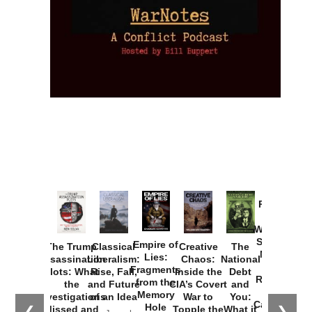
Provoked:
How
Washington
Started the
Empire of
The Trump
Classical
Creative
The
New Cold
Lies:
Assassination
Liberalism:
Chaos:
National
War with
Fragments
Plots: What
Rise, Fall,
Inside the
Debt
Russia and
from the
the
and Future
CIA’s Covert
and
the
Memory
Investigations
of an Idea
War to
You:
Catastrophe
Hole
❮
❯
Missed and
Topple the
What it