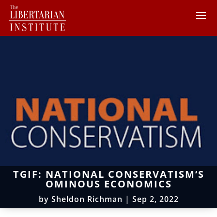
TGIF: NATIONAL CONSERVATISM’S
OMINOUS ECONOMICS
by
Sheldon Richman
|
Sep 2, 2022