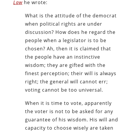
Law
he wrote:
What is the attitude of the democrat
when political rights are under
discussion? How does he regard the
people when a legislator is to be
chosen? Ah, then it is claimed that
the people have an instinctive
wisdom; they are gifted with the
finest perception; their will is always
right; the general will cannot err;
voting cannot be too universal.
When it is time to vote, apparently
the voter is not to be asked for any
guarantee of his wisdom. His will and
capacity to choose wisely are taken