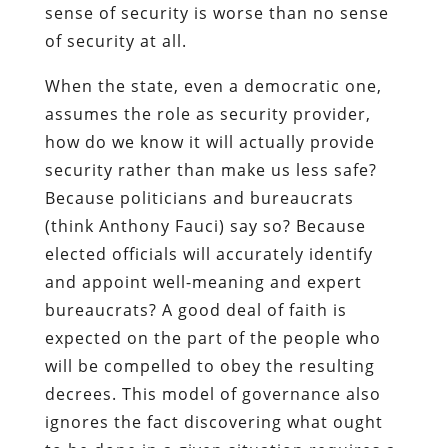
sense of security is worse than no sense
of security at all.
When the state, even a democratic one,
assumes the role as security provider,
how do we know it will actually provide
security rather than make us less safe?
Because politicians and bureaucrats
(think Anthony Fauci) say so? Because
elected officials will accurately identify
and appoint well-meaning and expert
bureaucrats? A good deal of faith is
expected on the part of the people who
will be compelled to obey the resulting
decrees. This model of governance also
ignores the fact discovering what ought