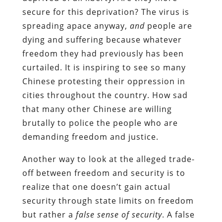
secure for this deprivation? The virus is
spreading apace anyway,
and
people are
dying and suffering because whatever
freedom they had previously has been
curtailed. It is inspiring to see so many
Chinese protesting their oppression in
cities throughout the country. How sad
that many other Chinese are willing
brutally to police the people who are
demanding freedom and justice.
Another way to look at the alleged trade-
off between freedom and security is to
realize that one doesn’t gain actual
security through state limits on freedom
but rather a
false sense of security
. A false