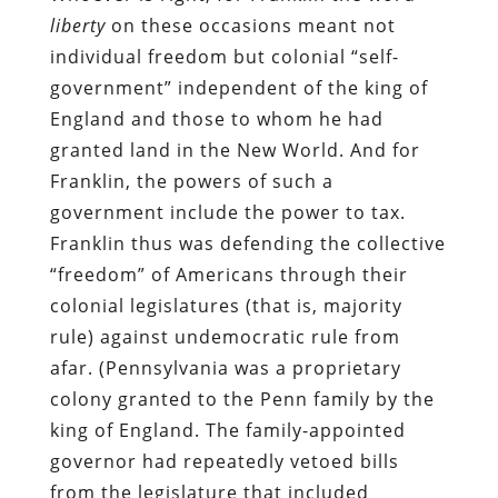
liberty
on these occasions meant not
individual freedom but colonial “self-
government” independent of the king of
England and those to whom he had
granted land in the New World. And for
Franklin, the powers of such a
government include the power to tax.
Franklin thus was defending the collective
“freedom” of Americans through their
colonial legislatures (that is, majority
rule) against undemocratic rule from
afar. (Pennsylvania was a proprietary
colony granted to the Penn family by the
king of England. The family-appointed
governor had repeatedly vetoed bills
from the legislature that included