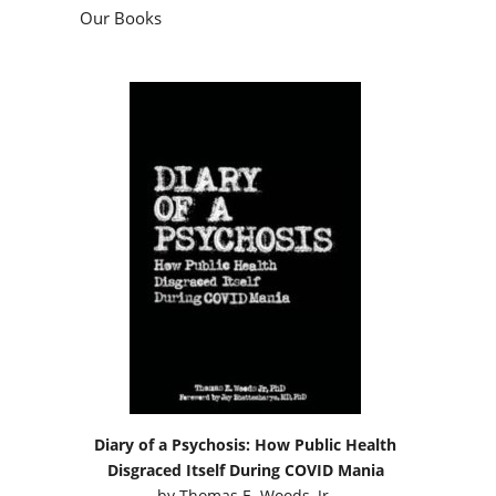
Our Books
Diary of a Psychosis: How Public Health
Disgraced Itself During COVID Mania
by
Thomas E. Woods, Jr.