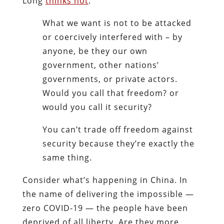
Long
thinks not
:
What we want is not to be attacked
or coercively interfered with – by
anyone, be they our own
government, other nations’
governments, or private actors.
Would you call that freedom? or
would you call it security?
You can’t trade off freedom against
security because they’re exactly the
same thing.
Consider what’s happening in China. In
the name of delivering the impossible —
zero COVID-19 — the people have been
deprived of all liberty. Are they more