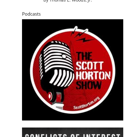
Podcasts