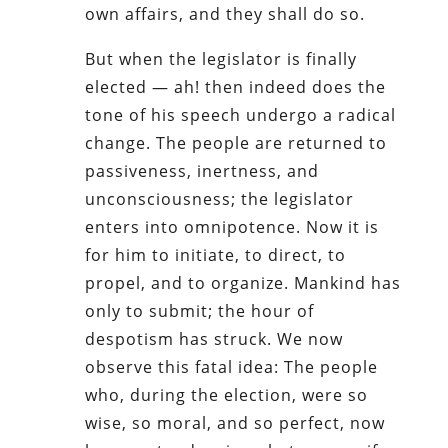
own affairs, and they shall do so.
But when the legislator is finally
elected — ah! then indeed does the
tone of his speech undergo a radical
change. The people are returned to
passiveness, inertness, and
unconsciousness; the legislator
enters into omnipotence. Now it is
for him to initiate, to direct, to
propel, and to organize. Mankind has
only to submit; the hour of
despotism has struck. We now
observe this fatal idea: The people
who, during the election, were so
wise, so moral, and so perfect, now