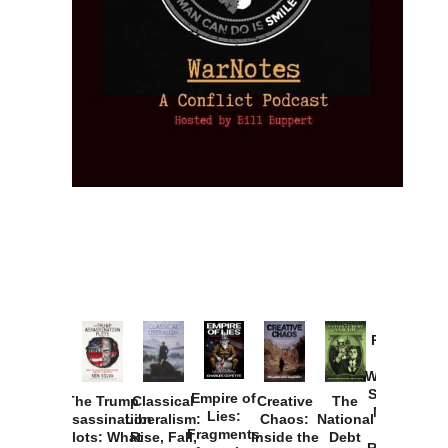
Provoked:
How
Washington
Started the
Empire of
The Trump
Classical
Creative
The
New Cold
Lies:
Assassination
Liberalism:
Chaos:
National
War with
Fragments
Plots: What
Rise, Fall,
Inside the
Debt