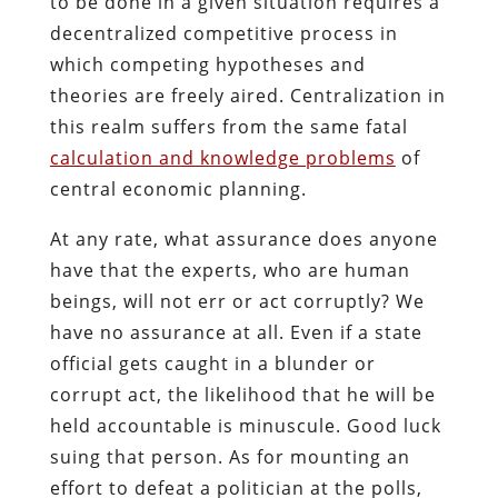
to be done in a given situation requires a
decentralized competitive process in
which competing hypotheses and
theories are freely aired. Centralization in
this realm suffers from the same fatal
calculation and knowledge problems
of
central economic planning.
At any rate, what assurance does anyone
have that the experts, who are human
beings, will not err or act corruptly? We
have no assurance at all. Even if a state
official gets caught in a blunder or
corrupt act, the likelihood that he will be
held accountable is minuscule. Good luck
suing that person. As for mounting an
effort to defeat a politician at the polls,