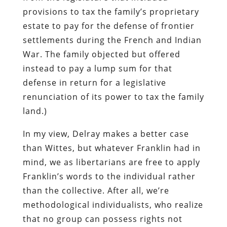
provisions to tax the family’s proprietary
estate to pay for the defense of frontier
settlements during the French and Indian
War. The family objected but offered
instead to pay a lump sum for that
defense in return for a legislative
renunciation of its power to tax the family
land.)
In my view, Delray makes a better case
than Wittes, but whatever Franklin had in
mind, we as libertarians are free to apply
Franklin’s words to the individual rather
than the collective. After all, we’re
methodological individualists, who realize
that no group can possess rights not