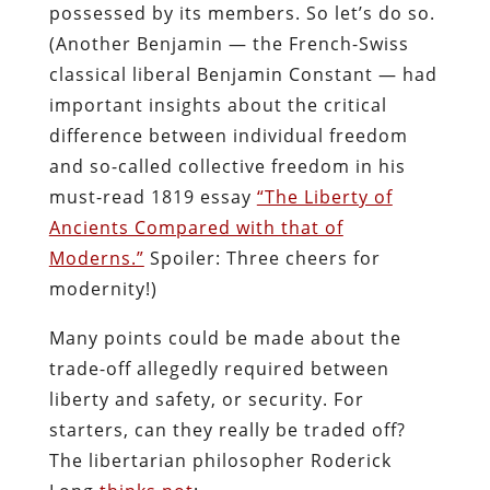
possessed by its members. So let’s do so.
(Another Benjamin — the French-Swiss
classical liberal Benjamin Constant — had
important insights about the critical
difference between individual freedom
and so-called collective freedom in his
must-read 1819 essay
“The Liberty of
Ancients Compared with that of
Moderns.”
Spoiler: Three cheers for
modernity!)
Many points could be made about the
trade-off allegedly required between
liberty and safety, or security. For
starters, can they really be traded off?
The libertarian philosopher Roderick