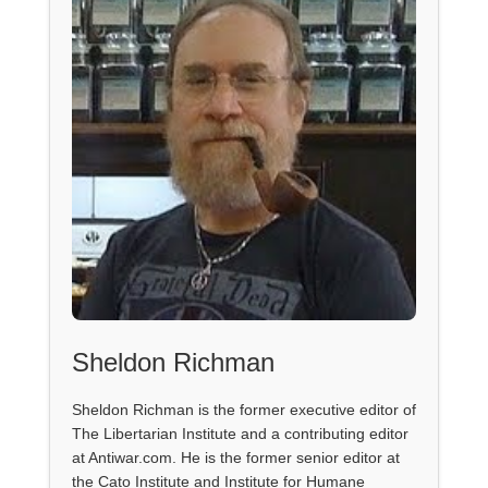
Sheldon Richman
Sheldon Richman is the former executive editor of
The Libertarian Institute and a contributing editor
at Antiwar.com. He is the former senior editor at
the Cato Institute and Institute for Humane