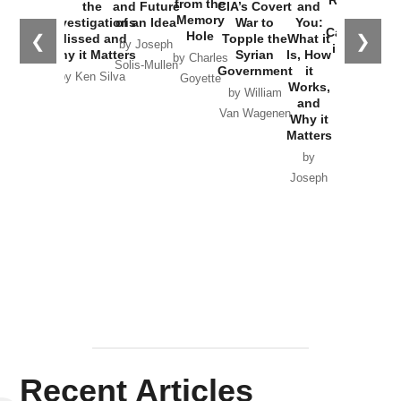
Russia and
from the
the
and Future
CIA’s Covert
and
the
Memory
Investigations
of an Idea
War to
You:
Catastrophe
Hole
❮
❯
Missed and
Topple the
What it
by Joseph
in Ukraine
Why it Matters
Syrian
Is, How
by Charles
Solis-Mullen
Government
it
by Scott
by Ken Silva
Goyette
Works,
Horton
by William
and
Van Wagenen
Why it
Matters
by
Joseph
Solis-
Mullen
Recent Articles