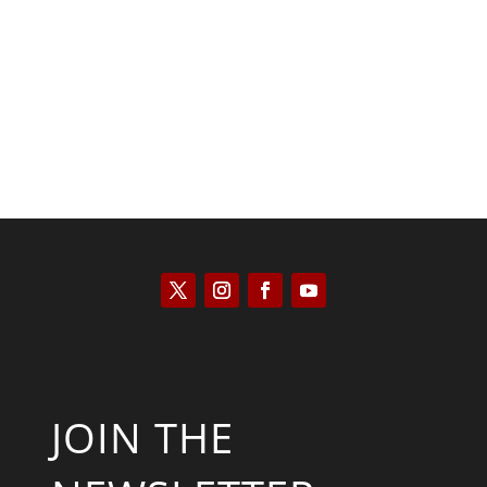
Saul Zimet
JOIN THE