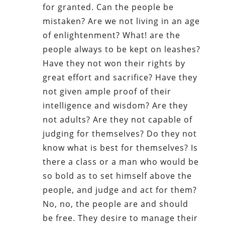
for granted. Can the people be
mistaken? Are we not living in an age
of enlightenment? What! are the
people always to be kept on leashes?
Have they not won their rights by
great effort and sacrifice? Have they
not given ample proof of their
intelligence and wisdom? Are they
not adults? Are they not capable of
judging for themselves? Do they not
know what is best for themselves? Is
there a class or a man who would be
so bold as to set himself above the
people, and judge and act for them?
No, no, the people are and should
be free. They desire to manage their