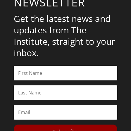
NEWSLETTER
Get the latest news and
updates from The
Institute, straight to your
inbox.