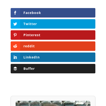
Facebook
Twitter
Pinterest
reddit
LinkedIn
Buffer