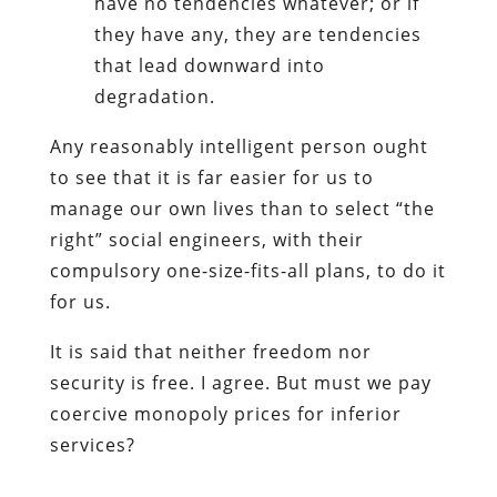
have no tendencies whatever; or if
they have any, they are tendencies
that lead downward into
degradation.
Any reasonably intelligent person ought
to see that it is far easier for us to
manage our own lives than to select “the
right” social engineers, with their
compulsory one-size-fits-all plans, to do it
for us.
It is said that neither freedom nor
security is free. I agree. But must we pay
coercive monopoly prices for inferior
services?