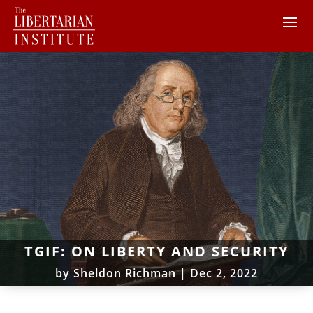
TGIF: ON LIBERTY AND SECURITY
by
Sheldon Richman
|
Dec 2, 2022