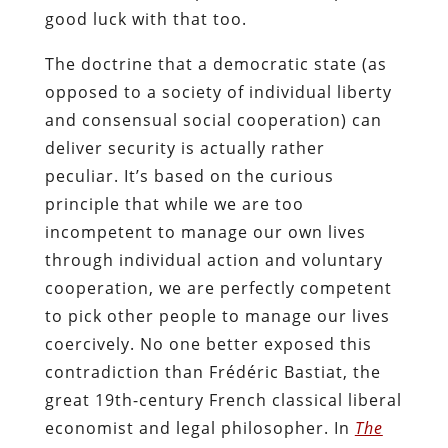
good luck with that too.
The doctrine that a democratic state (as
opposed to a society of individual liberty
and consensual social cooperation) can
deliver security is actually rather
peculiar. It’s based on the curious
principle that while we are too
incompetent to manage our own lives
through individual action and voluntary
cooperation, we are perfectly competent
to pick other people to manage our lives
coercively. No one better exposed this
contradiction than Frédéric Bastiat, the
great 19th-century French classical liberal
economist and legal philosopher. In
The