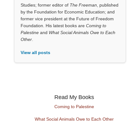
Studies; former editor of
The Freeman
, published
by the Foundation for Economic Education; and
former vice president at the Future of Freedom
Foundation. His latest books are
Coming to
Palestine
and
What Social Animals Owe to Each
Other
.
View all posts
Read My Books
Coming to Palestine
What Social Animals Owe to Each Other