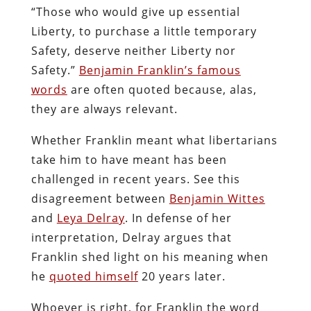
“Those who would give up essential
Liberty, to purchase a little temporary
Safety, deserve neither Liberty nor
Safety.”
Benjamin Franklin’s famous
words
are often quoted because, alas,
they are always relevant.
Whether Franklin meant what libertarians
take him to have meant has been
challenged in recent years. See this
disagreement between
Benjamin Wittes
and
Leya Delray
. In defense of her
interpretation, Delray argues that
Franklin shed light on his meaning when
he
quoted himself
20 years later.
Whoever is right, for Franklin the word