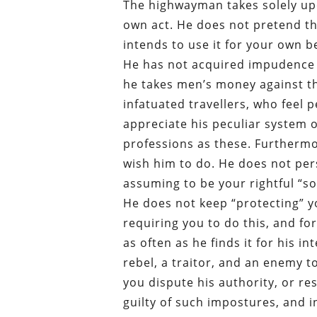
The highwayman takes solely upo
own act. He does not pretend th
intends to use it for your own b
He has not acquired impudence 
he takes men’s money against the
infatuated travellers, who feel 
appreciate his peculiar system 
professions as these. Furthermo
wish him to do. He does not pers
assuming to be your rightful “so
He does not keep “protecting” 
requiring you to do this, and f
as often as he finds it for his i
rebel, a traitor, and an enemy 
you dispute his authority, or r
guilty of such impostures, and in