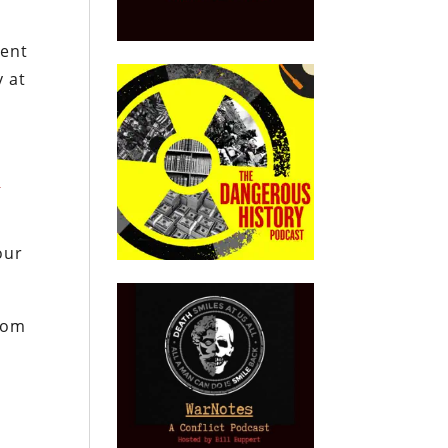
tent
y at
o
our
from