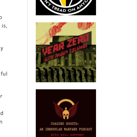
o
 is,
ny
ful
er
t
od
en