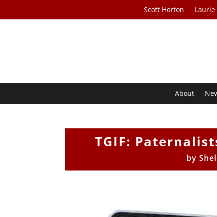
Scott Horton
Laurie
About
Ne
TGIF: Paternalis
by
She