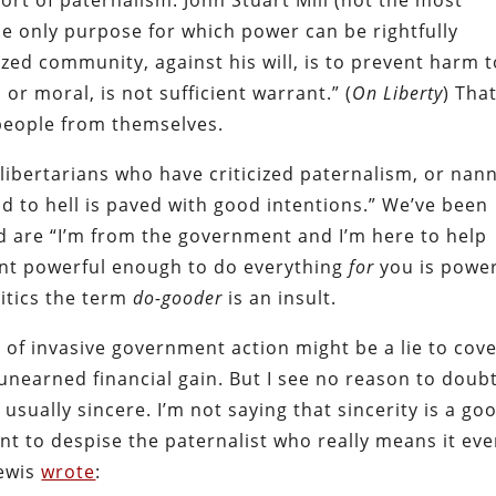
sort of paternalism. John Stuart Mill (not the most
he only purpose for which power can be rightfully
zed community, against his will, is to prevent harm t
or moral, is not sufficient warrant.” (
On Liberty
) That
people from themselves.
ull libertarians who have criticized paternalism, or nan
ad to hell is paved with good intentions.” We’ve been
d are “I’m from the government and I’m here to help
ment powerful enough to do everything
for
you is power
litics the term
do-gooder
is an insult.
e of invasive government action might be a lie to cov
unearned financial gain. But I see no reason to doub
usually sincere. I’m not saying that sincerity is a go
t to despise the paternalist who really means it ev
Lewis
wrote
: