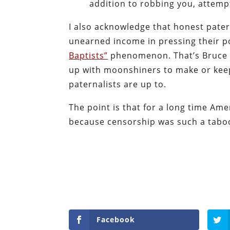
addition to robbing you, attempt
I also acknowledge that honest patern
unearned income in pressing their po
Baptists”
phenomenon. That’s Bruce Y
up with moonshiners to make or keep 
paternalists are up to.
The point is that for a long time Am
because censorship was such a taboo.
Facebook