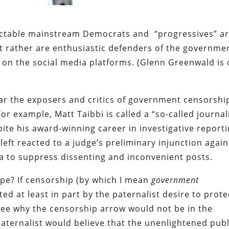
ectable mainstream Democrats and “progressives” a
t rather are enthusiastic defenders of the governme
 on the social media platforms. (Glenn Greenwald is
ear the exposers and critics of government censorshi
For example, Matt Taibbi is called a “so-called journal
spite his award-winning career in investigative reporti
left reacted to a judge’s preliminary injunction again
 to suppress dissenting and inconvenient posts.
pe? If censorship (by which I mean
government
ed at least in part by the paternalist desire to prote
 see why the censorship arrow would not be in the
paternalist would believe that the unenlightened publ