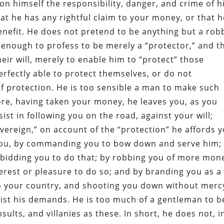
n himself the responsibility, danger, and crime of h
at he has any rightful claim to your money, or that h
enefit. He does not pretend to be anything but a rob
enough to profess to be merely a “protector,” and t
ir will, merely to enable him to “protect” those
perfectly able to protect themselves, or do not
of protection. He is too sensible a man to make such
re, having taken your money, he leaves you, as you
ist in following you on the road, against your will;
vereign,” on account of the “protection” he affords y
you, by commanding you to bow down and serve him;
orbidding you to do that; by robbing you of more mon
nterest or pleasure to do so; and by branding you as a
to your country, and shooting you down without mercy
esist his demands. He is too much of a gentleman to b
sults, and villanies as these. In short, he does not, i