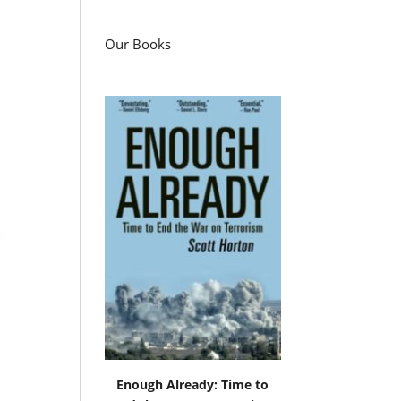
Our Books
Enough Already: Time to