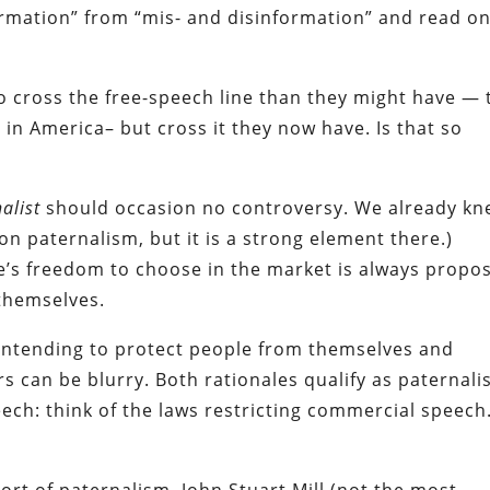
formation” from “mis- and disinformation” and read on
o cross the free-speech line than they might have — 
in America– but cross it they now have. Is that so
nalist
should occasion no controversy. We already k
on paternalism, but it is a strong element there.)
’s freedom to choose in the market is always propo
 themselves.
 intending to protect people from themselves and
 can be blurry. Both rationales qualify as paternalis
ech: think of the laws restricting commercial speech