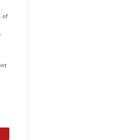
s of
m
ent