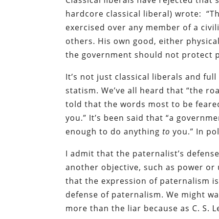
Classical liberals have rejected that 
hardcore classical liberal) wrote: “T
exercised over any member of a civili
others. His own good, either physical 
the government should not protect 
It’s not just classical liberals and f
statism. We’ve all heard that “the ro
told that the words most to be feare
you.” It’s been said that “a govern
enough to do anything
to
you.” In po
I admit that the paternalist’s defens
another objective, such as power or 
that the expression of paternalism is 
defense of paternalism. We might wan
more than the liar because as C. S. 