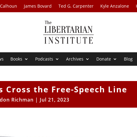
 Calhoun
James Bovard
Ted G. Carpenter
Kyle Anzalone
ws
Books
Podcasts
Archives
Donate
Blog
ts Cross the Free-Speech Line
ldon Richman
|
Jul 21, 2023