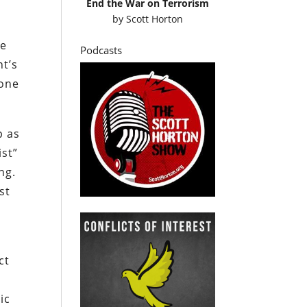
End the War on Terrorism
by
Scott Horton
re
Podcasts
nt’s
 one
p as
ist”
ng.
st
ct
ic