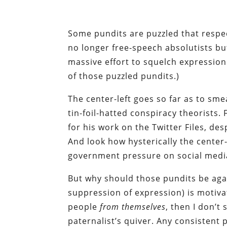
Some pundits are puzzled that resp
no longer free-speech absolutists bu
massive effort to squelch expression
of those puzzled pundits.)
The center-left goes so far as to sm
tin-foil-hatted conspiracy theorists. 
for his work on the Twitter Files, de
And look how hysterically the center-
government pressure on social media
But why should those pundits be aga
suppression of expression) is motivat
people
from themselves
, then I don’t
paternalist’s quiver. Any consistent 