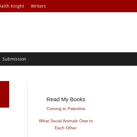
Keith Knight
Writers
Submission
Read My Books
Coming to Palestine
What Social Animals Owe to
Each Other