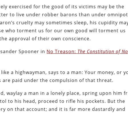
rely exercised for the good of its victims may be the
tter to live under robber barons than under omnipo
ron’s cruelty may sometimes sleep, his cupidity ma
se who torment us for our own good will torment us
 the approval of their own conscience.
Lysander Spooner in
No Treason:
The Constitution of N
, like a highwayman, says to a man: Your money, or y
es are paid under the compulsion of that threat.
, waylay a man in a lonely place, spring upon him 
tol to his head, proceed to rifle his pockets. But the
ry on that account; and it is far more dastardly and