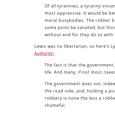
Of all tyrannies, a tyranny since
most oppressive. It would be be
moral busybodies. The robber ba
some point be satiated; but tho
without end for they do so with
Lewis was no libertarian, so here’s 
Authority
:
The fact is that the government
life. And many, if not most, tax
The government does not, indeed
the road side, and, holding a pis
robbery is none the less a robbe
shameful.