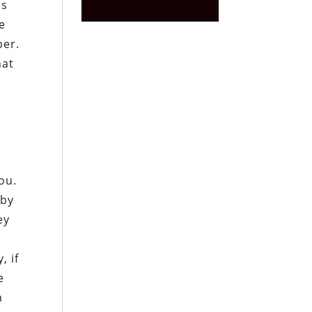
is
e
ber.
hat
ou.
 by
ey
, if
e
n