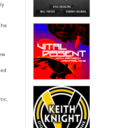
ly
the
new
sed
tic,
.