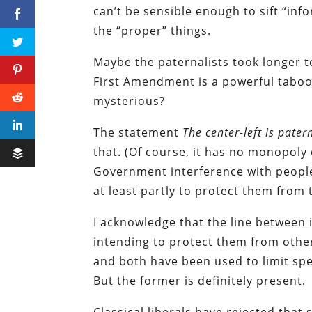
can’t be sensible enough to sift “in
the “proper” things.
Maybe the paternalists took longer t
First Amendment is a powerful taboo 
mysterious?
The statement
The center-left is pater
that. (Of course, it has no monopoly 
Government interference with people
at least partly to protect them from
I acknowledge that the line between
intending to protect them from others
and both have been used to limit spe
But the former is definitely present.