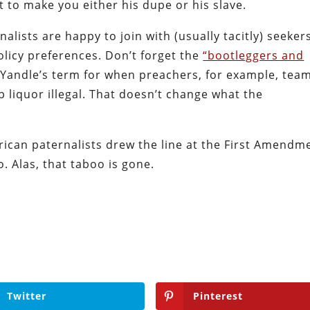
 to make you either his dupe or his slave.
alists are happy to join with (usually tacitly) seeker
licy preferences. Don’t forget the
“bootleggers and
andle’s term for when preachers, for example, tea
liquor illegal. That doesn’t change what the
erican paternalists drew the line at the First Amendm
 Alas, that taboo is gone.
Twitter
Pinterest