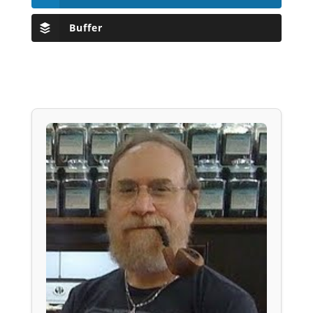
Buffer