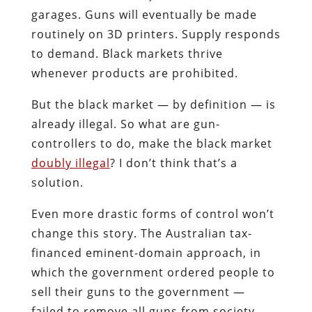
garages. Guns will eventually be made
routinely on 3D printers. Supply responds
to demand. Black markets thrive
whenever products are prohibited.
But the black market — by definition — is
already illegal. So what are gun-
controllers to do, make the black market
doubly illegal
? I don’t think that’s a
solution.
Even more drastic forms of control won’t
change this story. The Australian tax-
financed eminent-domain approach, in
which the government ordered people to
sell their guns to the government —
failed to remove all guns from society.