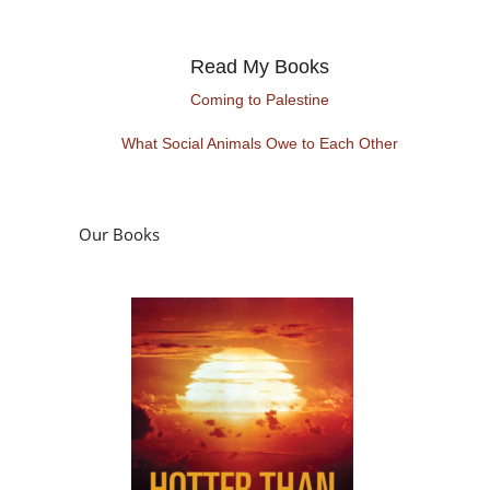
Read My Books
Coming to Palestine
What Social Animals Owe to Each Other
Our Books