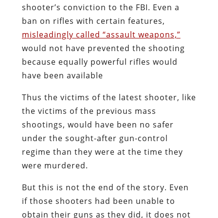
shooter’s conviction to the FBI. Even a
ban on rifles with certain features,
misleadingly called “assault weapons,”
would not have prevented the shooting
because equally powerful rifles would
have been available
Thus the victims of the latest shooter, like
the victims of the previous mass
shootings, would have been no safer
under the sought-after gun-control
regime than they were at the time they
were murdered.
But this is not the end of the story. Even
if those shooters had been unable to
obtain their guns as they did, it does not