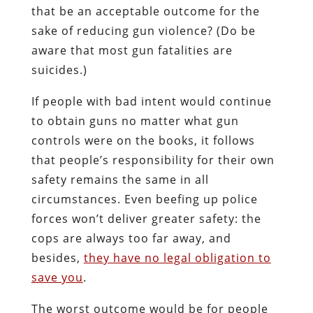
that be an acceptable outcome for the
sake of reducing gun violence? (Do be
aware that most gun fatalities are
suicides.)
If people with bad intent would continue
to obtain guns no matter what gun
controls were on the books, it follows
that people’s responsibility for their own
safety remains the same in all
circumstances. Even beefing up police
forces won’t deliver greater safety: the
cops are always too far away, and
besides,
they have no legal obligation to
save you
.
The worst outcome would be for people