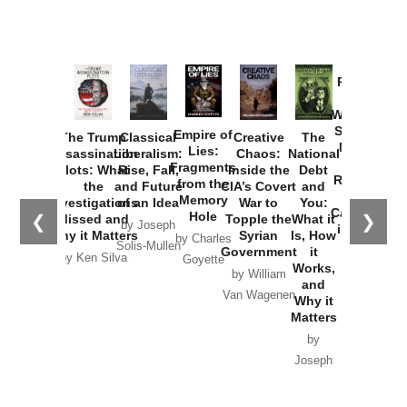
Provoked:
How
Washington
Started the
Empire of
The Trump
Classical
Creative
The
New Cold
Lies:
Assassination
Liberalism:
Chaos:
National
War with
Fragments
Plots: What
Rise, Fall,
Inside the
Debt
Russia and
from the
the
and Future
CIA’s Covert
and
the
Memory
Investigations
of an Idea
War to
You:
Catastrophe
Hole
❮
❯
Missed and
Topple the
What it
by Joseph
in Ukraine
Why it Matters
Syrian
Is, How
by Charles
Solis-Mullen
Government
it
by Scott
by Ken Silva
Goyette
Works,
Horton
by William
and
Van Wagenen
Why it
Matters
by
Joseph
Solis-
Mullen