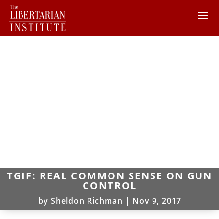
TGIF: REAL COMMON SENSE ON GUN
CONTROL
by
Sheldon Richman
|
Nov 9, 2017