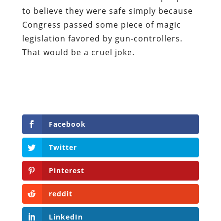
to believe they were safe simply because
Congress passed some piece of magic
legislation favored by gun-controllers.
That would be a cruel joke.
Facebook
Twitter
Pinterest
reddit
LinkedIn