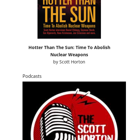
Hotter Than The Sun: Time To Abolish
Nuclear Weapons
by
Scott Horton
Podcasts