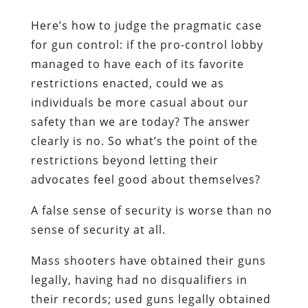
Here’s how to judge the pragmatic case
for gun control: if the pro-control lobby
managed to have each of its favorite
restrictions enacted, could we as
individuals be more casual about our
safety than we are today? The answer
clearly is no. So what’s the point of the
restrictions beyond letting their
advocates feel good about themselves?
A false sense of security is worse than no
sense of security at all.
Mass shooters have obtained their guns
legally, having had no disqualifiers in
their records; used guns legally obtained