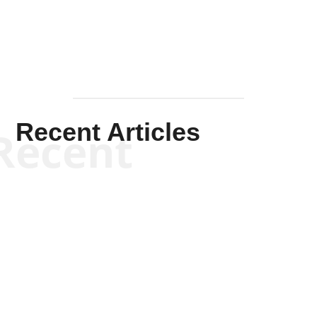
Recent Articles
Recent