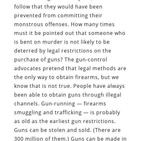
follow that they would have been
prevented from committing their
monstrous offenses. How many times
must it be pointed out that someone who
is bent on murder is not likely to be
deterred by legal restrictions on the
purchase of guns? The gun-control
advocates pretend that legal methods are
the only way to obtain firearms, but we
know that is not true. People have always
been able to obtain guns through illegal
channels. Gun-running — firearms
smuggling and trafficking — is probably
as old as the earliest gun restrictions.
Guns can be stolen and sold. (There are
300 million of them.) Guns can be made in