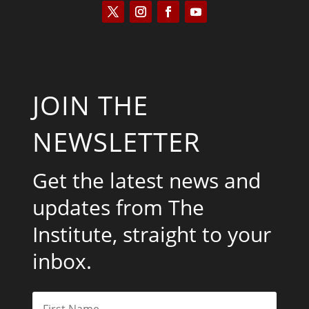
JOIN THE
NEWSLETTER
Get the latest news and
updates from The
Institute, straight to your
inbox.