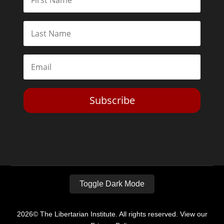
Subscribe
Toggle Dark Mode
2026© The Libertarian Institute. All rights reserved. View our