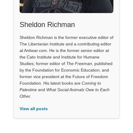
Sheldon Richman
Sheldon Richman is the former executive editor of
The Libertarian Institute and a contributing editor
at Antiwar.com. He is the former senior editor at
the Cato Institute and Institute for Humane
Studies; former editor of
The Freeman
, published
by the Foundation for Economic Education; and
former vice president at the Future of Freedom
Foundation. His latest books are
Coming to
Palestine
and
What Social Animals Owe to Each
Other
.
View all posts