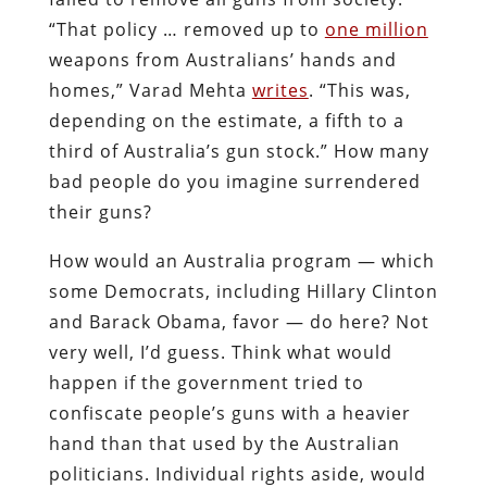
“That policy … removed up to
one million
weapons from Australians’ hands and
homes,” Varad Mehta
writes
. “This was,
depending on the estimate, a fifth to a
third of Australia’s gun stock.” How many
bad people do you imagine surrendered
their guns?
How would an Australia program — which
some Democrats, including Hillary Clinton
and Barack Obama, favor — do here? Not
very well, I’d guess. Think what would
happen if the government tried to
confiscate people’s guns with a heavier
hand than that used by the Australian
politicians. Individual rights aside, would