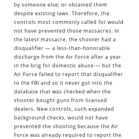
by someone else; or obtained them
despite existing laws. Therefore, the
controls most commonly called for would
not have prevented those massacres. In
the latest massacre, the shooter had a
disqualifier — a less-than-honorable
discharge from the Air Force after a year
in the brig for domestic abuse — but the
Air Force failed to report that disqualifier
to the FBI and so it never got into the
database that was checked when the
shooter bought guns from licensed
dealers. New controls, such expanded
background checks, would not have
prevented the shooting because the Air
Force was already required to report the