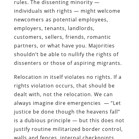
rules. The dissenting minority —
individuals with rights — might welcome
newcomers as potential employees,
employers, tenants, landlords,
customers, sellers, friends, romantic
partners, or what have you. Majorities
shouldn’t be able to nullify the rights of
dissenters or those of aspiring migrants.
Relocation in itself violates no rights. If a
rights violation occurs, that should be
dealt with, not the relocation. We can
always imagine dire emergencies — “Let
justice be done though the heavens fall”
is a dubious principle — but this does not
justify routine militarized border control,
walls and fences, internal checkpoints,