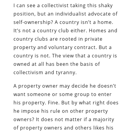
I can see a collectivist taking this shaky
position, but an individualist advocate of
self-ownership? A country isn’t a home.
It’s not a country club either. Homes and
country clubs are rooted in private
property and voluntary contract. But a
country is not. The view that a country is
owned at all has been the basis of
collectivism and tyranny.
A property owner may decide he doesn’t
want someone or some group to enter
his property. Fine. But by what right does
he impose his rule on other property
owners? It does not matter if a majority
of property owners and others likes his