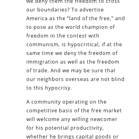
we deny them the freedom to cross
our boundaries? To advertise
America as the “land of the free,” and
to pose as the world champion of
freedom in the contest with
communism, is hypocritical, if at the
same time we deny the freedom of
immigration as well as the freedom
of trade. And we may be sure that
our neighbors overseas are not blind
to this hypocrisy.
A community operating on the
competitive basis of the free market
will welcome any willing newcomer
for his potential productivity,
whether he brings capital goods or