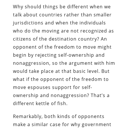
Why should things be different when we
talk about countries rather than smaller
jurisdictions and when the individuals
who do the moving are not recognized as
citizens of the destination country? An
opponent of the freedom to move might
begin by rejecting self-ownership and
nonaggression, so the argument with him
would take place at that basic level. But
what if the opponent of the freedom to
move espouses support for self-
ownership and nonaggression? That’s a
different kettle of fish.
Remarkably, both kinds of opponents
make a similar case for why government