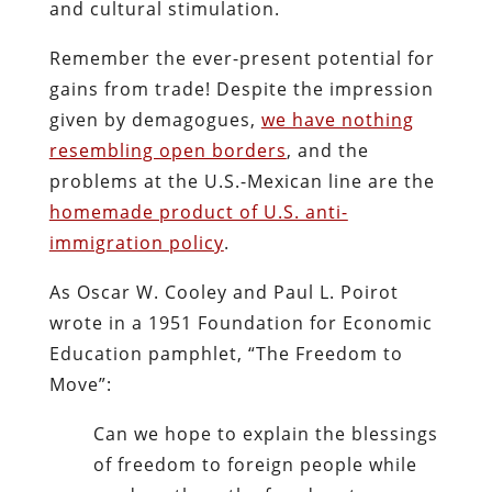
and cultural stimulation.
Remember the ever-present potential for
gains from trade! Despite the impression
given by demagogues,
we have nothing
resembling open borders
, and the
problems at the U.S.-Mexican line are the
homemade product of U.S. anti-
immigration policy
.
As Oscar W. Cooley and Paul L. Poirot
wrote in a 1951 Foundation for Economic
Education pamphlet, “The Freedom to
Move”:
Can we hope to explain the blessings
of freedom to foreign people while