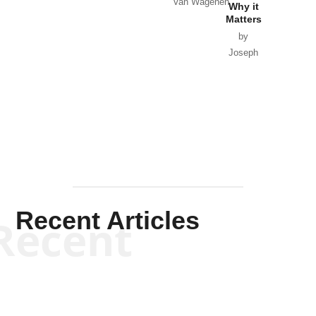
Van Wagenen
Why it
Matters
by
Joseph
Solis-
Mullen
Recent Articles
Recent