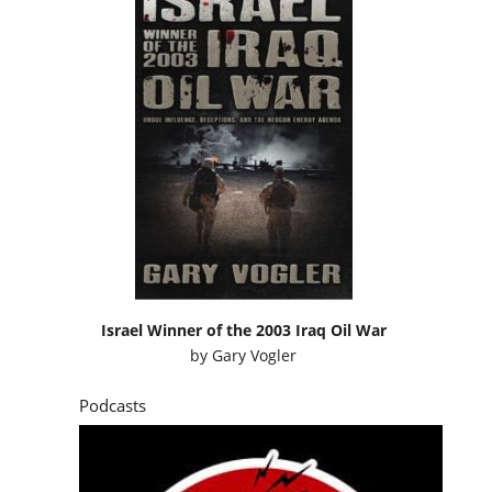
Israel Winner of the 2003 Iraq Oil War
by
Gary Vogler
Podcasts