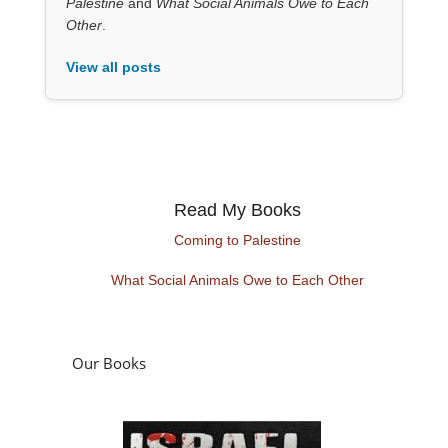
Palestine
and
What Social Animals Owe to Each
Other
.
View all posts
Read My Books
Coming to Palestine
What Social Animals Owe to Each Other
Our Books