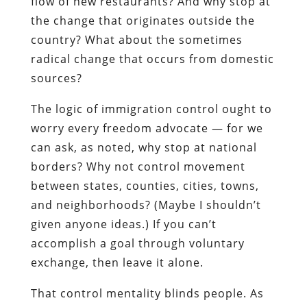
flow of new restaurants? And why stop at
the change that originates outside the
country? What about the sometimes
radical change that occurs from domestic
sources?
The logic of immigration control ought to
worry every freedom advocate — for we
can ask, as noted, why stop at national
borders? Why not control movement
between states, counties, cities, towns,
and neighborhoods? (Maybe I shouldn’t
given anyone ideas.) If you can’t
accomplish a goal through voluntary
exchange, then leave it alone.
That control mentality blinds people. As