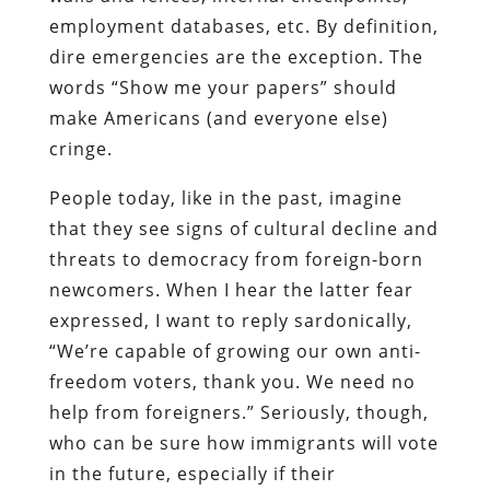
employment databases, etc. By definition,
dire emergencies are the exception. The
words “Show me your papers” should
make Americans (and everyone else)
cringe.
People today, like in the past, imagine
that they see signs of cultural decline and
threats to democracy from foreign-born
newcomers. When I hear the latter fear
expressed, I want to reply sardonically,
“We’re capable of growing our own anti-
freedom voters, thank you. We need no
help from foreigners.” Seriously, though,
who can be sure how immigrants will vote
in the future, especially if their