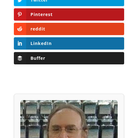
Pinterest
reddit
LinkedIn
Buffer