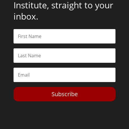
Institute, straight to your
inbox.
Subscribe