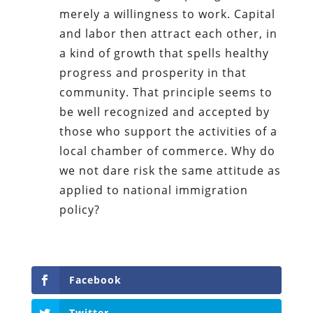
merely a willingness to work. Capital
and labor then attract each other, in
a kind of growth that spells healthy
progress and prosperity in that
community. That principle seems to
be well recognized and accepted by
those who support the activities of a
local chamber of commerce. Why do
we not dare risk the same attitude as
applied to national immigration
policy?
Facebook
Twitter