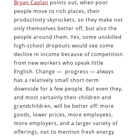
Bryan Caplan
points out, when poor
people move to rich places, their
productivity skyrockets, so they make not
only themselves better off, but also the
people around them. Yes, some unskilled
high-school dropouts would see some
decline in income because of competition
from new workers who speak little
English. Change — progress — always
has a relatively small short-term
downside for a few people. But even they,
and most certainly their children and
grandchildren, will be better off: more
goods, lower prices, more employees,
more employers, and a larger variety of
offerings, not to mention fresh energy