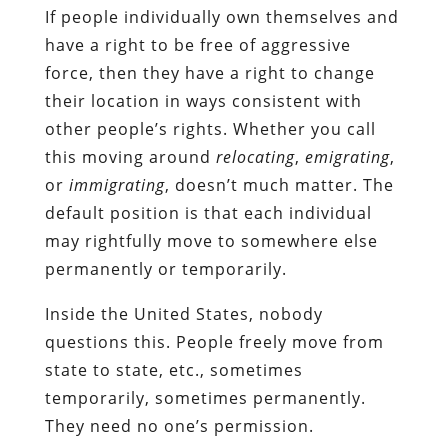
If people individually own themselves and
have a right to be free of aggressive
force, then they have a right to change
their location in ways consistent with
other people’s rights. Whether you call
this moving around
relocating
,
emigrating
,
or
immigrating
, doesn’t much matter. The
default position is that each individual
may rightfully move to somewhere else
permanently or temporarily.
Inside the United States, nobody
questions this. People freely move from
state to state, etc., sometimes
temporarily, sometimes permanently.
They need no one’s permission.