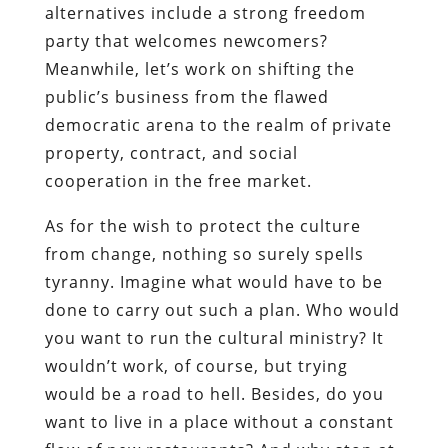
alternatives include a strong freedom
party that welcomes newcomers?
Meanwhile, let’s work on shifting the
public’s business from the flawed
democratic arena to the realm of private
property, contract, and social
cooperation in the free market.
As for the wish to protect the culture
from change, nothing so surely spells
tyranny. Imagine what would have to be
done to carry out such a plan. Who would
you want to run the cultural ministry? It
wouldn’t work, of course, but trying
would be a road to hell. Besides, do you
want to live in a place without a constant