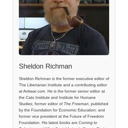
Sheldon Richman
Sheldon Richman is the former executive editor of
The Libertarian Institute and a contributing editor
at Antiwar.com. He is the former senior editor at
the Cato Institute and Institute for Humane
Studies; former editor of
The Freeman
, published
by the Foundation for Economic Education; and
former vice president at the Future of Freedom
Foundation. His latest books are
Coming to