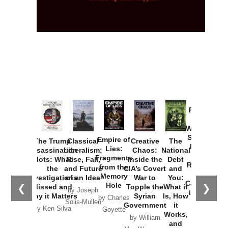
Provoked:
How
Washington
Started the
Empire of
The Trump
Classical
Creative
The
New Cold
Lies:
Assassination
Liberalism:
Chaos:
National
War with
Fragments
Plots: What
Rise, Fall,
Inside the
Debt
Russia and
from the
the
and Future
CIA’s Covert
and
the
Memory
Investigations
of an Idea
War to
You:
Catastrophe
Hole
❮
❯
Missed and
Topple the
What it
by Joseph
in Ukraine
Why it Matters
Syrian
Is, How
by Charles
Solis-Mullen
Government
it
by Scott
by Ken Silva
Goyette
Works,
Horton
by William
and