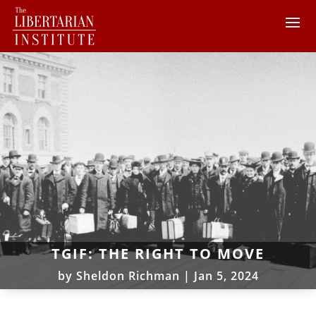
TGIF: THE RIGHT TO MOVE
by
Sheldon Richman
|
Jan 5, 2024