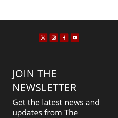
JOIN THE
NEWSLETTER
Get the latest news and
updates from The