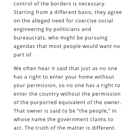
control of the borders is necessary.
Starting from a different basis, they agree
on the alleged need for coercive social
engineering by politicians and
bureaucrats, who might be pursuing
agendas that most people would want no
part of.
We often hear it said that just as no one
has a right to enter your home without
your permission, so no one has a right to
enter the country without the permission
of the purported equivalent of the owner.
That owner is said to be “the people,” in
whose name the government claims to
act. The truth of the matter is different.