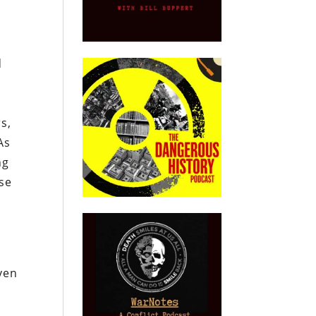
d
rs,
As
ng
ise
ven