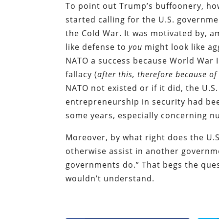
To point out Trump’s buffoonery, ho
started calling for the U.S. governme
the Cold War. It was motivated by, 
like defense to
you
might look like a
NATO a success because World War I
fallacy (
after this, therefore because of
NATO not existed or if it did, the U.S
entrepreneurship in security had bee
some years, especially concerning n
Moreover, by what right does the U.
otherwise assist in another governme
governments do.” That begs the quest
wouldn’t understand.