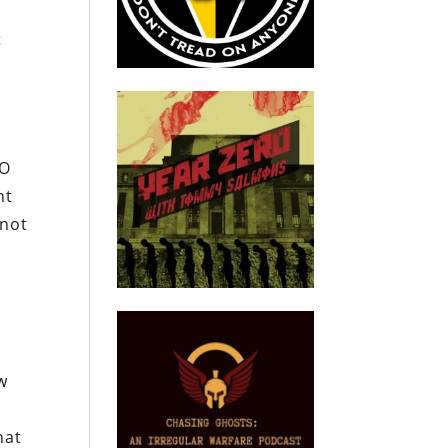
t
TO
nt
 not
w
hat