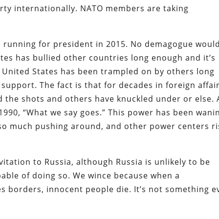
arty internationally. NATO members are taking
ed running for president in 2015. No demagogue woul
ates has bullied other countries long enough and it’s
he United States has been trampled on by others long
support. The fact is that for decades in foreign affai
led the shots and others have knuckled under or else. 
 1990, “What we say goes.” This power has been wani
y so much pushing around, and other power centers r
tation to Russia, although Russia is unlikely to be
apable of doing so. We wince because when a
 borders, innocent people die. It’s not something e