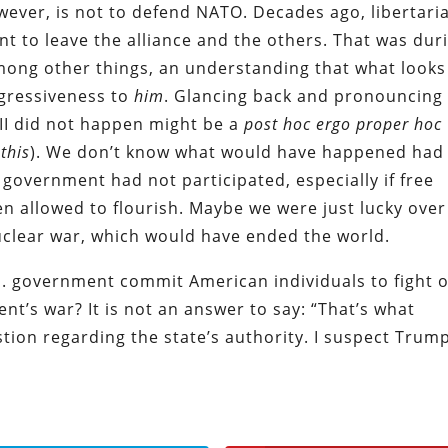
wever, is not to defend NATO. Decades ago, libertari
nt to leave the alliance and the others. That was dur
among other things, an understanding that what looks
ggressiveness to
him
. Glancing back and pronouncing
II did not happen might be a
post hoc ergo proper hoc
 this
). We don’t know what would have happened had
. government had not participated, especially if free
n allowed to flourish. Maybe we were just lucky over
uclear war, which would have ended the world.
S. government commit American individuals to fight 
nt’s war? It is not an answer to say: “That’s what
ion regarding the state’s authority. I suspect Trum