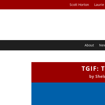
Scott Horton
Laurie
About
Ne
TGIF: 
by
Shel