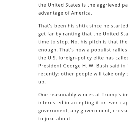
the United States is the aggrieved p
advantage of America.
That’s been his shtik since he start
get far by ranting that the United St
time to stop. No, his pitch is that t
enough. That’s how a populist rallies 
the U.S. foreign-policy elite has cal
President George H. W. Bush said in
recently: other people will take onl
up.
One reasonably winces at Trump’s invi
interested in accepting it or even c
government, any government, crosses
to joke about.