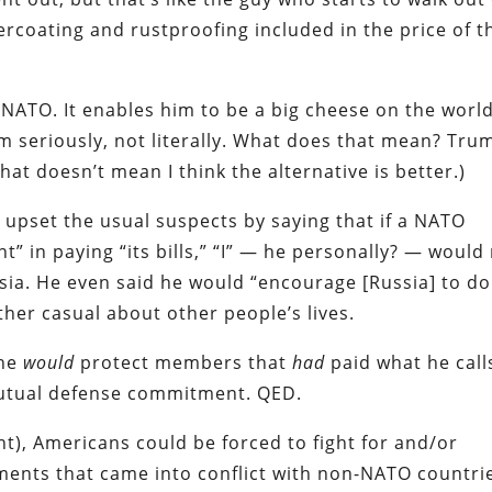
ercoating and rustproofing included in the price of t
 NATO. It enables him to be a big cheese on the worl
im seriously, not literally. What does that mean? Tru
hat doesn’t mean I think the alternative is better.)
upset the usual suspects by saying that if a NATO
in paying “its bills,” “I” — he personally? — would
ssia. He even said he would “encourage [Russia] to do
ther casual about other people’s lives.
 he
would
protect members that
had
paid what he call
 mutual defense commitment. QED.
t), Americans could be forced to fight for and/or
ments that came into conflict with non-NATO countri