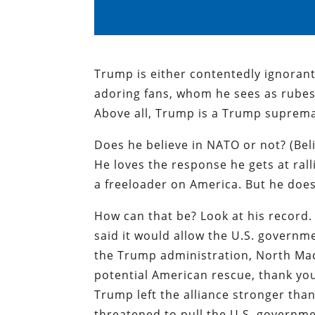
Trump is either contentedly ignorant 
adoring fans, whom he sees as rubes
Above all, Trump is a Trump suprema
Does he believe in NATO or not? (Belie
He loves the response he gets at ral
a freeloader on America. But he doe
How can that be? Look at his record.
said it would allow the U.S. governm
the Trump administration, North Mac
potential American rescue, thank yo
Trump left the alliance stronger than
threatened to pull the U.S. governmen