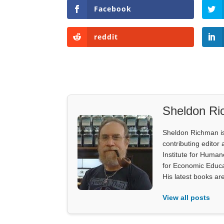
Facebook
reddit
Sheldon R
Sheldon Richman is 
contributing editor 
Institute for Human
for Economic Educa
His latest books ar
View all posts