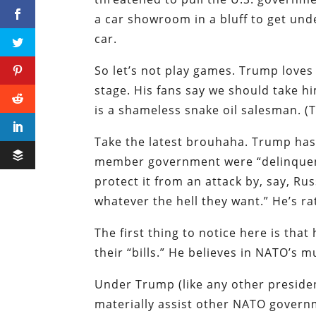
a car showroom in a bluff to get und
car.
So let’s not play games. Trump loves
stage. His fans say we should take h
is a shameless snake oil salesman. (T
Take the latest brouhaha. Trump has 
member government were “delinquent” 
protect it from an attack by, say, Ru
whatever the hell they want.” He’s ra
The first thing to notice here is that
their “bills.” He believes in NATO’s
Under Trump (like any other presiden
materially assist other NATO govern