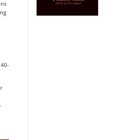
ans
ing
 40-
or
p