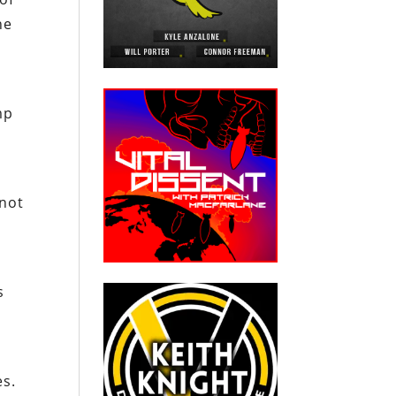
he
d
mp
 not
s
es.