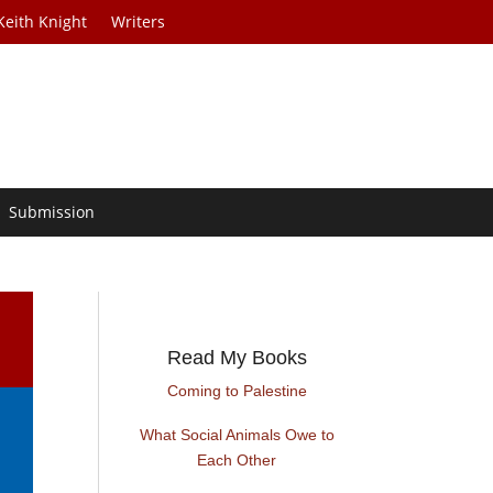
Keith Knight
Writers
Submission
Read My Books
Coming to Palestine
What Social Animals Owe to
Each Other