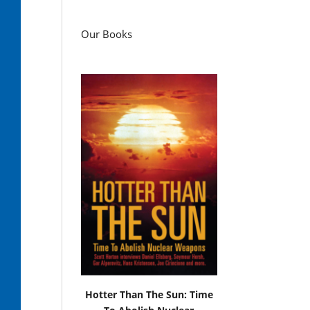
Our Books
Hotter Than The Sun: Time