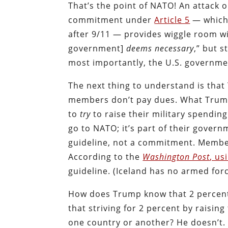
That’s the point of NATO! An attack o
commitment under
Article 5
— which 
after 9/11 — provides wiggle room w
government]
deems necessary
,” but s
most importantly, the U.S. governmen
The next thing to understand is that
members don’t pay dues. What Trum
to
try
to raise their military spendin
go to NATO; it’s part of their gover
guideline, not a commitment. Member
According to the
Washington Post
, us
guideline. (Iceland has no armed forc
How does Trump know that 2 percent
that striving for 2 percent by raisin
one country or another? He doesn’t.