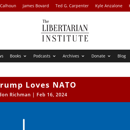
 Calhoun
James Bovard
Ted G. Carpenter
Kyle Anzalone
ws
Books
Podcasts
Archives
Donate
Blog
Trump Loves NATO
don Richman
|
Feb 16, 2024