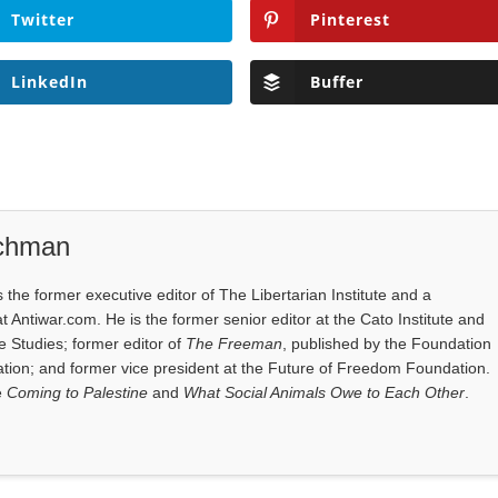
Twitter
Pinterest
LinkedIn
Buffer
ichman
the former executive editor of The Libertarian Institute and a
at Antiwar.com. He is the former senior editor at the Cato Institute and
e Studies; former editor of
The Freeman
, published by the Foundation
tion; and former vice president at the Future of Freedom Foundation.
e
Coming to Palestine
and
What Social Animals Owe to Each Other
.