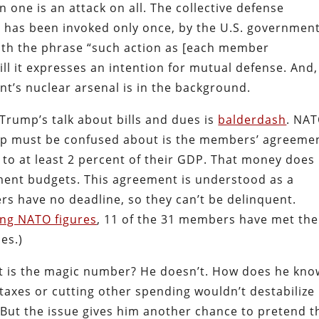
n one is an attack on all. The collective defense
has been invoked only once, by the U.S. governmen
ith the phrase “such action as [each member
till it expresses an intention for mutual defense. And,
t’s nuclear arsenal is in the background.
 Trump’s talk about bills and dues is
balderdash
. NA
p must be confused about is the members’ agreeme
g to at least 2 percent of their GDP. That money does
nment budgets. This agreement is understood as a
s have no deadline, so they can’t be delinquent.
ing NATO figures
, 11 of the 31 members have met the
es.)
 is the magic number? He doesn’t. How does he kno
g taxes or cutting other spending wouldn’t destabilize
 But the issue gives him another chance to pretend t