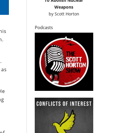
To Abolish Nuclear
Weapons
by
Scott Horton
Podcasts
his
h.
.
 as
(He
ng
of