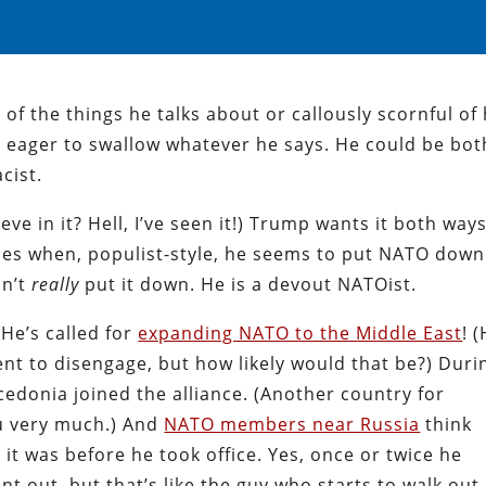
of the things he talks about or callously scornful of 
 eager to swallow whatever he says. He could be bot
cist.
ve in it? Hell, I’ve seen it!) Trump wants it both ways
lies when, populist-style, he seems to put NATO down
sn’t
really
put it down. He is a devout NATOist.
 He’s called for
expanding NATO to the Middle East
! 
ent to disengage, but how likely would that be?) Duri
edonia joined the alliance. (Another country for
u very much.) And
NATO members near Russia
think
 it was before he took office. Yes, once or twice he
t out, but that’s like the guy who starts to walk out 