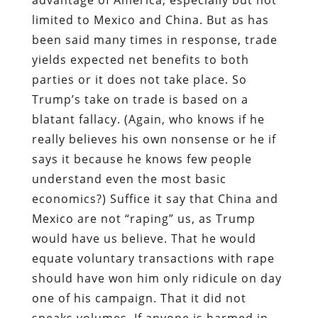
limited to Mexico and China. But as has
been said many times in response, trade
yields expected net benefits to both
parties or it does not take place. So
Trump’s take on trade is based on a
blatant fallacy. (Again, who knows if he
really believes his own nonsense or he if
says it because he knows few people
understand even the most basic
economics?) Suffice it say that China and
Mexico are not “raping” us, as Trump
would have us believe. That he would
equate voluntary transactions with rape
should have won him only ridicule on day
one of his campaign. That it did not
speaks volumes. If anyone is harmed in