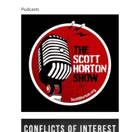
Podcasts