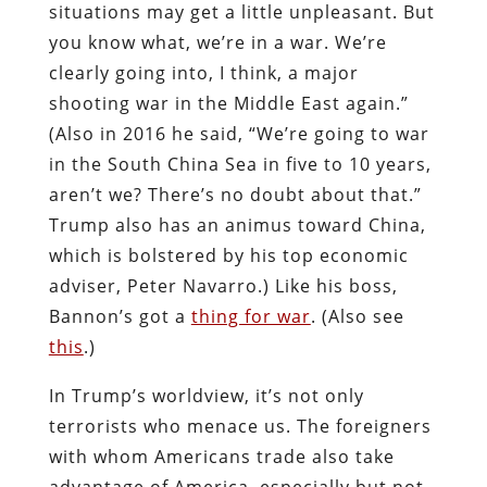
situations may get a little unpleasant. But
you know what, we’re in a war. We’re
clearly going into, I think, a major
shooting war in the Middle East again.”
(Also in 2016 he said, “We’re going to war
in the South China Sea in five to 10 years,
aren’t we? There’s no doubt about that.”
Trump also has an animus toward China,
which is bolstered by his top economic
adviser, Peter Navarro.) Like his boss,
Bannon’s got a
thing for war
. (Also see
this
.)
In Trump’s worldview, it’s not only
terrorists who menace us. The foreigners
with whom Americans trade also take
advantage of America, especially but not