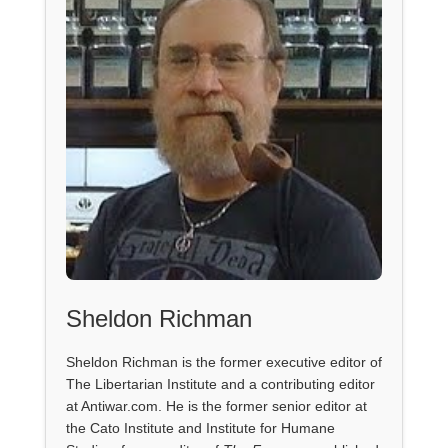
Sheldon Richman
Sheldon Richman is the former executive editor of
The Libertarian Institute and a contributing editor
at Antiwar.com. He is the former senior editor at
the Cato Institute and Institute for Humane