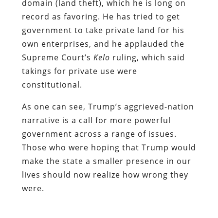
domain (land theft), which he is long on
record as favoring. He has tried to get
government to take private land for his
own enterprises, and he applauded the
Supreme Court’s
Kelo
ruling, which said
takings for private use were
constitutional.
As one can see, Trump’s aggrieved-nation
narrative is a call for more powerful
government across a range of issues.
Those who were hoping that Trump would
make the state a smaller presence in our
lives should now realize how wrong they
were.