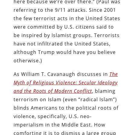
here because we’re over there.” (Paul was
referring to the 9/11 attacks. Since 2001
the few terrorist acts in the United States
were committed by U.S. citizens said to
be inspired by Islamist groups. Terrorists
have not infiltrated the United States,
although Trump would have you believe
otherwise.)
As William T. Cavanaugh discusses in
The
Myth of Religious Violence: Secular Ideology
and the Roots of Modern Conflict
, blaming
terrorism on Islam (even “radical Islam”)
blinds Americans to the political roots of
violence, specifically, U.S. neo-
imperialism in the Middle East. How
comforting it is to dismiss a large group