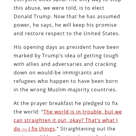
this abuse, we were told, is to elect
Donald Trump. Now that he has assumed
power, he says, he will keep his promise
and restore respect to the United States.
His opening days as president have been
marked by Trump’s idea of getting tough
with allies and adversaries and cracking
down on would-be immigrants and
refugees who happen to have been born
in the wrong Muslim-majority countries.
At the prayer breakfast he pledged to fix
the world: “
The world is in trouble, but we
can straighten it out, okay? That’s what I
do — I fix things
.” Straightening out the