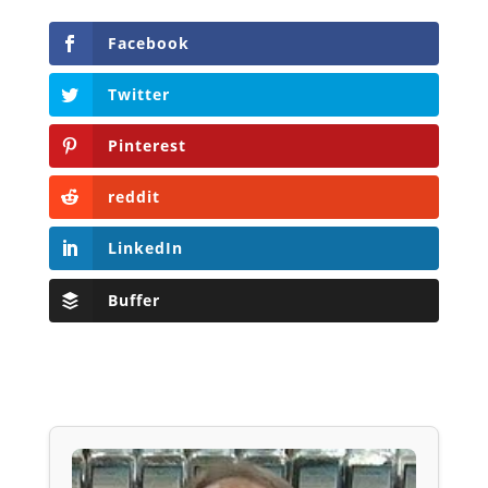
Facebook
Twitter
Pinterest
reddit
LinkedIn
Buffer