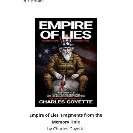
Our Books
Empire of Lies: Fragments from the
Memory Hole
by
Charles Goyette