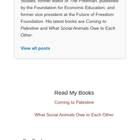
Studies; former editor of
The Freeman
, published
by the Foundation for Economic Education; and
former vice president at the Future of Freedom
Foundation. His latest books are
Coming to
Palestine
and
What Social Animals Owe to Each
Other
.
View all posts
Read My Books
Coming to Palestine
What Social Animals Owe to Each Other