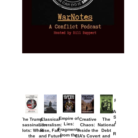
Provoked:
How
Washington
Started the
Empire of
The Trump
Classical
Creative
The
New Cold
Lies:
Assassination
Liberalism:
Chaos:
National
War with
Fragments
Plots: What
Rise, Fall,
Inside the
Debt
Russia and
from the
the
and Future
CIA’s Covert
and