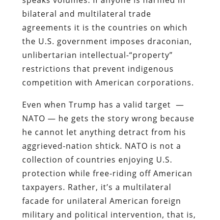
bilateral and multilateral trade
agreements it is the countries on which
the U.S. government imposes draconian,
unlibertarian intellectual-“property”
restrictions that prevent indigenous
competition with American corporations.
Even when Trump has a valid target —
NATO — he gets the story wrong because
he cannot let anything detract from his
aggrieved-nation shtick. NATO is not a
collection of countries enjoying U.S.
protection while free-riding off American
taxpayers. Rather, it’s a multilateral
facade for unilateral American foreign
military and political intervention, that is,