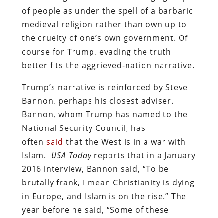
of people as under the spell of a barbaric
medieval religion rather than own up to
the cruelty of one’s own government. Of
course for Trump, evading the truth
better fits the aggrieved-nation narrative.
Trump’s narrative is reinforced by Steve
Bannon, perhaps his closest adviser.
Bannon, whom Trump has named to the
National Security Council, has
often
said
that the West is in a war with
Islam.
USA Today
reports that in a January
2016 interview, Bannon said, “To be
brutally frank, I mean Christianity is dying
in Europe, and Islam is on the rise.” The
year before he said, “Some of these