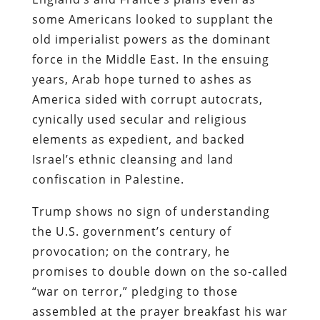
some Americans looked to supplant the
old imperialist powers as the dominant
force in the Middle East. In the ensuing
years, Arab hope turned to ashes as
America sided with corrupt autocrats,
cynically used secular and religious
elements as expedient, and backed
Israel’s ethnic cleansing and land
confiscation in Palestine.
Trump shows no sign of understanding
the U.S. government’s century of
provocation; on the contrary, he
promises to double down on the so-called
“war on terror,” pledging to those
assembled at the prayer breakfast his war