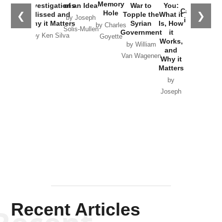
the
Memory
Investigations
of an Idea
War to
You:
Catastrophe
Hole
❮
❯
Missed and
Topple the
What it
by Joseph
in Ukraine
Why it Matters
Syrian
Is, How
by Charles
Solis-Mullen
Government
it
by Scott
by Ken Silva
Goyette
Works,
Horton
by William
and
Van Wagenen
Why it
Matters
by
Joseph
Solis-
Mullen
Recent Articles