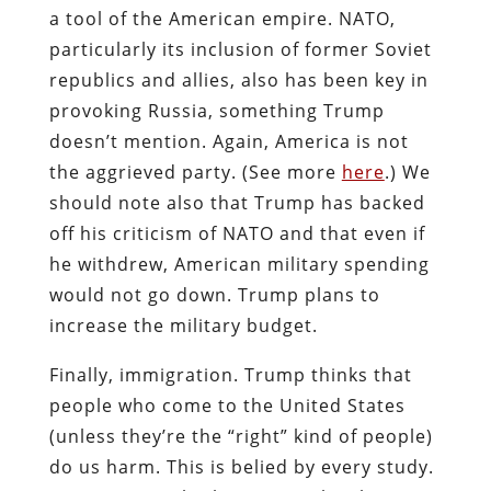
a tool of the American empire. NATO,
particularly its inclusion of former Soviet
republics and allies, also has been key in
provoking Russia, something Trump
doesn’t mention. Again, America is not
the aggrieved party. (See more
here
.) We
should note also that Trump has backed
off his criticism of NATO and that even if
he withdrew, American military spending
would not go down. Trump plans to
increase the military budget.
Finally, immigration. Trump thinks that
people who come to the United States
(unless they’re the “right” kind of people)
do us harm. This is belied by every study.