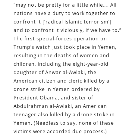
“may not be pretty for a little while…. All
nations have a duty to work together to
confront it [‘radical Islamic terrorism’]
and to confront it viciously, if we have to.”
The first special-forces operation on
Trump’s watch just took place in Yemen,
resulting in the deaths of women and
children, including the eight-year-old
daughter of Anwar al-Awlaki, the
American citizen and cleric killed by a
drone strike in Yemen ordered by
President Obama, and sister of
Abdulrahman al-Awlaki, an American
teenager also killed by a drone strike in
Yemen. (Needless to say, none of these
victims were accorded due process.)