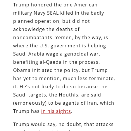
Trump honored the one American
military Navy SEAL killed in the badly
planned operation, but did not
acknowledge the deaths of
noncombatants. Yemen, by the way, is
where the U.S. government is helping
Saudi Arabia wage a genocidal war,
benefiting al-Qaeda in the process.
Obama initiated the policy, but Trump
has yet to mention, much less terminate,
it. He’s not likely to do so because the
Saudi targets, the Houthis, are said
(erroneously) to be agents of Iran, which
Trump has
in his sights
.
Trump would say, no doubt, that attacks