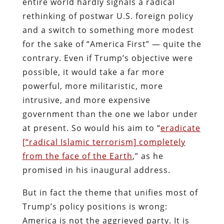
entire world hardly signals a radical
rethinking of postwar U.S. foreign policy
and a switch to something more modest
for the sake of “America First” — quite the
contrary. Even if Trump’s objective were
possible, it would take a far more
powerful, more militaristic, more
intrusive, and more expensive
government than the one we labor under
at present. So would his aim to “
eradicate
[“radical Islamic terrorism] completely
from the face of the Earth
,” as he
promised in his inaugural address.
But in fact the theme that unifies most of
Trump’s policy positions is wrong:
America is not the aggrieved party. It is