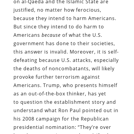
on al-Qaeda and the Islamic State are
justified, no matter how ferocious,
because they intend to harm Americans.
But since they intend to do harm to
Americans
because
of what the U.S.
government has done to their societies,
this answer is invalid. Moreover, it is self-
defeating because U.S. attacks, especially
the deaths of noncombatants, will likely
provoke further terrorism against
Americans. Trump, who presents himself
as an out-of-the-box thinker, has yet
to question the establishment story and
understand what Ron Paul pointed out in
his 2008 campaign for the Republican
presidential nomination: “They’re over