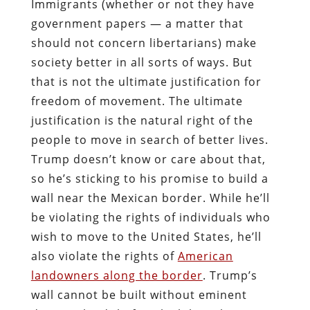
Immigrants (whether or not they have
government papers — a matter that
should not concern libertarians) make
society better in all sorts of ways. But
that is not the ultimate justification for
freedom of movement. The ultimate
justification is the natural right of the
people to move in search of better lives.
Trump doesn’t know or care about that,
so he’s sticking to his promise to build a
wall near the Mexican border. While he’ll
be violating the rights of individuals who
wish to move to the United States, he’ll
also violate the rights of
American
landowners along the border
. Trump’s
wall cannot be built without eminent