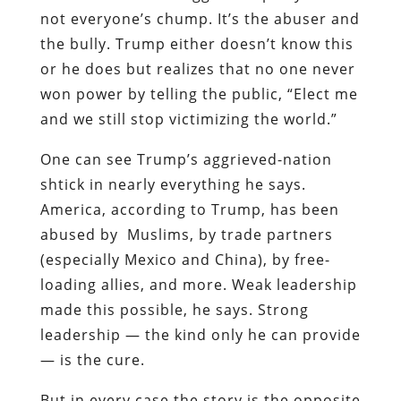
not everyone’s chump. It’s the abuser and
the bully. Trump either doesn’t know this
or he does but realizes that no one never
won power by telling the public, “Elect me
and we still stop victimizing the world.”
One can see Trump’s aggrieved-nation
shtick in nearly everything he says.
America, according to Trump, has been
abused by Muslims, by trade partners
(especially Mexico and China), by free-
loading allies, and more. Weak leadership
made this possible, he says. Strong
leadership — the kind only he can provide
— is the cure.
But in every case the story is the opposite