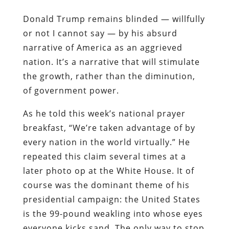
Donald Trump remains blinded — willfully
or not I cannot say — by his absurd
narrative of America as an aggrieved
nation. It’s a narrative that will stimulate
the growth, rather than the diminution,
of government power.
As he told this week’s national prayer
breakfast, “We’re taken advantage of by
every nation in the world virtually.” He
repeated this claim several times at a
later photo op at the White House. It of
course was the dominant theme of his
presidential campaign: the United States
is the 99-pound weakling into whose eyes
everyone kicks sand. The only way to stop