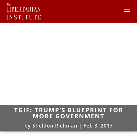
TGIF: TRUMP’S BLUEPRINT FOR
MORE GOVERNMENT
by
Sheldon Richman
|
Feb 3, 2017