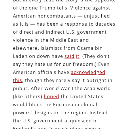
of the one Trump tells. Violence against
American noncombatants — unjustified
as it is — has been a response to decades
of direct and indirect U.S. government
violence in the Middle East and
elsewhere. Islamists from Osama bin
Laden on down have
said
it
. (They don’t
say they hate us for our freedom.) Even
American officials have
acknowledged
this
, though they rarely say it outright in
public. After World War I the Arab world
(like others)
hoped
the United States
would block the European colonial
powers’ designs on the region. Instead
the U.S. government acquiesced in
England’s and France’s plans even as